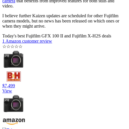
camera
that benefits from improved features for both stills and
video.
I believe further Kaizen updates are scheduled for other Fujifilm
camera models, but no news has been released on which ones or
when they might arrive.
Today's best Fujifilm GFX 100 II and Fujifilm X-H2S deals
1 Amazon customer review
☆
☆
☆
☆
☆
$7,499
View