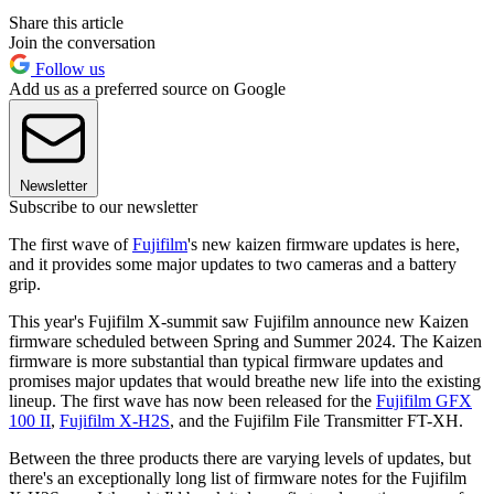
Share this article
Join the conversation
Follow us
Add us as a preferred source on Google
Newsletter
Subscribe to our newsletter
The first wave of
Fujifilm
's new kaizen firmware updates is here,
and it provides some major updates to two cameras and a battery
grip.
This year's Fujifilm X-summit saw Fujifilm announce new Kaizen
firmware scheduled between Spring and Summer 2024. The Kaizen
firmware is more substantial than typical firmware updates and
promises major updates that would breathe new life into the existing
lineup. The first wave has now been released for the
Fujifilm GFX
100 II
,
Fujifilm X-H2S
, and the Fujifilm File Transmitter FT-XH.
Between the three products there are varying levels of updates, but
there's an exceptionally long list of firmware notes for the Fujifilm