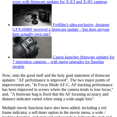
woes with firmware updates for X-E3 and X-H1 cameras
Fujifilm’s ultra-exclusive, designer
GFX100RF received a firmware update – but does anyone
here actually own one?
Canon launches firmware updates for
7 mirrorless cameras – with major upgrades for flagship
models
Now, onto the good stuff and the holy grail statement of firmware
updates: "AF performance is improved". The two major points of
improvement are, "In Focus Mode AF-C, AF tracking performance
has been improved in scenes where the camera tends to lose focus,"
and, "A firmware bug is fixed that the AF focusing accuracy and
distance indicator varied when using a wide-angle lens".
Multiple movie functions have also been added, including a red
frame indicator, a self-timer option in the movie menu, a wide /