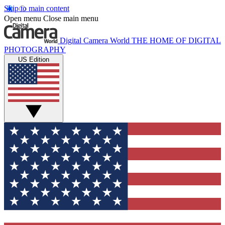
Skip to main content
Open menu
Close main menu
Digital Camera World
THE HOME OF DIGITAL
PHOTOGRAPHY
US Edition