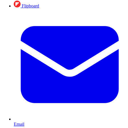
Flipboard
Email