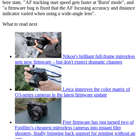
here state, "AF tracking start speed gets faster at 'Burst' mode", and
"a firmware bug is fixed that the AF focusing accuracy and distance
indicator varied when using a wide-angle lens".
What to read next
Nikon's brilliant full-frame mirrorless
gets new firmware – but don't expect dramatic changes
Leica improves the color matrix of
Q3-series cameras in the latest firmware update
Free firmware has just turned two of
Fujifilm’s cheapest mirrorless cameras into instant film
shooters, finally bringing back support for printing without an
app