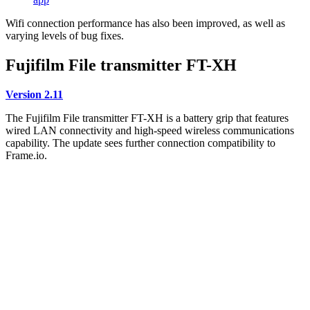
Wifi connection performance has also been improved, as well as
varying levels of bug fixes.
Fujifilm File transmitter FT-XH
Version 2.11
The Fujifilm File transmitter FT-XH is a battery grip that features
wired LAN connectivity and high-speed wireless communications
capability. The update sees further connection compatibility to
Frame.io.