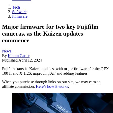
Tech
Software
Firmware
Major firmware for two key Fujifilm
cameras, as the Kaizen updates
commence
News
By
Kalum Carter
Published
April 12, 2024
Fujifilm starts its Kaizen updates, with major firmware for the GFX
100 II and X-H2S, improving AF and adding features
When you purchase through links on our site, we may earn an
affiliate commission.
Here’s how it works
.