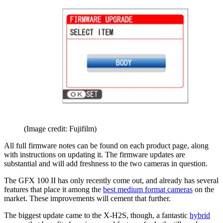
(Image credit: Fujifilm)
All full firmware notes can be found on each product page, along
with instructions on updating it. The firmware updates are
substantial and will add freshness to the two cameras in question.
The GFX 100 II has only recently come out, and already has several
features that place it among the
best medium format cameras
on the
market. These improvements will cement that further.
The biggest update came to the X-H2S, though, a fantastic
hybrid