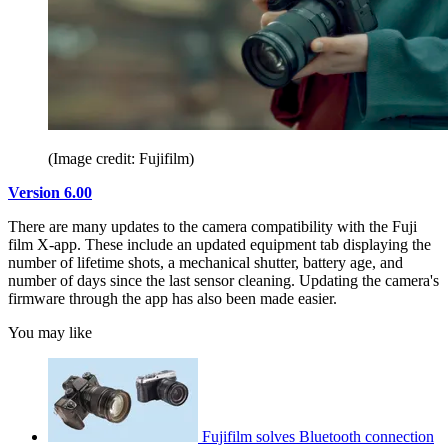
(Image credit: Fujifilm)
Version 6.00
There are many updates to the camera compatibility with the Fuji
film X-app. These include an updated equipment tab displaying the
number of lifetime shots, a mechanical shutter, battery age, and
number of days since the last sensor cleaning. Updating the camera's
firmware through the app has also been made easier.
You may like
Fujifilm solves Bluetooth connection