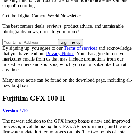
tracking function, and start and end sounds to indicate the start and
stop of recording.
Get the Digital Camera World Newsletter
The best camera deals, reviews, product advice, and unmissable
photography news, direct to your inbox!
By signing up, you agree to our
Terms of services
and acknowledge
that you have read our
Privacy Notice
. You also agree to receive
marketing emails from us that may include promotions from our
trusted partners and sponsors, which you can unsubscribe from at
any time.
Many more notes can be found on the download page, including all-
new bug fixes.
Fujifilm GFX 100 II
Version 2.10
The newest addition to the GFX lineup boasts a new and improved
processor, revolutionizing the GFX's AF performance., and the new
firmware update further improves on this. The two points of note