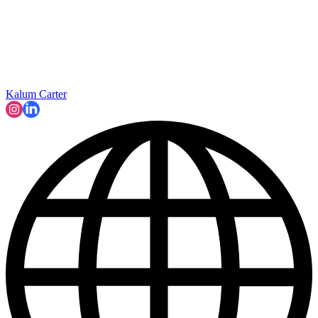
Kalum Carter