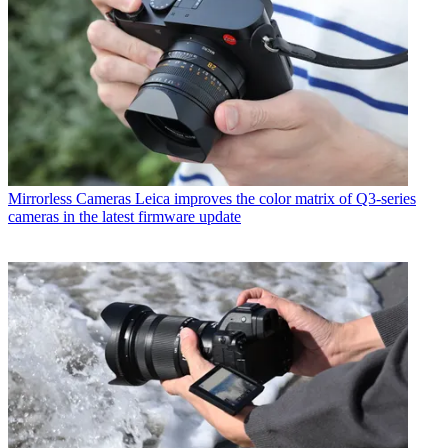
Mirrorless Cameras
Leica improves the color matrix of Q3-series
cameras in the latest firmware update