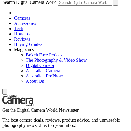
Search Digital Camera World
Cameras
Accessories
Tech
How To
Reviews
Buying Guides
Magazines
Bokeh Face Podcast
The Photography & Video Show
Digital Camera
Australian Camera
Australian ProPhoto
About Us
Get the Digital Camera World Newsletter
The best camera deals, reviews, product advice, and unmissable
photography news, direct to your inbox!