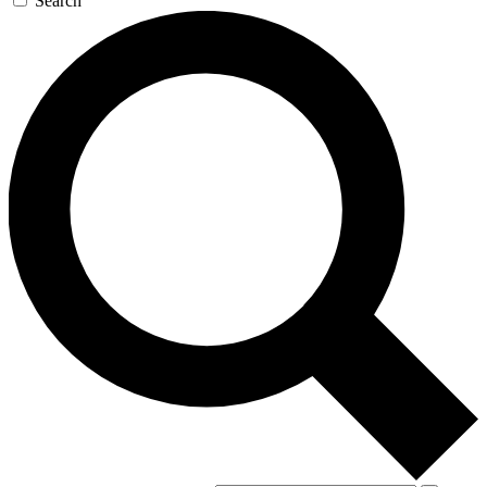
Search