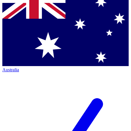
Australia