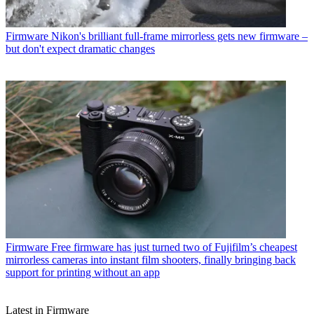
Firmware
Nikon's brilliant full-frame mirrorless gets new firmware –
but don't expect dramatic changes
Firmware
Free firmware has just turned two of Fujifilm’s cheapest
mirrorless cameras into instant film shooters, finally bringing back
support for printing without an app
Latest in Firmware