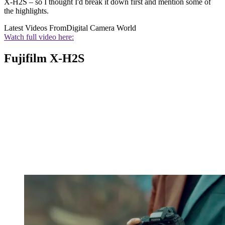
X-H2S – so I thought I'd break it down first and mention some of
the highlights.
Latest Videos From
Digital Camera World
Watch full video here:
Fujifilm X-H2S