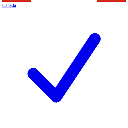
Canada