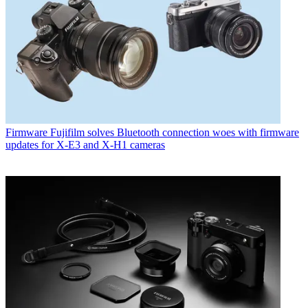
Firmware
Fujifilm solves Bluetooth connection woes with firmware
updates for X-E3 and X-H1 cameras