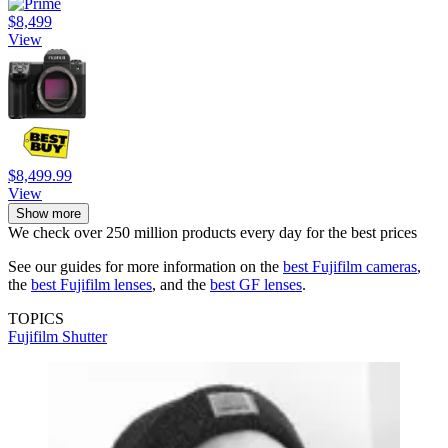
$8,499
View
$8,499.99
View
Show more
We check over 250 million products every day for the best prices
See our guides for more information on the
best Fujifilm cameras
,
the
best Fujifilm lenses
, and the
best GF lenses
.
TOPICS
Fujifilm
Shutter