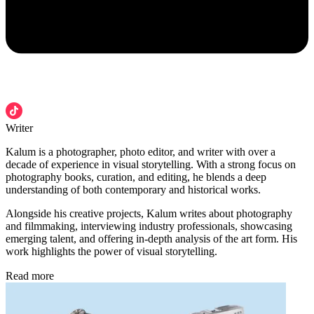
Writer
Kalum is a photographer, photo editor, and writer with over a
decade of experience in visual storytelling. With a strong focus on
photography books, curation, and editing, he blends a deep
understanding of both contemporary and historical works.
Alongside his creative projects, Kalum writes about photography
and filmmaking, interviewing industry professionals, showcasing
emerging talent, and offering in-depth analysis of the art form. His
work highlights the power of visual storytelling.
Read more