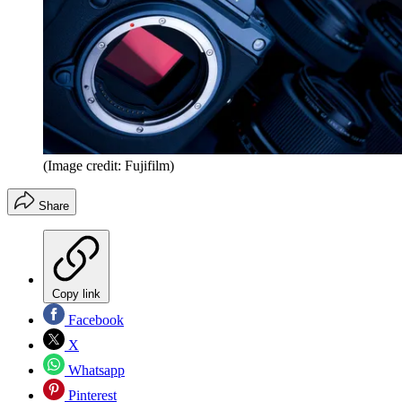
(Image credit: Fujifilm)
Share
Copy link
Facebook
X
Whatsapp
Pinterest