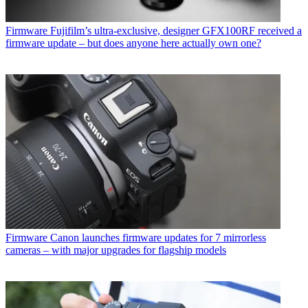
Firmware
Fujifilm’s ultra-exclusive, designer GFX100RF received a
firmware update – but does anyone here actually own one?
Firmware
Canon launches firmware updates for 7 mirrorless
cameras – with major upgrades for flagship models