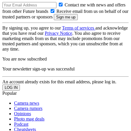
Contact me with news and offers
from other Future brands
Receive email from us on behalf of our
trusted partners or sponsors
By signing up, you agree to our
Terms of services
and acknowledge
that you have read our
Privacy Notice
. You also agree to receive
marketing emails from us that may include promotions from our
trusted partners and sponsors, which you can unsubscribe from at
any time.
You are now subscribed
Your newsletter sign-up was successful
An account already exists for this email address, please log in.
Popular
Camera news
Camera rumors
Opinions
Photo mag deals
Podcast
Cheatsheets