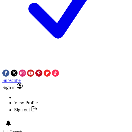
Subscribe
Sign in
View Profile
Sign out