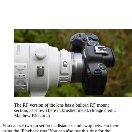
The RF version of the lens has a built-in RF mount
section, as shown here in brushed metal.
(Image credit:
Matthew Richards)
You can set two preset focus distances and swap between them
using the ‘Playback ring’ You can also use this ring for the