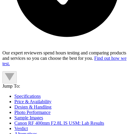
Our expert reviewers spend hours testing and comparing products
and services so you can choose the best for you.
Find out how we
test.
Jump To:
Specifications
Price & Availability
Design & Handling
Photo Performance
Sample Images
Canon RF 400mm F2.8L IS USM: Lab Results
Verdict
Alternatives