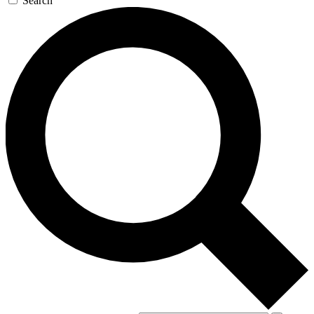
Search