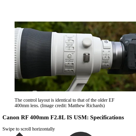
The control layout is identical to that of the older EF
400mm lens.
(Image credit: Matthew Richards)
Canon RF 400mm F2.8L IS USM: Specifications
Swipe to scroll horizontally