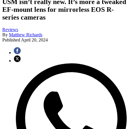
USM isn’t really new. It’s more a tweaked
EF-mount lens for mirrorless EOS R-
series cameras
Reviews
By
Matthew Richards
Published
April 20, 2024