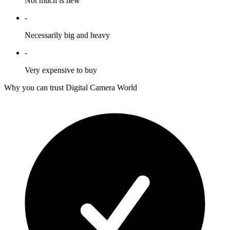
Not much is new
-
Necessarily big and heavy
-
Very expensive to buy
Why you can trust Digital Camera World