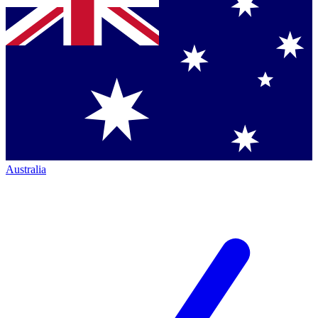
Australia