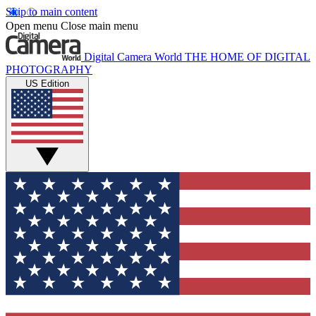
Skip to main content
Open menu
Close main menu
Digital Camera World
THE HOME OF DIGITAL
PHOTOGRAPHY
US Edition