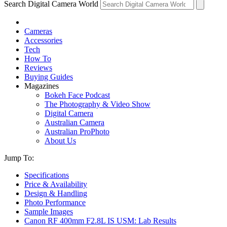
Search Digital Camera World
Cameras
Accessories
Tech
How To
Reviews
Buying Guides
Magazines
Bokeh Face Podcast
The Photography & Video Show
Digital Camera
Australian Camera
Australian ProPhoto
About Us
Jump To:
Specifications
Price & Availability
Design & Handling
Photo Performance
Sample Images
Canon RF 400mm F2.8L IS USM: Lab Results