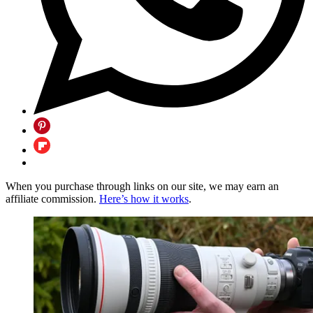
When you purchase through links on our site, we may earn an
affiliate commission.
Here’s how it works
.