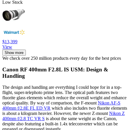
Low Stock
$13,399
View
Show more
We check over 250 million products every day for the best prices
Canon RF 400mm F2.8L IS USM: Design &
Handling
The design and handling are everything I could hope for in a top-
flight, super-telephoto prime lens. The optical path features two
fluorite glass elements which reduce the overall weight and enhance
optical quality. By way of comparison, the F-mount
Nikon AF-S
400mm f/2.8E FL ED VR
which also includes two fluorite elements
is about a kilogram heavier. However, the newer Z-mount
Nikon Z
400mm f/2.8 TC VR S
is about the same weight as the Canon,
despite also featuring a built-in 1.4x teleconverter which can be
engaged or disengaged instantly.