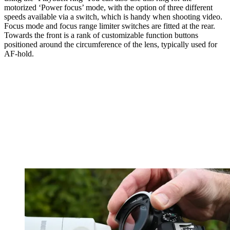
motorized ‘Power focus’ mode, with the option of three different
speeds available via a switch, which is handy when shooting video.
Focus mode and focus range limiter switches are fitted at the rear.
Towards the front is a rank of customizable function buttons
positioned around the circumference of the lens, typically used for
AF-hold.