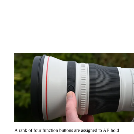
A rank of four function buttons are assigned to AF-hold