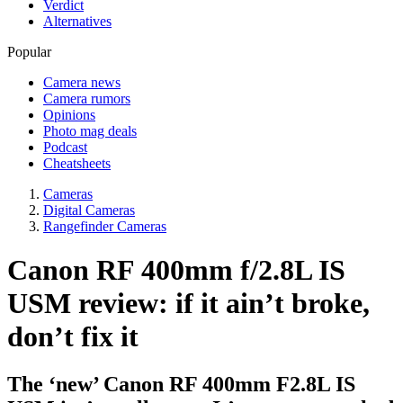
Verdict
Alternatives
Popular
Camera news
Camera rumors
Opinions
Photo mag deals
Podcast
Cheatsheets
Cameras
Digital Cameras
Rangefinder Cameras
Canon RF 400mm f/2.8L IS
USM review: if it ain’t broke,
don’t fix it
The ‘new’ Canon RF 400mm F2.8L IS