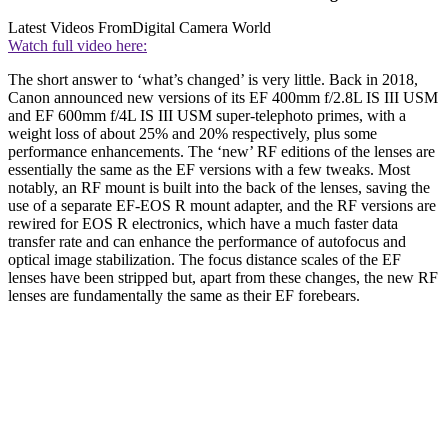
Latest Videos From
Digital Camera World
Watch full video here:
The short answer to ‘what’s changed’ is very little. Back in 2018,
Canon announced new versions of its EF 400mm f/2.8L IS III USM
and EF 600mm f/4L IS III USM super-telephoto primes, with a
weight loss of about 25% and 20% respectively, plus some
performance enhancements. The ‘new’ RF editions of the lenses are
essentially the same as the EF versions with a few tweaks. Most
notably, an RF mount is built into the back of the lenses, saving the
use of a separate EF-EOS R mount adapter, and the RF versions are
rewired for EOS R electronics, which have a much faster data
transfer rate and can enhance the performance of autofocus and
optical image stabilization. The focus distance scales of the EF
lenses have been stripped but, apart from these changes, the new RF
lenses are fundamentally the same as their EF forebears.