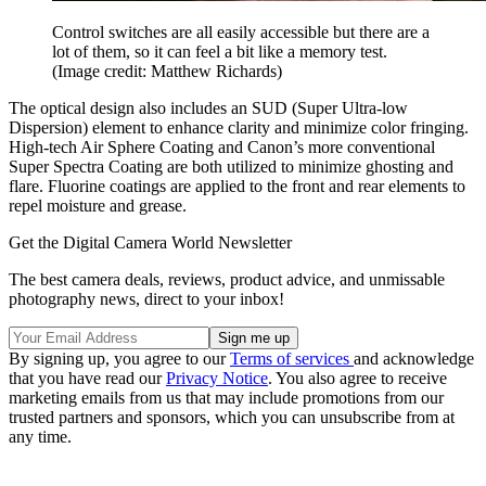
Control switches are all easily accessible but there are a
lot of them, so it can feel a bit like a memory test.
(Image credit: Matthew Richards)
The optical design also includes an SUD (Super Ultra-low
Dispersion) element to enhance clarity and minimize color fringing.
High-tech Air Sphere Coating and Canon’s more conventional
Super Spectra Coating are both utilized to minimize ghosting and
flare. Fluorine coatings are applied to the front and rear elements to
repel moisture and grease.
Get the Digital Camera World Newsletter
The best camera deals, reviews, product advice, and unmissable
photography news, direct to your inbox!
By signing up, you agree to our
Terms of services
and acknowledge
that you have read our
Privacy Notice
. You also agree to receive
marketing emails from us that may include promotions from our
trusted partners and sponsors, which you can unsubscribe from at
any time.