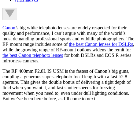
Canon
’s big white telephoto lenses are widely respected for their
quality and performance, I can’t argue with many of the world’s
most demanding professional sports and wildlife photographers. The
EF-mount range includes some of
the best Canon lenses for DSLRs
,
while the growing range of RF-mount options widens the remit for
the best Canon telephoto lenses
for both DSLRs and EOS R-series
mirrorless cameras.
The RF 400mm F2.8L IS USM is the fastest of Canon’s big guns,
coupling a generous super-telephoto focal length with a fast f/2.8
aperture. This gives the double bonus of delivering a tight depth of
field when you want it, and fast shutter speeds for freezing
movement when you need to, even under dull lighting conditions.
But we’ve been here before, as I’ll come to next.