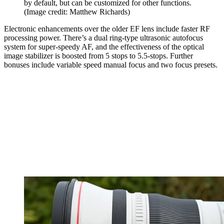
by default, but can be customized for other functions.
(Image credit: Matthew Richards)
Electronic enhancements over the older EF lens include faster RF
processing power. There’s a dual ring-type ultrasonic autofocus
system for super-speedy AF, and the effectiveness of the optical
image stabilizer is boosted from 5 stops to 5.5-stops. Further
bonuses include variable speed manual focus and two focus presets.