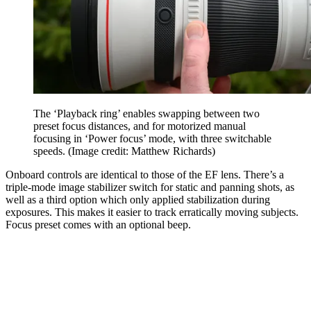
The ‘Playback ring’ enables swapping between two
preset focus distances, and for motorized manual
focusing in ‘Power focus’ mode, with three switchable
speeds.
(Image credit: Matthew Richards)
Onboard controls are identical to those of the EF lens. There’s a
triple-mode image stabilizer switch for static and panning shots, as
well as a third option which only applied stabilization during
exposures. This makes it easier to track erratically moving subjects.
Focus preset comes with an optional beep.