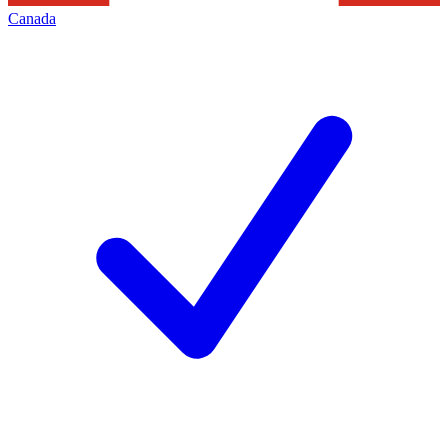
Canada