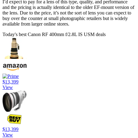
I’d expect to pay for a lens of this type, quality, and performance
and the pricing is actually identical to the older EF-mount version of
the lens. Due to the price, it’s not the sort of lens you can expect to
buy over the counter at small photographic retailers but is widely
available from larger online stores.
Today's best Canon RF 400mm f/2.8L IS USM deals
$13,399
View
$13,399
View