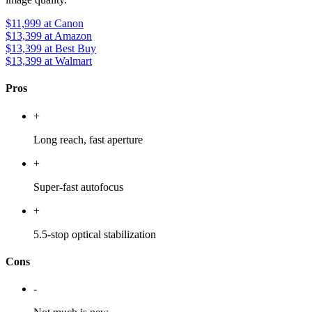
$11,999
at Canon
$13,399
at Amazon
$13,399
at Best Buy
$13,399
at Walmart
Pros
+
Long reach, fast aperture
+
Super-fast autofocus
+
5.5-stop optical stabilization
Cons
-