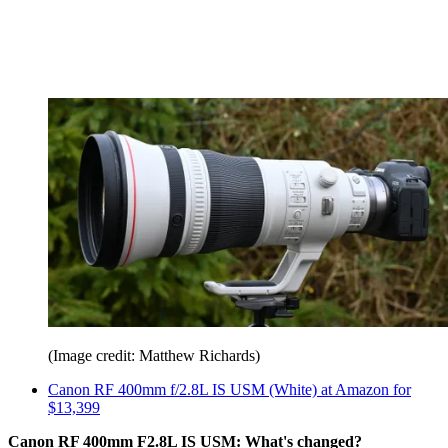
(Image credit: Matthew Richards)
Canon RF 400mm f/2.8L IS USM (White) at Amazon for
$13,399
Canon RF 400mm F2.8L IS USM: What's changed?