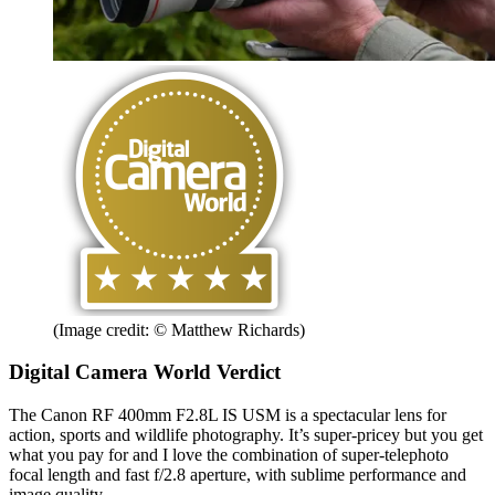
(Image credit: © Matthew Richards)
Digital Camera World Verdict
The Canon RF 400mm F2.8L IS USM is a spectacular lens for
action, sports and wildlife photography. It’s super-pricey but you get
what you pay for and I love the combination of super-telephoto
focal length and fast f/2.8 aperture, with sublime performance and
image quality.