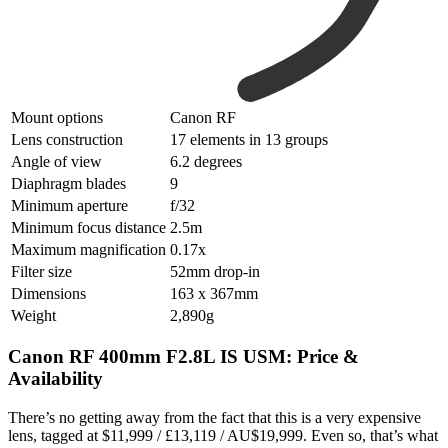
Mount options
Canon RF
Lens construction
17 elements in 13 groups
Angle of view
6.2 degrees
Diaphragm blades
9
Minimum aperture
f/32
Minimum focus distance
2.5m
Maximum magnification
0.17x
Filter size
52mm drop-in
Dimensions
163 x 367mm
Weight
2,890g
Canon RF 400mm F2.8L IS USM: Price &
Availability
There’s no getting away from the fact that this is a very expensive
lens, tagged at $11,999 / £13,119 / AU$19,999. Even so, that’s what