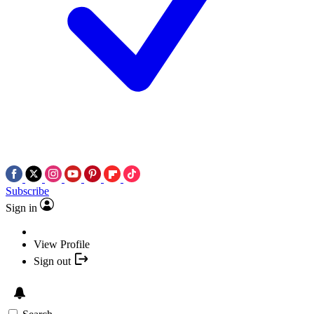
Subscribe
Sign in
View Profile
Sign out