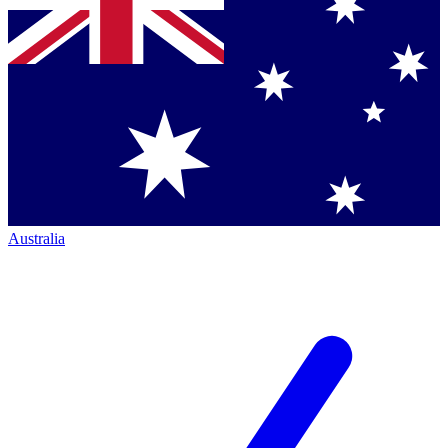
Australia