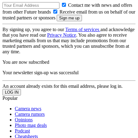
Contact me with news and offers
from other Future brands
Receive email from us on behalf of our
trusted partners or sponsors
By signing up, you agree to our
Terms of services
and acknowledge
that you have read our
Privacy Notice
. You also agree to receive
marketing emails from us that may include promotions from our
trusted partners and sponsors, which you can unsubscribe from at
any time.
You are now subscribed
Your newsletter sign-up was successful
An account already exists for this email address, please log in.
Popular
Camera news
Camera rumors
Opinions
Photo mag deals
Podcast
Cheatsheets