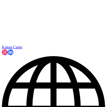
Kalum Carter