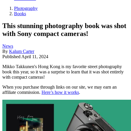
Photography
Books
This stunning photography book was shot
with Sony compact cameras!
News
By
Kalum Carter
Published
April 11, 2024
Mikko Takkunen's Hong Kong is my favorite street photography
book this year, so it was a surprise to learn that it was shot entirely
with compact cameras!
When you purchase through links on our site, we may earn an
affiliate commission.
Here’s how it works
.