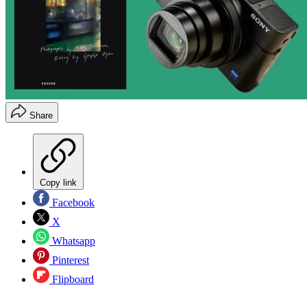
Share
Copy link
Facebook
X
Whatsapp
Pinterest
Flipboard