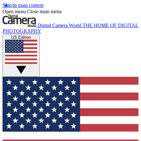
Skip to main content
Open menu
Close main menu
Digital Camera World
THE HOME OF DIGITAL
PHOTOGRAPHY
US Edition