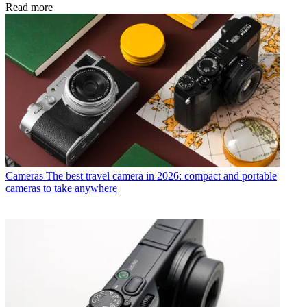
Read more
Cameras
The best travel camera in 2026: compact and portable
cameras to take anywhere