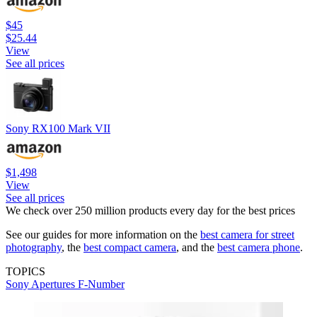
$45
$25.44
View
See all prices
Sony RX100 Mark VII
$1,498
View
See all prices
We check over 250 million products every day for the best prices
See our guides for more information on the
best camera for street
photography
, the
best compact camera
, and the
best camera phone
.
TOPICS
Sony
Apertures
F-Number