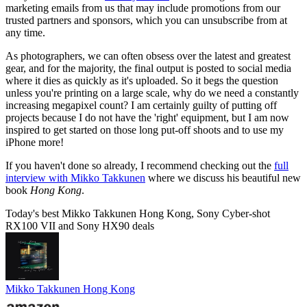
marketing emails from us that may include promotions from our
trusted partners and sponsors, which you can unsubscribe from at
any time.
As photographers, we can often obsess over the latest and greatest
gear, and for the majority, the final output is posted to social media
where it dies as quickly as it's uploaded. So it begs the question
unless you're printing on a large scale, why do we need a constantly
increasing megapixel count? I am certainly guilty of putting off
projects because I do not have the 'right' equipment, but I am now
inspired to get started on those long put-off shoots and to use my
iPhone more!
If you haven't done so already, I recommend checking out the
full
interview with Mikko Takkunen
where we discuss his beautiful new
book
Hong Kong
.
Today's best Mikko Takkunen Hong Kong, Sony Cyber-shot
RX100 VII and Sony HX90 deals
Mikko Takkunen Hong Kong