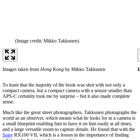
(Image credit: Mikko Takkunen)
Images taken from
Hong Kong
by Mikko Takkunen
I
To learn that the majority of the book was shot with not only a
compact camera, but a compact camera with a sensor smaller than
APS-C certainly took me by surprise – but it also made complete
sense.
Much like the great street photographers, Takkunen photographs the
world as an observer, which means what he looks for in a camera is
a small blueprint enabling him to have it on him easily at all times,
and a large versatile zoom to capture details. He found that with the
Sony
RX100 VII, which is a lesson in the importance of finding