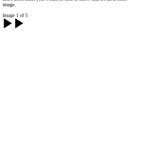
image.
Image 1 of 5