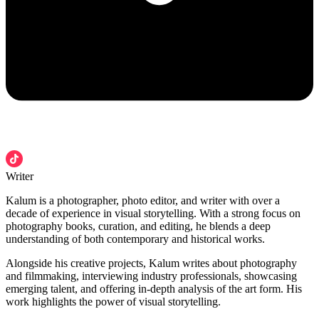
Writer
Kalum is a photographer, photo editor, and writer with over a
decade of experience in visual storytelling. With a strong focus on
photography books, curation, and editing, he blends a deep
understanding of both contemporary and historical works.
Alongside his creative projects, Kalum writes about photography
and filmmaking, interviewing industry professionals, showcasing
emerging talent, and offering in-depth analysis of the art form. His
work highlights the power of visual storytelling.