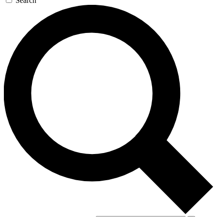
Search