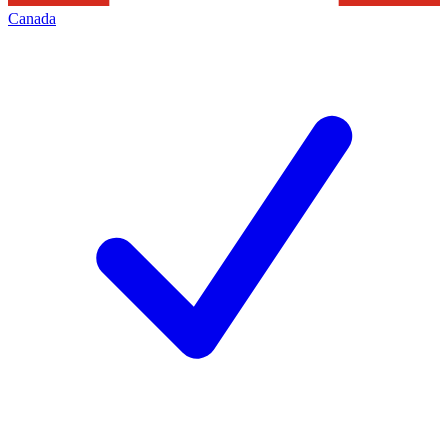
Canada