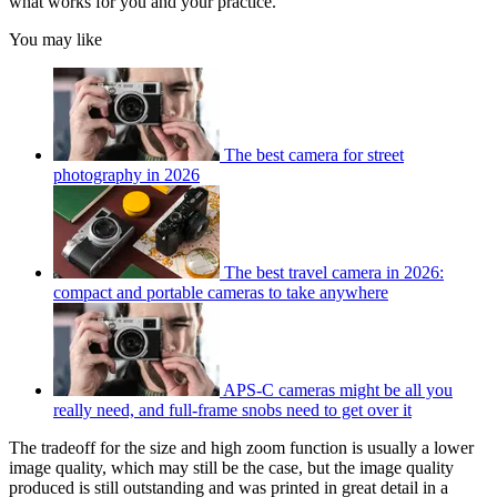
what works for you and your practice.
You may like
The best camera for street
photography in 2026
The best travel camera in 2026:
compact and portable cameras to take anywhere
APS-C cameras might be all you
really need, and full-frame snobs need to get over it
The tradeoff for the size and high zoom function is usually a lower
image quality, which may still be the case, but the image quality
produced is still outstanding and was printed in great detail in a