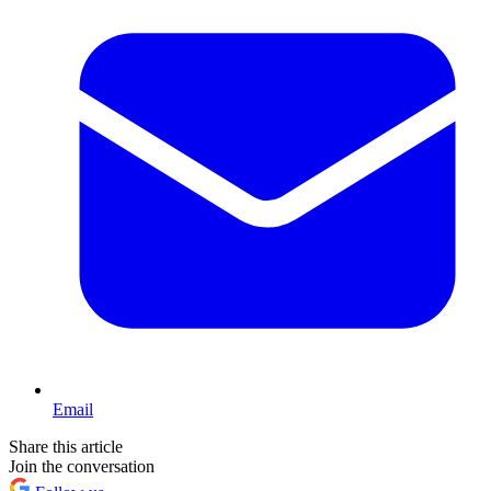
Email
Share this article
Join the conversation