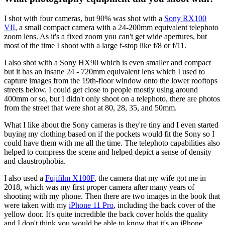
I shot with four cameras, but 90% was shot with a
Sony RX100
VII
, a small compact camera with a 24-200mm equivalent telephoto
zoom lens. As it's a fixed zoom you can't get wide apertures, but
most of the time I shoot with a large f-stop like f/8 or f/11.
I also shot with a Sony HX90 which is even smaller and compact
but it has an insane 24 - 720mm equivalent lens which I used to
capture images from the 19th-floor window onto the lower rooftops
streets below. I could get close to people mostly using around
400mm or so, but I didn't only shoot on a telephoto, there are photos
from the street that were shot at 80, 28, 35, and 50mm.
What I like about the Sony cameras is they're tiny and I even started
buying my clothing based on if the pockets would fit the Sony so I
could have them with me all the time. The telephoto capabilities also
helped to compress the scene and helped depict a sense of density
and claustrophobia.
I also used a
Fujifilm X100F
, the camera that my wife got me in
2018, which was my first proper camera after many years of
shooting with my phone. Then there are two images in the book that
were taken with my
iPhone 11 Pro
, including the back cover of the
yellow door. It's quite incredible the back cover holds the quality
and I don't think you would be able to know that it's an iPhone