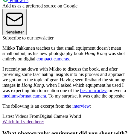
Follow us
Add us as a preferred source on Google
Newsletter
Subscribe to our newsletter
Mikko Takkunen teaches us that small equipment doesn't mean
small output, as his new photography book
Hong Kong
was shot
entirely on digital
compact cameras
.
I recently sat down with Mikko to discuss the book, and after
providing some fascinating insights into his process and approach
we got on to the topic of gear. Having seen firsthand the stunning
images in
Hong Kong
, when I asked which equipment he used I
was expecting him to mention one of the
best mirrorless
or even a
medium-format camera
. To my surprise, it was quite the opposite.
The following is an excerpt from the
interview
:
Latest Videos From
Digital Camera World
Watch full video here:
What photography equipment did you shoot with?