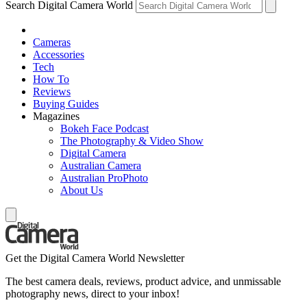
Search Digital Camera World
Cameras
Accessories
Tech
How To
Reviews
Buying Guides
Magazines
Bokeh Face Podcast
The Photography & Video Show
Digital Camera
Australian Camera
Australian ProPhoto
About Us
Get the Digital Camera World Newsletter
The best camera deals, reviews, product advice, and unmissable
photography news, direct to your inbox!