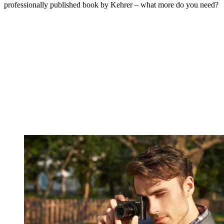
professionally published book by Kehrer – what more do you need?