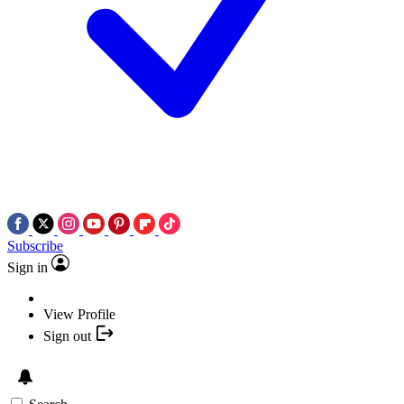
Subscribe
Sign in
View Profile
Sign out