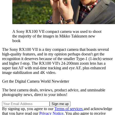
A Sony RX100 VII compact camera was used to shoot
the majority of the images in Mikko Takkunen new
book
The Sony RX100 VII is a tiny compact camera that boasts several
high-quality features, and in my opinion perhaps doesn't get the
recognition it deserves because of the smaller Type-1 (1-inch) sensor
and higher f-stop. The RX100 VII's 24-200mm zoom lens has a
super fast AF with real-time tracking and eye AF, plus enhanced
image stabilization and 4K video.
Get the Digital Camera World Newsletter
The best camera deals, reviews, product advice, and unmissable
photography news, direct to your inbox!
By signing up, you agree to our
Terms of services
and acknowledge
that you have read our
Privacy Notice
. You also agree to receive