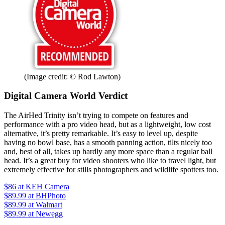
(Image credit: © Rod Lawton)
Digital Camera World Verdict
The AirHed Trinity isn’t trying to compete on features and
performance with a pro video head, but as a lightweight, low cost
alternative, it’s pretty remarkable. It’s easy to level up, despite
having no bowl base, has a smooth panning action, tilts nicely too
and, best of all, takes up hardly any more space than a regular ball
head. It’s a great buy for video shooters who like to travel light, but
extremely effective for stills photographers and wildlife spotters too.
$86
at KEH Camera
$89.99
at BHPhoto
$89.99
at Walmart
$89.99
at Newegg