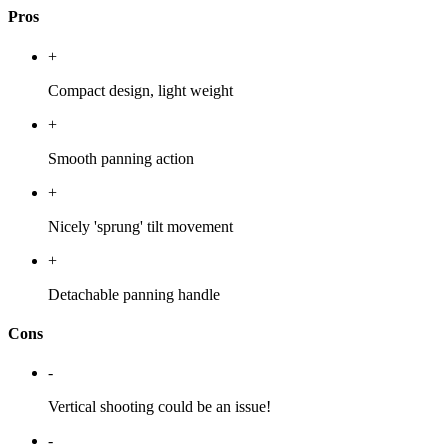
Pros
+
Compact design, light weight
+
Smooth panning action
+
Nicely 'sprung' tilt movement
+
Detachable panning handle
Cons
-
Vertical shooting could be an issue!
-