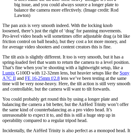
big issue, and you could always source a longer plate to
balance the camera more effectively.
(Image credit: Rod
Lawton)
The pan axis is very smooth indeed. With the locking knob
loosened, there’s just the right of ‘drag’ for panning movements.
Pro-level video heads will sometimes offer adjustable drag (a bit like
friction control on ball heads), but they cost a lot more money, and
for average video shooters and content creators this is fine.
The tilt axis is slightly different. It too is very smooth, but it has a
spring-loaded feel that wants to return the camera to a level position.
That’s fine when you’re shooting with a lightweight setup, like a
Lumix
G100D with 12-32mm lens, but heavier setups like the
Sony
A7C II
and
FE 16-25mm f/2.8
lens we’ve been testing at the same
time will be very nose-heavy. Here, the tilt action is still very smooth
and controllable, but the camera will want to tilt forwards.
You could probably get round this by using a longer plate and
balancing the camera a bit better, but the AirHed Trinity won’t offer
the same kind of counterbalancing as a pro video head. It’s
unreasonable to expect it to, and this is still a huge step up in
operability compared to a regular tripod head.
Incidentally, the AirHed Trinity is also perfect as a monopod head. It