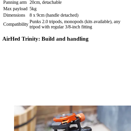
Panning arm
20cm, detachable
Max payload
5kg
Dimensions
8 x 9cm (handle detached)
Punks 2.0 tripods, monopods (kits available), any
Compatibility
tripod with regular 3/8-inch fitting
AirHed Trinity: Build and handling