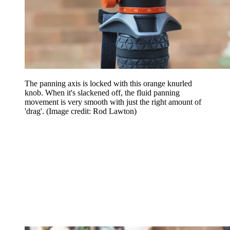
The panning axis is locked with this orange knurled
knob. When it's slackened off, the fluid panning
movement is very smooth with just the right amount of
'drag'.
(Image credit: Rod Lawton)