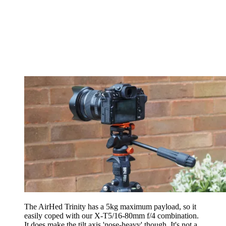
The AirHed Trinity has a 5kg maximum payload, so it
easily coped with our X-T5/16-80mm f/4 combination.
It does make the tilt axis 'nose-heavy' though. It's not a