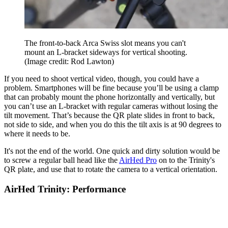
The front-to-back Arca Swiss slot means you can't
mount an L-bracket sideways for vertical shooting.
(Image credit: Rod Lawton)
If you need to shoot vertical video, though, you could have a
problem. Smartphones will be fine because you’ll be using a clamp
that can probably mount the phone horizontally and vertically, but
you can’t use an L-bracket with regular cameras without losing the
tilt movement. That’s because the QR plate slides in front to back,
not side to side, and when you do this the tilt axis is at 90 degrees to
where it needs to be.
It's not the end of the world. One quick and dirty solution would be
to screw a regular ball head like the
AirHed Pro
on to the Trinity's
QR plate, and use that to rotate the camera to a vertical orientation.
AirHed Trinity: Performance