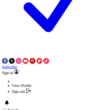
Subscribe
Sign in
View Profile
Sign out