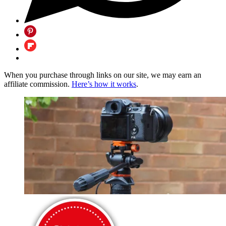
When you purchase through links on our site, we may earn an
affiliate commission.
Here’s how it works
.