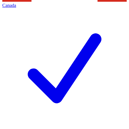
Canada