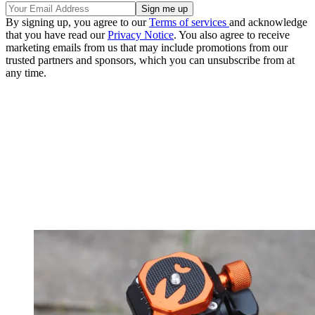
By signing up, you agree to our
Terms of services
and acknowledge
that you have read our
Privacy Notice
. You also agree to receive
marketing emails from us that may include promotions from our
trusted partners and sponsors, which you can unsubscribe from at
any time.