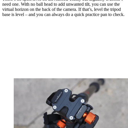
need one. With no ball head to add unwanted tilt, you can use the
virtual horizon on the back of the camera. If that’s, level the tripod
base is level – and you can always do a quick practice pan to check.