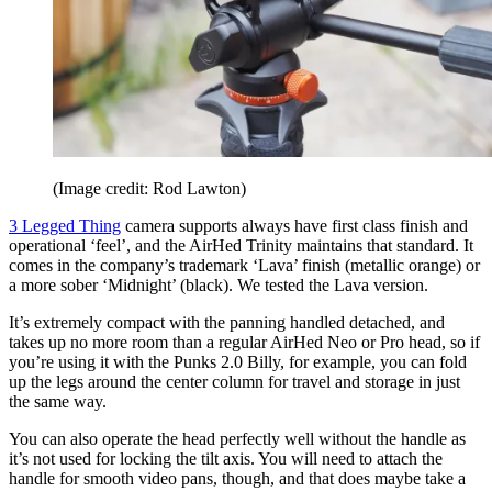
(Image credit: Rod Lawton)
3 Legged Thing
camera supports always have first class finish and
operational ‘feel’, and the AirHed Trinity maintains that standard. It
comes in the company’s trademark ‘Lava’ finish (metallic orange) or
a more sober ‘Midnight’ (black). We tested the Lava version.
It’s extremely compact with the panning handled detached, and
takes up no more room than a regular AirHed Neo or Pro head, so if
you’re using it with the Punks 2.0 Billy, for example, you can fold
up the legs around the center column for travel and storage in just
the same way.
You can also operate the head perfectly well without the handle as
it’s not used for locking the tilt axis. You will need to attach the
handle for smooth video pans, though, and that does maybe take a