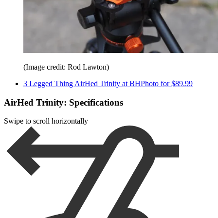
(Image credit: Rod Lawton)
3 Legged Thing AirHed Trinity at BHPhoto for $89.99
AirHed Trinity: Specifications
Swipe to scroll horizontally