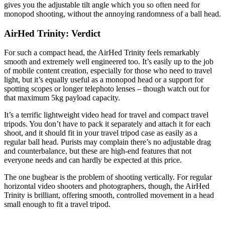
gives you the adjustable tilt angle which you so often need for
monopod shooting, without the annoying randomness of a ball head.
AirHed Trinity: Verdict
For such a compact head, the AirHed Trinity feels remarkably
smooth and extremely well engineered too. It’s easily up to the job
of mobile content creation, especially for those who need to travel
light, but it’s equally useful as a monopod head or a support for
spotting scopes or longer telephoto lenses – though watch out for
that maximum 5kg payload capacity.
It’s a terrific lightweight video head for travel and compact travel
tripods. You don’t have to pack it separately and attach it for each
shoot, and it should fit in your travel tripod case as easily as a
regular ball head. Purists may complain there’s no adjustable drag
and counterbalance, but these are high-end features that not
everyone needs and can hardly be expected at this price.
The one bugbear is the problem of shooting vertically. For regular
horizontal video shooters and photographers, though, the AirHed
Trinity is brilliant, offering smooth, controlled movement in a head
small enough to fit a travel tripod.