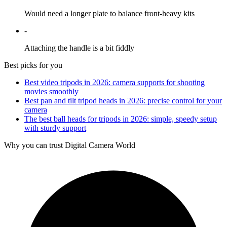
Would need a longer plate to balance front-heavy kits
-
Attaching the handle is a bit fiddly
Best picks for you
Best video tripods in 2026: camera supports for shooting
movies smoothly
Best pan and tilt tripod heads in 2026: precise control for your
camera
The best ball heads for tripods in 2026: simple, speedy setup
with sturdy support
Why you can trust Digital Camera World