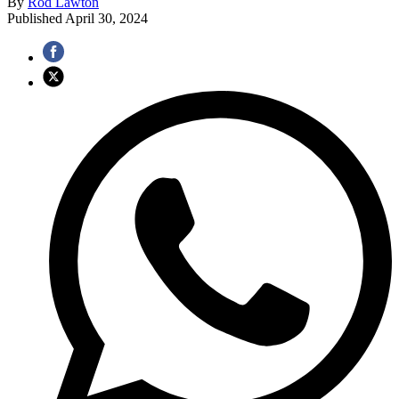
By
Rod Lawton
Published
April 30, 2024