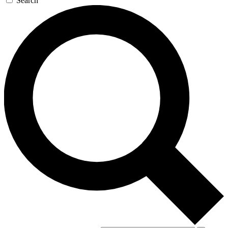
Search