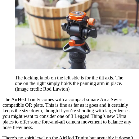
The locking knob on the left side is for the tilt axis. The
one on the right simply holds the panning arm in place.
(Image credit: Rod Lawton)
The AirHed Trinity comes with a compact square Arca Swiss
compatible QR plate. This is fine as far as it goes and it certainly
keeps the size down, though if you’re shooting with larger lenses,
you might want to consider one of 3 Legged Thing’s new Ultra
plates to offer some fore-and-aft camera movement to balance any
nose-heaviness.
There’s no spirit level on the AirHed Trinity but arguably it doesn’t