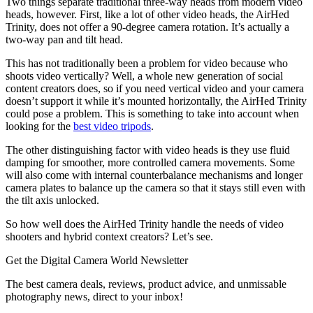
Two things separate traditional three-way heads from modern video
heads, however. First, like a lot of other video heads, the AirHed
Trinity, does not offer a 90-degree camera rotation. It’s actually a
two-way pan and tilt head.
This has not traditionally been a problem for video because who
shoots video vertically? Well, a whole new generation of social
content creators does, so if you need vertical video and your camera
doesn’t support it while it’s mounted horizontally, the AirHed Trinity
could pose a problem. This is something to take into account when
looking for the
best video tripods
.
The other distinguishing factor with video heads is they use fluid
damping for smoother, more controlled camera movements. Some
will also come with internal counterbalance mechanisms and longer
camera plates to balance up the camera so that it stays still even with
the tilt axis unlocked.
So how well does the AirHed Trinity handle the needs of video
shooters and hybrid context creators? Let’s see.
Get the Digital Camera World Newsletter
The best camera deals, reviews, product advice, and unmissable
photography news, direct to your inbox!