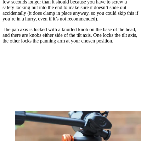
few seconds longer than it should because you have to screw a
safety locking nut into the end to make sure it doesn’t slide out
accidentally (it does clamp in place anyway, so you could skip this if
you’re in a hurry, even if it’s not recommended).
The pan axis is locked with a knurled knob on the base of the head,
and there are knobs either side of the tilt axis. One locks the tilt axis,
the other locks the panning arm at your chosen position.