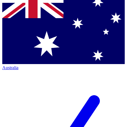
Australia