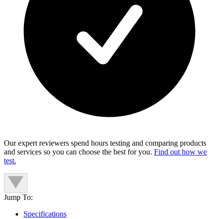
Our expert reviewers spend hours testing and comparing products
and services so you can choose the best for you.
Find out how we
test.
Jump To:
Specifications