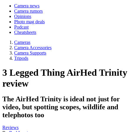
Camera news
Camera rumors
Opinions
Photo mag deals
Podcast
Cheatsheets
Cameras
Camera Accessories
Camera Supports
Tripods
3 Legged Thing AirHed Trinity
review
The AirHed Trinity is ideal not just for
video, but spotting scopes, wildlife and
telephotos too
Reviews