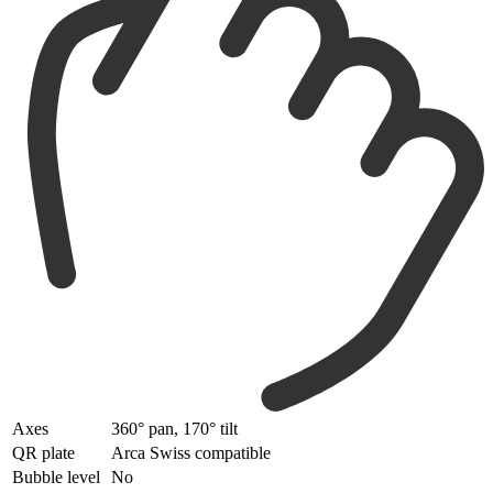
Axes
360° pan, 170° tilt
QR plate
Arca Swiss compatible
Bubble level
No