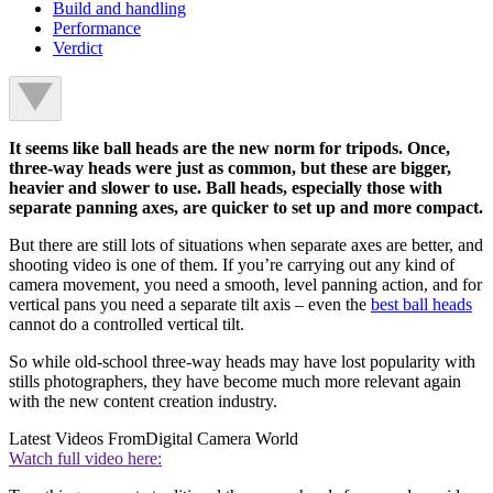
Build and handling
Performance
Verdict
It seems like ball heads are the new norm for tripods. Once,
three-way heads were just as common, but these are bigger,
heavier and slower to use. Ball heads, especially those with
separate panning axes, are quicker to set up and more compact.
But there are still lots of situations when separate axes are better, and
shooting video is one of them. If you’re carrying out any kind of
camera movement, you need a smooth, level panning action, and for
vertical pans you need a separate tilt axis – even the
best ball heads
cannot do a controlled vertical tilt.
So while old-school three-way heads may have lost popularity with
stills photographers, they have become much more relevant again
with the new content creation industry.
Latest Videos From
Digital Camera World
Watch full video here: