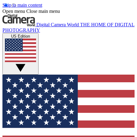
Skip to main content
Open menu
Close main menu
Digital Camera World
THE HOME OF DIGITAL
PHOTOGRAPHY
US Edition