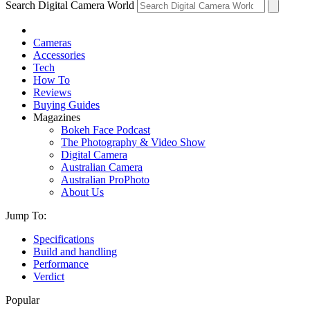
Search Digital Camera World
Cameras
Accessories
Tech
How To
Reviews
Buying Guides
Magazines
Bokeh Face Podcast
The Photography & Video Show
Digital Camera
Australian Camera
Australian ProPhoto
About Us
Jump To:
Specifications
Build and handling
Performance
Verdict
Popular