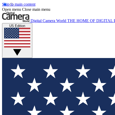
Skip to main content
Open menu
Close main menu
Digital Camera World
THE HOME OF DIGITA
US Edition