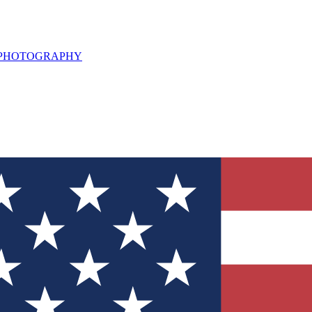
L PHOTOGRAPHY