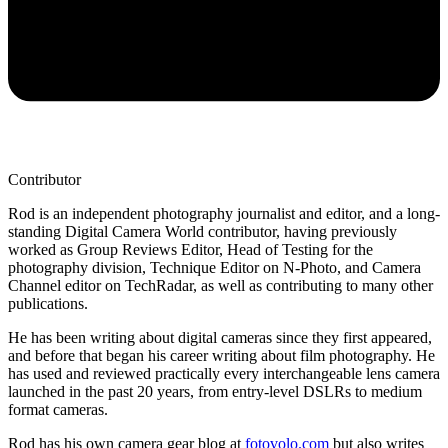
Contributor
Rod is an independent photography journalist and editor, and a long-
standing Digital Camera World contributor, having previously
worked as Group Reviews Editor, Head of Testing for the
photography division, Technique Editor on N-Photo, and Camera
Channel editor on TechRadar, as well as contributing to many other
publications.
He has been writing about digital cameras since they first appeared,
and before that began his career writing about film photography. He
has used and reviewed practically every interchangeable lens camera
launched in the past 20 years, from entry-level DSLRs to medium
format cameras.
Rod has his own camera gear blog at
fotovolo.com
but also writes