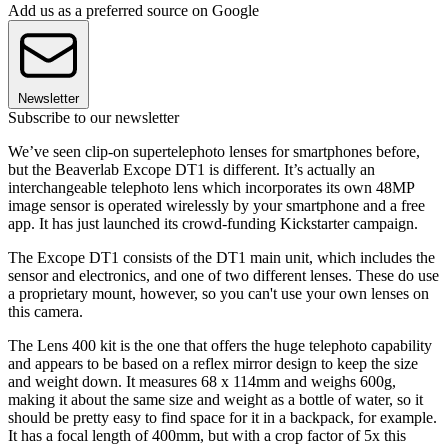
Add us as a preferred source on Google
Newsletter
Subscribe to our newsletter
We’ve seen clip-on supertelephoto lenses for smartphones before,
but the Beaverlab Excope DT1 is different. It’s actually an
interchangeable telephoto lens which incorporates its own 48MP
image sensor is operated wirelessly by your smartphone and a free
app. It has just launched its crowd-funding Kickstarter campaign.
The Excope DT1 consists of the DT1 main unit, which includes the
sensor and electronics, and one of two different lenses. These do use
a proprietary mount, however, so you can't use your own lenses on
this camera.
The Lens 400 kit is the one that offers the huge telephoto capability
and appears to be based on a reflex mirror design to keep the size
and weight down. It measures 68 x 114mm and weighs 600g,
making it about the same size and weight as a bottle of water, so it
should be pretty easy to find space for it in a backpack, for example.
It has a focal length of 400mm, but with a crop factor of 5x this