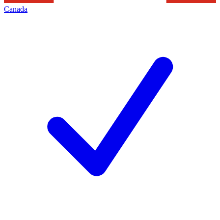
Canada