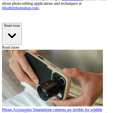
about photo-editing applications and techniques at
lifeafterphotoshop.com
.
Read more
Read more
Phone Accessories
Smartphone cameras are terrible for wildlife