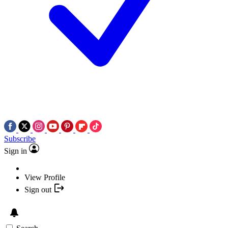
Subscribe
Sign in
View Profile
Sign out