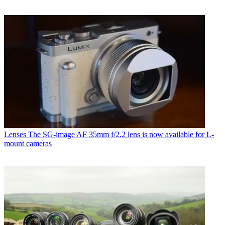
Lenses
The SG-image AF 35mm f/2.2 lens is now available for L-
mount cameras