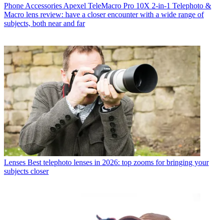
Phone Accessories
Apexel TeleMacro Pro 10X 2-in-1 Telephoto &
Macro lens review: have a closer encounter with a wide range of
subjects, both near and far
Lenses
Best telephoto lenses in 2026: top zooms for bringing your
subjects closer