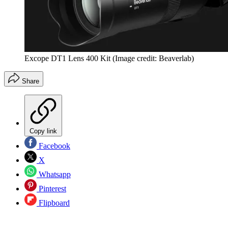
Excope DT1 Lens 400 Kit
(Image credit: Beaverlab)
Share
Copy link
Facebook
X
Whatsapp
Pinterest
Flipboard