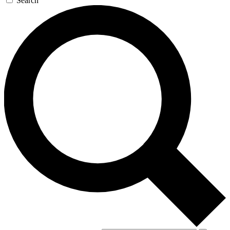
Search