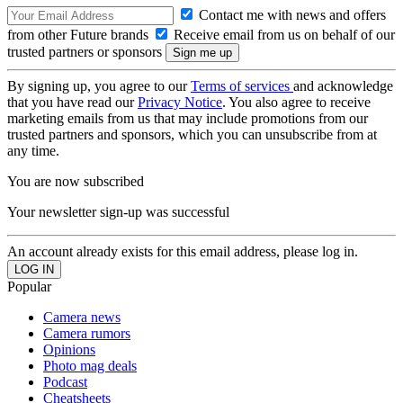
Contact me with news and offers
from other Future brands
Receive email from us on behalf of our
trusted partners or sponsors
By signing up, you agree to our
Terms of services
and acknowledge
that you have read our
Privacy Notice
. You also agree to receive
marketing emails from us that may include promotions from our
trusted partners and sponsors, which you can unsubscribe from at
any time.
You are now subscribed
Your newsletter sign-up was successful
An account already exists for this email address, please log in.
Popular
Camera news
Camera rumors
Opinions
Photo mag deals
Podcast
Cheatsheets