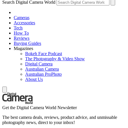
Search Digital Camera World
Cameras
Accessories
Tech
How To
Reviews
Buying Guides
Magazines
Bokeh Face Podcast
The Photography & Video Show
Digital Camera
Australian Camera
Australian ProPhoto
About Us
Get the Digital Camera World Newsletter
The best camera deals, reviews, product advice, and unmissable
photography news, direct to your inbox!