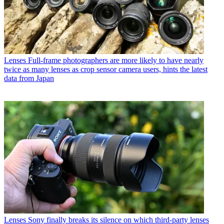
Lenses
Full-frame photographers are more likely to have nearly
twice as many lenses as crop sensor camera users, hints the latest
data from Japan
Lenses
Sony finally breaks its silence on which third-party lenses