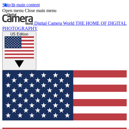
Skip to main content
Open menu
Close main menu
Digital Camera World
THE HOME OF DIGITAL
PHOTOGRAPHY
US Edition