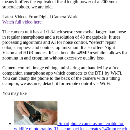
means it offers the equivalent focal length power of a 2000mm
supertelephoto, we are told.
Latest Videos From
Digital Camera World
Watch full video here:
The camera unit has a 1/1.8-inch sensor somewhat larger than those
in regular smartphones and a resolution of 48 megapixels. It uses
processing algorithms and AI for noise control, “defect” repair,
color, sharpness and contrast optimization. It also offers Night
Vision and HDR modes. It’s claimed the 48MP resolution allows for
zooming in and cropping without excessive quality loss.
Camera control, image editing and sharing are handled by a free
companion smartphone app which connects to the DT1 by Wi-Fi.
You can clamp the phone to the back of the camera with a tilting
clamp or, we assume, detach it for remote control via Wi-Fi.
You may like
Smartphone cameras are terrible for
wildlife photography. This compact lens creates 240mm reach