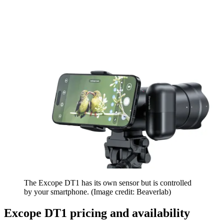
The Excope DT1 has its own sensor but is controlled
by your smartphone.
(Image credit: Beaverlab)
Excope DT1 pricing and availability