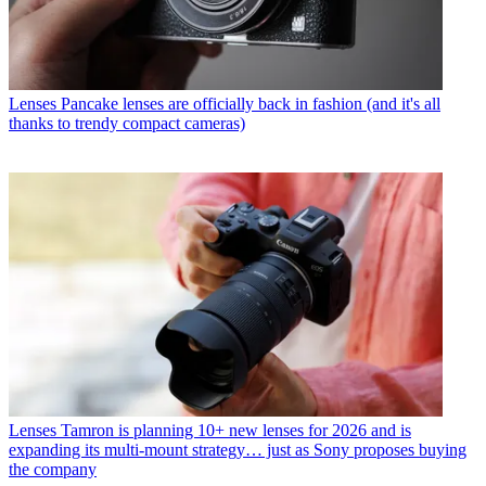
Lenses
Pancake lenses are officially back in fashion (and it's all
thanks to trendy compact cameras)
Lenses
Tamron is planning 10+ new lenses for 2026 and is
expanding its multi-mount strategy… just as Sony proposes buying
the company