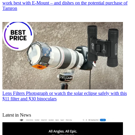
work best with E-Mount – and dishes on the potential purchase of
Tamron
Lens Filters
Photograph or watch the solar eclipse safely with this
$11 filter and $30 binoculars
Latest in News