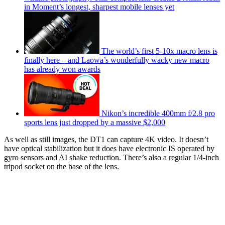
in Moment’s longest, sharpest mobile lenses yet
The world’s first 5-10x macro lens is
finally here – and Laowa’s wonderfully wacky new macro
has already won awards
Nikon’s incredible 400mm f/2.8 pro
sports lens just dropped by a massive $2,000
As well as still images, the DT1 can capture 4K video. It doesn’t
have optical stabilization but it does have electronic IS operated by
gyro sensors and AI shake reduction. There’s also a regular 1/4-inch
tripod socket on the base of the lens.