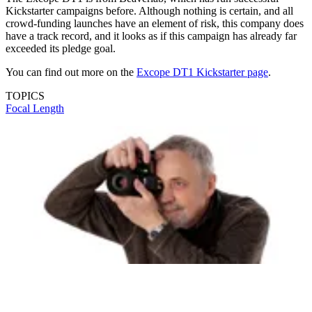
Kickstarter campaigns before. Although nothing is certain, and all
crowd-funding launches have an element of risk, this company does
have a track record, and it looks as if this campaign has already far
exceeded its pledge goal.
You can find out more on the
Excope DT1 Kickstarter page
.
TOPICS
Focal Length