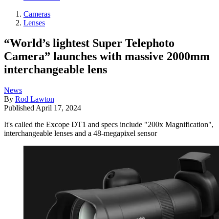
Cameras
Lenses
“World’s lightest Super Telephoto
Camera” launches with massive 2000mm
interchangeable lens
News
By
Rod Lawton
Published
April 17, 2024
It's called the Excope DT1 and specs include "200x Magnification",
interchangeable lenses and a 48-megapixel sensor