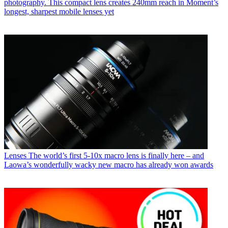
photography. This compact lens creates 240mm reach in Moment’s
longest, sharpest mobile lenses yet
Lenses
The world’s first 5-10x macro lens is finally here – and
Laowa’s wonderfully wacky new macro has already won awards