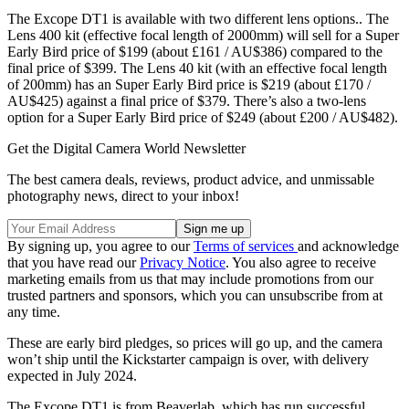
The Excope DT1 is available with two different lens options.. The
Lens 400 kit (effective focal length of 2000mm) will sell for a Super
Early Bird price of $199 (about £161 / AU$386) compared to the
final price of $399. The Lens 40 kit (with an effective focal length
of 200mm) has an Super Early Bird price is $219 (about £170 /
AU$425) against a final price of $379. There’s also a two-lens
option for a Super Early Bird price of $249 (about £200 / AU$482).
Get the Digital Camera World Newsletter
The best camera deals, reviews, product advice, and unmissable
photography news, direct to your inbox!
By signing up, you agree to our
Terms of services
and acknowledge
that you have read our
Privacy Notice
. You also agree to receive
marketing emails from us that may include promotions from our
trusted partners and sponsors, which you can unsubscribe from at
any time.
These are early bird pledges, so prices will go up, and the camera
won’t ship until the Kickstarter campaign is over, with delivery
expected in July 2024.
The Excope DT1 is from Beaverlab, which has run successful