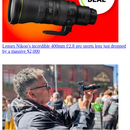
Lenses
Nikon’s incredible 400mm f/2.8 pro sports lens just dropped
by a massive $2,000