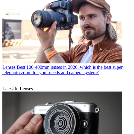
Lenses
Best 100-400mm lenses in 2026: which is the best super-
telephoto zoom for your needs and camera system?
Latest in Lenses