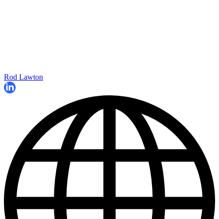
Rod Lawton