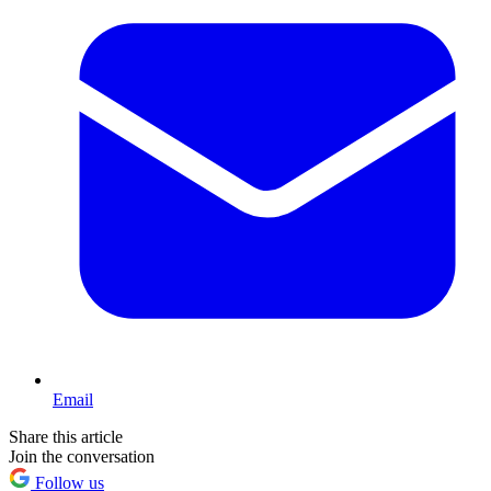
Email
Share this article
Join the conversation
Follow us