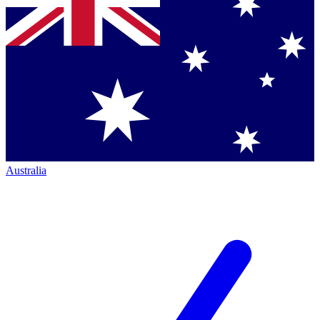
Australia