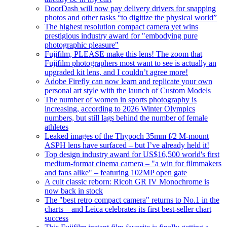
DoorDash will now pay delivery drivers for snapping
photos and other tasks “to digitize the physical world”
The highest resolution compact camera yet wins
prestigious industry award for "embodying pure
photographic pleasure"
Fujifilm, PLEASE make this lens! The zoom that
Fujifilm photographers most want to see is actually an
upgraded kit lens, and I couldn’t agree more!
Adobe Firefly can now learn and replicate your own
personal art style with the launch of Custom Models
The number of women in sports photography is
increasing, according to 2026 Winter Olympics
numbers, but still lags behind the number of female
athletes
Leaked images of the Thypoch 35mm f/2 M-mount
ASPH lens have surfaced – but I’ve already held it!
Top design industry award for US$16,500 world's first
medium-format cinema camera – "a win for filmmakers
and fans alike" – featuring 102MP open gate
A cult classic reborn: Ricoh GR IV Monochrome is
now back in stock
The "best retro compact camera" returns to No.1 in the
charts – and Leica celebrates its first best-seller chart
success