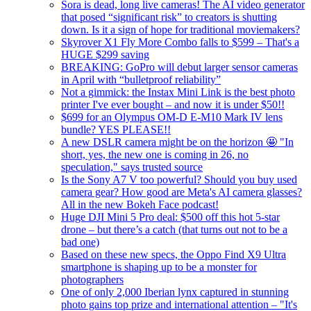
Sora is dead, long live cameras! The AI video generator
that posed “significant risk” to creators is shutting
down. Is it a sign of hope for traditional moviemakers?
Skyrover X1 Fly More Combo falls to $599 – That's a
HUGE $299 saving
BREAKING: GoPro will debut larger sensor cameras
in April with “bulletproof reliability”
Not a gimmick: the Instax Mini Link is the best photo
printer I've ever bought – and now it is under $50!!
$699 for an Olympus OM-D E-M10 Mark IV lens
bundle? YES PLEASE!!
A new DSLR camera might be on the horizon 🤩 "In
short, yes, the new one is coming in 26, no
speculation," says trusted source
Is the Sony A7 V too powerful? Should you buy used
camera gear? How good are Meta's AI camera glasses?
All in the new Bokeh Face podcast!
Huge DJI Mini 5 Pro deal: $500 off this hot 5-star
drone – but there’s a catch (that turns out not to be a
bad one)
Based on these new specs, the Oppo Find X9 Ultra
smartphone is shaping up to be a monster for
photographers
One of only 2,000 Iberian lynx captured in stunning
photo gains top prize and international attention – "It's