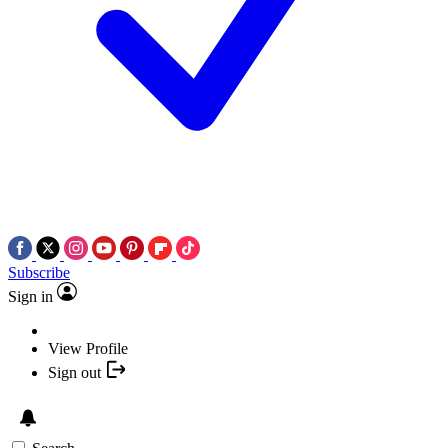
Subscribe
Sign in
View Profile
Sign out