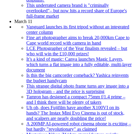
This underrated camera brand is "criminally
overlooked"– but now hits a record share of Europe's
full-frame market
March 11
Vanguard launches its first tripod without an integrated
center column
Fine art photographer aims to break 20,000km Cape to
Cape world record with camera in hand
LCE Photographer of the Year finalists revealed – but
who will win the £10,000 prizes!
It’s a kind of magic: Canva launches Magic Layers,
which turns a flat image into a fully editable, multi-layer
document
Is this the big camcorder comeback? Yashica reinvents
the budget handycam
This strange digital photo frame turns any image into a
3D hologram – and the price is surprising
Tamron has designed a compact 75mm f/1.4 prime –
and I think there will be plenty of takers
Uh oh, does Fujifilm have another X100VI on its
hands? The Instax Mini Evo Cinema is out of stock,
and scalpers are nearly doubling the price!
A 200MP AI-powered robot cinema phone is exciting –
but hardly "revolutionary" as claimed