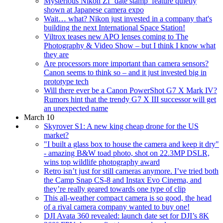
Mysterious Nikon Zf ‘date stamp’ feature quietly
shown at Japanese camera expo
Wait… what? Nikon just invested in a company that's
building the next International Space Station!
Viltrox teases new APO lenses coming to The
Photography & Video Show – but I think I know what
they are
Are processors more important than camera sensors?
Canon seems to think so – and it just invested big in
prototype tech
Will there ever be a Canon PowerShot G7 X Mark IV?
Rumors hint that the trendy G7 X III successor will get
an unexpected name
March 10
Skyrover S1: A new king cheap drone for the US
market?
"I built a glass box to house the camera and keep it dry"
- amazing B&W toad photo, shot on 22.3MP DSLR,
wins top wildlife photography award
Retro isn’t just for still cameras anymore. I’ve tried both
the Camp Snap CS-8 and Instax Evo Cinema, and
they’re really geared towards one type of clip
This all-weather compact camera is so good, the head
of a rival camera company wanted to buy one!
DJI Avata 360 revealed: launch date set for DJI’s 8K