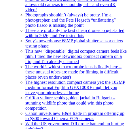
allows old cameras to shoot digital – and even 4K
video!
Photographs shouldn’t (always) be pretty. I’m a
photographer, and the Pete Hegseth “unflattering”
photo fiasco is missing the point
These are probably the best cheap drones to get started
with in 2026, and I've tested lots
Sony's powerhouse 68MP global shutter sensor enters
testing phase
This new “disposable” digital compact camera feels like
film. I tried the new Rewindpix compact camera on a
trip, and I’m already charmed
The world’s widest macro probe lens is finally here –
these unusual tubes are made for filming in difficult
places (even underwater)
The highest resolution compact camera yet: the 102MP
medium-format Fujifilm GFX100RF might let you
leave your mirrorless at home
Griffon vulture scolds golden jackal in Bulgaria –
stunning wildlife photo that could win this photo
competition
Canon unveils new B&H trade-in program offering up
to $800 toward Cinema EOS cameras
Will the US government DJI drone ban end up hurting
dolphins?