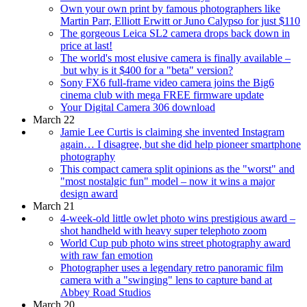
Own your own print by famous photographers like
Martin Parr, Elliott Erwitt or Juno Calypso for just $110
The gorgeous Leica SL2 camera drops back down in
price at last!
The world's most elusive camera is finally available –
but why is it $400 for a "beta" version?
Sony FX6 full-frame video camera joins the Big6
cinema club with mega FREE firmware update
Your Digital Camera 306 download
March 22
Jamie Lee Curtis is claiming she invented Instagram
again… I disagree, but she did help pioneer smartphone
photography
This compact camera split opinions as the "worst" and
"most nostalgic fun" model – now it wins a major
design award
March 21
4-week-old little owlet photo wins prestigious award –
shot handheld with heavy super telephoto zoom
World Cup pub photo wins street photography award
with raw fan emotion
Photographer uses a legendary retro panoramic film
camera with a "swinging" lens to capture band at
Abbey Road Studios
March 20