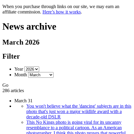
When you purchase through links on our site, we may earn an
affiliate commission.
Here’s how it works
.
News archive
March 2026
Filter
Year
Month
Go
286 articles
March 31
You won't believe what the 'dancing' subjects are in this
photo that's just won a major wildlife award with a
decade-old DSLR
This No Kings photo is going viral for its uncanny
resemblance to a political cartoon. As an American
photographer, I think this photo proves that powerful