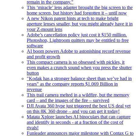
remain in the company."
This ‘miracle’ lens adapter brought the big screen to the
home screen, but history had forgotten it – until now
A new Nikon patent hints at tech to make bright
aperture lenses smaller, but you might already have it in
your Z-mount lens
Adobe’s cancellation policy just cost it $150 million.
Photoshop, Lightroom quitters may be entitled to free
software
AI boom powers Adobe to astonishing record revenue
and profit growth
This compact camera is so obsessed with pickles, it
even makes a crunch sound when you press the shutter
button
"Kodak has a stronger balance sheet than we’ve had in
years" as the company reports $1.069 Billion in
revenue
This trail camera melted in a wildfire, but the memory
card – and the images of the fire – survived
DJI Avata 360 hype just triggered the best US deal yet
on this 8K 360 drone – and you can get it today!
Matata Xplore launches AI binoculars that can capture
and identify in seconds - at a fraction of the cost of
rivals!
Funleader announces major milestone with Contax G to