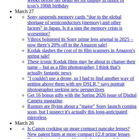
weeks before her death set for display in honor of
icon’s 100th birthday
March 27
Sony suspends memory cards “due to the global
shortage of semiconductors (memory) and other
factors" in Japan. Is it a sign the memory crisis is
worsening?
Viltrox bolstered its Sony prime lens arsenal in 2025 –
now there’s 20% off in the Amazon sale!
Kodak slashes the cost of its film scanners in Amazon's
spring sale!
These iconic Kodak films may be about to change their
name – but as a film photographer, I think that’s
actually fantastic news
"I couldn't use a drone, so I had to find another way of
getting above them with my DSLR," says portrait
photographer seeking new perspectives
Get 16 bonus gifts with the Spring 2026 issue of Digital
Camera magazine
Rumors are flying about a "major" Sony launch coming
soon, but I suspect it's actually this long-anticipated
mirrorless
March 26
Is Canon cooking up more compact pancake lenses?
New patent hints at more compact f/2.8 prime lenses