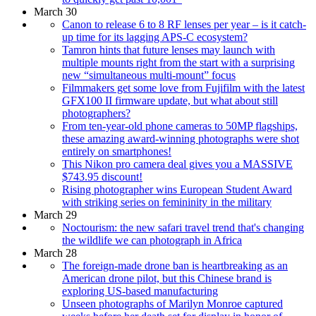
March 30
Canon to release 6 to 8 RF lenses per year – is it catch-
up time for its lagging APS-C ecosystem?
Tamron hints that future lenses may launch with
multiple mounts right from the start with a surprising
new “simultaneous multi-mount” focus
Filmmakers get some love from Fujifilm with the latest
GFX100 II firmware update, but what about still
photographers?
From ten-year-old phone cameras to 50MP flagships,
these amazing award-winning photographs were shot
entirely on smartphones!
This Nikon pro camera deal gives you a MASSIVE
$743.95 discount!
Rising photographer wins European Student Award
with striking series on femininity in the military
March 29
Noctourism: the new safari travel trend that's changing
the wildlife we can photograph in Africa
March 28
The foreign-made drone ban is heartbreaking as an
American drone pilot, but this Chinese brand is
exploring US-based manufacturing
Unseen photographs of Marilyn Monroe captured