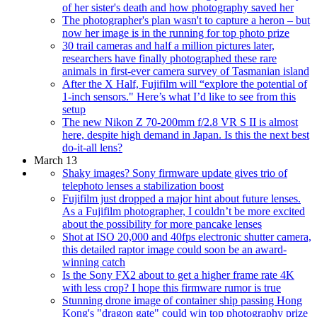
of her sister's death and how photography saved her
The photographer's plan wasn't to capture a heron – but
now her image is in the running for top photo prize
30 trail cameras and half a million pictures later,
researchers have finally photographed these rare
animals in first-ever camera survey of Tasmanian island
After the X Half, Fujifilm will “explore the potential of
1-inch sensors." Here’s what I’d like to see from this
setup
The new Nikon Z 70-200mm f/2.8 VR S II is almost
here, despite high demand in Japan. Is this the next best
do-it-all lens?
March 13
Shaky images? Sony firmware update gives trio of
telephoto lenses a stabilization boost
Fujifilm just dropped a major hint about future lenses.
As a Fujifilm photographer, I couldn’t be more excited
about the possibility for more pancake lenses
Shot at ISO 20,000 and 40fps electronic shutter camera,
this detailed raptor image could soon be an award-
winning catch
Is the Sony FX2 about to get a higher frame rate 4K
with less crop? I hope this firmware rumor is true
Stunning drone image of container ship passing Hong
Kong's "dragon gate" could win top photography prize