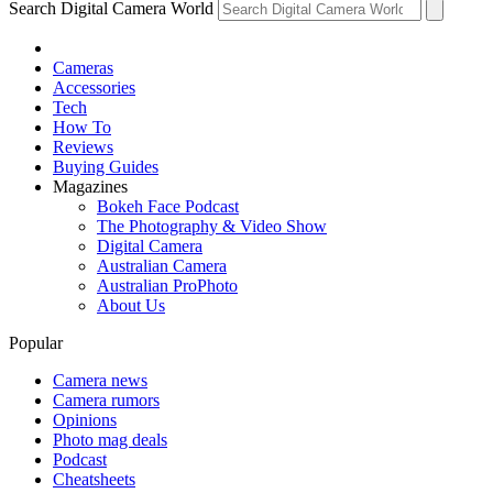
Search Digital Camera World
Cameras
Accessories
Tech
How To
Reviews
Buying Guides
Magazines
Bokeh Face Podcast
The Photography & Video Show
Digital Camera
Australian Camera
Australian ProPhoto
About Us
Popular
Camera news
Camera rumors
Opinions
Photo mag deals
Podcast
Cheatsheets