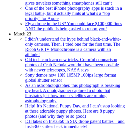
gives travelers something smartphones still can’t
One of the best iPhone photography apps is stuck in a
legal battle, but it actually hints at what’s a "top
priority” for Apple
Fly a drone in the US? You could face $100,000 fines
AND the public Is being asked to report you!
March 23
I didn’t understand the hype behind black-and-white-
only cameras. Then, I tried one for the first time. The
Ricoh GR IV Monochrome is a camera with an
attitude!
Old tech can learn new tricks. Colorful comparison
photos of Crab Nebula wouldn’t have been possible
with newer telescopes, NASA says
Sony demos new 10K 105MP 100fps large format
global shutter sensor
As an astrophotographer, this photograph is breaking
my heart. A photographer captured a photo that
illustrates just how much satellites are ruining
astrophotography
Help! It’s National Puppy Day, and I can’t stop looking
at these adorable puppy photos. Here are 8 puppy
photos (and why they’re so good)
DJI takes on Insta360 in SIX drone patent battles – and
Insta360 strikes back immediately!