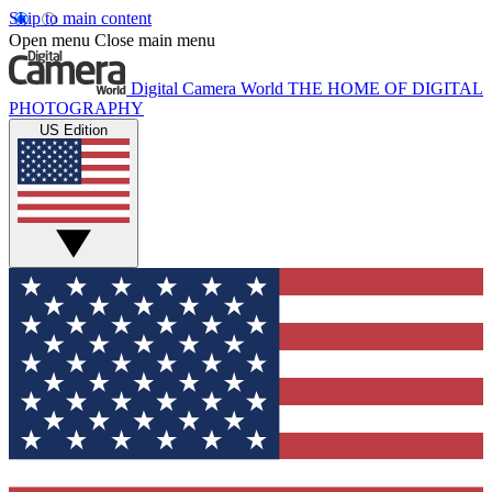
Skip to main content
Open menu
Close main menu
Digital Camera World
THE HOME OF DIGITAL
PHOTOGRAPHY
US Edition