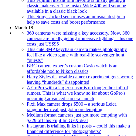
This Fujifilm instant film favorite is finally getting a
classic makeover. The Instax Wide 400 will soon be
available in a classic black look
This Sony stacked sensor uses an unusual design to
help to save costs and boost performance
March 18
360 cameras were missing a key accessory. Now, 360
cameras are finally getting immersive lighting – this one
costs just US$95
This cute 3MP keychain camera makes photography
feel like a video game with real-life scavenger hunt
“quests”
BBC camera expert’s custom Casio watch is an
affordable nod to Nikon classics
Harry Styles disposable camera experiment goes wrong
leaving “hundreds” disappointed
A GoPro with a larger sensor is no longer the stuff of
rumors. This is what we know so far about GoPro's
upcoming advanced camera launch
Pixii Max camera drops $500 – a serious Leica
rangefinder rival just got more tempting
Medium format cameras just got more tempting with
$229 off this Fujifilm GFX deal
Instagram is trialling links in posts – could this make a
financial difference for photographers?