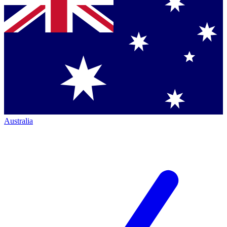
Australia