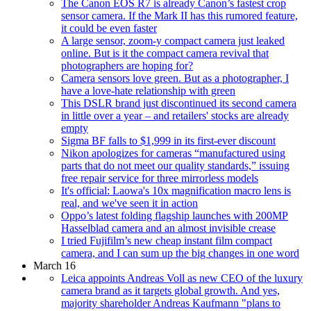
The Canon EOS R7 is already Canon’s fastest crop
sensor camera. If the Mark II has this rumored feature,
it could be even faster
A large sensor, zoom-y compact camera just leaked
online. But is it the compact camera revival that
photographers are hoping for?
Camera sensors love green. But as a photographer, I
have a love-hate relationship with green
This DSLR brand just discontinued its second camera
in little over a year – and retailers' stocks are already
empty
Sigma BF falls to $1,999 in its first-ever discount
Nikon apologizes for cameras “manufactured using
parts that do not meet our quality standards,” issuing
free repair service for three mirrorless models
It's official: Laowa's 10x magnification macro lens is
real, and we've seen it in action
Oppo’s latest folding flagship launches with 200MP
Hasselblad camera and an almost invisible crease
I tried Fujifilm’s new cheap instant film compact
camera, and I can sum up the big changes in one word
March 16
Leica appoints Andreas Voll as new CEO of the luxury
camera brand as it targets global growth. And yes,
majority shareholder Andreas Kaufmann "plans to