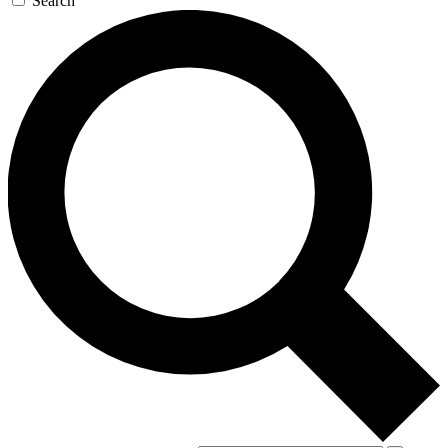
Search