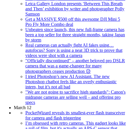
Leica Gallery London presents ‘Between This Breath
and Then’ exhibition by writer and photographer Polly
Samson
Get a MASSIVE $500 off this awesome DJI Mini 5
Pro Fly More Combo deal
Unbeaten since launch, this new full-frame camera has
been a top seller for three straight months, taking Japan
by storm
Real cameras can actually fight AI fakes using…
autofocus? Sony is using a neat 3D trick to prove that
videos were shot with a camera
"Officially discontinued" – another beloved pro DSLR
camera that was a game-changer for many
photographers ceases production 😥
I tried Photoshop’s new AI Assistant. The new
Photoshop chatbot feels like an overly enthusiastic
intern, but it’s not all bad
"We are not going to sacrifice high standards": Canon's
midrange cameras are selling well – and offering pro
specs
March 12
PocketWizard reveals its smallest-ever flash transceiver
for camera and flash triggering
I’m obsessed with retro cameras. This gadget looks like
a roll of film, but it's actually an APS-C sensor that