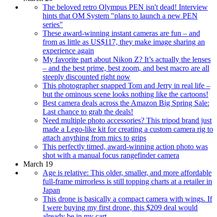
The beloved retro Olympus PEN isn't dead! Interview
hints that OM System "plans to launch a new PEN
series"
These award-winning instant cameras are fun – and
from as little as US$117, they make image sharing an
experience again
My favorite part about Nikon Z? It’s actually the lenses
– and the best prime, best zoom, and best macro are all
steeply discounted right now
This photographer snapped Tom and Jerry in real life –
but the ominous scene looks nothing like the cartoons!
Best camera deals across the Amazon Big Spring Sale:
Last chance to grab the deals!
Need multiple photo accessories? This tripod brand just
made a Lego-like kit for creating a custom camera rig to
attach anything from mics to grips
This perfectly timed, award-winning action photo was
shot with a manual focus rangefinder camera
March 19
Age is relative: This older, smaller, and more affordable
full-frame mirrorless is still topping charts at a retailer in
Japan
This drone is basically a compact camera with wings. If
I were buying my first drone, this $209 deal would
already be in my cart