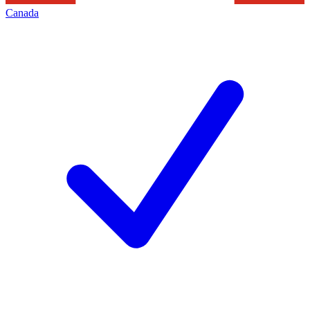
Canada