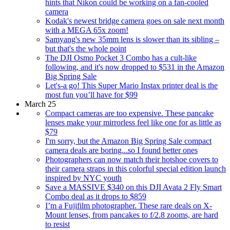
hints that Nikon could be working on a fan-cooled
camera
Kodak's newest bridge camera goes on sale next month
with a MEGA 65x zoom!
Samyang's new 35mm lens is slower than its sibling –
but that's the whole point
The DJI Osmo Pocket 3 Combo has a cult-like
following, and it's now dropped to $531 in the Amazon
Big Spring Sale
Let's-a go! This Super Mario Instax printer deal is the
most fun you’ll have for $99
March 25
Compact cameras are too expensive. These pancake
lenses make your mirrorless feel like one for as little as
$79
I'm sorry, but the Amazon Big Spring Sale compact
camera deals are boring...so I found better ones
Photographers can now match their hotshoe covers to
their camera straps in this colorful special edition launch
inspired by NYC youth
Save a MASSIVE $340 on this DJI Avata 2 Fly Smart
Combo deal as it drops to $859
I’m a Fujifilm photographer. These rare deals on X-
Mount lenses, from pancakes to f/2.8 zooms, are hard
to resist