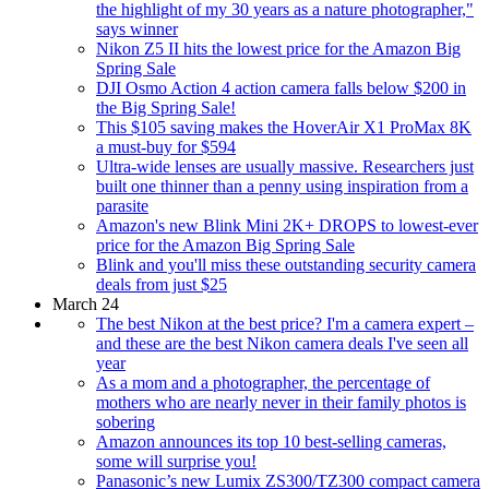
the highlight of my 30 years as a nature photographer,"
says winner
Nikon Z5 II hits the lowest price for the Amazon Big
Spring Sale
DJI Osmo Action 4 action camera falls below $200 in
the Big Spring Sale!
This $105 saving makes the HoverAir X1 ProMax 8K
a must-buy for $594
Ultra-wide lenses are usually massive. Researchers just
built one thinner than a penny using inspiration from a
parasite
Amazon's new Blink Mini 2K+ DROPS to lowest-ever
price for the Amazon Big Spring Sale
Blink and you'll miss these outstanding security camera
deals from just $25
March 24
The best Nikon at the best price? I'm a camera expert –
and these are the best Nikon camera deals I've seen all
year
As a mom and a photographer, the percentage of
mothers who are nearly never in their family photos is
sobering
Amazon announces its top 10 best-selling cameras,
some will surprise you!
Panasonic’s new Lumix ZS300/TZ300 compact camera