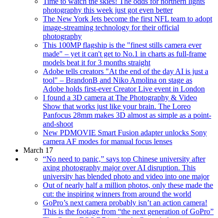
Time to watch the skies! The odds for northern lights
photography this week just got even better
The New York Jets become the first NFL team to adopt
image-streaming technology for their official
photography
This 100MP flagship is the "finest stills camera ever
made" – yet it can't get to No.1 in charts as full-frame
models beat it for 3 months straight
Adobe tells creators "At the end of the day AI is just a
tool" – BrandonB and Niko Amolina on stage as
Adobe holds first-ever Creator Live event in London
I found a 3D camera at The Photography & Video
Show that works just like your brain. The Loreo
Panfocus 28mm makes 3D almost as simple as a point-
and-shoot
New PDMOVIE Smart Fusion adapter unlocks Sony
camera AF modes for manual focus lenses
March 17
“No need to panic,” says top Chinese university after
axing photography major over AI disruption. This
university has blended photo and video into one major
Out of nearly half a million photos, only these made the
cut: the inspiring winners from around the world
GoPro’s next camera probably isn’t an action camera!
This is the footage from “the next generation of GoPro”