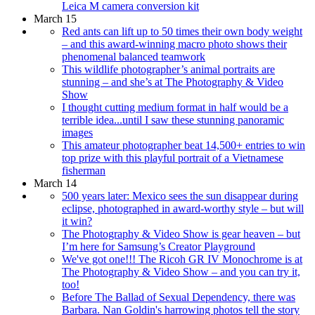
Leica M camera conversion kit
March 15
Red ants can lift up to 50 times their own body weight
– and this award-winning macro photo shows their
phenomenal balanced teamwork
This wildlife photographer’s animal portraits are
stunning – and she’s at The Photography & Video
Show
I thought cutting medium format in half would be a
terrible idea...until I saw these stunning panoramic
images
This amateur photographer beat 14,500+ entries to win
top prize with this playful portrait of a Vietnamese
fisherman
March 14
500 years later: Mexico sees the sun disappear during
eclipse, photographed in award-worthy style – but will
it win?
The Photography & Video Show is gear heaven – but
I’m here for Samsung’s Creator Playground
We've got one!!! The Ricoh GR IV Monochrome is at
The Photography & Video Show – and you can try it,
too!
Before The Ballad of Sexual Dependency, there was
Barbara. Nan Goldin's harrowing photos tell the story