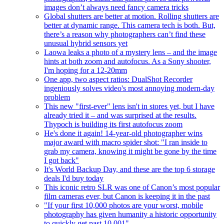
images don’t always need fancy camera tricks
Global shutters are better at motion. Rolling shutters are
better at dynamic range. This camera tech is both. But,
there’s a reason why photographers can’t find these
unusual hybrid sensors yet
Laowa leaks a photo of a mystery lens – and the image
hints at both zoom and autofocus. As a Sony shooter,
I'm hoping for a 12-20mm
One app, two aspect ratios: DualShot Recorder
ingeniously solves video's most annoying modern-day
problem
This new "first-ever" lens isn't in stores yet, but I have
already tried it – and was surprised at the results.
Thypoch is building its first autofocus zoom
He's done it again! 14-year-old photographer wins
major award with macro spider shot: "I ran inside to
grab my camera, knowing it might be gone by the time
I got back"
It's World Backup Day, and these are the top 6 storage
deals I'd buy today
This iconic retro SLR was one of Canon’s most popular
film cameras ever, but Canon is keeping it in the past
"If your first 10,000 photos are your worst, mobile
photography has given humanity a historic opportunity
to quickly get past 10,001"