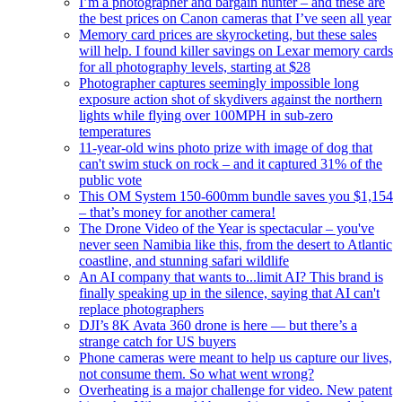
I’m a photographer and bargain hunter – and these are
the best prices on Canon cameras that I’ve seen all year
Memory card prices are skyrocketing, but these sales
will help. I found killer savings on Lexar memory cards
for all photography levels, starting at $28
Photographer captures seemingly impossible long
exposure action shot of skydivers against the northern
lights while flying over 100MPH in sub-zero
temperatures
11-year-old wins photo prize with image of dog that
can't swim stuck on rock – and it captured 31% of the
public vote
This OM System 150-600mm bundle saves you $1,154
– that’s money for another camera!
The Drone Video of the Year is spectacular – you've
never seen Namibia like this, from the desert to Atlantic
coastline, and stunning safari wildlife
An AI company that wants to...limit AI? This brand is
finally speaking up in the silence, saying that AI can't
replace photographers
DJI’s 8K Avata 360 drone is here — but there’s a
strange catch for US buyers
Phone cameras were meant to help us capture our lives,
not consume them. So what went wrong?
Overheating is a major challenge for video. New patent