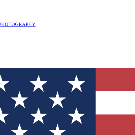
L PHOTOGRAPHY