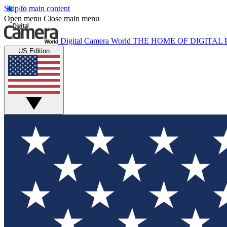
Skip to main content
Open menu
Close main menu
Digital Camera World
THE HOME OF DIGITA
US Edition