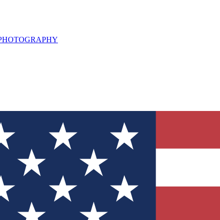
L PHOTOGRAPHY