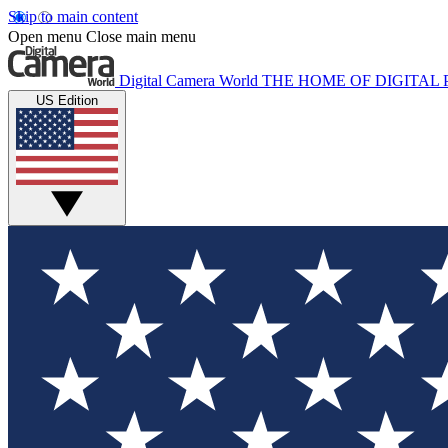
Skip to main content
Open menu
Close main menu
Digital Camera World
THE HOME OF DIGITA
US Edition