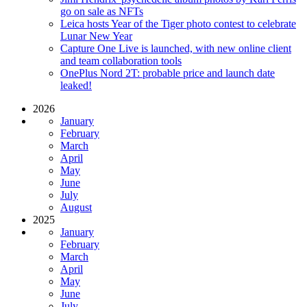
go on sale as NFTs
Leica hosts Year of the Tiger photo contest to celebrate
Lunar New Year
Capture One Live is launched, with new online client
and team collaboration tools
OnePlus Nord 2T: probable price and launch date
leaked!
2026
January
February
March
April
May
June
July
August
2025
January
February
March
April
May
June
July