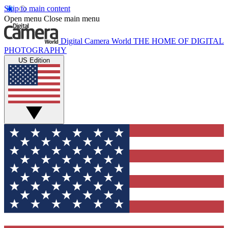
Skip to main content
Open menu
Close main menu
Digital Camera World
THE HOME OF DIGITAL
PHOTOGRAPHY
US Edition