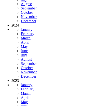
August
September
October
November
December
2024
January
February
March
April
May
June
July
August
September
October
November
December
2023
January
February
March
April
May