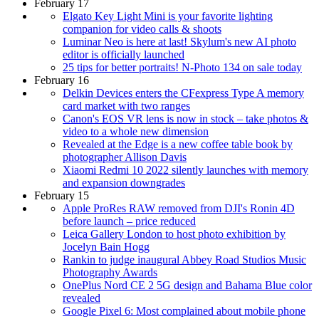
February 17
Elgato Key Light Mini is your favorite lighting
companion for video calls & shoots
Luminar Neo is here at last! Skylum's new AI photo
editor is officially launched
25 tips for better portraits! N-Photo 134 on sale today
February 16
Delkin Devices enters the CFexpress Type A memory
card market with two ranges
Canon's EOS VR lens is now in stock – take photos &
video to a whole new dimension
Revealed at the Edge is a new coffee table book by
photographer Allison Davis
Xiaomi Redmi 10 2022 silently launches with memory
and expansion downgrades
February 15
Apple ProRes RAW removed from DJI's Ronin 4D
before launch – price reduced
Leica Gallery London to host photo exhibition by
Jocelyn Bain Hogg
Rankin to judge inaugural Abbey Road Studios Music
Photography Awards
OnePlus Nord CE 2 5G design and Bahama Blue color
revealed
Google Pixel 6: Most complained about mobile phone