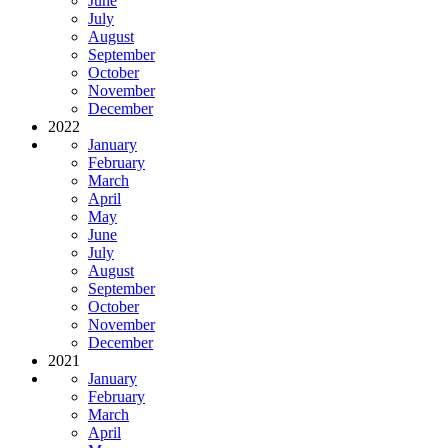
June
July
August
September
October
November
December
2022
January
February
March
April
May
June
July
August
September
October
November
December
2021
January
February
March
April