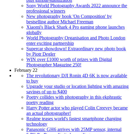
plus gimbal-stabilization
Sony World Photography Awards 2022 announce the
professional winners
New photography book 'On Composition' by
bestselling author Michael Freeman
Xiaomi's Black Shark 4 Pro gaming phone launches
globally
World Photography Organisation and Photo London
enter exciting partnership
Supercar showdown! Extraordinary new photo book
by Piotr Degler
WIN over £1000 worth of prizes with Digital
Photographer Magazine 250!
February 22
The revolutionary DJI Ronin 4D 6K is now available
to buy
Upgrade your studio or location lighting with amazing
savings of up to $400
Poetry collides with photography in this ekphrastic
poetry reading
Harry Potter actor who played Colin Creevey became
an actual photographer!
Realme teases world's fastest smartphone charging
technology
Panasonic GH6 arrives with 25MP sensor, internal