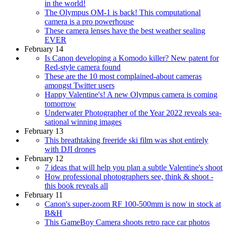
in the world!
The Olympus OM-1 is back! This computational
camera is a pro powerhouse
These camera lenses have the best weather sealing
EVER
February 14
Is Canon developing a Komodo killer? New patent for
Red-style camera found
These are the 10 most complained-about cameras
amongst Twitter users
Happy Valentine's! A new Olympus camera is coming
tomorrow
Underwater Photographer of the Year 2022 reveals sea-
sational winning images
February 13
This breathtaking freeride ski film was shot entirely
with DJI drones
February 12
7 ideas that will help you plan a subtle Valentine's shoot
How professional photographers see, think & shoot -
this book reveals all
February 11
Canon's super-zoom RF 100-500mm is now in stock at
B&H
This GameBoy Camera shoots retro race car photos