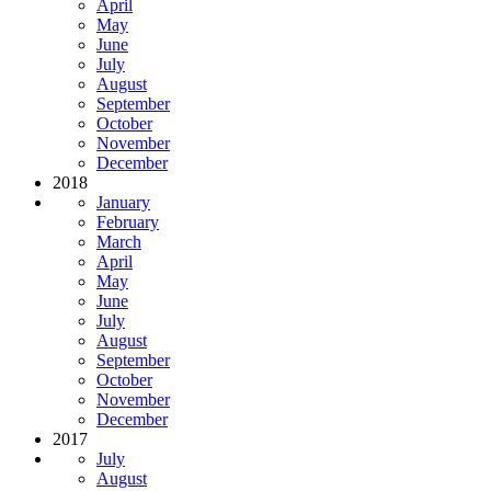
April
May
June
July
August
September
October
November
December
2018
January
February
March
April
May
June
July
August
September
October
November
December
2017
July
August