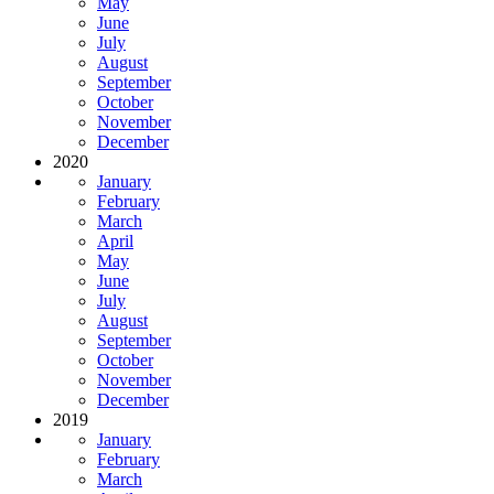
May
June
July
August
September
October
November
December
2020
January
February
March
April
May
June
July
August
September
October
November
December
2019
January
February
March