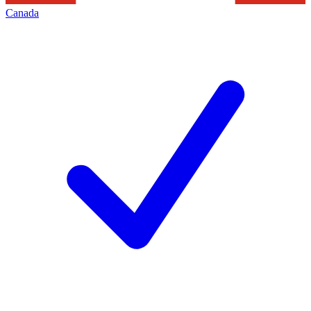
Canada