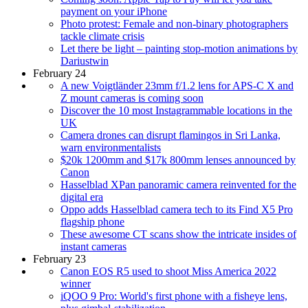
payment on your iPhone
Photo protest: Female and non-binary photographers
tackle climate crisis
Let there be light – painting stop-motion animations by
Dariustwin
February 24
A new Voigtländer 23mm f/1.2 lens for APS-C X and
Z mount cameras is coming soon
Discover the 10 most Instagrammable locations in the
UK
Camera drones can disrupt flamingos in Sri Lanka,
warn environmentalists
$20k 1200mm and $17k 800mm lenses announced by
Canon
Hasselblad XPan panoramic camera reinvented for the
digital era
Oppo adds Hasselblad camera tech to its Find X5 Pro
flagship phone
These awesome CT scans show the intricate insides of
instant cameras
February 23
Canon EOS R5 used to shoot Miss America 2022
winner
iQOO 9 Pro: World's first phone with a fisheye lens,