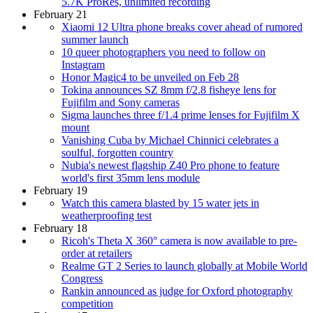
5.7K ProRes, unlimited recording
February 21
Xiaomi 12 Ultra phone breaks cover ahead of rumored
summer launch
10 queer photographers you need to follow on
Instagram
Honor Magic4 to be unveiled on Feb 28
Tokina announces SZ 8mm f/2.8 fisheye lens for
Fujifilm and Sony cameras
Sigma launches three f/1.4 prime lenses for Fujifilm X
mount
Vanishing Cuba by Michael Chinnici celebrates a
soulful, forgotten country
Nubia's newest flagship Z40 Pro phone to feature
world's first 35mm lens module
February 19
Watch this camera blasted by 15 water jets in
weatherproofing test
February 18
Ricoh's Theta X 360° camera is now available to pre-
order at retailers
Realme GT 2 Series to launch globally at Mobile World
Congress
Rankin announced as judge for Oxford photography
competition