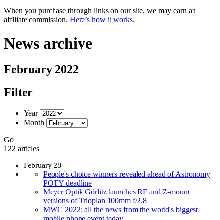
When you purchase through links on our site, we may earn an
affiliate commission.
Here’s how it works
.
News archive
February 2022
Filter
Year
Month
Go
122 articles
February 28
People's choice winners revealed ahead of Astronomy
POTY deadline
Meyer Optik Görlitz launches RF and Z-mount
versions of Trioplan 100mm f/2.8
MWC 2022: all the news from the world's biggest
mobile phone event today