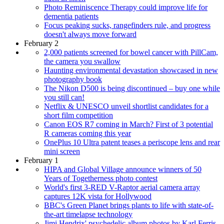
Photo Reminiscence Therapy could improve life for
dementia patients
Focus peaking sucks, rangefinders rule, and progress
doesn't always move forward
February 2
2,000 patients screened for bowel cancer with PillCam,
the camera you swallow
Haunting environmental devastation showcased in new
photography book
The Nikon D500 is being discontinued – buy one while
you still can!
Netflix & UNESCO unveil shortlist candidates for a
short film competition
Canon EOS R7 coming in March? First of 3 potential
R cameras coming this year
OnePlus 10 Ultra patent teases a periscope lens and rear
mini screen
February 1
HIPA and Global Village announce winners of 50
Years of Togetherness photo contest
World's first 3-RED V-Raptor aerial camera array
captures 12K vista for Hollywood
BBC's Green Planet brings plants to life with state-of-
the-art timelapse technology
Jimi Hendrix' psychedelic album photos by Karl Ferris