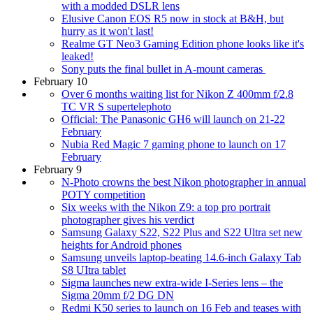
with a modded DSLR lens
Elusive Canon EOS R5 now in stock at B&H, but
hurry as it won't last!
Realme GT Neo3 Gaming Edition phone looks like it's
leaked!
Sony puts the final bullet in A-mount cameras
February 10
Over 6 months waiting list for Nikon Z 400mm f/2.8
TC VR S supertelephoto
Official: The Panasonic GH6 will launch on 21-22
February
Nubia Red Magic 7 gaming phone to launch on 17
February
February 9
N-Photo crowns the best Nikon photographer in annual
POTY competition
Six weeks with the Nikon Z9: a top pro portrait
photographer gives his verdict
Samsung Galaxy S22, S22 Plus and S22 Ultra set new
heights for Android phones
Samsung unveils laptop-beating 14.6-inch Galaxy Tab
S8 UItra tablet
Sigma launches new extra-wide I-Series lens – the
Sigma 20mm f/2 DG DN
Redmi K50 series to launch on 16 Feb and teases with