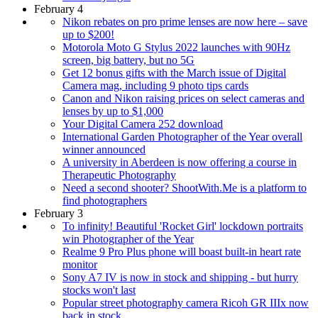
February 4
Nikon rebates on pro prime lenses are now here – save
up to $200!
Motorola Moto G Stylus 2022 launches with 90Hz
screen, big battery, but no 5G
Get 12 bonus gifts with the March issue of Digital
Camera mag, including 9 photo tips cards
Canon and Nikon raising prices on select cameras and
lenses by up to $1,000
Your Digital Camera 252 download
International Garden Photographer of the Year overall
winner announced
A university in Aberdeen is now offering a course in
Therapeutic Photography
Need a second shooter? ShootWith.Me is a platform to
find photographers
February 3
To infinity! Beautiful 'Rocket Girl' lockdown portraits
win Photographer of the Year
Realme 9 Pro Plus phone will boast built-in heart rate
monitor
Sony A7 IV is now in stock and shipping - but hurry
stocks won't last
Popular street photography camera Ricoh GR IIIx now
back in stock