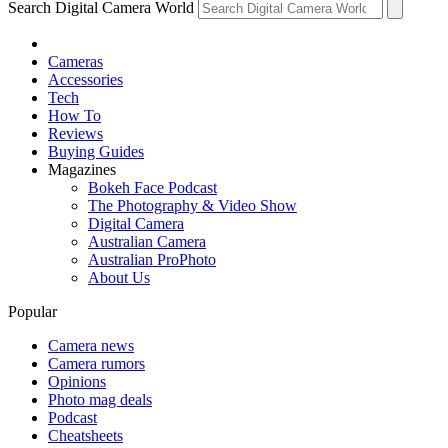
Search Digital Camera World
Cameras
Accessories
Tech
How To
Reviews
Buying Guides
Magazines
Bokeh Face Podcast
The Photography & Video Show
Digital Camera
Australian Camera
Australian ProPhoto
About Us
Popular
Camera news
Camera rumors
Opinions
Photo mag deals
Podcast
Cheatsheets