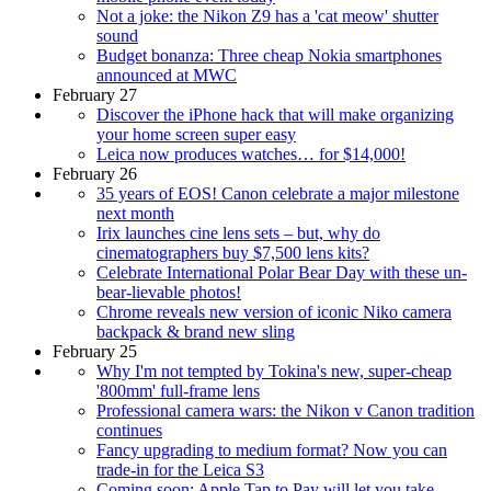
Not a joke: the Nikon Z9 has a 'cat meow' shutter
sound
Budget bonanza: Three cheap Nokia smartphones
announced at MWC
February 27
Discover the iPhone hack that will make organizing
your home screen super easy
Leica now produces watches… for $14,000!
February 26
35 years of EOS! Canon celebrate a major milestone
next month
Irix launches cine lens sets – but, why do
cinematographers buy $7,500 lens kits?
Celebrate International Polar Bear Day with these un-
bear-lievable photos!
Chrome reveals new version of iconic Niko camera
backpack & brand new sling
February 25
Why I'm not tempted by Tokina's new, super-cheap
'800mm' full-frame lens
Professional camera wars: the Nikon v Canon tradition
continues
Fancy upgrading to medium format? Now you can
trade-in for the Leica S3
Coming soon: Apple Tap to Pay will let you take