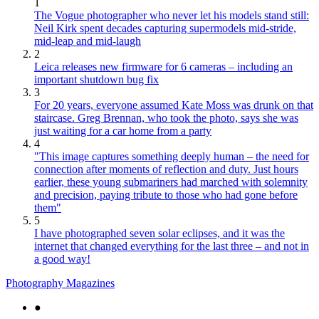
1
The Vogue photographer who never let his models stand still:
Neil Kirk spent decades capturing supermodels mid-stride,
mid-leap and mid-laugh
2
Leica releases new firmware for 6 cameras – including an
important shutdown bug fix
3
For 20 years, everyone assumed Kate Moss was drunk on that
staircase. Greg Brennan, who took the photo, says she was
just waiting for a car home from a party
4
"This image captures something deeply human – the need for
connection after moments of reflection and duty. Just hours
earlier, these young submariners had marched with solemnity
and precision, paying tribute to those who had gone before
them"
5
I have photographed seven solar eclipses, and it was the
internet that changed everything for the last three – and not in
a good way!
Photography Magazines
●