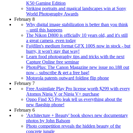
K50 Gaming Edition
Striking portraits and magical landscapes win at Sony
World Photography Awards
February 8
Why digital image stabilization is better than you think
– until this happens
The Nikon D800 is officially 10 years old, and it's still
a great camera, even today
Fujifilm's medium format GFX 100S now in stock - but
hurry, it won't stay that way!
Learn food photography tips and tricks with the next
Capture Online free seminar
PhotoPlus: The Canon Magazine new issue no.188 out
now – subscribe & get a free bag!
Motorola patents outward folding flip phone
February 7
Free Assimilate Play Pro license worth $299 with every
Atomos Ninja V or Ninja V+ purchase
Oppo Find X5 Pro leak tell us everything about the
new flagship phone!
February 6
'Architecture + Beauty' book shows new documentary
photos by John Balsom
Photo competition reveals the hidden beauty of the
concrete jungle