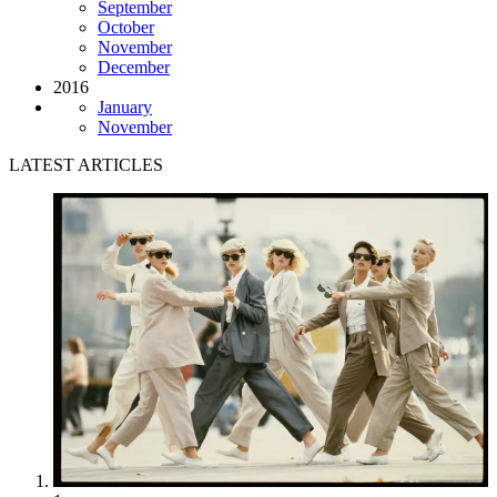
September
October
November
December
2016
January
November
LATEST ARTICLES