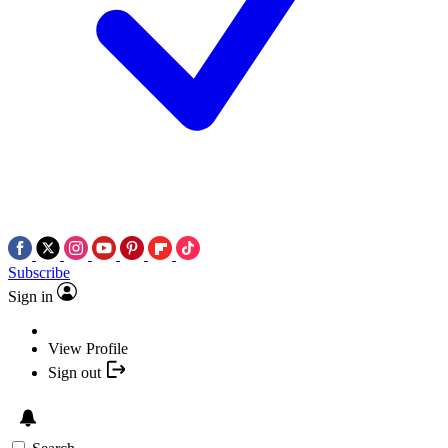
Subscribe
Sign in
View Profile
Sign out