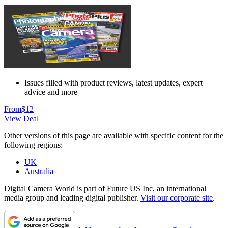
Issues filled with product reviews, latest updates, expert
advice and more
From
$12
View Deal
Other versions of this page are available with specific content for the
following regions:
UK
Australia
Digital Camera World is part of Future US Inc, an international
media group and leading digital publisher.
Visit our corporate site
.