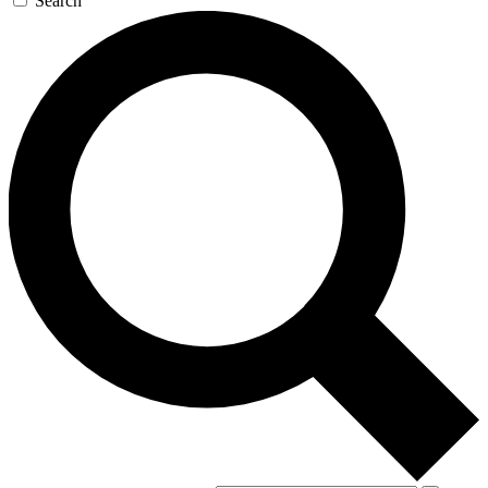
Search