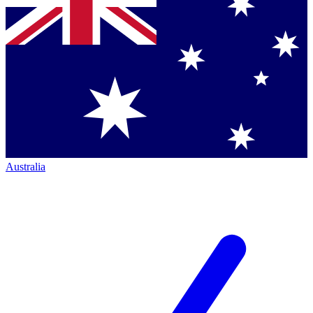
Australia