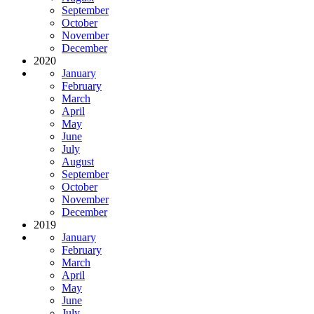
September
October
November
December
2020
January
February
March
April
May
June
July
August
September
October
November
December
2019
January
February
March
April
May
June
July