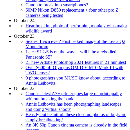
Canon to break into smartphones?
60MP Nikon D850 replacement + four other pro Z
cameras being tested
October 24
Heartbreaking photo of performing monkey wins major
wildlife award
October 23
Sexiest Leica ever? First leaked image of the Leica Q2
Monochrom
Leica SL2-S is on the way… will it be a rebodied
Panasonic S5?
21 new Adobe Photoshop 2021 features in 21 minutes!
Over $600 off Olympus OM-D E-M10 Mark III with
TWO lenses!
9 photographers you MUST know about, according to
Annie Leibovitz
October 22
Canon's latest A3+ printer goes large on print quality
without breaking the bank
Annie Leibovitz has been photographing landscapes
and doing 'virtual shoots'
Beastly but beautiful: these close-up photos of bugs are
simply breathtaking!
An 8K 60p Canon cinema camera is already in the field