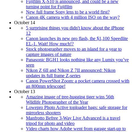
Fujifilm X-S10 is announced, and could be a new
turning point for Fujifilm
New full frame Sony lens to be a world first?
Canon 4K camera with 4 million ISO on the way?
October 14
5 surprising things you didn't know about the iPhone
12
Canon launches its new pro flash, the $1,100 Speedlite
EL-1. Wait! How much!?
Stock photographer moves to an island for a year to
capture images of nature
Panasonic BGH1 looks nothing like any Lumix you’ve
seen
Nikon Z 6II and Nikon Z 7II announced: Nikon
updates its full frame Z-series
Canon PowerShot Zoom: a pocket camera crossed with
an 800mm telescope!
October 13
Amazing image of tree-hugging tiger wins 56th
Wildlife Photographer of the Year
Lowepro Photo Active toploader bags: safe storage for
mirrorless shooters
Manfrotto Befree 3-Way Live Advanced is a travel
tripod for photo and video
Video charts how Adobe went from garage start-up to