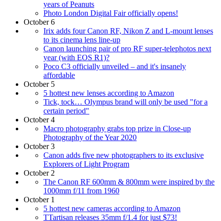
years of Peanuts
Photo London Digital Fair officially opens!
October 6
Irix adds four Canon RF, Nikon Z and L-mount lenses
to its cinema lens line-up
Canon launching pair of pro RF super-telephotos next
year (with EOS R1)?
Poco C3 officially unveiled – and it's insanely
affordable
October 5
5 hottest new lenses according to Amazon
Tick, tock… Olympus brand will only be used "for a
certain period"
October 4
Macro photography grabs top prize in Close-up
Photography of the Year 2020
October 3
Canon adds five new photographers to its exclusive
Explorers of Light Program
October 2
The Canon RF 600mm & 800mm were inspired by the
1000mm f/11 from 1960
October 1
5 hottest new cameras according to Amazon
TTartisan releases 35mm f/1.4 for just $73!