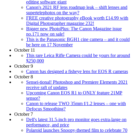
editing software giant
Canon's 2021 RF lens roadmap leak – shift lenses and
supertelephotos on the way?
FREE creative photography eBook worth £14.99 with
Digital Photographer magazine 232!
Bigger new PhotoPlus: The Canon Magazine issue
no.171 now on sale!
This is the Panasonic BGH1 cine camera – and it could
be here on 17 November
October 11
This rare Leica Rifle Camera could be yours for around
$250,000
October 9
Canon has designed a fisheye lens for EOS R cameras
October 8
Sensei-tional! Photoshop and Premiere Elements 2021
receive raft of updates
Upcoming Canon EOS R1 to ONLY feature 21MP
sensor?
Canon to release TWO 35mm f/1.2 lenses – one with
Defocus Smoothing?
October 7
Dell's latest 31.5-inch pro monitor goes extra-large on
performance, and price
Polaroid launches Snoopy-themed film to celebrate 70