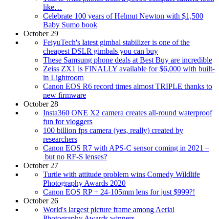
like…
Celebrate 100 years of Helmut Newton with $1,500
Baby Sumo book
October 29
FeiyuTech's latest gimbal stabilizer is one of the
cheapest DSLR gimbals you can buy
These Samsung phone deals at Best Buy are incredible
Zeiss ZX1 is FINALLY available for $6,000 with built-
in Lightroom
Canon EOS R6 record times almost TRIPLE thanks to
new firmware
October 28
Insta360 ONE X2 camera creates all-round waterproof
fun for vloggers
100 billion fps camera (yes, really) created by
researchers
Canon EOS R7 with APS-C sensor coming in 2021 –
but no RF-S lenses?
October 27
Turtle with attitude problem wins Comedy Wildlife
Photography Awards 2020
Canon EOS RP + 24-105mm lens for just $999?!
October 26
World's largest picture frame among Aerial
Photography Awards winners