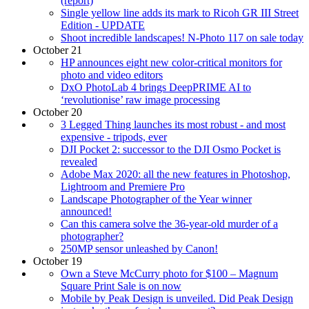
(report)
Single yellow line adds its mark to Ricoh GR III Street
Edition - UPDATE
Shoot incredible landscapes! N-Photo 117 on sale today
October 21
HP announces eight new color-critical monitors for
photo and video editors
DxO PhotoLab 4 brings DeepPRIME AI to
‘revolutionise’ raw image processing
October 20
3 Legged Thing launches its most robust - and most
expensive - tripods, ever
DJI Pocket 2: successor to the DJI Osmo Pocket is
revealed
Adobe Max 2020: all the new features in Photoshop,
Lightroom and Premiere Pro
Landscape Photographer of the Year winner
announced!
Can this camera solve the 36-year-old murder of a
photographer?
250MP sensor unleashed by Canon!
October 19
Own a Steve McCurry photo for $100 – Magnum
Square Print Sale is on now
Mobile by Peak Design is unveiled. Did Peak Design