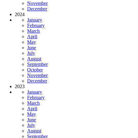
November
December
2024
January
February
March
April
May
June
July
August
September
October
November
December
2023
January
February
March
April
May
June
July
August
September