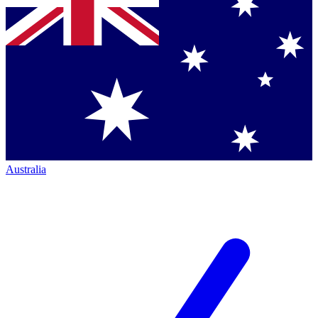
Australia