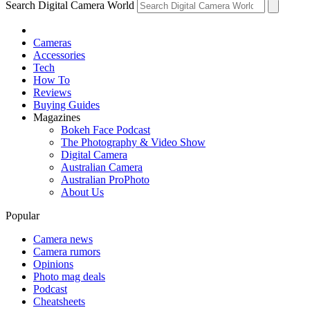
Search Digital Camera World
Cameras
Accessories
Tech
How To
Reviews
Buying Guides
Magazines
Bokeh Face Podcast
The Photography & Video Show
Digital Camera
Australian Camera
Australian ProPhoto
About Us
Popular
Camera news
Camera rumors
Opinions
Photo mag deals
Podcast
Cheatsheets