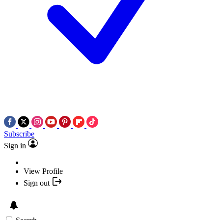
Subscribe
Sign in
View Profile
Sign out