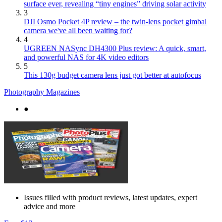
surface ever, revealing “tiny engines” driving solar activity
3
DJI Osmo Pocket 4P review – the twin-lens pocket gimbal
camera we've all been waiting for?
4
UGREEN NASync DH4300 Plus review: A quick, smart,
and powerful NAS for 4K video editors
5
This 130g budget camera lens just got better at autofocus
Photography Magazines
●
Issues filled with product reviews, latest updates, expert
advice and more