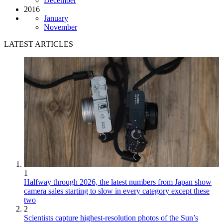
December
2016
January
November
LATEST ARTICLES
1
Halfway through 2026, the latest numbers from Japan show
camera sales starting to slow in every category except these
two
2
Scientists capture highest-resolution photos of the Sun’s