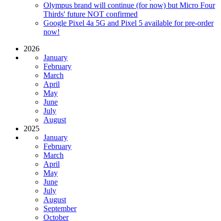
Olympus brand will continue (for now) but Micro Four
Thirds' future NOT confirmed
Google Pixel 4a 5G and Pixel 5 available for pre-order
now!
2026
January
February
March
April
May
June
July
August
2025
January
February
March
April
May
June
July
August
September
October