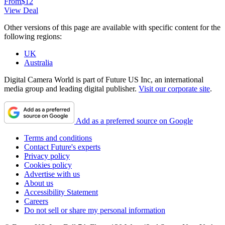
From
$12
View Deal
Other versions of this page are available with specific content for the
following regions:
UK
Australia
Digital Camera World is part of Future US Inc, an international
media group and leading digital publisher.
Visit our corporate site
.
Add as a preferred source on Google
Terms and conditions
Contact Future's experts
Privacy policy
Cookies policy
Advertise with us
About us
Accessibility Statement
Careers
Do not sell or share my personal information