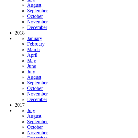
August
September
October
November
December
2018
January
February
March
April
May
June
July
August
September
October
November
December
2017
July
August
September
October
November