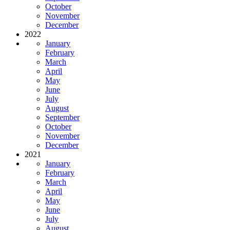
October
November
December
2022
January
February
March
April
May
June
July
August
September
October
November
December
2021
January
February
March
April
May
June
July
August