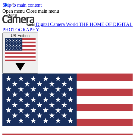
Skip to main content
Open menu
Close main menu
Digital Camera World
THE HOME OF DIGITAL
PHOTOGRAPHY
US Edition