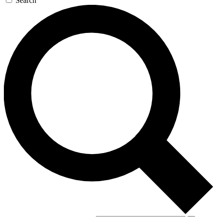
Search