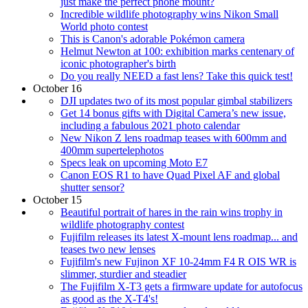
just make the perfect phone mount?
Incredible wildlife photography wins Nikon Small
World photo contest
This is Canon's adorable Pokémon camera
Helmut Newton at 100: exhibition marks centenary of
iconic photographer's birth
Do you really NEED a fast lens? Take this quick test!
October 16
DJI updates two of its most popular gimbal stabilizers
Get 14 bonus gifts with Digital Camera’s new issue,
including a fabulous 2021 photo calendar
New Nikon Z lens roadmap teases with 600mm and
400mm supertelephotos
Specs leak on upcoming Moto E7
Canon EOS R1 to have Quad Pixel AF and global
shutter sensor?
October 15
Beautiful portrait of hares in the rain wins trophy in
wildlife photography contest
Fujifilm releases its latest X-mount lens roadmap... and
teases two new lenses
Fujifilm's new Fujinon XF 10-24mm F4 R OIS WR is
slimmer, sturdier and steadier
The Fujifilm X-T3 gets a firmware update for autofocus
as good as the X-T4's!