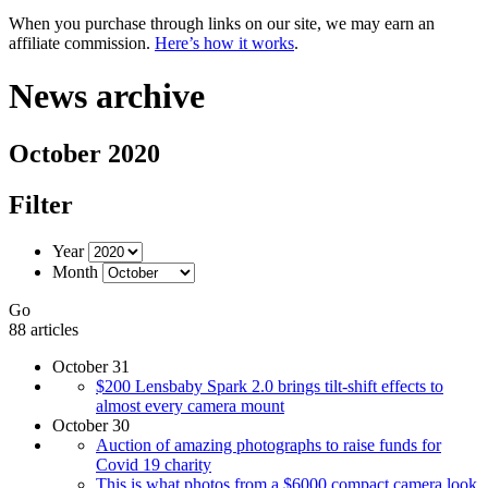
When you purchase through links on our site, we may earn an
affiliate commission.
Here’s how it works
.
News archive
October 2020
Filter
Year
Month
Go
88 articles
October 31
$200 Lensbaby Spark 2.0 brings tilt-shift effects to
almost every camera mount
October 30
Auction of amazing photographs to raise funds for
Covid 19 charity
This is what photos from a $6000 compact camera look