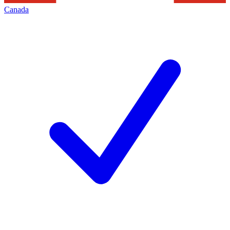
Canada