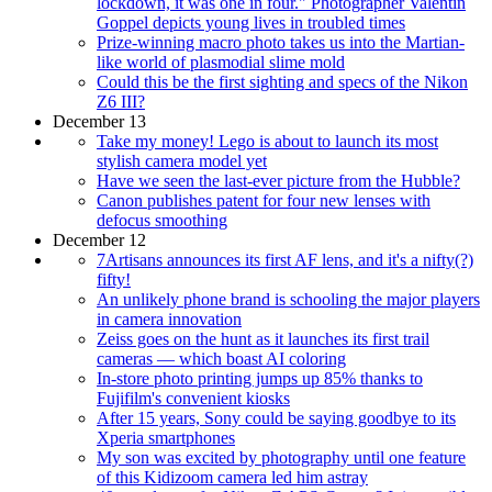
lockdown, it was one in four." Photographer Valentin
Goppel depicts young lives in troubled times
Prize-winning macro photo takes us into the Martian-
like world of plasmodial slime mold
Could this be the first sighting and specs of the Nikon
Z6 III?
December 13
Take my money! Lego is about to launch its most
stylish camera model yet
Have we seen the last-ever picture from the Hubble?
Canon publishes patent for four new lenses with
defocus smoothing
December 12
7Artisans announces its first AF lens, and it's a nifty(?)
fifty!
An unlikely phone brand is schooling the major players
in camera innovation
Zeiss goes on the hunt as it launches its first trail
cameras — which boast AI coloring
In-store photo printing jumps up 85% thanks to
Fujifilm's convenient kiosks
After 15 years, Sony could be saying goodbye to its
Xperia smartphones
My son was excited by photography until one feature
of this Kidizoom camera led him astray