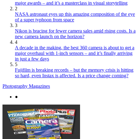
major awards – and it’s a masterclass in visual storytelling
2
NASA astronaut eyes up this amazing composition of the eye
of a super typhoon from space
3
Nikon is bracing for fewer camera sales amid rising costs. Is a
new camera launch on the horizon?
4
A decade in the making, the best 360 camera is about to get a
major overhaul with 1-inch sensors – and it’s finally arriving
in just a few days
5
Fujifilm is breaking records – but the memory crisis is hitting
so hard, even Instax is affected. Is a price change coming?
Photography Magazines
●