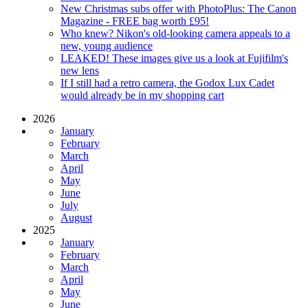
New Christmas subs offer with PhotoPlus: The Canon
Magazine - FREE bag worth £95!
Who knew? Nikon's old-looking camera appeals to a
new, young audience
LEAKED! These images give us a look at Fujifilm's
new lens
If I still had a retro camera, the Godox Lux Cadet
would already be in my shopping cart
2026
January
February
March
April
May
June
July
August
2025
January
February
March
April
May
June