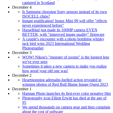
captured in Scotland
December 4
Is Samsung choosing Sony sensors instead of its own
ISOCELL chips?
Instant gratification! Instax Mini 99 will offer "effects
never experienced before"
Hasselblad just made its 100MP camera EVEN
BETTER, with "improved image quality" firmware
A couple's encounter with a photo bombing whisky
jack bird wins 2023 International Wedding
Photographer
December 3
WOW! Nikon's "monster of zooms" is the longest lens
we've ever seen
Sometimes it takes a new camera to make you realize
how good your old one was!
December 2
Heartstopping adrenalin-fuelled action revealed in
winning photos of Red Bull Illume Image Quest 2023
December 1
Harman Photo launches its first-ever color negative film
Photography icon Elliott Erwitt has died at the age of
95
We spend thousands on camera gear and then complain
about the cost of software