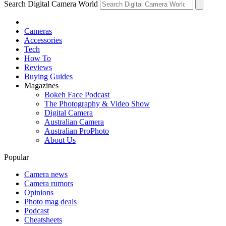
Search Digital Camera World
Cameras
Accessories
Tech
How To
Reviews
Buying Guides
Magazines
Bokeh Face Podcast
The Photography & Video Show
Digital Camera
Australian Camera
Australian ProPhoto
About Us
Popular
Camera news
Camera rumors
Opinions
Photo mag deals
Podcast
Cheatsheets