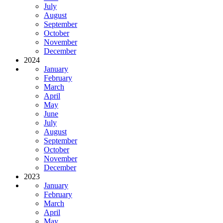
July
August
September
October
November
December
2024
January
February
March
April
May
June
July
August
September
October
November
December
2023
January
February
March
April
May