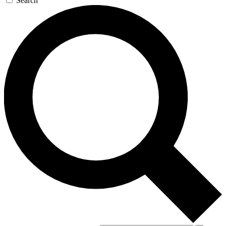
Search