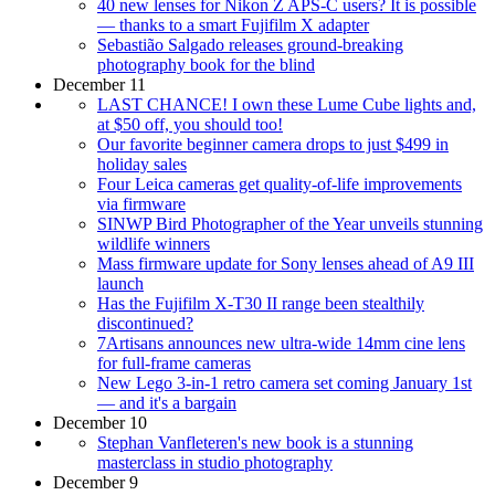
40 new lenses for Nikon Z APS-C users? It is possible
— thanks to a smart Fujifilm X adapter
Sebastião Salgado releases ground-breaking
photography book for the blind
December 11
LAST CHANCE! I own these Lume Cube lights and,
at $50 off, you should too!
Our favorite beginner camera drops to just $499 in
holiday sales
Four Leica cameras get quality-of-life improvements
via firmware
SINWP Bird Photographer of the Year unveils stunning
wildlife winners
Mass firmware update for Sony lenses ahead of A9 III
launch
Has the Fujifilm X-T30 II range been stealthily
discontinued?
7Artisans announces new ultra-wide 14mm cine lens
for full-frame cameras
New Lego 3-in-1 retro camera set coming January 1st
— and it's a bargain
December 10
Stephan Vanfleteren's new book is a stunning
masterclass in studio photography
December 9