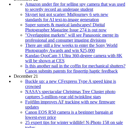
Amazon under fire for selling spy camera that was used
to secretly record an underage student
Skynet just got scarier: Midjourney 6 sets new
standards for AI text-to-image generation
Super sunsets & magical landscapes! Digital
Photographer Magazine Issue 274 is out now
"Overlapping markets" will see Panasonic merge its
professional and consumer imaging divisions
There are still a few weeks to enter the Sony World
Photography Awards and win $25,000
Kandao QooCam 3 Ultra 360-degree camera with 8K
will be shown at CES
Is this another nail in the coffin for mechanical shutters?
Canon submits patents for fingertip haptic feedback
December 21
Buckle up: a new CFexpress Type A speed king is
crowned
NASA's spectacular Christmas Tree Cluster photo
captures 5-million-year old twinkling stars
Fujifilm improves AF tracking with new firmware
updates
Canon EOS R50 camera is a beginner bargain at
lowest-ever price
25 expert tips for winter wildlife! N-Photo 158 on sale
today