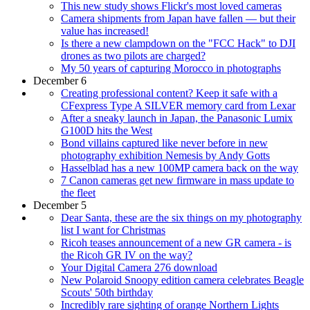
This new study shows Flickr's most loved cameras
Camera shipments from Japan have fallen — but their
value has increased!
Is there a new clampdown on the "FCC Hack" to DJI
drones as two pilots are charged?
My 50 years of capturing Morocco in photographs
December 6
Creating professional content? Keep it safe with a
CFexpress Type A SILVER memory card from Lexar
After a sneaky launch in Japan, the Panasonic Lumix
G100D hits the West
Bond villains captured like never before in new
photography exhibition Nemesis by Andy Gotts
Hasselblad has a new 100MP camera back on the way
7 Canon cameras get new firmware in mass update to
the fleet
December 5
Dear Santa, these are the six things on my photography
list I want for Christmas
Ricoh teases announcement of a new GR camera - is
the Ricoh GR IV on the way?
Your Digital Camera 276 download
New Polaroid Snoopy edition camera celebrates Beagle
Scouts' 50th birthday
Incredibly rare sighting of orange Northern Lights