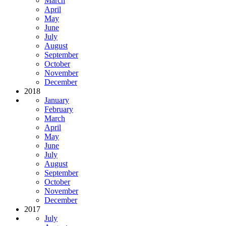
March
April
May
June
July
August
September
October
November
December
2018
January
February
March
April
May
June
July
August
September
October
November
December
2017
July