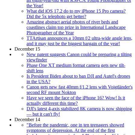
an eight-year-old wins RSPCA Young Photographer of
the Year!
What did iOS 17.2 do to my iPhone 15 Pro camera?
Did the 5x telephoto get better?
Amazing abstract aerial photos of river beds and
coastlines claim top prize in International Landscape
Photographer of the Year
TTArtisan announces a 10mm f/2 ultra-wide angle lens,
and it may just be the biggest bargain of the year!
December 15
New patent suggests Canon could be preparing a tilting
viewfinder
Phase One XT medium format camera gets new tilt-
shift lens
Is President Biden about to ban DJI and Autel's drones
in the USA?
Canon gets new fast 40mm f/1.2 lens with Voigtländer's
second RF mount Nokton
Have we seen the face of the iPhone 16? Wow! Is it
actually different this time?
DJI's latest 4-axis stabilized 8K camera is now shipping
— but it can't fly!
December 14
"Before the pandemic, one in ten teenagers showed
symptoms of depression. At the end of the first