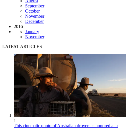
August
September
October
November
December
2016
January
November
LATEST ARTICLES
1
This cinematic photo of Australian drovers is honored at a