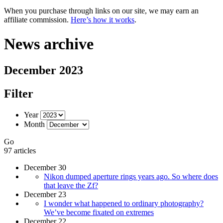
When you purchase through links on our site, we may earn an
affiliate commission.
Here’s how it works
.
News archive
December 2023
Filter
Year
Month
Go
97 articles
December 30
Nikon dumped aperture rings years ago. So where does
that leave the Zf?
December 23
I wonder what happened to ordinary photography?
We’ve become fixated on extremes
December 22