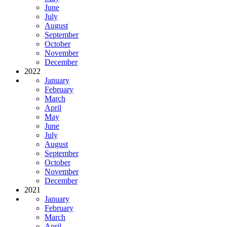
June
July
August
September
October
November
December
2022
January
February
March
April
May
June
July
August
September
October
November
December
2021
January
February
March
April