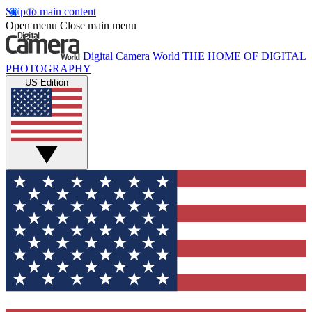
Skip to main content
Open menu
Close main menu
Digital Camera World
THE HOME OF DIGITAL
PHOTOGRAPHY
US Edition