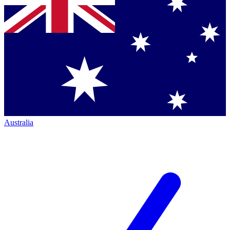
Australia