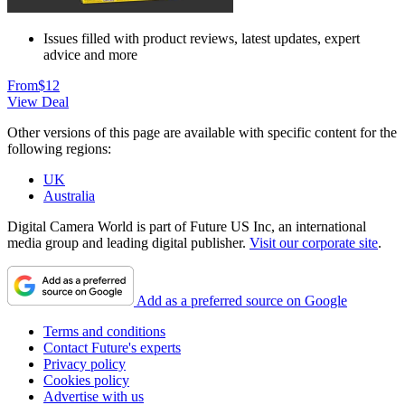
Issues filled with product reviews, latest updates, expert
advice and more
From
$12
View Deal
Other versions of this page are available with specific content for the
following regions:
UK
Australia
Digital Camera World is part of Future US Inc, an international
media group and leading digital publisher.
Visit our corporate site
.
Add as a preferred source on Google
Terms and conditions
Contact Future's experts
Privacy policy
Cookies policy
Advertise with us