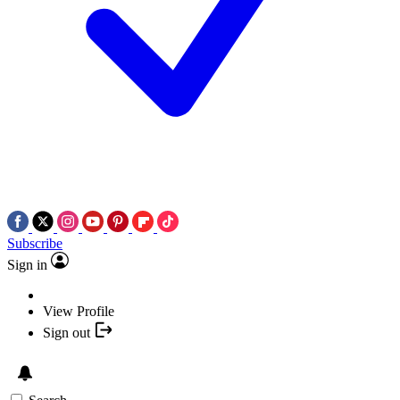
Subscribe
Sign in
View Profile
Sign out