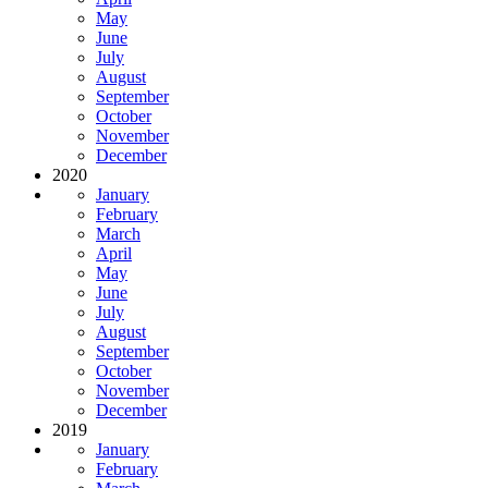
May
June
July
August
September
October
November
December
2020
January
February
March
April
May
June
July
August
September
October
November
December
2019
January
February