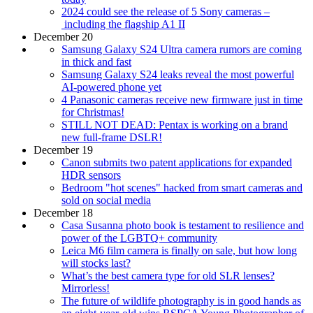
2024 could see the release of 5 Sony cameras –
including the flagship A1 II
December 20
Samsung Galaxy S24 Ultra camera rumors are coming
in thick and fast
Samsung Galaxy S24 leaks reveal the most powerful
AI-powered phone yet
4 Panasonic cameras receive new firmware just in time
for Christmas!
STILL NOT DEAD: Pentax is working on a brand
new full-frame DSLR!
December 19
Canon submits two patent applications for expanded
HDR sensors
Bedroom "hot scenes" hacked from smart cameras and
sold on social media
December 18
Casa Susanna photo book is testament to resilience and
power of the LGBTQ+ community
Leica M6 film camera is finally on sale, but how long
will stocks last?
What’s the best camera type for old SLR lenses?
Mirrorless!
The future of wildlife photography is in good hands as