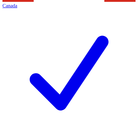
Canada