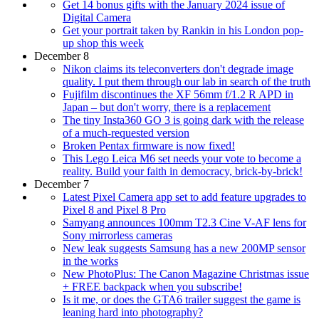
Get 14 bonus gifts with the January 2024 issue of
Digital Camera
Get your portrait taken by Rankin in his London pop-
up shop this week
December 8
Nikon claims its teleconverters don't degrade image
quality. I put them through our lab in search of the truth
Fujifilm discontinues the XF 56mm f/1.2 R APD in
Japan – but don't worry, there is a replacement
The tiny Insta360 GO 3 is going dark with the release
of a much-requested version
Broken Pentax firmware is now fixed!
This Lego Leica M6 set needs your vote to become a
reality. Build your faith in democracy, brick-by-brick!
December 7
Latest Pixel Camera app set to add feature upgrades to
Pixel 8 and Pixel 8 Pro
Samyang announces 100mm T2.3 Cine V-AF lens for
Sony mirrorless cameras
New leak suggests Samsung has a new 200MP sensor
in the works
New PhotoPlus: The Canon Magazine Christmas issue
+ FREE backpack when you subscribe!
Is it me, or does the GTA6 trailer suggest the game is
leaning hard into photography?