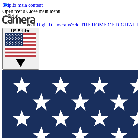
Skip to main content
Open menu
Close main menu
Digital Camera World
THE HOME OF DIGITA
US Edition