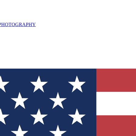
L PHOTOGRAPHY