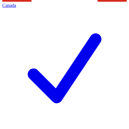
Canada