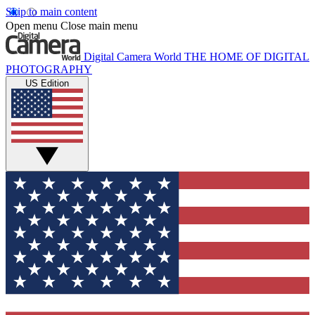
Skip to main content
Open menu
Close main menu
Digital Camera World
THE HOME OF DIGITAL
PHOTOGRAPHY
US Edition