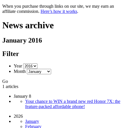
When you purchase through links on our site, we may earn an
affiliate commission.
Here’s how it works
.
News archive
January 2016
Filter
Year
Month
Go
1 articles
January 8
Your chance to WIN a brand new red Honor 7X: the
feature-packed affordable phone!
2026
January
February