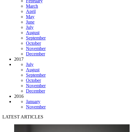
February
March
April
May
June
July
August
September
October
November
December
2017
July
August
September
October
November
December
2016
January
November
LATEST ARTICLES