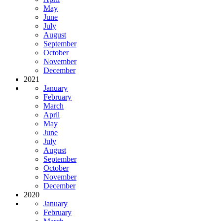
May
June
July
August
September
October
November
December
2021
January
February
March
April
May
June
July
August
September
October
November
December
2020
January
February