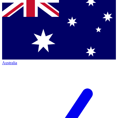
Australia