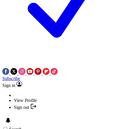
Subscribe
Sign in
View Profile
Sign out