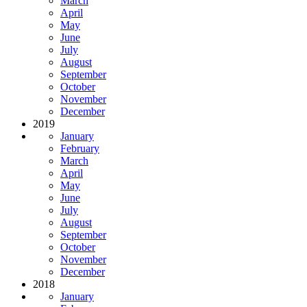
March
April
May
June
July
August
September
October
November
December
2019
January
February
March
April
May
June
July
August
September
October
November
December
2018
January