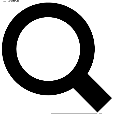
Search