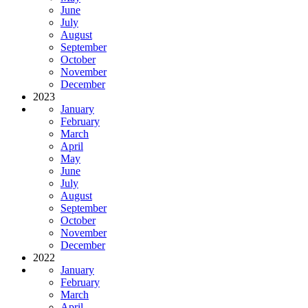
June
July
August
September
October
November
December
2023
January
February
March
April
May
June
July
August
September
October
November
December
2022
January
February
March
April