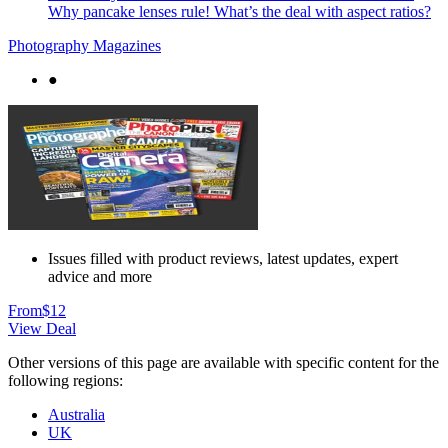
Why pancake lenses rule! What’s the deal with aspect ratios?
Photography Magazines
●
Issues filled with product reviews, latest updates, expert
advice and more
From
$12
View Deal
Other versions of this page are available with specific content for the
following regions:
Australia
UK