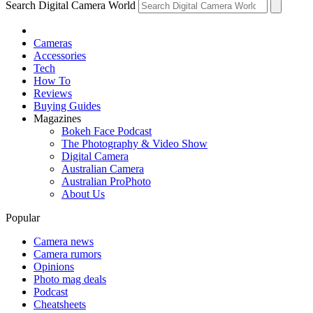
Search Digital Camera World
Cameras
Accessories
Tech
How To
Reviews
Buying Guides
Magazines
Bokeh Face Podcast
The Photography & Video Show
Digital Camera
Australian Camera
Australian ProPhoto
About Us
Popular
Camera news
Camera rumors
Opinions
Photo mag deals
Podcast
Cheatsheets