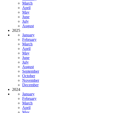
March
April
May
June
July
August
2025
January
February
March
April
May
June
July
August
September
October
November
December
2024
January
February
March
April
May