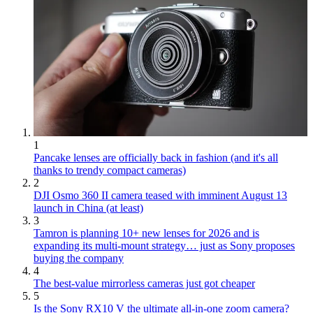
1
Pancake lenses are officially back in fashion (and it's all
thanks to trendy compact cameras)
2
DJI Osmo 360 II camera teased with imminent August 13
launch in China (at least)
3
Tamron is planning 10+ new lenses for 2026 and is
expanding its multi-mount strategy… just as Sony proposes
buying the company
4
The best-value mirrorless cameras just got cheaper
5
Is the Sony RX10 V the ultimate all-in-one zoom camera?