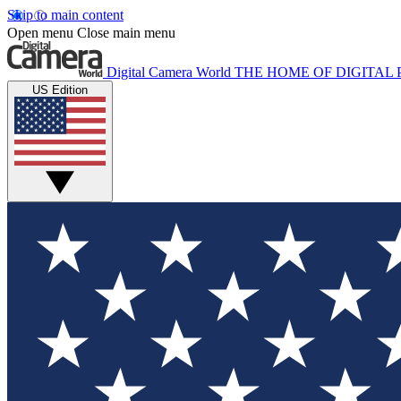
Skip to main content
Open menu
Close main menu
Digital Camera World
THE HOME OF DIGITA
US Edition