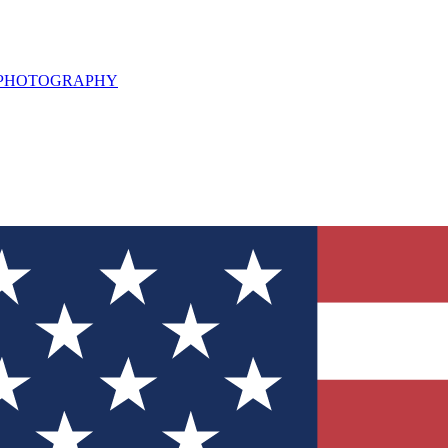
L PHOTOGRAPHY