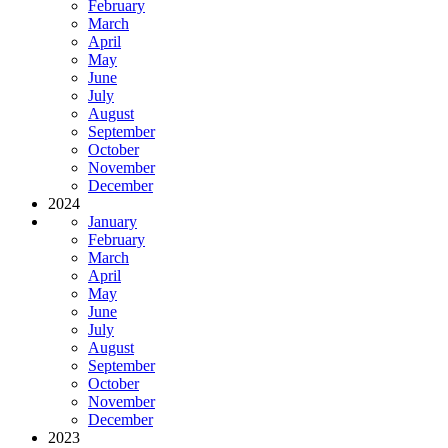
February
March
April
May
June
July
August
September
October
November
December
2024
January
February
March
April
May
June
July
August
September
October
November
December
2023