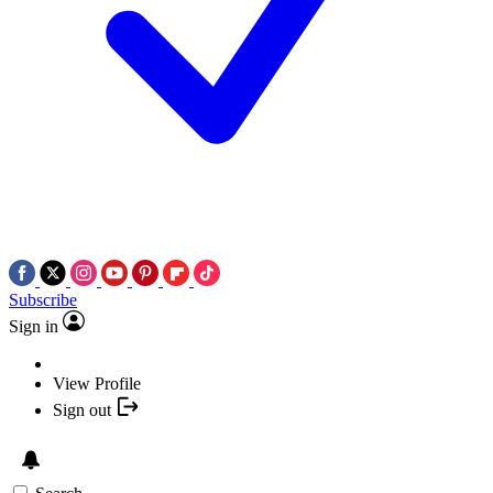
Subscribe
Sign in
View Profile
Sign out