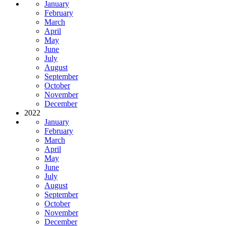
January
February
March
April
May
June
July
August
September
October
November
December
2022
January
February
March
April
May
June
July
August
September
October
November
December