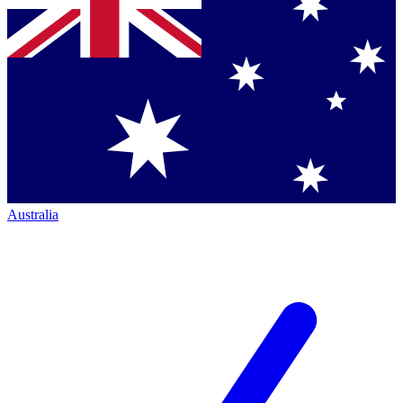
Australia