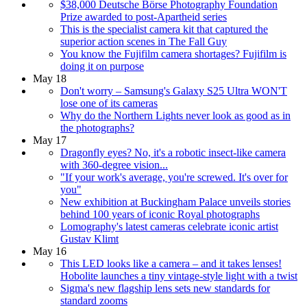
$38,000 Deutsche Börse Photography Foundation
Prize awarded to post-Apartheid series
This is the specialist camera kit that captured the
superior action scenes in The Fall Guy
You know the Fujifilm camera shortages? Fujifilm is
doing it on purpose
May 18
Don't worry – Samsung's Galaxy S25 Ultra WON'T
lose one of its cameras
Why do the Northern Lights never look as good as in
the photographs?
May 17
Dragonfly eyes? No, it's a robotic insect-like camera
with 360-degree vision...
"If your work's average, you're screwed. It's over for
you"
New exhibition at Buckingham Palace unveils stories
behind 100 years of iconic Royal photographs
Lomography's latest cameras celebrate iconic artist
Gustav Klimt
May 16
This LED looks like a camera – and it takes lenses!
Hobolite launches a tiny vintage-style light with a twist
Sigma's new flagship lens sets new standards for
standard zooms