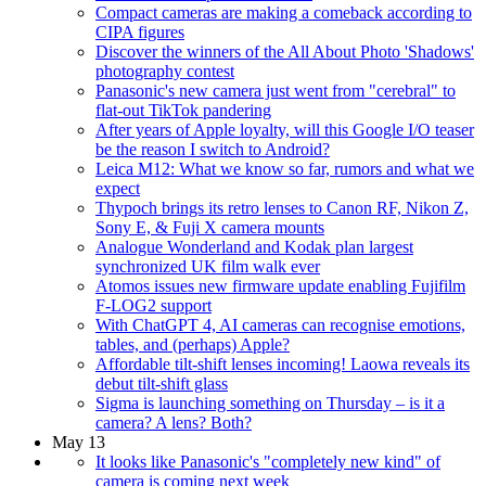
Compact cameras are making a comeback according to
CIPA figures
Discover the winners of the All About Photo 'Shadows'
photography contest
Panasonic's new camera just went from "cerebral" to
flat-out TikTok pandering
After years of Apple loyalty, will this Google I/O teaser
be the reason I switch to Android?
Leica M12: What we know so far, rumors and what we
expect
Thypoch brings its retro lenses to Canon RF, Nikon Z,
Sony E, & Fuji X camera mounts
Analogue Wonderland and Kodak plan largest
synchronized UK film walk ever
Atomos issues new firmware update enabling Fujifilm
F-LOG2 support
With ChatGPT 4, AI cameras can recognise emotions,
tables, and (perhaps) Apple?
Affordable tilt-shift lenses incoming! Laowa reveals its
debut tilt-shift glass
Sigma is launching something on Thursday – is it a
camera? A lens? Both?
May 13
It looks like Panasonic's "completely new kind" of
camera is coming next week