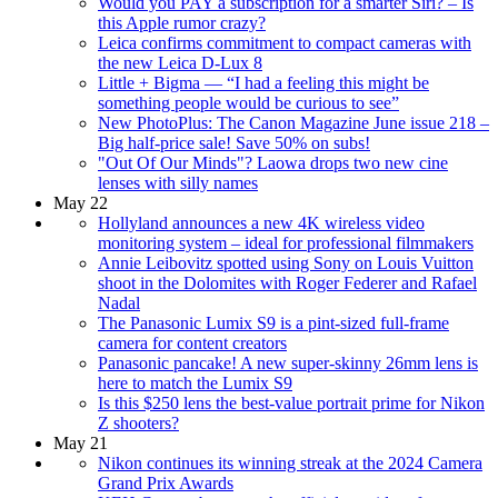
Would you PAY a subscription for a smarter Siri? – Is
this Apple rumor crazy?
Leica confirms commitment to compact cameras with
the new Leica D-Lux 8
Little + Bigma — “I had a feeling this might be
something people would be curious to see”
New PhotoPlus: The Canon Magazine June issue 218 –
Big half-price sale! Save 50% on subs!
"Out Of Our Minds"? Laowa drops two new cine
lenses with silly names
May 22
Hollyland announces a new 4K wireless video
monitoring system – ideal for professional filmmakers
Annie Leibovitz spotted using Sony on Louis Vuitton
shoot in the Dolomites with Roger Federer and Rafael
Nadal
The Panasonic Lumix S9 is a pint-sized full-frame
camera for content creators
Panasonic pancake! A new super-skinny 26mm lens is
here to match the Lumix S9
Is this $250 lens the best-value portrait prime for Nikon
Z shooters?
May 21
Nikon continues its winning streak at the 2024 Camera
Grand Prix Awards