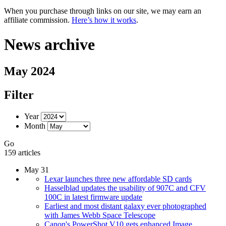
When you purchase through links on our site, we may earn an
affiliate commission.
Here’s how it works
.
News archive
May 2024
Filter
Year
Month
Go
159 articles
May 31
Lexar launches three new affordable SD cards
Hasselblad updates the usability of 907C and CFV
100C in latest firmware update
Earliest and most distant galaxy ever photographed
with James Webb Space Telescope
Canon's PowerShot V10 gets enhanced Image