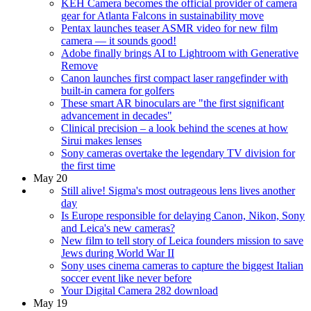
KEH Camera becomes the official provider of camera
gear for Atlanta Falcons in sustainability move
Pentax launches teaser ASMR video for new film
camera — it sounds good!
Adobe finally brings AI to Lightroom with Generative
Remove
Canon launches first compact laser rangefinder with
built-in camera for golfers
These smart AR binoculars are "the first significant
advancement in decades"
Clinical precision – a look behind the scenes at how
Sirui makes lenses
Sony cameras overtake the legendary TV division for
the first time
May 20
Still alive! Sigma's most outrageous lens lives another
day
Is Europe responsible for delaying Canon, Nikon, Sony
and Leica's new cameras?
New film to tell story of Leica founders mission to save
Jews during World War II
Sony uses cinema cameras to capture the biggest Italian
soccer event like never before
Your Digital Camera 282 download
May 19