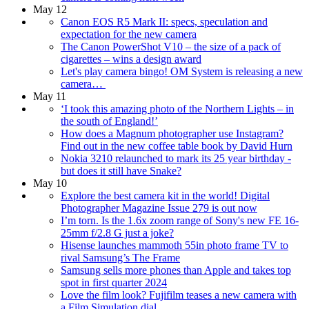
May 12
Canon EOS R5 Mark II: specs, speculation and
expectation for the new camera
The Canon PowerShot V10 – the size of a pack of
cigarettes – wins a design award
Let's play camera bingo! OM System is releasing a new
camera…
May 11
‘I took this amazing photo of the Northern Lights – in
the south of England!’
How does a Magnum photographer use Instagram?
Find out in the new coffee table book by David Hurn
Nokia 3210 relaunched to mark its 25 year birthday -
but does it still have Snake?
May 10
Explore the best camera kit in the world! Digital
Photographer Magazine Issue 279 is out now
I’m torn. Is the 1.6x zoom range of Sony's new FE 16-
25mm f/2.8 G just a joke?
Hisense launches mammoth 55in photo frame TV to
rival Samsung’s The Frame
Samsung sells more phones than Apple and takes top
spot in first quarter 2024
Love the film look? Fujifilm teases a new camera with
a Film Simulation dial