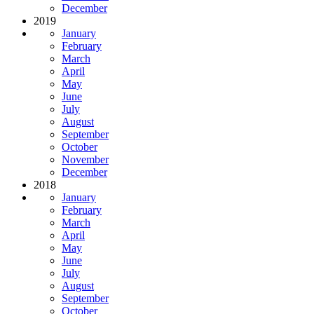
December
2019
January
February
March
April
May
June
July
August
September
October
November
December
2018
January
February
March
April
May
June
July
August
September
October