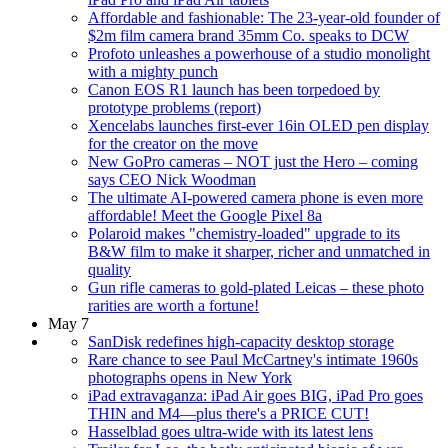
Affordable and fashionable: The 23-year-old founder of
$2m film camera brand 35mm Co. speaks to DCW
Profoto unleashes a powerhouse of a studio monolight
with a mighty punch
Canon EOS R1 launch has been torpedoed by
prototype problems (report)
Xencelabs launches first-ever 16in OLED pen display
for the creator on the move
New GoPro cameras – NOT just the Hero – coming
says CEO Nick Woodman
The ultimate AI-powered camera phone is even more
affordable! Meet the Google Pixel 8a
Polaroid makes "chemistry-loaded" upgrade to its
B&W film to make it sharper, richer and unmatched in
quality
Gun rifle cameras to gold-plated Leicas – these photo
rarities are worth a fortune!
May 7
SanDisk redefines high-capacity desktop storage
Rare chance to see Paul McCartney's intimate 1960s
photographs opens in New York
iPad extravaganza: iPad Air goes BIG, iPad Pro goes
THIN and M4—plus there's a PRICE CUT!
Hasselblad goes ultra-wide with its latest lens