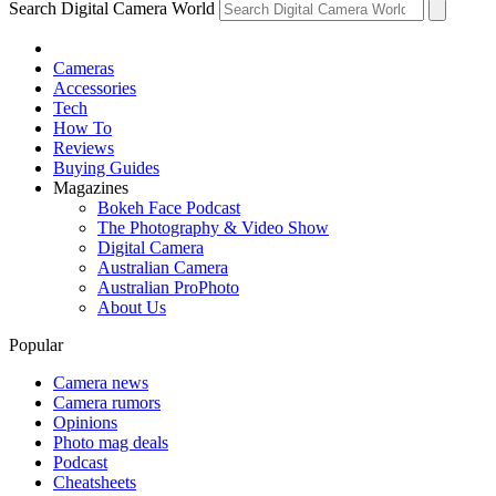
Search Digital Camera World
Cameras
Accessories
Tech
How To
Reviews
Buying Guides
Magazines
Bokeh Face Podcast
The Photography & Video Show
Digital Camera
Australian Camera
Australian ProPhoto
About Us
Popular
Camera news
Camera rumors
Opinions
Photo mag deals
Podcast
Cheatsheets