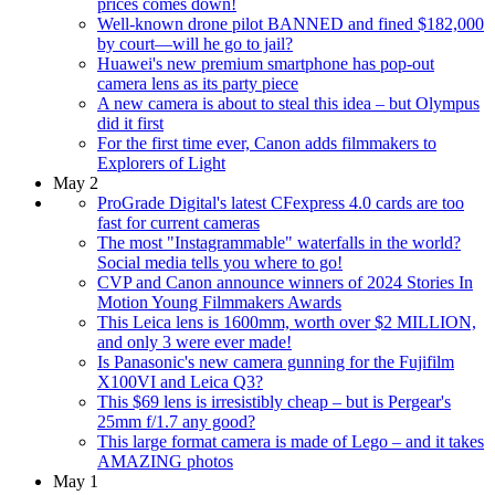
prices comes down!
Well-known drone pilot BANNED and fined $182,000
by court—will he go to jail?
Huawei's new premium smartphone has pop-out
camera lens as its party piece
A new camera is about to steal this idea – but Olympus
did it first
For the first time ever, Canon adds filmmakers to
Explorers of Light
May 2
ProGrade Digital's latest CFexpress 4.0 cards are too
fast for current cameras
The most "Instagrammable" waterfalls in the world?
Social media tells you where to go!
CVP and Canon announce winners of 2024 Stories In
Motion Young Filmmakers Awards
This Leica lens is 1600mm, worth over $2 MILLION,
and only 3 were ever made!
Is Panasonic's new camera gunning for the Fujifilm
X100VI and Leica Q3?
This $69 lens is irresistibly cheap – but is Pergear's
25mm f/1.7 any good?
This large format camera is made of Lego – and it takes
AMAZING photos
May 1