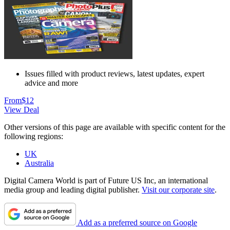
Issues filled with product reviews, latest updates, expert
advice and more
From
$12
View Deal
Other versions of this page are available with specific content for the
following regions:
UK
Australia
Digital Camera World is part of Future US Inc, an international
media group and leading digital publisher.
Visit our corporate site
.
Add as a preferred source on Google