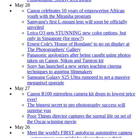
May 28
Canon celebrates 10 years of empowering African
youth with the Miraisha program
Samyang's first L-mount lens will soon be officially
unveiled
Leica Q3 gets STUNNING new color options, but
only in Singapore (for now?)
Ernest Cole's 'House of Bondage' to go on display at
The Photographers' Gallery
Panasonic apologizes after being caught using photos
taken on Canon, Nikon and Tamron kit
Sony has launched a new series teaching cinema
techniques to aspiring filmmakers
Samsung Galaxy S25 Ultra rumored to get a massive
megapixel upgrade
May 27
Canon R100 mirrorless camera kit drops to lowest price
ever!
The biggest secret to pro photography success will
surprise you
Poor Things director captures the surreal life on set of
the Oscar-winning movie
May 26
Meet the world's FIRST autofocus automotive camera