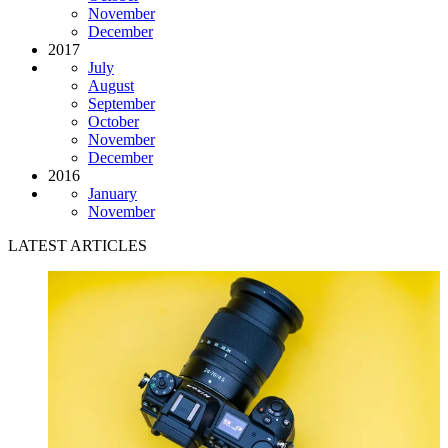
November
December
2017
July
August
September
October
November
December
2016
January
November
LATEST ARTICLES