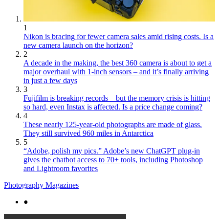
1
Nikon is bracing for fewer camera sales amid rising costs. Is a
new camera launch on the horizon?
2
A decade in the making, the best 360 camera is about to get a
major overhaul with 1-inch sensors – and it’s finally arriving
in just a few days
3
Fujifilm is breaking records – but the memory crisis is hitting
so hard, even Instax is affected. Is a price change coming?
4
These nearly 125-year-old photographs are made of glass.
They still survived 960 miles in Antarctica
5
“Adobe, polish my pics.” Adobe’s new ChatGPT plug-in
gives the chatbot access to 70+ tools, including Photoshop
and Lightroom favorites
Photography Magazines
●