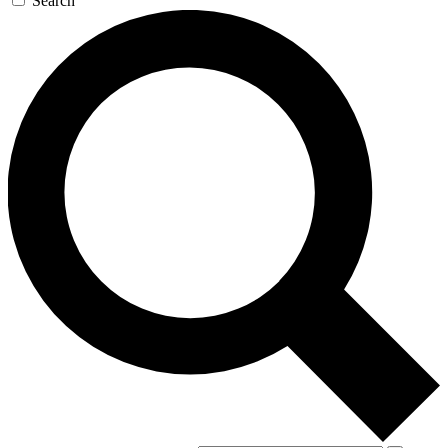
Search