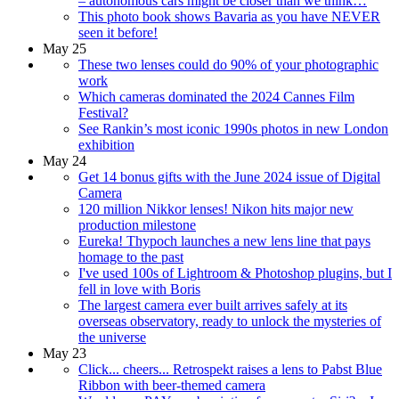
– autonomous cars might be closer than we think…
This photo book shows Bavaria as you have NEVER
seen it before!
May 25
These two lenses could do 90% of your photographic
work
Which cameras dominated the 2024 Cannes Film
Festival?
See Rankin’s most iconic 1990s photos in new London
exhibition
May 24
Get 14 bonus gifts with the June 2024 issue of Digital
Camera
120 million Nikkor lenses! Nikon hits major new
production milestone
Eureka! Thypoch launches a new lens line that pays
homage to the past
I've used 100s of Lightroom & Photoshop plugins, but I
fell in love with Boris
The largest camera ever built arrives safely at its
overseas observatory, ready to unlock the mysteries of
the universe
May 23
Click... cheers... Retrospekt raises a lens to Pabst Blue
Ribbon with beer-themed camera