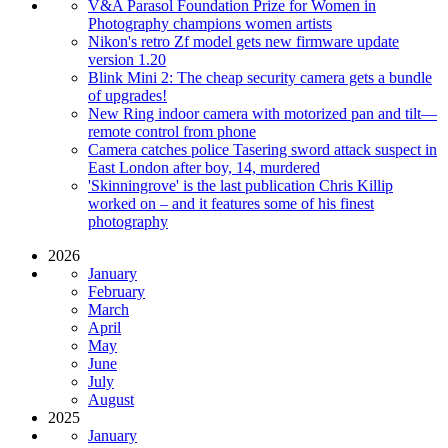
V&A Parasol Foundation Prize for Women in
Photography champions women artists
Nikon's retro Zf model gets new firmware update
version 1.20
Blink Mini 2: The cheap security camera gets a bundle
of upgrades!
New Ring indoor camera with motorized pan and tilt—
remote control from phone
Camera catches police Tasering sword attack suspect in
East London after boy, 14, murdered
'Skinningrove' is the last publication Chris Killip
worked on – and it features some of his finest
photography
2026
January
February
March
April
May
June
July
August
2025
January