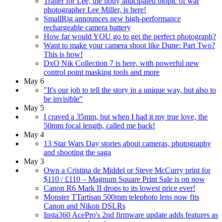
Trailer for Lee, the hotly anticipated biopic of war
photographer Lee Miller, is here!
SmallRig announces new high-performance
rechargeable camera battery
How far would YOU go to get the perfect photograph?
Want to make your camera shoot like Dune: Part Two?
This is how!
DxO Nik Collection 7 is here, with powerful new
control point masking tools and more
May 6
"It's our job to tell the story in a unique way, but also to
be invisible"
May 5
I craved a 35mm, but when I had it my true love, the
50mm focal length, called me back!
May 4
13 Star Wars Day stories about cameras, photography
and shooting the saga
May 3
Own a Cristina de Middel or Steve McCurry print for
$110 / £110 – Magnum Square Print Sale is on now
Canon R6 Mark II drops to its lowest price ever!
Monster TTartisan 500mm telephoto lens now fits
Canon and Nikon DSLRs
Insta360 AcePro's 2nd firmware update adds features as