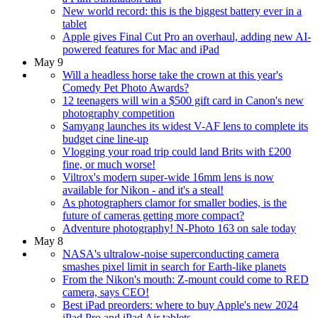
New world record: this is the biggest battery ever in a
tablet
Apple gives Final Cut Pro an overhaul, adding new AI-
powered features for Mac and iPad
May 9
Will a headless horse take the crown at this year's
Comedy Pet Photo Awards?
12 teenagers will win a $500 gift card in Canon's new
photography competition
Samyang launches its widest V-AF lens to complete its
budget cine line-up
Vlogging your road trip could land Brits with £200
fine, or much worse!
Viltrox's modern super-wide 16mm lens is now
available for Nikon - and it's a steal!
As photographers clamor for smaller bodies, is the
future of cameras getting more compact?
Adventure photography! N-Photo 163 on sale today
May 8
NASA's ultralow-noise superconducting camera
smashes pixel limit in search for Earth-like planets
From the Nikon's mouth: Z-mount could come to RED
camera, says CEO!
Best iPad preorders: where to buy Apple's new 2024
iPad Pro and iPad Air tablets