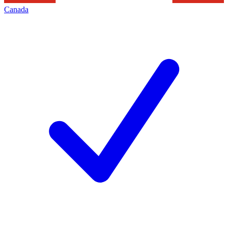
Canada