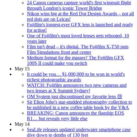
24 Canon cameras capture world's first wingsuit flight
through London's iconic Tower Bridge
Nikon wins big at the Red Dot Design Awards – not all
red dots are on Leicas!
Fujifilm's longest-ever GFX lens is launched and ready
for action!
One of Fujifilm's most loved lenses gets rebooted, 10
years later
Film isn't dead – it's digital. The Fujifilm X-T50 puts
Film Simulations front and center
Medium format for the masses? The Fujifilm GFX
100S II could make you switch
May 15
It could be you… $1,000,000 to be won in world's
richest photographic awards
WATCH: Fujifilm announces two new cameras and
two lenses at X Summit Sydney!
OM System just discontinued my favorite lens 😢
Sir Elton John's star-studded photography collection to
be published in a new coffee table book by the V&A
BREAKING: Canon announces the flagship EOS
R1… but reveals very little else
May 14
SeaLife releases updated underwater smartphone case
dive down to depths of 130 feet