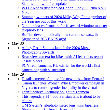
Stabilisation with free update
WTF? Kodak just toppled Canon, Sony Fujifilm AND
Nikon
Stunning winners of 2024 Milky Way Photographer of
the Year are out of this world!
Nikon releases firmware for its award-winning monster
telephoto lens
Boffins develop radically new camera sensor... that
Sigma tried 20 YEARS ago!
May 30
Abbey Road Studios launch the 2024 Music
Photography Awards
Rear-view camera for bikes with AI lets riders report
unsafe places
PGYTech launches Kickstarter for the world's first
camera bag with suspension
May 29
Details emerge of a possible new lens... from Pentax!
Canon launches Women Who Empower campaign in
Nigeria to combat gender inequality in the visual arts
I can’t believe I actually bought this camera
This legendary $14,000 Parisian lens is about to be
reborn
OM System's telephoto macro lens wins Japanese
Photographic Society tech award