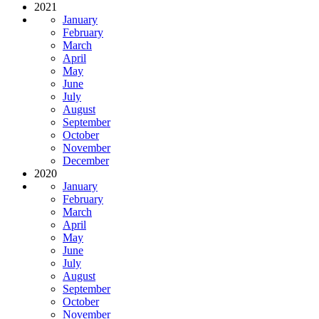
2021
January
February
March
April
May
June
July
August
September
October
November
December
2020
January
February
March
April
May
June
July
August
September
October
November