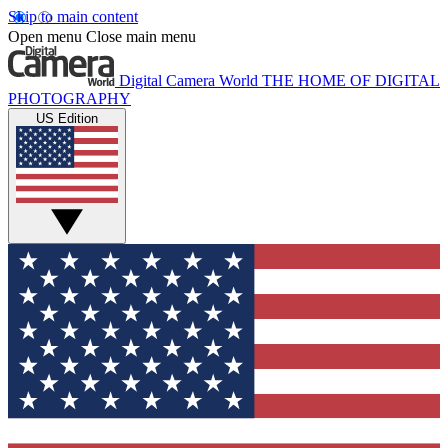
Skip to main content
Open menu
Close main menu
Digital Camera World
THE HOME OF DIGITAL
PHOTOGRAPHY
US Edition