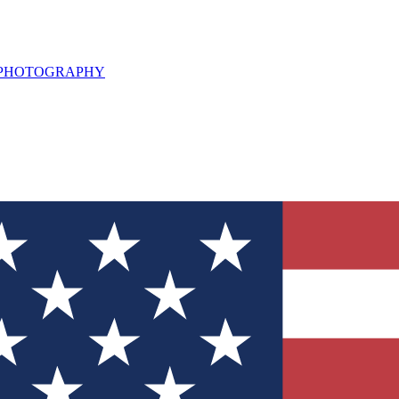
L PHOTOGRAPHY