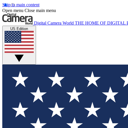
Skip to main content
Open menu
Close main menu
Digital Camera World
THE HOME OF DIGITA
US Edition