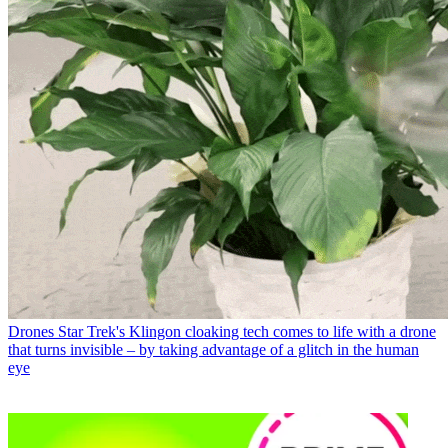
Drones
Star Trek's Klingon cloaking tech comes to life with a drone
that turns invisible – by taking advantage of a glitch in the human
eye