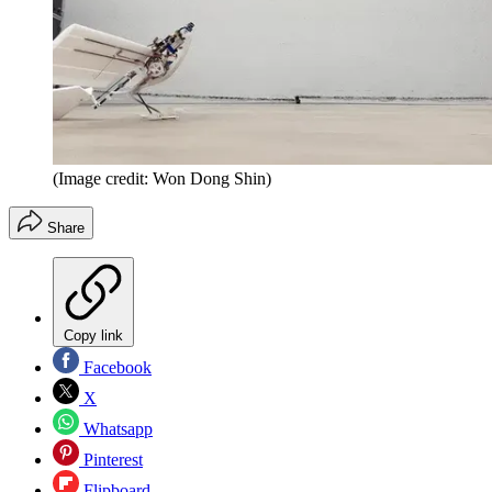
(Image credit: Won Dong Shin)
Share
Copy link
Facebook
X
Whatsapp
Pinterest
Flipboard