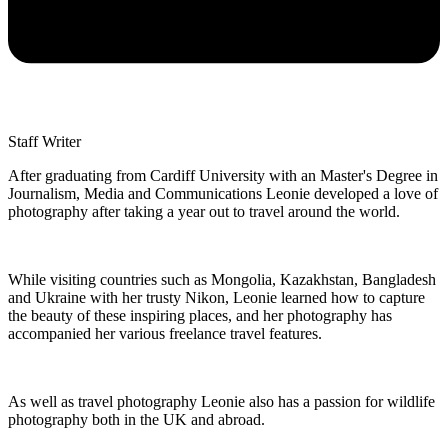
Staff Writer
After graduating from Cardiff University with an Master's Degree in
Journalism, Media and Communications Leonie developed a love of
photography after taking a year out to travel around the world.
While visiting countries such as Mongolia, Kazakhstan, Bangladesh
and Ukraine with her trusty Nikon, Leonie learned how to capture
the beauty of these inspiring places, and her photography has
accompanied her various freelance travel features.
As well as travel photography Leonie also has a passion for wildlife
photography both in the UK and abroad.