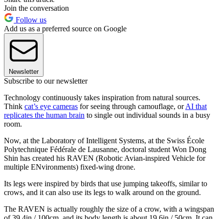
Join the conversation
Follow us
Add us as a preferred source on Google
Newsletter
Subscribe to our newsletter
Technology continuously takes inspiration from natural sources.
Think
cat’s eye cameras
for seeing through camouflage, or
AI that
replicates the human brain
to single out individual sounds in a busy
room.
Now, at the Laboratory of Intelligent Systems, at the Swiss École
Polytechnique Fédérale de Lausanne, doctoral student Won Dong
Shin has created his RAVEN (Robotic Avian-inspired Vehicle for
multiple ENvironments) fixed-wing drone.
Its legs were inspired by birds that use jumping takeoffs, similar to
crows, and it can also use its legs to walk around on the ground.
The RAVEN is actually roughly the size of a crow, with a wingspan
of 39.4in / 100cm, and its body length is about 19.6in / 50cm. It can