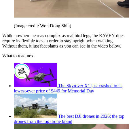
(Image credit: Won Dong Shin)
While nowhere near as complex as real bird legs, the RAVEN does
require its flexible toes in order to stay upright when walking.
Without them, it just faceplants as you can see in the video below.
What to read next
The Skyrover X1 just crashed to its
lowest-ever price of $449 for Memorial Day
The best DJI drones in 2026: the top
drones from the top drone brand