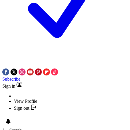
Subscribe
Sign in
View Profile
Sign out