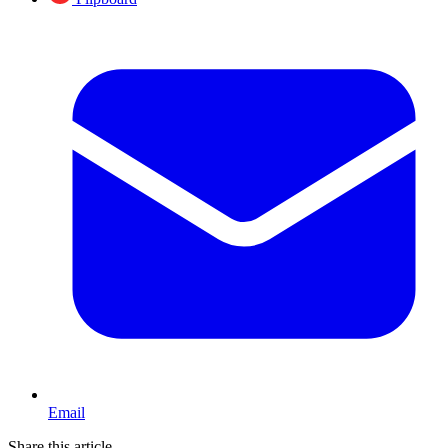
Email
Share this article