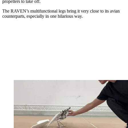
propellers to take off.
The RAVEN’s multifunctional legs bring it very close to its avian
counterparts, especially in one hilarious way.