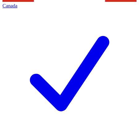
Canada