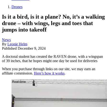
Drones
Is it a bird, is it a plane? No, it’s a walking
drone – with wings, legs and toes that
jumps into takeoff
News
By
Leonie Helm
Published
December 9, 2024
A doctoral student has created the RAVEN drone, with a wingspan
of 39 inches, that he hopes might one day be used for deliveries
When you purchase through links on our site, we may earn an
affiliate commission.
Here’s how it works
.