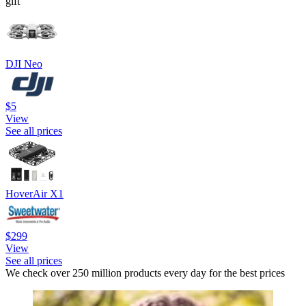
gift
DJI Neo
$5
View
See all prices
HoverAir X1
$299
View
See all prices
We check over 250 million products every day for the best prices