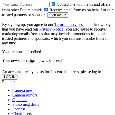
Contact me with news and offers
from other Future brands
Receive email from us on behalf of our
trusted partners or sponsors
By signing up, you agree to our
Terms of services
and acknowledge
that you have read our
Privacy Notice
. You also agree to receive
marketing emails from us that may include promotions from our
trusted partners and sponsors, which you can unsubscribe from at
any time.
You are now subscribed
Your newsletter sign-up was successful
An account already exists for this email address, please log in.
Popular
Camera news
Camera rumors
Opinions
Photo mag deals
Podcast
Cheatsheets