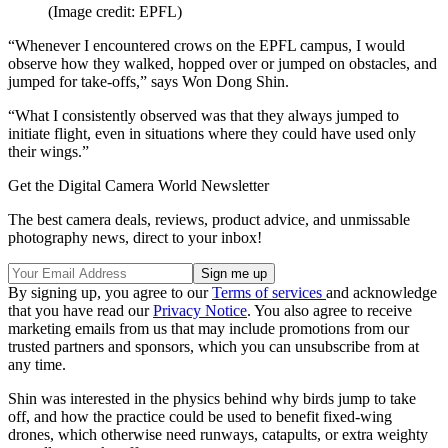
(Image credit: EPFL)
“Whenever I encountered crows on the EPFL campus, I would
observe how they walked, hopped over or jumped on obstacles, and
jumped for take-offs,” says Won Dong Shin.
“What I consistently observed was that they always jumped to
initiate flight, even in situations where they could have used only
their wings.”
Get the Digital Camera World Newsletter
The best camera deals, reviews, product advice, and unmissable
photography news, direct to your inbox!
By signing up, you agree to our
Terms of services
and acknowledge
that you have read our
Privacy Notice
. You also agree to receive
marketing emails from us that may include promotions from our
trusted partners and sponsors, which you can unsubscribe from at
any time.
Shin was interested in the physics behind why birds jump to take
off, and how the practice could be used to benefit fixed-wing
drones, which otherwise need runways, catapults, or extra weighty