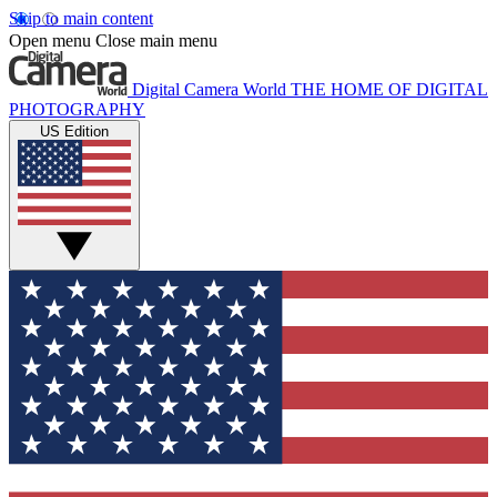
Skip to main content
Open menu
Close main menu
Digital Camera World
THE HOME OF DIGITAL
PHOTOGRAPHY
US Edition