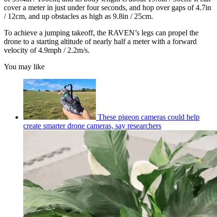
cover a meter in just under four seconds, and hop over gaps of 4.7in
/ 12cm, and up obstacles as high as 9.8in / 25cm.
To achieve a jumping takeoff, the RAVEN’s legs can propel the
drone to a starting altitude of nearly half a meter with a forward
velocity of 4.9mph / 2.2m/s.
You may like
These pigeon cameras could help
create smarter drone cameras, say researchers