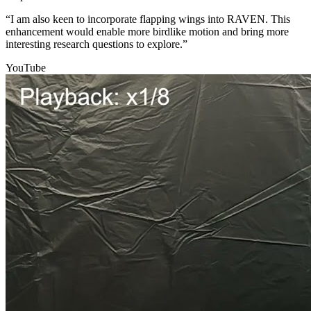
“I am also keen to incorporate flapping wings into RAVEN. This
enhancement would enable more birdlike motion and bring more
interesting research questions to explore.”
YouTube