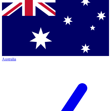
Australia