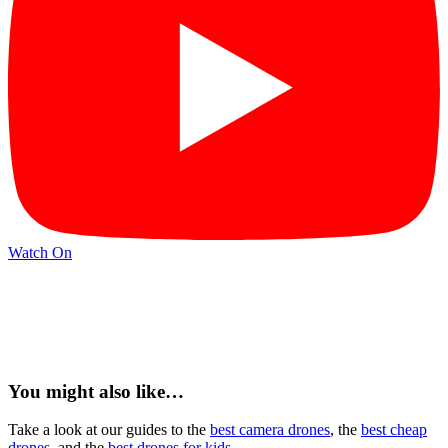
Watch On
You might also like…
Take a look at our guides to the
best camera drones
, the
best cheap
drones
, and the
best drones for kids
.