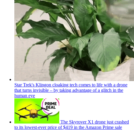
Star Trek's Klingon cloaking tech comes to life with a drone
that turns invisible – by taking advantage of a glitch in the
human eye
The Skyrover X1 drone just crashed
to its lowest-ever price of $419 in the Amazon Prime sale