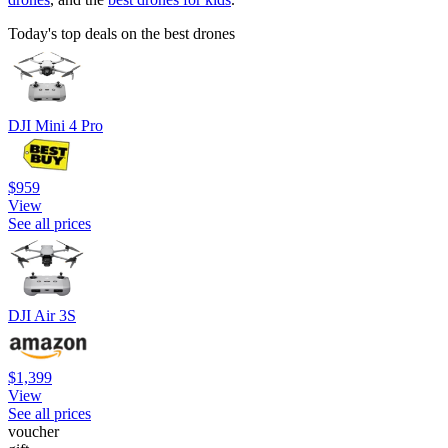
Today's top deals on the best drones
DJI Mini 4 Pro
$959
View
See all prices
DJI Air 3S
$1,399
View
See all prices
voucher