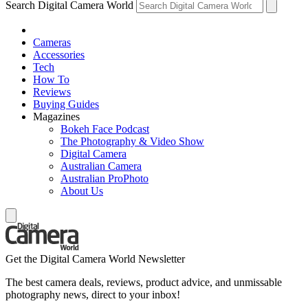
Search Digital Camera World
Cameras
Accessories
Tech
How To
Reviews
Buying Guides
Magazines
Bokeh Face Podcast
The Photography & Video Show
Digital Camera
Australian Camera
Australian ProPhoto
About Us
Get the Digital Camera World Newsletter
The best camera deals, reviews, product advice, and unmissable
photography news, direct to your inbox!