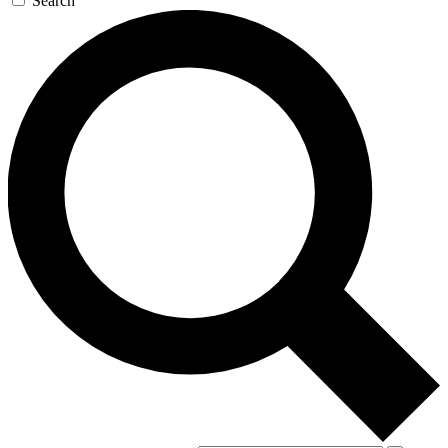
Search