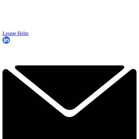
Leonie Helm