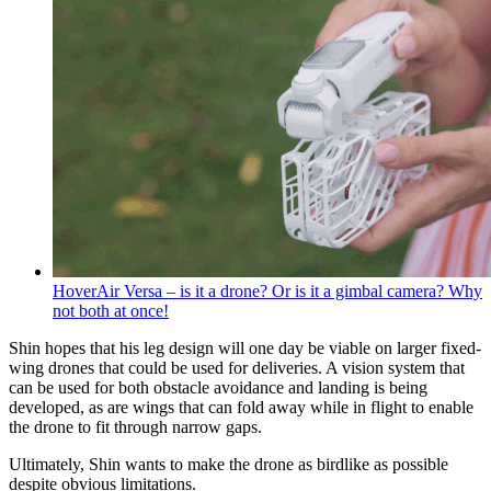
HoverAir Versa – is it a drone? Or is it a gimbal camera? Why
not both at once!
Shin hopes that his leg design will one day be viable on larger fixed-
wing drones that could be used for deliveries. A vision system that
can be used for both obstacle avoidance and landing is being
developed, as are wings that can fold away while in flight to enable
the drone to fit through narrow gaps.
Ultimately, Shin wants to make the drone as birdlike as possible
despite obvious limitations.