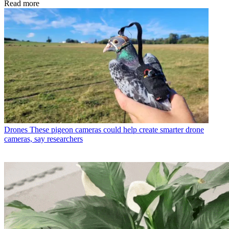
Read more
Drones
These pigeon cameras could help create smarter drone
cameras, say researchers