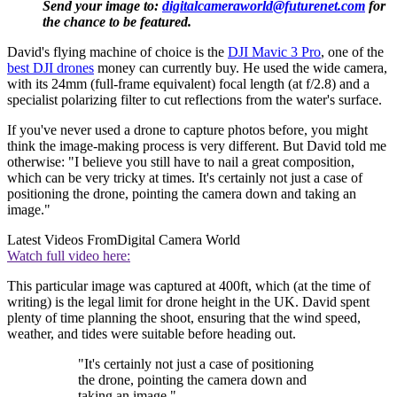
Send your image to:
digitalcameraworld@futurenet.com
for
the chance to be featured.
David's flying machine of choice is the
DJI Mavic 3 Pro
, one of the
best DJI drones
money can currently buy. He used the wide camera,
with its 24mm (full-frame equivalent) focal length (at f/2.8) and a
specialist polarizing filter to cut reflections from the water's surface.
If you've never used a drone to capture photos before, you might
think the image-making process is very different. But David told me
otherwise: "I believe you still have to nail a great composition,
which can be very tricky at times. It's certainly not just a case of
positioning the drone, pointing the camera down and taking an
image."
Latest Videos From
Digital Camera World
Watch full video here:
This particular image was captured at 400ft, which (at the time of
writing) is the legal limit for drone height in the UK. David spent
plenty of time planning the shoot, ensuring that the wind speed,
weather, and tides were suitable before heading out.
"It's certainly not just a case of positioning
the drone, pointing the camera down and
taking an image."