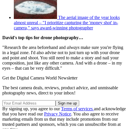
The aerial image of the year looks
almost unreal – "I prioritize capturing the 'money shot' in-
camera," says award-winning photographer
David's top tips for drone photography…
"Research the area beforehand and
always
make sure you're flying
in a legal zone. I'd also advise not to just turn up with your drone
and point and shoot. You still need to make a story and nail your
composition, just like any other camera. And with a drone – in my
eyes – that can be very difficult."
Get the Digital Camera World Newsletter
The best camera deals, reviews, product advice, and unmissable
photography news, direct to your inbox!
By signing up, you agree to our
Terms of services
and acknowledge
that you have read our
Privacy Notice
. You also agree to receive
marketing emails from us that may include promotions from our
trusted partners and sponsors, which you can unsubscribe from at