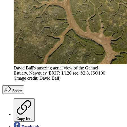
David Ball's amazing aerial view of the Gannel
Estuary, Newquay. EXIF: 1/120 sec, f/2.8, ISO100
(Image credit: David Ball)
Share
Copy link
Facebook