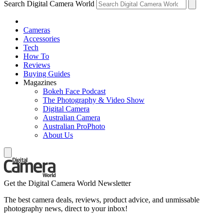
Search Digital Camera World
Cameras
Accessories
Tech
How To
Reviews
Buying Guides
Magazines
Bokeh Face Podcast
The Photography & Video Show
Digital Camera
Australian Camera
Australian ProPhoto
About Us
Get the Digital Camera World Newsletter
The best camera deals, reviews, product advice, and unmissable
photography news, direct to your inbox!