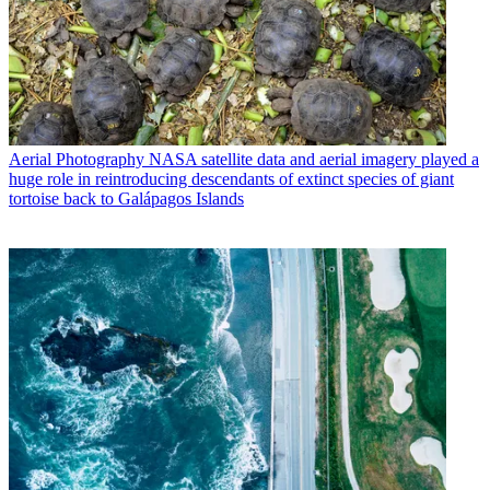
Aerial Photography
NASA satellite data and aerial imagery played a
huge role in reintroducing descendants of extinct species of giant
tortoise back to Galápagos Islands