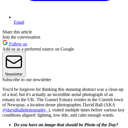
Email
Share this article
Join the conversation
Follow us
Add us as a preferred source on Google
Newsletter
Subscribe to our newsletter
You'd be forgiven for thinking this stunning abstract was a close-up
of a leaf, but it's actually an incredible aerial photograph of an
estuary in the UK. The Gannel Estuary resides in the Cornish town
of Newquay, a location drone photographer, David Ball (AKA
@davidballphotography_
), visited multiple times before various key
conditions aligned: lighting, low tide, and calm enough winds.
Do you have an image that should be Photo of the Day?