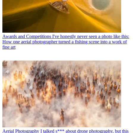
Awards and Competitions
I've honestly never seen a photo like this:
How one aerial photographer turned a fishing scene into a work of
fine art
Aerial Photography
I talked s*** about drone photography, but this