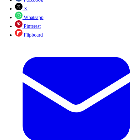
X
Whatsapp
Pinterest
Flipboard