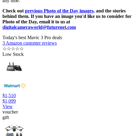
any time.
Check out
previous Photo of the Day images,
and the stories
behind them. If you have an image you'd like us to consider for
Photo of the Day, email it to us at
digitalcameraworld@futurenet.com
Today's best Mavic 3 Pro deals
3 Amazon customer reviews
☆
☆
☆
☆
☆
Low Stock
$1,510
$1,099
View
voucher
gift