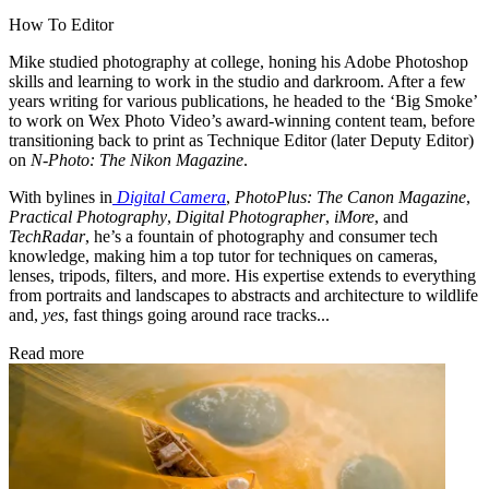
How To Editor
Mike studied photography at college, honing his Adobe Photoshop
skills and learning to work in the studio and darkroom. After a few
years writing for various publications, he headed to the ‘Big Smoke’
to work on Wex Photo Video’s award-winning content team, before
transitioning back to print as Technique Editor (later Deputy Editor)
on
N-Photo: The Nikon Magazine
.
With bylines in
Digital Camera
,
PhotoPlus: The Canon Magazine
,
Practical Photography
,
Digital Photographer
,
iMore
, and
TechRadar
, he’s a fountain of photography and consumer tech
knowledge, making him a top tutor for techniques on cameras,
lenses, tripods, filters, and more. His expertise extends to everything
from portraits and landscapes to abstracts and architecture to wildlife
and,
yes
, fast things going around race tracks...
Read more