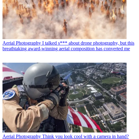
Aerial Photography
I talked s*** about drone photography, but this
breathtaking award-winning aerial composition has converted me
Aerial Photography
Think you look cool with a camera in hand?