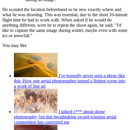
He scouted the location beforehand so he new exactly where and
what he was shooting. This was essential, due to the short 10-minute
flight time he had to work with. When asked if he would do
anything different, were he to repeat the shoot again, he said: "I'd
like to capture the same image during winter, maybe even with some
ice or snowfall."
You may like
I've honestly never seen a photo like
this: How one aerial photographer turned a fishing scene into
a work of fine art
I talked s*** about drone
photography, but this breathtaking award-winning aerial
composition has converted me