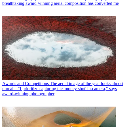
breathtaking award-winning aerial composition has converted me
Awards and Competitions
The aerial image of the year looks almost
unreal – "I prioritize capturing the 'money shot' in-camera," says
award-winning photographer