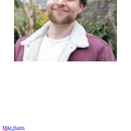
Mike Harris