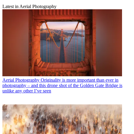
Latest in Aerial Photography
Aerial Photography
Originality is more important than ever in
photography – and this drone shot of the Golden Gate Bridge is
unlike any other I’ve seen