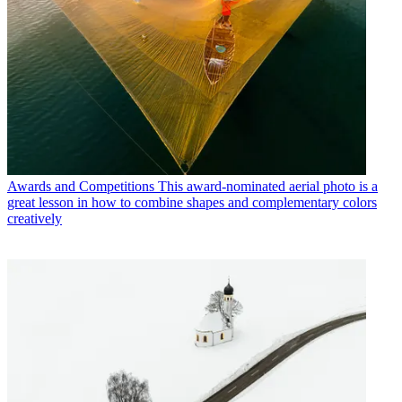
Awards and Competitions
This award-nominated aerial photo is a
great lesson in how to combine shapes and complementary colors
creatively