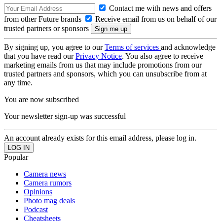
Contact me with news and offers
from other Future brands
Receive email from us on behalf of our
trusted partners or sponsors
By signing up, you agree to our
Terms of services
and acknowledge
that you have read our
Privacy Notice
. You also agree to receive
marketing emails from us that may include promotions from our
trusted partners and sponsors, which you can unsubscribe from at
any time.
You are now subscribed
Your newsletter sign-up was successful
An account already exists for this email address, please log in.
Popular
Camera news
Camera rumors
Opinions
Photo mag deals
Podcast
Cheatsheets