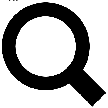
Search