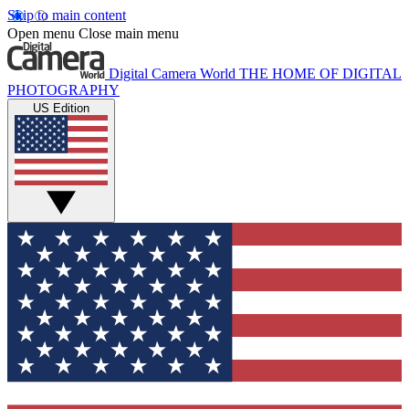
Skip to main content
Open menu
Close main menu
Digital Camera World
THE HOME OF DIGITAL
PHOTOGRAPHY
US Edition