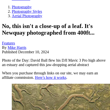
Photography
Photography Styles
Aerial Photography
No, this isn't a close-up of a leaf. It's
Newquay photographed from 400ft...
Features
By
Mike Harris
Published
December 10, 2024
Photo of the Day: David Ball flew his DJI Mavic 3 Pro high above
an estuary and captured this jaw-dropping aerial abstract
When you purchase through links on our site, we may earn an
affiliate commission.
Here’s how it works
.