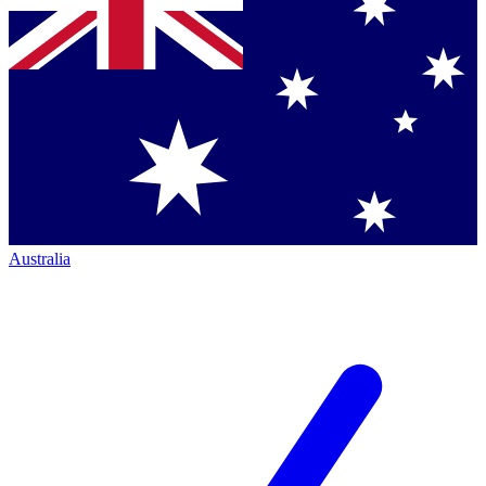
Australia