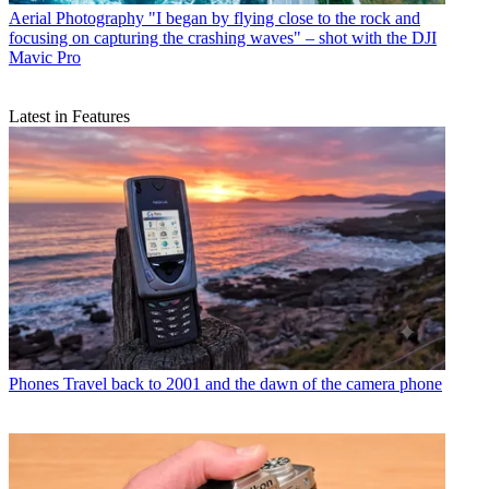
Aerial Photography
"I began by flying close to the rock and
focusing on capturing the crashing waves" – shot with the DJI
Mavic Pro
Latest in Features
Phones
Travel back to 2001 and the dawn of the camera phone