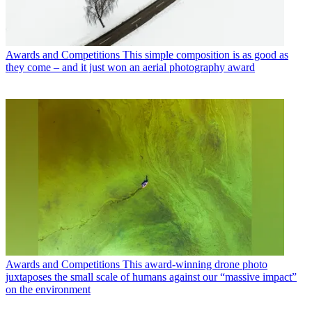
Awards and Competitions
This simple composition is as good as
they come – and it just won an aerial photography award
Awards and Competitions
This award-winning drone photo
juxtaposes the small scale of humans against our “massive impact”
on the environment