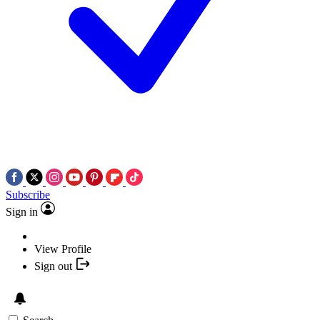
Subscribe
Sign in
View Profile
Sign out