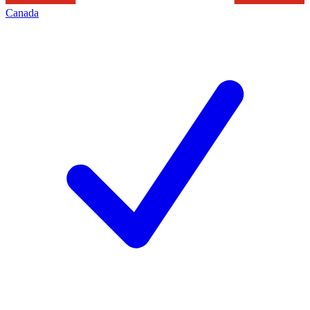
Canada