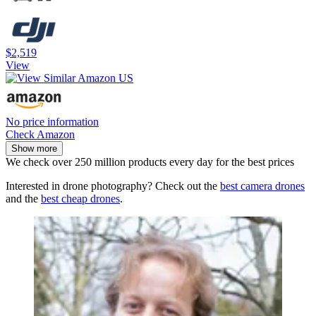
$2,519
View
No price information
Check Amazon
Show more
We check over 250 million products every day for the best prices
Interested in drone photography? Check out the
best camera drones
and the
best cheap drones
.