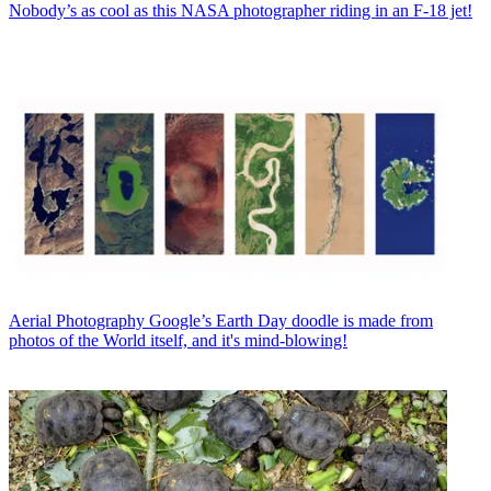
Nobody’s as cool as this NASA photographer riding in an F-18 jet!
Aerial Photography
Google’s Earth Day doodle is made from
photos of the World itself, and it's mind-blowing!