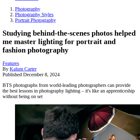
Photography
Photography Styles
Portrait Photography
Studying behind-the-scenes photos helped
me master lighting for portrait and
fashion photography
Features
By
Kalum Carter
Published
December 8, 2024
BTS photographs from world-leading photographers can provide
the best lessons in photography lighting – it's like an apprenticeship
without being on set