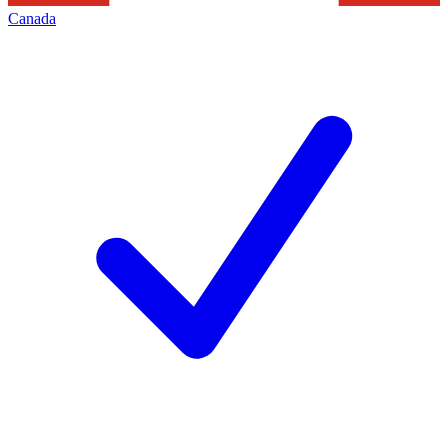
Canada