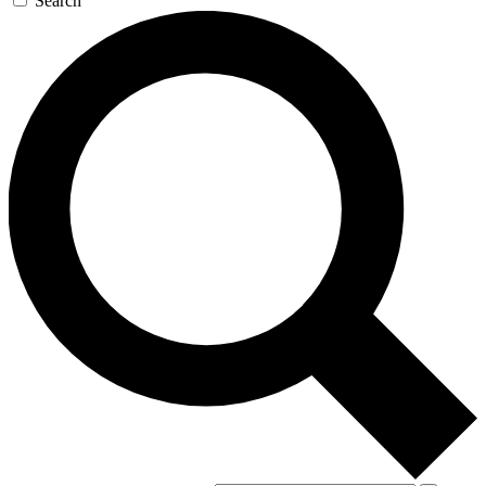
Search