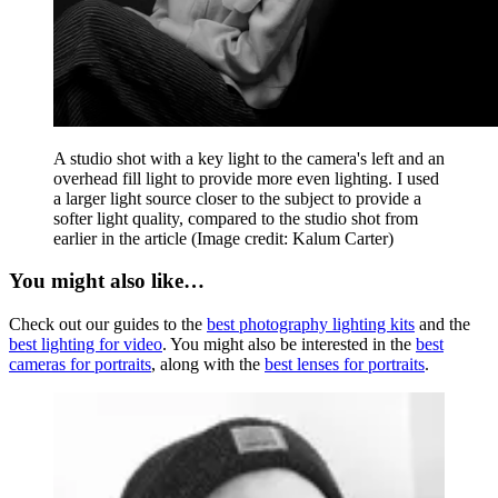
A studio shot with a key light to the camera's left and an
overhead fill light to provide more even lighting. I used
a larger light source closer to the subject to provide a
softer light quality, compared to the studio shot from
earlier in the article
(Image credit: Kalum Carter)
You might also like…
Check out our guides to the
best photography lighting kits
and the
best lighting for video
. You might also be interested in the
best
cameras for portraits
, along with the
best lenses for portraits
.