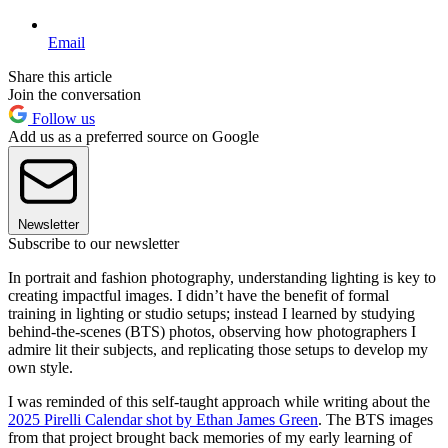
Email
Share this article
Join the conversation
Follow us
Add us as a preferred source on Google
Newsletter
Subscribe to our newsletter
In portrait and fashion photography, understanding lighting is key to
creating impactful images. I didn’t have the benefit of formal
training in lighting or studio setups; instead I learned by studying
behind-the-scenes (BTS) photos, observing how photographers I
admire lit their subjects, and replicating those setups to develop my
own style.
I was reminded of this self-taught approach while writing about the
2025 Pirelli Calendar shot by Ethan James Green
. The BTS images
from that project brought back memories of my early learning of