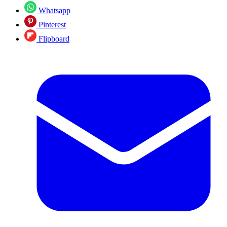
Whatsapp
Pinterest
Flipboard