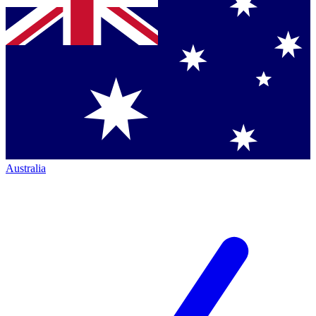
Australia