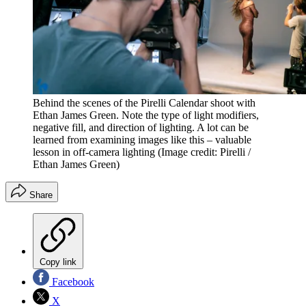
Behind the scenes of the Pirelli Calendar shoot with
Ethan James Green. Note the type of light modifiers,
negative fill, and direction of lighting. A lot can be
learned from examining images like this – valuable
lesson in off-camera lighting
(Image credit: Pirelli /
Ethan James Green)
Share
Copy link
Facebook
X