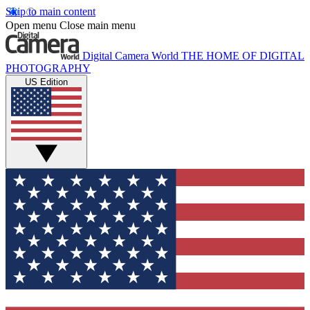
Skip to main content
Open menu
Close main menu
Digital Camera World
THE HOME OF DIGITAL
PHOTOGRAPHY
US Edition