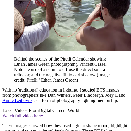
Behind the scenes of the Pirelli Calendar showing
Ethan James Green photographing Vincent Cassel.
Note the use of a scrim to diffuse the direct sun, a
reflector, and the negative fill to add shadow
(Image
credit: Pirelli / Ethan James Green)
With no 'traditional' education in lighting, I studied BTS images
from photographers like Dan Winters, Peter Lindbergh, Joey L and
Annie Leibovitz
as a form of photography lighting mentorship.
Latest Videos From
Digital Camera World
Watch full video here:
These images showed how they used light to shape mood, highlight
texture, and enhance the subject’s features. These BTS photos