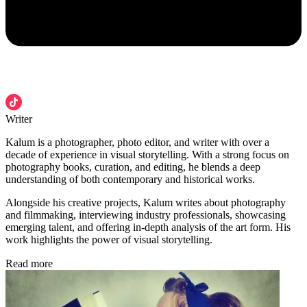
Writer
Kalum is a photographer, photo editor, and writer with over a
decade of experience in visual storytelling. With a strong focus on
photography books, curation, and editing, he blends a deep
understanding of both contemporary and historical works.
Alongside his creative projects, Kalum writes about photography
and filmmaking, interviewing industry professionals, showcasing
emerging talent, and offering in-depth analysis of the art form. His
work highlights the power of visual storytelling.
Read more