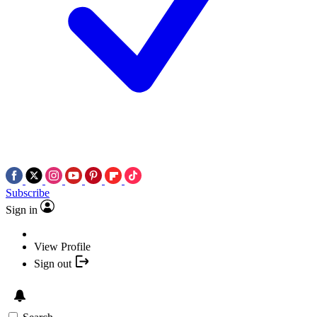
Subscribe
Sign in
View Profile
Sign out