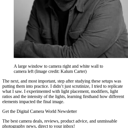
A large window to camera right and white wall to
camera left
(Image credit: Kalum Carter)
The next, and most important, step after studying these setups was
putting them into practice. I didn’t just scrutinize, I tried to replicate
what I saw. I experimented with light placement, modifiers, light
ratios and the intensity of the lights, learning firsthand how different
elements impacted the final image.
Get the Digital Camera World Newsletter
The best camera deals, reviews, product advice, and unmissable
photography news, direct to your inbox!