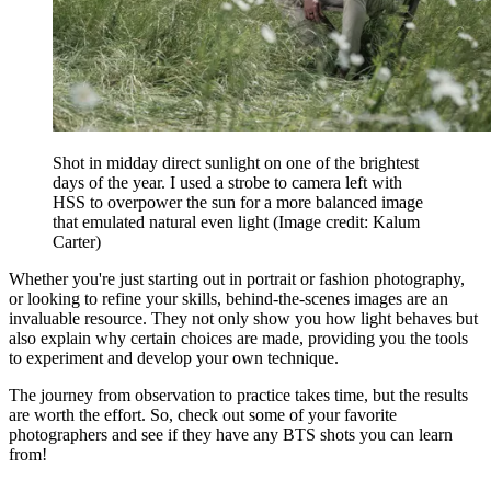
Shot in midday direct sunlight on one of the brightest
days of the year. I used a strobe to camera left with
HSS to overpower the sun for a more balanced image
that emulated natural even light
(Image credit: Kalum
Carter)
Whether you're just starting out in portrait or fashion photography,
or looking to refine your skills, behind-the-scenes images are an
invaluable resource. They not only show you how light behaves but
also explain why certain choices are made, providing you the tools
to experiment and develop your own technique.
The journey from observation to practice takes time, but the results
are worth the effort. So, check out some of your favorite
photographers and see if they have any BTS shots you can learn
from!