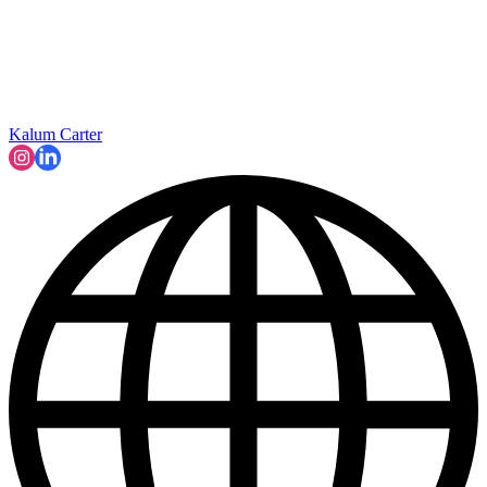
Kalum Carter