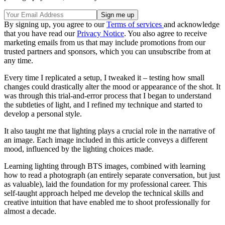
By signing up, you agree to our
Terms of services
and acknowledge
that you have read our
Privacy Notice
. You also agree to receive
marketing emails from us that may include promotions from our
trusted partners and sponsors, which you can unsubscribe from at
any time.
Every time I replicated a setup, I tweaked it – testing how small
changes could drastically alter the mood or appearance of the shot. It
was through this trial-and-error process that I began to understand
the subtleties of light, and I refined my technique and started to
develop a personal style.
It also taught me that lighting plays a crucial role in the narrative of
an image. Each image included in this article conveys a different
mood, influenced by the lighting choices made.
Learning lighting through BTS images, combined with learning
how to read a photograph (an entirely separate conversation, but just
as valuable), laid the foundation for my professional career. This
self-taught approach helped me develop the technical skills and
creative intuition that have enabled me to shoot professionally for
almost a decade.