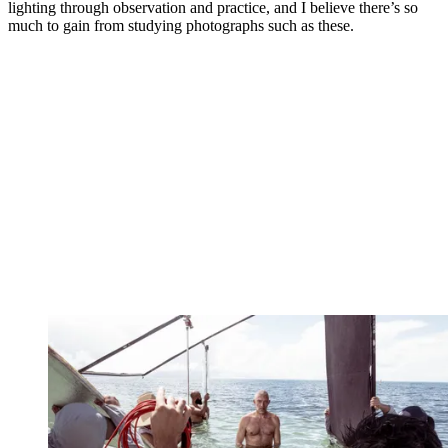
lighting through observation and practice, and I believe there’s so
much to gain from studying photographs such as these.