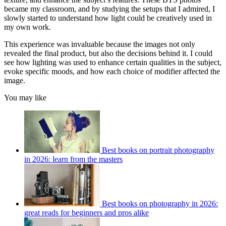
became my classroom, and by studying the setups that I admired, I
slowly started to understand how light could be creatively used in
my own work.
This experience was invaluable because the images not only
revealed the final product, but also the decisions behind it. I could
see how lighting was used to enhance certain qualities in the subject,
evoke specific moods, and how each choice of modifier affected the
image.
You may like
Best books on portrait photography
in 2026: learn from the masters
Best books on photography in 2026:
great reads for beginners and pros alike