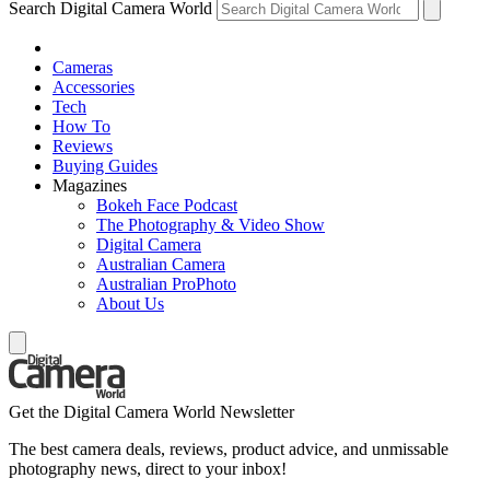
Search Digital Camera World
Cameras
Accessories
Tech
How To
Reviews
Buying Guides
Magazines
Bokeh Face Podcast
The Photography & Video Show
Digital Camera
Australian Camera
Australian ProPhoto
About Us
Get the Digital Camera World Newsletter
The best camera deals, reviews, product advice, and unmissable
photography news, direct to your inbox!