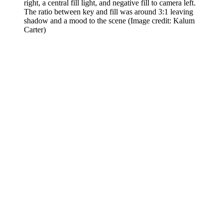
right, a central fill light, and negative fill to camera left.
The ratio between key and fill was around 3:1 leaving
shadow and a mood to the scene
(Image credit: Kalum
Carter)