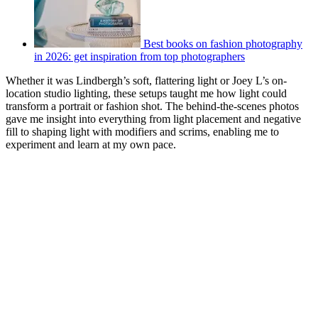
Best books on fashion photography
in 2026: get inspiration from top photographers
Whether it was Lindbergh’s soft, flattering light or Joey L’s on-
location studio lighting, these setups taught me how light could
transform a portrait or fashion shot. The behind-the-scenes photos
gave me insight into everything from light placement and negative
fill to shaping light with modifiers and scrims, enabling me to
experiment and learn at my own pace.