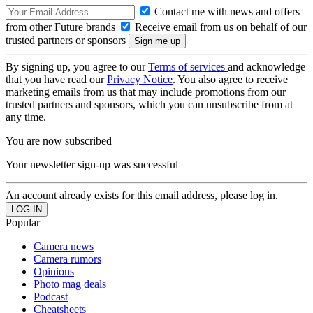
Contact me with news and offers
from other Future brands
Receive email from us on behalf of our
trusted partners or sponsors
By signing up, you agree to our
Terms of services
and acknowledge
that you have read our
Privacy Notice
. You also agree to receive
marketing emails from us that may include promotions from our
trusted partners and sponsors, which you can unsubscribe from at
any time.
You are now subscribed
Your newsletter sign-up was successful
An account already exists for this email address, please log in.
Popular
Camera news
Camera rumors
Opinions
Photo mag deals
Podcast
Cheatsheets