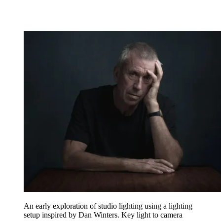
An early exploration of studio lighting using a lighting
setup inspired by Dan Winters. Key light to camera