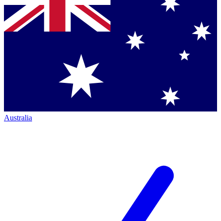
Australia