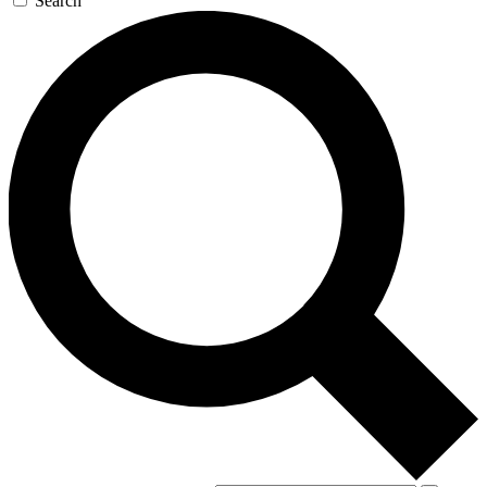
Search