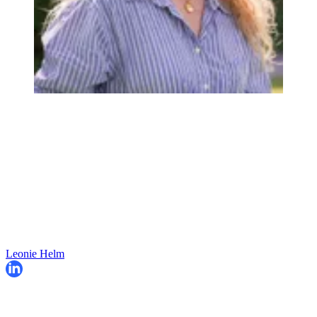
Leonie Helm