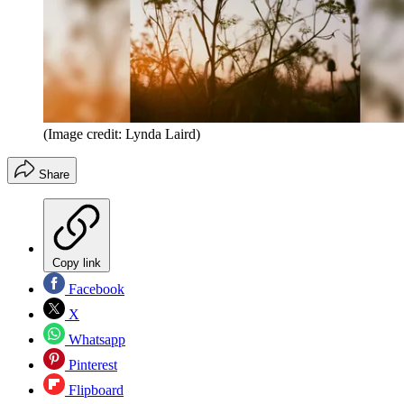
(Image credit: Lynda Laird)
Share
Copy link
Facebook
X
Whatsapp
Pinterest
Flipboard