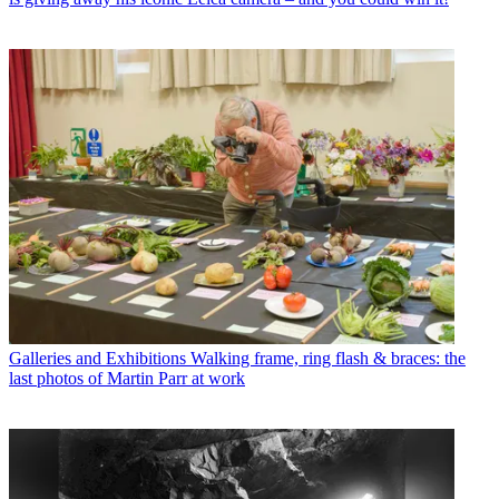
Galleries and Exhibitions
Walking frame, ring flash & braces: the
last photos of Martin Parr at work