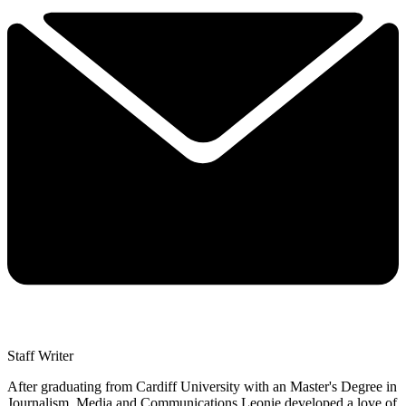
Staff Writer
After graduating from Cardiff University with an Master's Degree in
Journalism, Media and Communications Leonie developed a love of