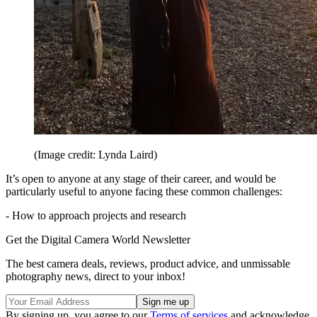
(Image credit: Lynda Laird)
It’s open to anyone at any stage of their career, and would be
particularly useful to anyone facing these common challenges:
- How to approach projects and research
Get the Digital Camera World Newsletter
The best camera deals, reviews, product advice, and unmissable
photography news, direct to your inbox!
By signing up, you agree to our
Terms of services
and acknowledge