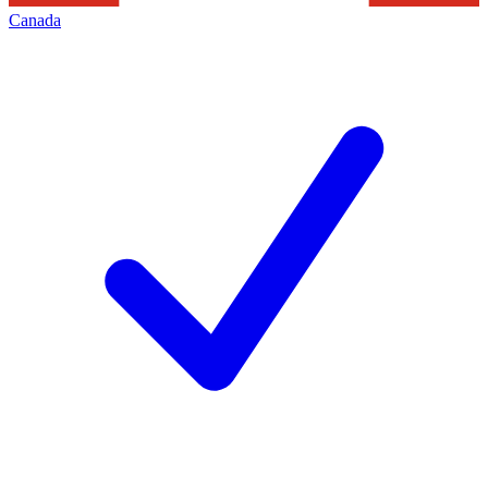
Canada