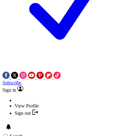
Subscribe
Sign in
View Profile
Sign out