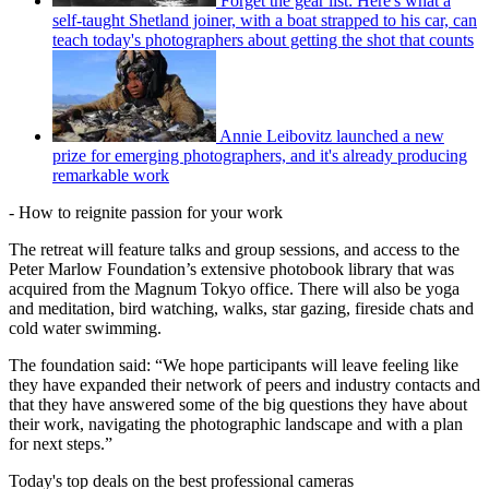
Forget the gear list: Here's what a
self-taught Shetland joiner, with a boat strapped to his car, can
teach today's photographers about getting the shot that counts
Annie Leibovitz launched a new
prize for emerging photographers, and it's already producing
remarkable work
- How to reignite passion for your work
The retreat will feature talks and group sessions, and access to the
Peter Marlow Foundation’s extensive photobook library that was
acquired from the Magnum Tokyo office. There will also be yoga
and meditation, bird watching, walks, star gazing, fireside chats and
cold water swimming.
The foundation said: “We hope participants will leave feeling like
they have expanded their network of peers and industry contacts and
that they have answered some of the big questions they have about
their work, navigating the photographic landscape and with a plan
for next steps.”
Today's top deals on the best professional cameras