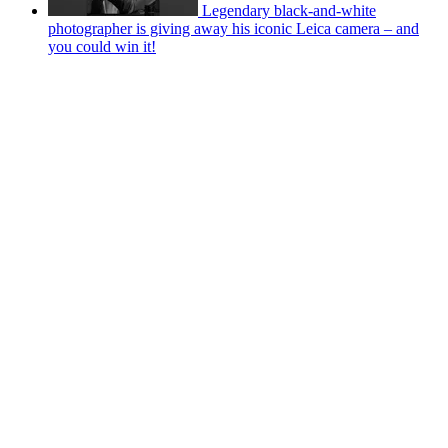
Legendary black-and-white
photographer is giving away his iconic Leica camera – and
you could win it!