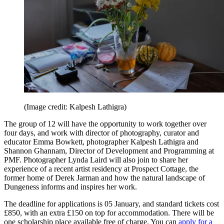
(Image credit: Kalpesh Lathigra)
The group of 12 will have the opportunity to work together over
four days, and work with director of photography, curator and
educator Emma Bowkett, photographer Kalpesh Lathigra and
Shannon Ghannam, Director of Development and Programming at
PMF. Photographer Lynda Laird will also join to share her
experience of a recent artist residency at Prospect Cottage, the
former home of Derek Jarman and how the natural landscape of
Dungeness informs and inspires her work.
The deadline for applications is 05 January, and standard tickets cost
£850, with an extra £150 on top for accommodation. There will be
one scholarship place available free of charge. You can
apply for a