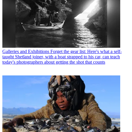
Galleries and Exhibitions
Forget the gear list: Here's what a self-
taught Shetland joiner, with a boat strapped to his car, can teach
today's photographers about getting the shot that counts