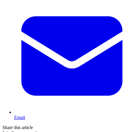
Email
Share this article