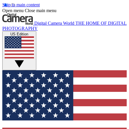
Skip to main content
Open menu
Close main menu
Digital Camera World
THE HOME OF DIGITAL
PHOTOGRAPHY
US Edition