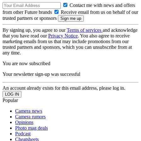
Contact me with news and offers
from other Future brands
Receive email from us on behalf of our
trusted partners or sponsors
By signing up, you agree to our
Terms of services
and acknowledge
that you have read our
Privacy Notice
. You also agree to receive
marketing emails from us that may include promotions from our
trusted partners and sponsors, which you can unsubscribe from at
any time.
You are now subscribed
Your newsletter sign-up was successful
An account already exists for this email address, please log in.
Popular
Camera news
Camera rumors
Opinions
Photo mag deals
Podcast
Cheatsheets