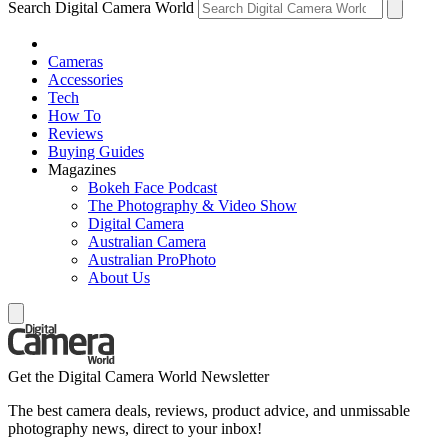
Search Digital Camera World
Cameras
Accessories
Tech
How To
Reviews
Buying Guides
Magazines
Bokeh Face Podcast
The Photography & Video Show
Digital Camera
Australian Camera
Australian ProPhoto
About Us
Get the Digital Camera World Newsletter
The best camera deals, reviews, product advice, and unmissable
photography news, direct to your inbox!