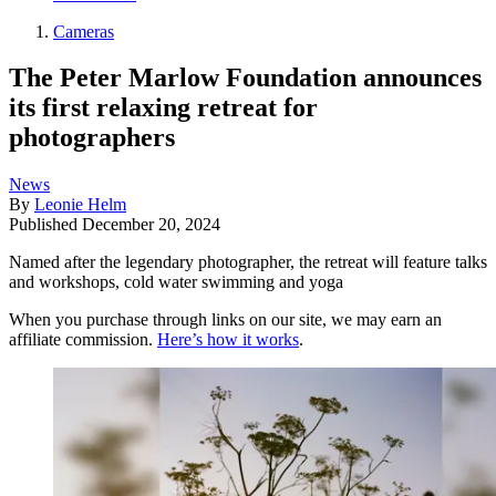
Cameras
The Peter Marlow Foundation announces
its first relaxing retreat for
photographers
News
By
Leonie Helm
Published
December 20, 2024
Named after the legendary photographer, the retreat will feature talks
and workshops, cold water swimming and yoga
When you purchase through links on our site, we may earn an
affiliate commission.
Here’s how it works
.