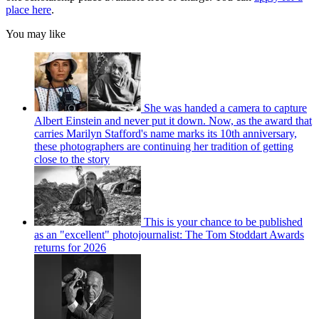
place here
.
You may like
She was handed a camera to capture
Albert Einstein and never put it down. Now, as the award that
carries Marilyn Stafford's name marks its 10th anniversary,
these photographers are continuing her tradition of getting
close to the story
This is your chance to be published
as an "excellent" photojournalist: The Tom Stoddart Awards
returns for 2026