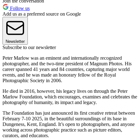
Join the conversation
Follow us
Add us as a preferred source on Google
Newsletter
Subscribe to our newsletter
Peter Marlow was an eminent and internationally recognized
photographer, and the two-time president of Magnum Photos. His
career spanned 41 years and 84 countries, capturing major world
events, and he was made an honorary fellow of the Royal
Photographic Society in 2006.
He died in 2016, however, his legacy lives on through the Peter
Marlow Foundation, which encourages, examines and celebrates the
photography of humanity, its impact and legacy.
The Foundation has just announced its first creative retreat between
February 7-10 2025, in the beautiful surroundings of its base in
Dungeness, Kent, England. It’s open to photographers, and anyone
working across photographic practice such as picture editors,
curators, and educators.