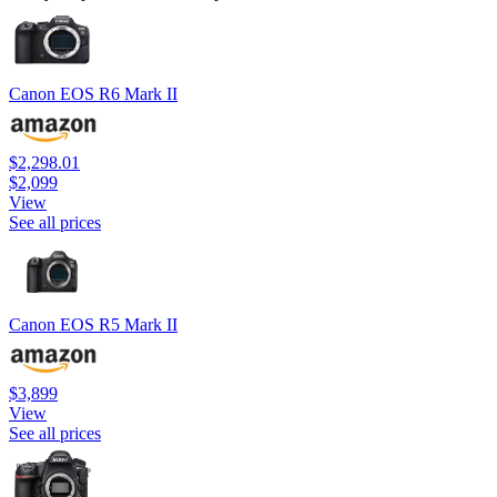
Canon EOS R6 Mark II
$2,298.01
$2,099
View
See all prices
Canon EOS R5 Mark II
$3,899
View
See all prices