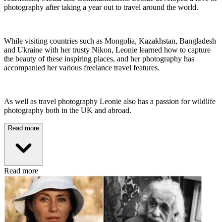
photography after taking a year out to travel around the world.
While visiting countries such as Mongolia, Kazakhstan, Bangladesh
and Ukraine with her trusty Nikon, Leonie learned how to capture
the beauty of these inspiring places, and her photography has
accompanied her various freelance travel features.
As well as travel photography Leonie also has a passion for wildlife
photography both in the UK and abroad.
Read more
Read more