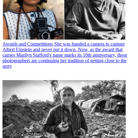
Awards and Competitions
She was handed a camera to capture
Albert Einstein and never put it down. Now, as the award that
carries Marilyn Stafford's name marks its 10th anniversary, these
photographers are continuing her tradition of getting close to the
story