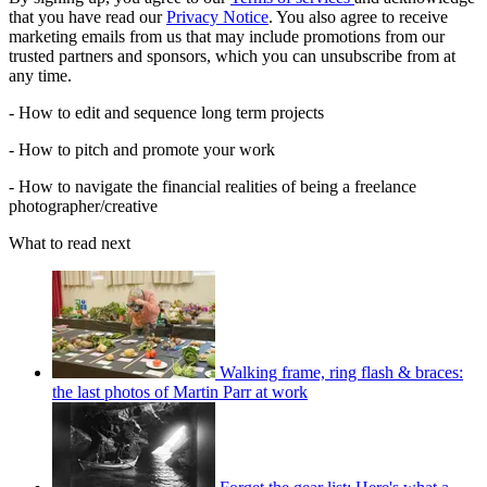
that you have read our
Privacy Notice
. You also agree to receive
marketing emails from us that may include promotions from our
trusted partners and sponsors, which you can unsubscribe from at
any time.
- How to edit and sequence long term projects
- How to pitch and promote your work
- How to navigate the financial realities of being a freelance
photographer/creative
What to read next
Walking frame, ring flash & braces:
the last photos of Martin Parr at work