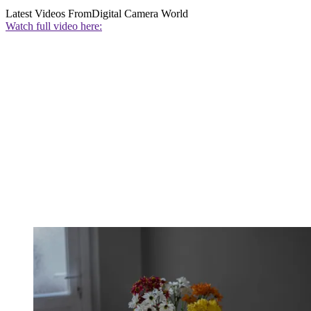
Latest Videos From
Digital Camera World
Watch full video here: