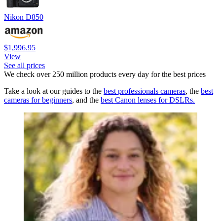
Nikon D850
$1,996.95
View
See all prices
We check over 250 million products every day for the best prices
Take a look at our guides to the
best
professionals
cameras
, the
best
cameras for beginners
, and the
best Canon lenses for DSLRs.