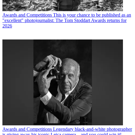
Awards and Competitions
This is your chance to be published as an
"excellent" photojournalist: The Tom Stoddart Awards returns for
2026
Awards and Competitions
Legendary black-and-white photographer
is giving away his iconic Leica camera – and you could win it!