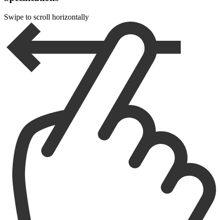
Swipe to scroll horizontally