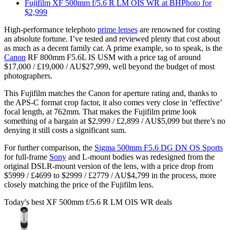
Fujifilm XF 500mm f/5.6 R LM OIS WR at BHPhoto for
$2,999
High-performance telephoto
prime lenses
are renowned for costing
an absolute fortune. I’ve tested and reviewed plenty that cost about
as much as a decent family car. A prime example, so to speak, is the
Canon
RF 800mm F5.6L IS USM with a price tag of around
$17,000 / £19,000 / AU$27,999, well beyond the budget of most
photographers.
This Fujifilm matches the Canon for aperture rating and, thanks to
the APS-C format crop factor, it also comes very close in ‘effective’
focal length, at 762mm. That makes the Fujifilm prime look
something of a bargain at $2,999 / £2,899 / AU$5,099 but there’s no
denying it still costs a significant sum.
For further comparison, the
Sigma 500mm F5.6 DG DN OS Sports
for full-frame
Sony
and L-mount bodies was redesigned from the
original DSLR-mount version of the lens, with a price drop from
$5999 / £4699 to $2999 / £2779 / AU$4,799 in the process, more
closely matching the price of the Fujifilm lens.
Today's best XF 500mm f/5.6 R LM OIS WR deals