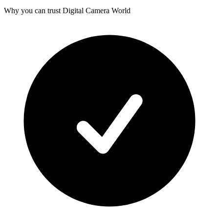
Why you can trust Digital Camera World