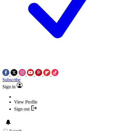
Subscribe
Sign in
View Profile
Sign out