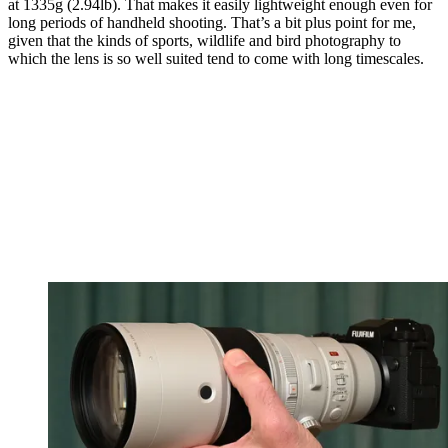
at 1335g (2.94lb). That makes it easily lightweight enough even for
long periods of handheld shooting. That’s a bit plus point for me,
given that the kinds of sports, wildlife and bird photography to
which the lens is so well suited tend to come with long timescales.