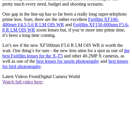
pretty much every need, budget and shooting scenario.
One gap in the line-up has so far been a really long super-telephoto
prime lens. Sure, there are the rather excellent
Fujifilm XF100-
400mm f/4.5-5.6 R LM OIS WR
and
Fujifilm XF150-600mm F5.6-
8 R LM OIS WR
zoom lenses but, if you’re more into prime time,
it’s been a long time coming.
Let’s see if the new XF500mm F5.6 R LM OIS WR is worth the
wait. One thing’s for sure - the new lens aims for a spot as one of
the
best Fujifilm lenses for the X-T5
and other 40.2MP X cameras, as
well as one of the
best lenses for sports photography
and
best lenses
for bird photography
.
Latest Videos From
Digital Camera World
Watch full video here: