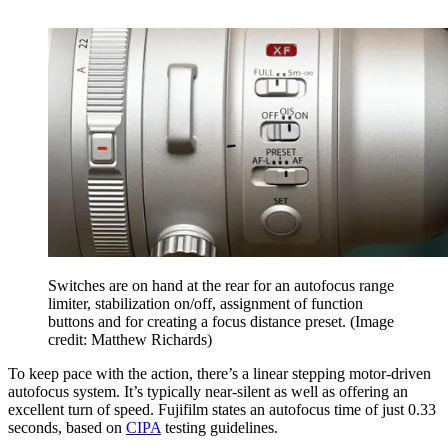
Switches are on hand at the rear for an autofocus range
limiter, stabilization on/off, assignment of function
buttons and for creating a focus distance preset.
(Image
credit: Matthew Richards)
To keep pace with the action, there’s a linear stepping motor-driven
autofocus system. It’s typically near-silent as well as offering an
excellent turn of speed. Fujifilm states an autofocus time of just 0.33
seconds, based on
CIPA
testing guidelines.