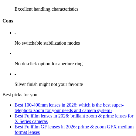
Excellent handling characteristics
Cons
-
No switchable stabilization modes
-
No de-click option for aperture ring
-
Silver finish might not your favorite
Best picks for you
Best 100-400mm lenses in 2026: which is the best super-
telephoto zoom for your needs and camera system?
Best Fujifilm lenses in 2026: brilliant zoom & prime lenses for
X Series cameras
Best Fujifilm GF lenses in 2026: prime & zoom GFX medium
format lenses