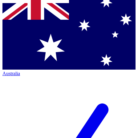
Australia