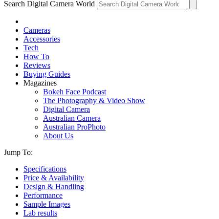
Search Digital Camera World
Cameras
Accessories
Tech
How To
Reviews
Buying Guides
Magazines
Bokeh Face Podcast
The Photography & Video Show
Digital Camera
Australian Camera
Australian ProPhoto
About Us
Jump To:
Specifications
Price & Availability
Design & Handling
Performance
Sample Images
Lab results