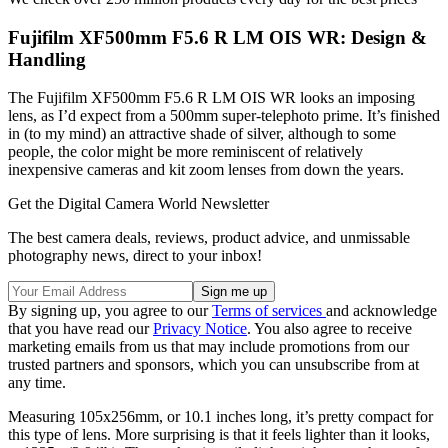
Fujifilm XF500mm F5.6 R LM OIS WR: Design &
Handling
The Fujifilm XF500mm F5.6 R LM OIS WR looks an imposing
lens, as I’d expect from a 500mm super-telephoto prime. It’s finished
in (to my mind) an attractive shade of silver, although to some
people, the color might be more reminiscent of relatively
inexpensive cameras and kit zoom lenses from down the years.
Get the Digital Camera World Newsletter
The best camera deals, reviews, product advice, and unmissable
photography news, direct to your inbox!
By signing up, you agree to our
Terms of services
and acknowledge
that you have read our
Privacy Notice
. You also agree to receive
marketing emails from us that may include promotions from our
trusted partners and sponsors, which you can unsubscribe from at
any time.
Measuring 105x256mm, or 10.1 inches long, it’s pretty compact for
this type of lens. More surprising is that it feels lighter than it looks,