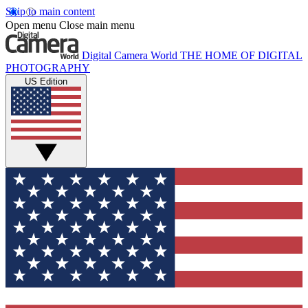
Skip to main content
Open menu
Close main menu
Digital Camera World
THE HOME OF DIGITAL
PHOTOGRAPHY
US Edition