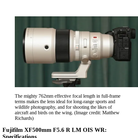
The mighty 762mm effective focal length in full-frame
terms makes the lens ideal for long-range sports and
wildlife photography, and for shooting the likes of
aircraft and birds on the wing.
(Image credit: Matthew
Richards)
Fujifilm XF500mm F5.6 R LM OIS WR:
Specifications