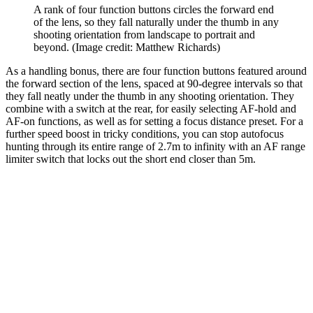
A rank of four function buttons circles the forward end
of the lens, so they fall naturally under the thumb in any
shooting orientation from landscape to portrait and
beyond.
(Image credit: Matthew Richards)
As a handling bonus, there are four function buttons featured around
the forward section of the lens, spaced at 90-degree intervals so that
they fall neatly under the thumb in any shooting orientation. They
combine with a switch at the rear, for easily selecting AF-hold and
AF-on functions, as well as for setting a focus distance preset. For a
further speed boost in tricky conditions, you can stop autofocus
hunting through its entire range of 2.7m to infinity with an AF range
limiter switch that locks out the short end closer than 5m.