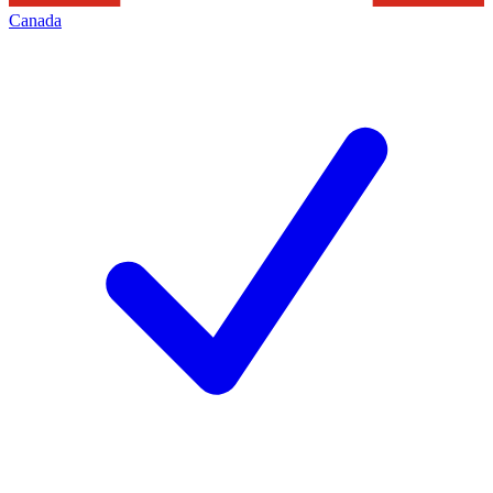
Canada