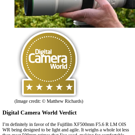
(Image credit: © Matthew Richards)
Digital Camera World Verdict
I’m definitely in favor of the Fujifilm XF500mm F5.6 R LM OIS
WR being designed to be light and agile. It weighs a whole lot less