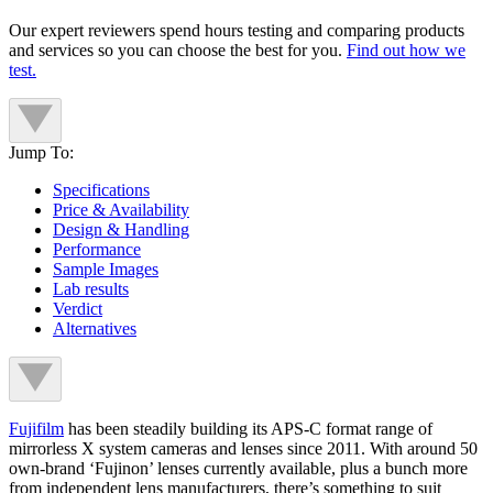
Our expert reviewers spend hours testing and comparing products
and services so you can choose the best for you.
Find out how we
test.
Jump To:
Specifications
Price & Availability
Design & Handling
Performance
Sample Images
Lab results
Verdict
Alternatives
Fujifilm
has been steadily building its APS-C format range of
mirrorless X system cameras and lenses since 2011. With around 50
own-brand ‘Fujinon’ lenses currently available, plus a bunch more
from independent lens manufacturers, there’s something to suit