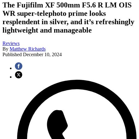
The Fujifilm XF 500mm F5.6 R LM OIS
WR super-telephoto prime looks
resplendent in silver, and it’s refreshingly
lightweight and manageable
Reviews
By
Matthew Richards
Published
December 10, 2024