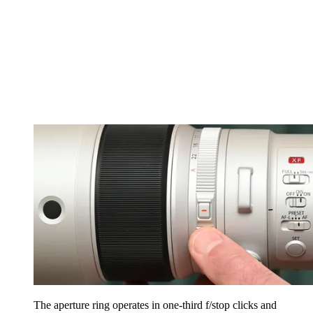
The aperture ring operates in one-third f/stop clicks and