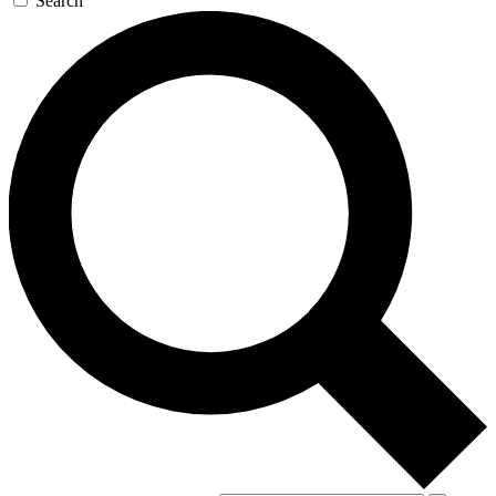
Search