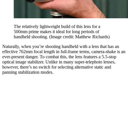
The relatively lightweight build of this lens for a
500mm prime makes it ideal for long periods of
handheld shooting.
(Image credit: Matthew Richards)
Naturally, when you’re shooting handheld with a lens that has an
effective 762mm focal length in full-frame terms, camera-shake is an
ever-present danger. To combat this, the lens features a 5.5-stop
optical image stabilizer. Unlike in many super-telephoto lenses,
however, there’s no switch for selecting alternative static and
panning stabilization modes.