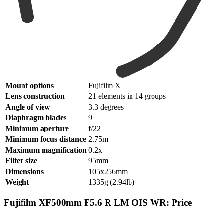
Mount options
Fujifilm X
Lens construction
21 elements in 14 groups
Angle of view
3.3 degrees
Diaphragm blades
9
Minimum aperture
f/22
Minimum focus distance
2.75m
Maximum magnification
0.2x
Filter size
95mm
Dimensions
105x256mm
Weight
1335g (2.94lb)
Fujifilm XF500mm F5.6 R LM OIS WR: Price