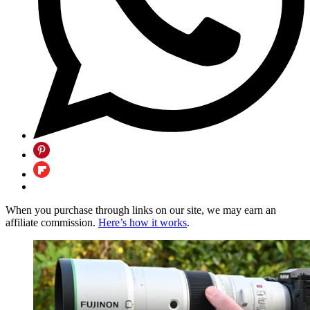
When you purchase through links on our site, we may earn an
affiliate commission.
Here’s how it works
.