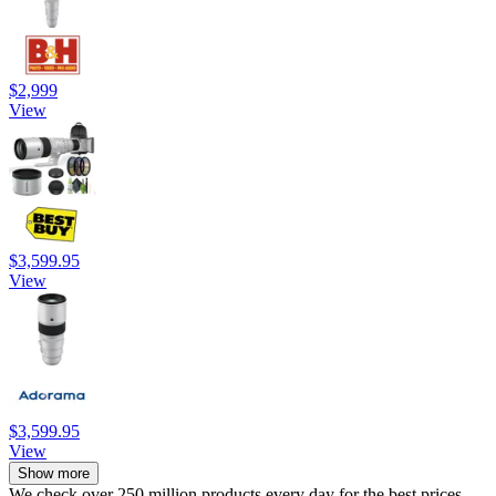
$2,999
View
$3,599.95
View
$3,599.95
View
Show more
We check over 250 million products every day for the best prices