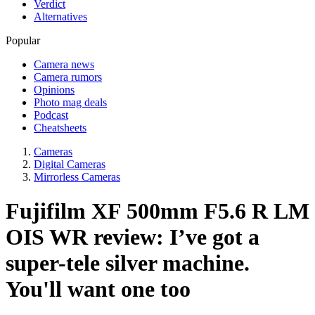
Verdict
Alternatives
Popular
Camera news
Camera rumors
Opinions
Photo mag deals
Podcast
Cheatsheets
Cameras
Digital Cameras
Mirrorless Cameras
Fujifilm XF 500mm F5.6 R LM
OIS WR review: I’ve got a
super-tele silver machine.
You'll want one too