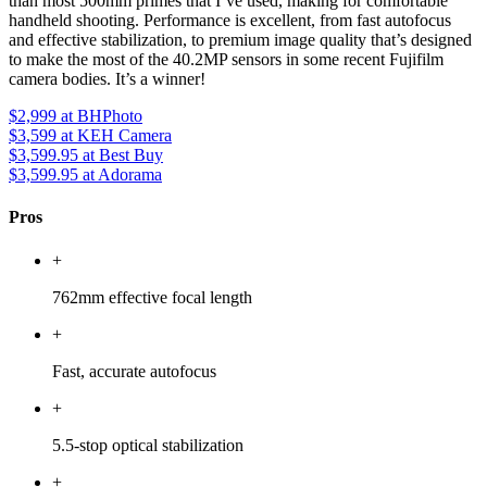
than most 500mm primes that I’ve used, making for comfortable
handheld shooting. Performance is excellent, from fast autofocus
and effective stabilization, to premium image quality that’s designed
to make the most of the 40.2MP sensors in some recent Fujifilm
camera bodies. It’s a winner!
$2,999
at BHPhoto
$3,599
at KEH Camera
$3,599.95
at Best Buy
$3,599.95
at Adorama
Pros
+
762mm effective focal length
+
Fast, accurate autofocus
+
5.5-stop optical stabilization
+