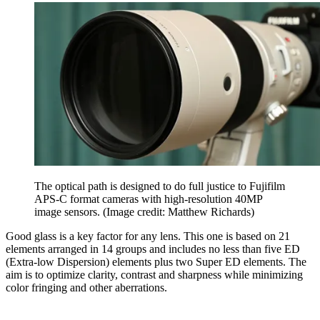
The optical path is designed to do full justice to Fujifilm
APS-C format cameras with high-resolution 40MP
image sensors.
(Image credit: Matthew Richards)
Good glass is a key factor for any lens. This one is based on 21
elements arranged in 14 groups and includes no less than five ED
(Extra-low Dispersion) elements plus two Super ED elements. The
aim is to optimize clarity, contrast and sharpness while minimizing
color fringing and other aberrations.