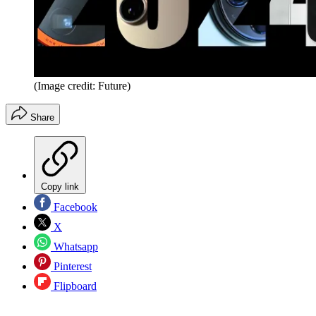
(Image credit: Future)
Share
Copy link
Facebook
X
Whatsapp
Pinterest
Flipboard