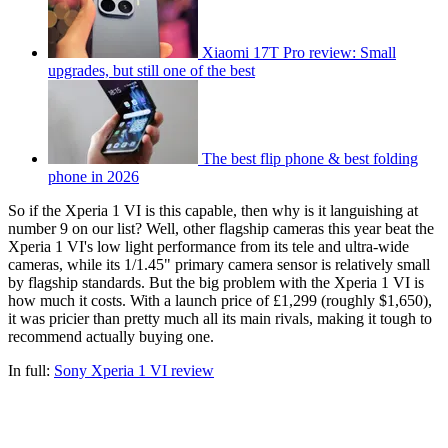
Xiaomi 17T Pro review: Small
upgrades, but still one of the best
The best flip phone & best folding
phone in 2026
So if the Xperia 1 VI is this capable, then why is it languishing at
number 9 on our list? Well, other flagship cameras this year beat the
Xperia 1 VI's low light performance from its tele and ultra-wide
cameras, while its 1/1.45" primary camera sensor is relatively small
by flagship standards. But the big problem with the Xperia 1 VI is
how much it costs. With a launch price of £1,299 (roughly $1,650),
it was pricier than pretty much all its main rivals, making it tough to
recommend actually buying one.
In full:
Sony Xperia 1 VI review