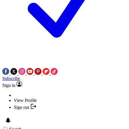
Subscribe
Sign in
View Profile
Sign out