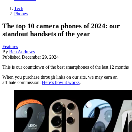
Tech
Phones
The top 10 camera phones of 2024: our
standout handsets of the year
Features
By
Ben Andrews
Published
December 29, 2024
This is our countdown of the best smartphones of the last 12 months
When you purchase through links on our site, we may earn an
affiliate commission.
Here’s how it works
.