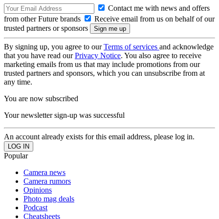
Contact me with news and offers
from other Future brands
Receive email from us on behalf of our
trusted partners or sponsors
By signing up, you agree to our
Terms of services
and acknowledge
that you have read our
Privacy Notice
. You also agree to receive
marketing emails from us that may include promotions from our
trusted partners and sponsors, which you can unsubscribe from at
any time.
You are now subscribed
Your newsletter sign-up was successful
An account already exists for this email address, please log in.
Popular
Camera news
Camera rumors
Opinions
Photo mag deals
Podcast
Cheatsheets