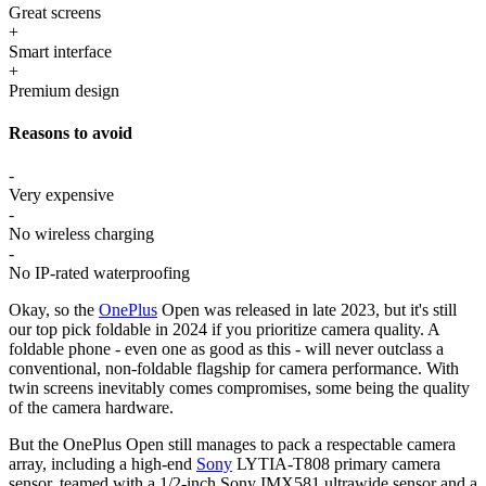
Great screens
+
Smart interface
+
Premium design
Reasons to avoid
-
Very expensive
-
No wireless charging
-
No IP-rated waterproofing
Okay, so the
OnePlus
Open was released in late 2023, but it's still
our top pick foldable in 2024 if you prioritize camera quality. A
foldable phone - even one as good as this - will never outclass a
conventional, non-foldable flagship for camera performance. With
twin screens inevitably comes compromises, some being the quality
of the camera hardware.
But the OnePlus Open still manages to pack a respectable camera
array, including a high-end
Sony
LYTIA-T808 primary camera
sensor, teamed with a 1/2-inch Sony IMX581 ultrawide sensor and a