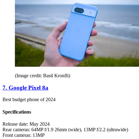
(Image credit: Basil Kronfli)
7. Google Pixel 8a
Best budget phone of 2024
Specifications
Release date:
May 2024
Rear cameras:
64MP f/1.9 26mm (wide), 13MP f/2.2 (ultrawide)
Front cameras:
13MP