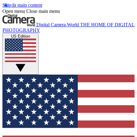
Skip to main content
Open menu
Close main menu
Digital Camera World
THE HOME OF DIGITAL
PHOTOGRAPHY
US Edition