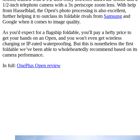
1/2-inch telephoto camera with a 3x periscope zoom lens. With help
from Hasselblad, the Open's photo processing is also excellent,
further helping it to outclass its foldable rivals from
Samsung
and
Google when it comes to image quality.
As you'd expect for a flagship foldable, you'll pay a hefty price to
get your hands on an Open, and you won't even get wireless
charging or IP-rated waterproofing. But this is nonetheless the first
foldable we’ve been able to wholeheartedly recommend based on its
camera performance.
In full:
OnePlus Open review