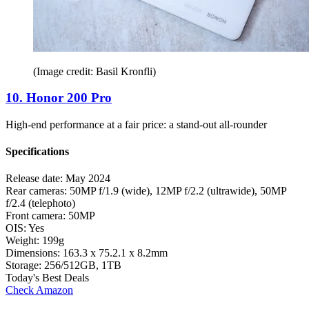
(Image credit: Basil Kronfli)
10. Honor 200 Pro
High-end performance at a fair price: a stand-out all-rounder
Specifications
Release date:
May 2024
Rear cameras:
50MP f/1.9 (wide), 12MP f/2.2 (ultrawide), 50MP
f/2.4 (telephoto)
Front camera:
50MP
OIS:
Yes
Weight:
199g
Dimensions:
163.3 x 75.2.1 x 8.2mm
Storage:
256/512GB, 1TB
Today's Best Deals
Check Amazon