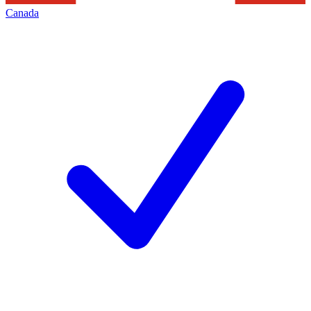
Canada