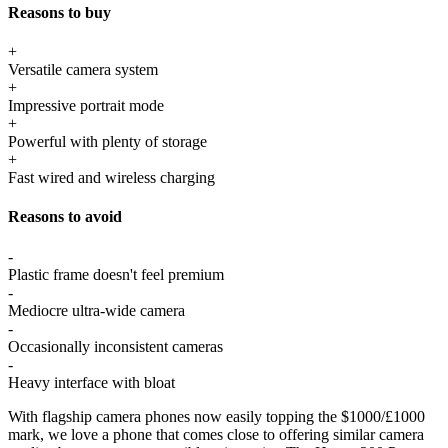
Reasons to buy
+
Versatile camera system
+
Impressive portrait mode
+
Powerful with plenty of storage
+
Fast wired and wireless charging
Reasons to avoid
-
Plastic frame doesn't feel premium
-
Mediocre ultra-wide camera
-
Occasionally inconsistent cameras
-
Heavy interface with bloat
With flagship camera phones now easily topping the $1000/£1000
mark, we love a phone that comes close to offering similar camera