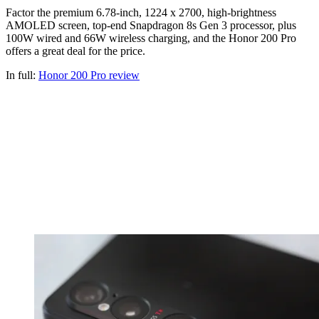
Factor the premium 6.78-inch, 1224 x 2700, high-brightness
AMOLED screen, top-end Snapdragon 8s Gen 3 processor, plus
100W wired and 66W wireless charging, and the Honor 200 Pro
offers a great deal for the price.
In full:
Honor 200 Pro review