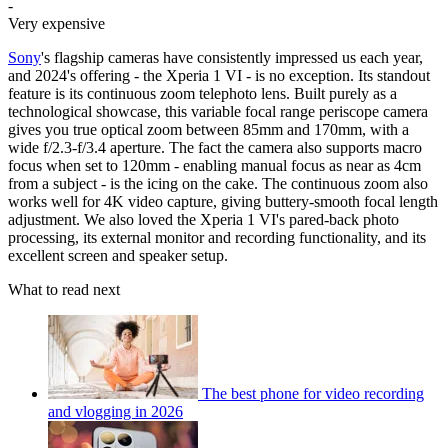
-
Very expensive
Sony
's flagship cameras have consistently impressed us each year,
and 2024's offering - the Xperia 1 VI - is no exception. Its standout
feature is its continuous zoom telephoto lens. Built purely as a
technological showcase, this variable focal range periscope camera
gives you true optical zoom between 85mm and 170mm, with a
wide f/2.3-f/3.4 aperture. The fact the camera also supports macro
focus when set to 120mm - enabling manual focus as near as 4cm
from a subject - is the icing on the cake. The continuous zoom also
works well for 4K video capture, giving buttery-smooth focal length
adjustment. We also loved the Xperia 1 VI's pared-back photo
processing, its external monitor and recording functionality, and its
excellent screen and speaker setup.
What to read next
The best phone for video recording
and vlogging in 2026