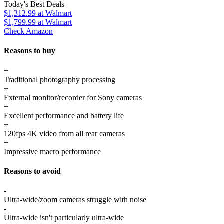
Today's Best Deals
$1,312.99
at Walmart
$1,799.99
at Walmart
Check Amazon
Reasons to buy
+
Traditional photography processing
+
External monitor/recorder for Sony cameras
+
Excellent performance and battery life
+
120fps 4K video from all rear cameras
+
Impressive macro performance
Reasons to avoid
-
Ultra-wide/zoom cameras struggle with noise
-
Ultra-wide isn't particularly ultra-wide