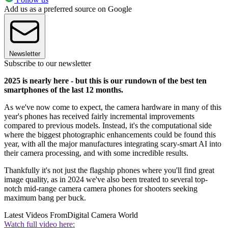
Add us as a preferred source on Google
Newsletter
Subscribe to our newsletter
2025 is nearly here - but this is our rundown of the best ten
smartphones of the last 12 months.
As we've now come to expect, the camera hardware in many of this
year's phones has received fairly incremental improvements
compared to previous models. Instead, it's the computational side
where the biggest photographic enhancements could be found this
year, with all the major manufactures integrating scary-smart AI into
their camera processing, and with some incredible results.
Thankfully it's not just the flagship phones where you'll find great
image quality, as in 2024 we've also been treated to several top-
notch mid-range camera camera phones for shooters seeking
maximum bang per buck.
Latest Videos From
Digital Camera World
Watch full video here: