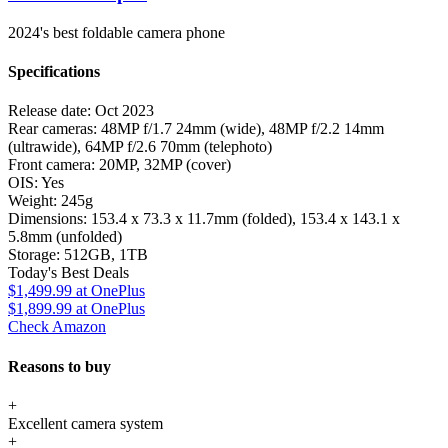
2024's best foldable camera phone
Specifications
Release date:
Oct 2023
Rear cameras:
48MP f/1.7 24mm (wide), 48MP f/2.2 14mm
(ultrawide), 64MP f/2.6 70mm (telephoto)
Front camera:
20MP, 32MP (cover)
OIS:
Yes
Weight:
245g
Dimensions:
153.4 x 73.3 x 11.7mm (folded), 153.4 x 143.1 x
5.8mm (unfolded)
Storage:
512GB, 1TB
Today's Best Deals
$1,499.99
at OnePlus
$1,899.99
at OnePlus
Check Amazon
Reasons to buy
+
Excellent camera system
+