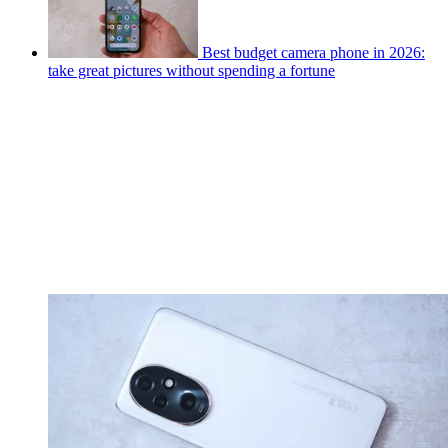
Best budget camera phone in 2026:
take great pictures without spending a fortune