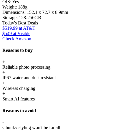
OIS:
Yes
Weight:
188g
Dimensions:
152.1 x 72.7 x 8.9mm
Storage:
128-256GB
Today's Best Deals
$519.99
at AT&T
$549
at Visible
Check Amazon
Reasons to buy
+
Reliable photo processing
+
IP67 water and dust resistant
+
Wireless charging
+
Smart AI features
Reasons to avoid
-
Chunky styling won't be for all