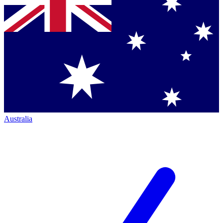
Australia