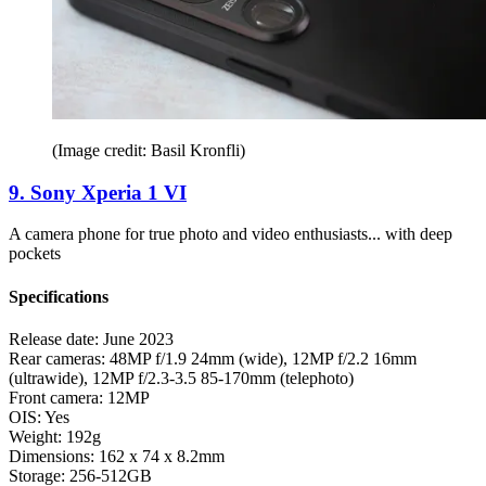
(Image credit: Basil Kronfli)
9. Sony Xperia 1 VI
A camera phone for true photo and video enthusiasts... with deep
pockets
Specifications
Release date:
June 2023
Rear cameras:
48MP f/1.9 24mm (wide), 12MP f/2.2 16mm
(ultrawide), 12MP f/2.3-3.5 85-170mm (telephoto)
Front camera:
12MP
OIS:
Yes
Weight:
192g
Dimensions:
162 x 74 x 8.2mm
Storage:
256-512GB