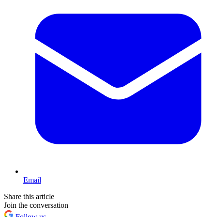
Email
Share this article
Join the conversation
Follow us