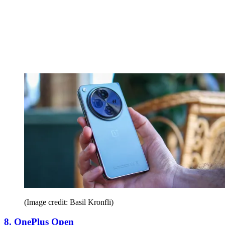
(Image credit: Basil Kronfli)
8. OnePlus Open