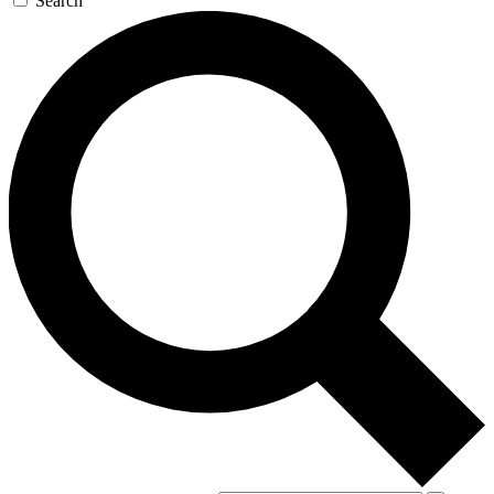
Search