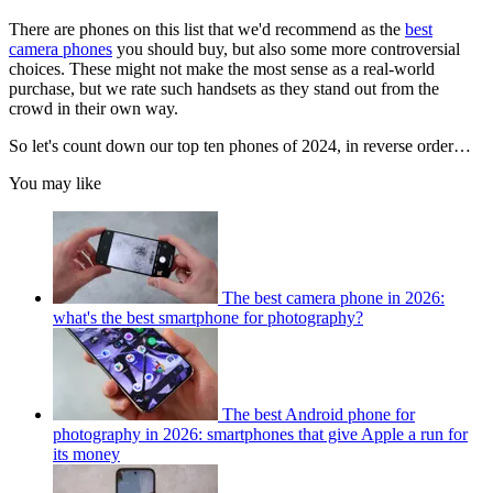
There are phones on this list that we'd recommend as the
best
camera phones
you should buy, but also some more controversial
choices. These might not make the most sense as a real-world
purchase, but we rate such handsets as they stand out from the
crowd in their own way.
So let's count down our top ten phones of 2024, in reverse order…
You may like
The best camera phone in 2026:
what's the best smartphone for photography?
The best Android phone for
photography in 2026: smartphones that give Apple a run for
its money