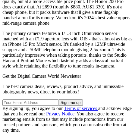
quality, but at a more accessible price point. The Honor 200 Pro
does exactly that. At £699 (roughly $880, AU$1,330), it's not a
cheap phone, but it packs hardware that'll give a true flagship
handset a run for its money. We reckon it's 2024's best value upper-
mid-range camera phone.
The primary camera features a 1/1.3-inch Omnivision sensor
matched with an f/1.9 aperture lens with OIS - that's almost as big as
an iPhone 15 Pro Max's sensor. It's flanked by a 12MP ultrawide
snapper and a 50MP telephoto module giving 2.5x zoom. This is
particularly impressive when taking portraits, thanks to the Studio
Harcourt Portrait Mode which tastefully adds a classical portrait
style while retaining the flexibility to tune results in-camera.
Get the Digital Camera World Newsletter
The best camera deals, reviews, product advice, and unmissable
photography news, direct to your inbox!
By signing up, you agree to our
Terms of services
and acknowledge
that you have read our
Privacy Notice
. You also agree to receive
marketing emails from us that may include promotions from our
trusted partners and sponsors, which you can unsubscribe from at
any time.