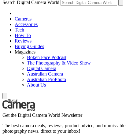
Search Digital Camera World
Cameras
Accessories
Tech
How To
Reviews
Buying Guides
Magazines
Bokeh Face Podcast
The Photography & Video Show
Digital Camera
Australian Camera
Australian ProPhoto
About Us
Get the Digital Camera World Newsletter
The best camera deals, reviews, product advice, and unmissable
photography news, direct to your inbox!