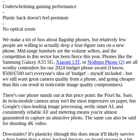
-
Underwhelming gaming performance
-
Plastic back doesn't feel premium
-
No optical zoom
We make a lot of fuss about flagship phones, but relatively few
people are willing to actually drop a four-figure sum on a new
phone. Mid-range handsets are the volume sellers, and the
competition in this sector has been fierce this year. Phones like the
Samsung Galaxy A55 5G,
Xiaomi 13T
, or
Nothing Phone (2)
are all
worthy contenders for our 2024 budget phone award (I know,
$500/£500 isn't everyone's idea of 'budget' - myself included - but
we still want great camera quality from a phone, and going cheaper
than this can result in noticeable image quality compromises).
There's one phone stands out at this price point: the Pixel 8a. Sure,
its twin-module camera array isn't the most impressive on paper, but
Google's class-leading image processing, eerily smart AI, and
consistently reliable AF and metering means you're almost
guaranteed to capture an attractive photo. The same can also be said
for shooting 4K video.
Downsides? It's plasticky (though this does mean it'll likely survive
a drop better than a glass-backed device), on-board storage is a bit