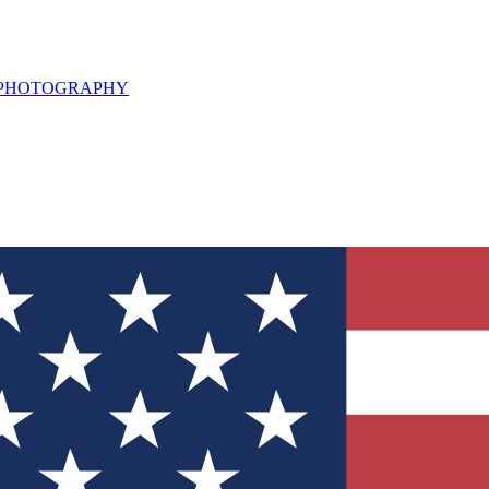
L PHOTOGRAPHY