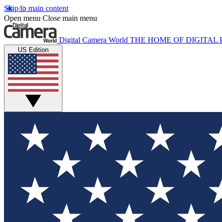
Skip to main content
Open menu
Close main menu
Digital Camera World
THE HOME OF DIGITA
US Edition