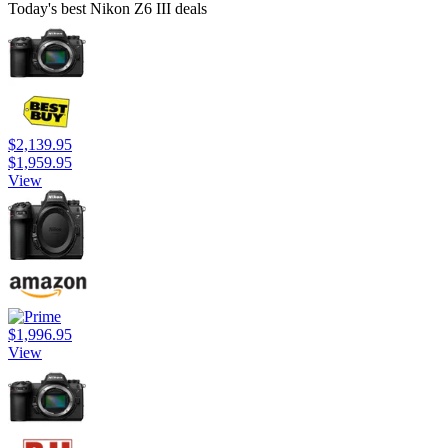
Today's best Nikon Z6 III deals
$2,139.95
$1,959.95
View
$1,996.95
View