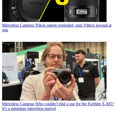
Mirrorless Cameras
Nikon patent overruled, puts Viltrox lawsuit at
risk
Mirrorless Cameras
Who couldn’t find a use for the Fujifilm X-M5?
It’s a miniature mirrorless marvel