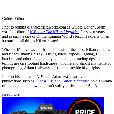
Guides Editor
Prior to joining digitalcameraworld.com as Guides Editor, Adam
was the editor of
N-Photo: The Nikon Magazine
for seven years,
and as such is one of Digital Camera World's leading experts when
it comes to all things Nikon-related.
Whether it’s reviews and hands-on tests of the latest Nikon cameras
and lenses, sharing his skills using filters, tripods, lighting, L
brackets and other photography equipment, or trading tips and
techniques on shooting landscapes, wildlife and almost any genre of
photography, Adam is always on hand to provide his insights.
Prior to his tenure on
N-Photo
, Adam was also a veteran of
publications such as
PhotoPlus: The Canon Magazine
, so his wealth
of photographic knowledge isn’t solely limited to the Big N.
Read more