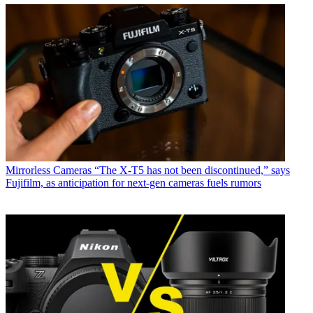
Mirrorless Cameras
“The X-T5 has not been discontinued,” says
Fujifilm, as anticipation for next-gen cameras fuels rumors