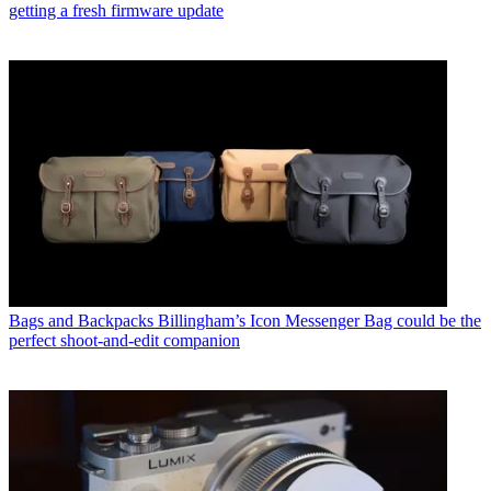
getting a fresh firmware update
Bags and Backpacks
Billingham’s Icon Messenger Bag could be the
perfect shoot-and-edit companion