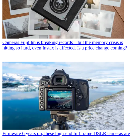
Cameras
Fujifilm is breaking records – but the memory crisis is
hitting so hard, even Instax is affected. Is a price change coming?
Firmware
6 years on, these high-end full-frame DSLR cameras are