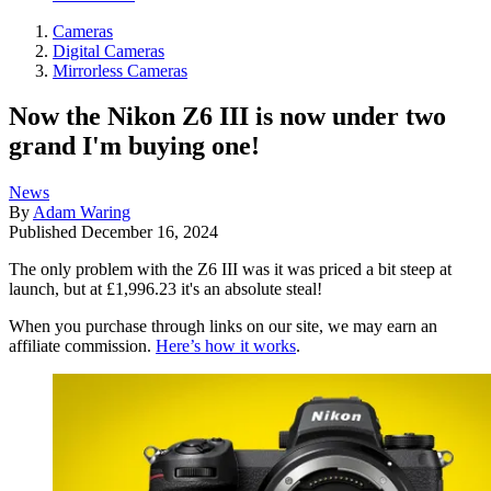
Cameras
Digital Cameras
Mirrorless Cameras
Now the Nikon Z6 III is now under two
grand I'm buying one!
News
By
Adam Waring
Published
December 16, 2024
The only problem with the Z6 III was it was priced a bit steep at
launch, but at £1,996.23 it's an absolute steal!
When you purchase through links on our site, we may earn an
affiliate commission.
Here’s how it works
.