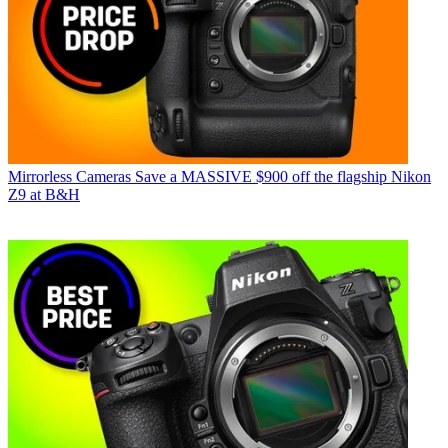
Mirrorless Cameras
Save a MASSIVE $900 off the flagship Nikon
Z9 at B&H