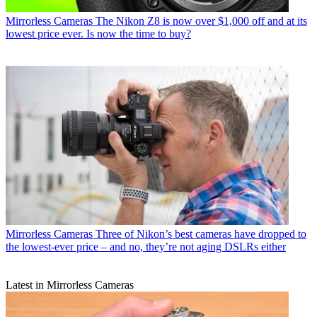
Mirrorless Cameras
The Nikon Z8 is now over $1,000 off and at its
lowest price ever. Is now the time to buy?
Mirrorless Cameras
Three of Nikon’s best cameras have dropped to
the lowest-ever price – and no, they’re not aging DSLRs either
Latest in Mirrorless Cameras