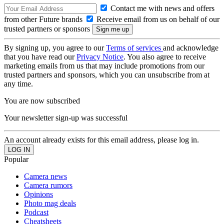
Contact me with news and offers
from other Future brands
Receive email from us on behalf of our
trusted partners or sponsors
By signing up, you agree to our
Terms of services
and acknowledge
that you have read our
Privacy Notice
. You also agree to receive
marketing emails from us that may include promotions from our
trusted partners and sponsors, which you can unsubscribe from at
any time.
You are now subscribed
Your newsletter sign-up was successful
An account already exists for this email address, please log in.
Popular
Camera news
Camera rumors
Opinions
Photo mag deals
Podcast
Cheatsheets