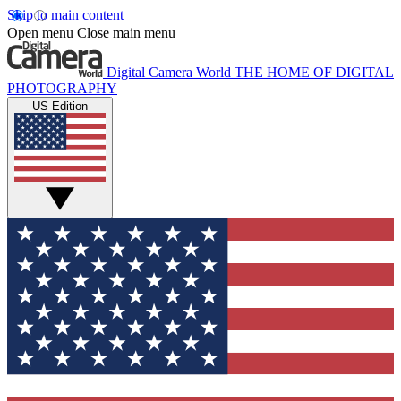
Skip to main content
Open menu
Close main menu
Digital Camera World
THE HOME OF DIGITAL
PHOTOGRAPHY
US Edition