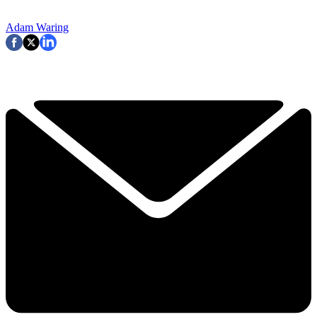
Adam Waring