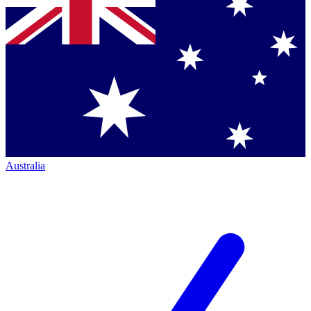
Australia