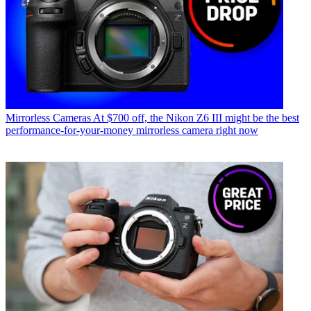
Mirrorless Cameras
At $700 off, the Nikon Z6 III might be the best
performance-for-your-money mirrorless camera right now