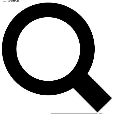
Search