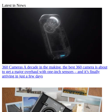
Latest in News
360 Cameras
A decade in the making, the best 360 camera is about
to get a major overhaul with one-inch sensors – and it’s finally
arriving in just a few days