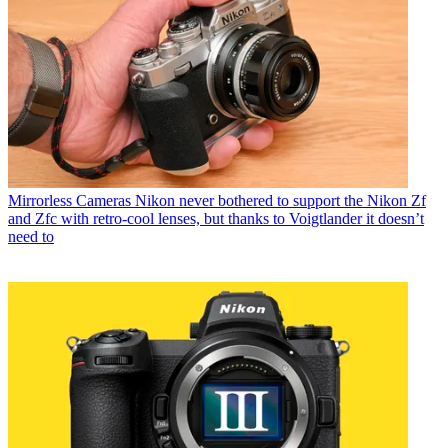
Mirrorless Cameras
Nikon never bothered to support the Nikon Zf
and Zfc with retro-cool lenses, but thanks to Voigtlander it doesn’t
need to