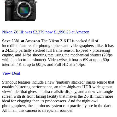
Nikon Z6 III:
was £2,379
now £1,996.23
at Amazon
Save £381 at Amazon
The Nikon Z 6 III is packed full of
incredible features for photographers and videographers alike. It has
a 24.5mp partially stacked full-frame sensor, Expeed 7 processing
engine, and 14fps shooting rate using the mechanical shutter (20fps
with the electronic shutter). Video-wise, it boasts 6K at up to 60p
internal, 4K at up to 60fps, and Full-HD at 240fps.
View Deal
Standout features include a new ‘partially stacked’ image sensor that
enables blistering performance, an ultra-high-res HDR wide gamut
viewfinder that gives an ultra-realistic display, and a new vari-angle
screen with its front-facing facility that makes the Z6 III much more
ideal for vlogging than its predecessors. And for night owl
photographers, the autofocus system can practically see in the dark.
All in all, this camera is an epic all-rounder.