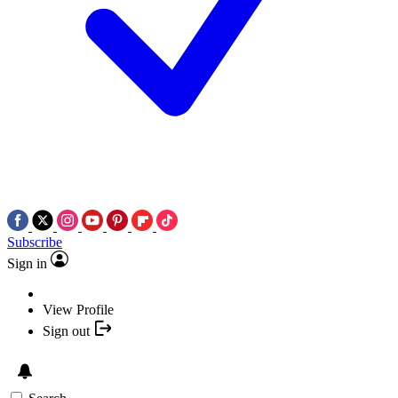
Subscribe
Sign in
View Profile
Sign out