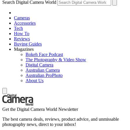
Search Digital Camera World
Cameras
Accessories
Tech
How To
Reviews
Buying Guides
Magazines
Bokeh Face Podcast
The Photography & Video Show
Digital Camera
Australian Camera
Australian ProPhoto
About Us
Get the Digital Camera World Newsletter
The best camera deals, reviews, product advice, and unmissable
photography news, direct to your inbox!