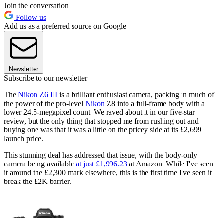
Join the conversation
Follow us
Add us as a preferred source on Google
Newsletter
Subscribe to our newsletter
The
Nikon Z6 III
is a brilliant enthusiast camera, packing in much of
the power of the pro-level
Nikon
Z8 into a full-frame body with a
lower 24.5-megapixel count. We raved about it in our five-star
review, but the only thing that stopped me from rushing out and
buying one was that it was a little on the pricey side at its £2,699
launch price.
This stunning deal has addressed that issue, with the body-only
camera being available
at just £1,996.23
at Amazon. While I've seen
it around the £2,300 mark elsewhere, this is the first time I've seen it
break the £2K barrier.