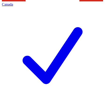
Canada