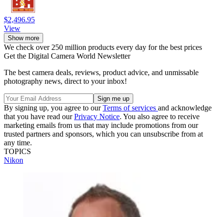
$2,496.95
View
Show more
We check over 250 million products every day for the best prices
Get the Digital Camera World Newsletter
The best camera deals, reviews, product advice, and unmissable
photography news, direct to your inbox!
By signing up, you agree to our
Terms of services
and acknowledge
that you have read our
Privacy Notice
. You also agree to receive
marketing emails from us that may include promotions from our
trusted partners and sponsors, which you can unsubscribe from at
any time.
TOPICS
Nikon