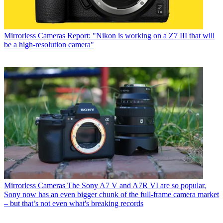
Mirrorless Cameras
Report: "Nikon is working on a Z7 III that will
be a high-resolution camera"
Mirrorless Cameras
The Sony A7 V and A7R VI are so popular,
Sony now has an even bigger chunk of the full-frame camera market
– but that’s not even what's breaking records