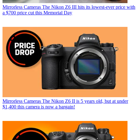
Mirrorless Cameras
The Nikon Z6 III hits its lowest-ever price with
a $700 price cut this Memorial Day
Mirrorless Cameras
The Nikon Z6 II is 5 years old, but at under
$1,400 this camera is now a bargain!