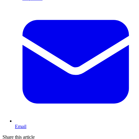
Email
Share this article