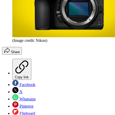
(Image credit: Nikon)
Share
Copy link
Facebook
X
Whatsapp
Pinterest
Flipboard