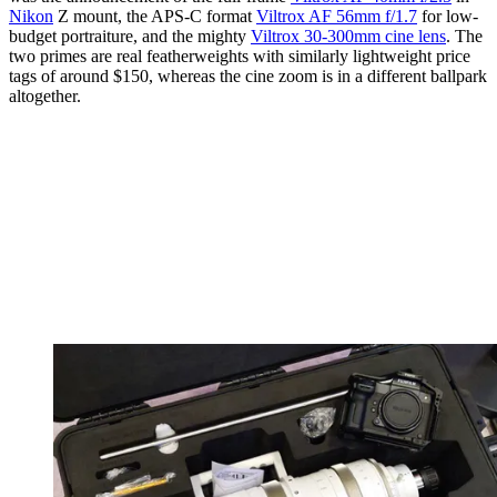
Nikon
Z mount, the APS-C format
Viltrox AF 56mm f/1.7
for low-
budget portraiture, and the mighty
Viltrox 30-300mm cine lens
. The
two primes are real featherweights with similarly lightweight price
tags of around $150, whereas the cine zoom is in a different ballpark
altogether.