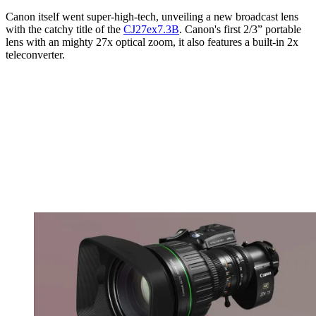
Canon itself went super-high-tech, unveiling a new broadcast lens
with the catchy title of the
CJ27ex7.3B
. Canon's first 2/3” portable
lens with an mighty 27x optical zoom, it also features a built-in 2x
teleconverter.