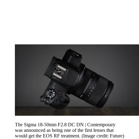
The Sigma 18-50mm F2.8 DC DN | Contemporary
was announced as being one of the first lenses that
would get the EOS RF treatment.
(Image credit: Future)