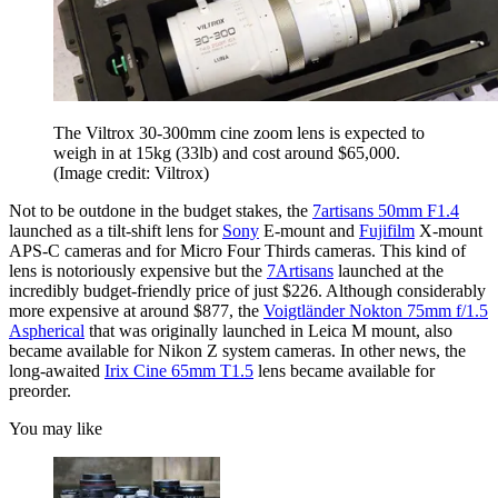
The Viltrox 30-300mm cine zoom lens is expected to
weigh in at 15kg (33lb) and cost around $65,000.
(Image credit: Viltrox)
Not to be outdone in the budget stakes, the
7artisans 50mm F1.4
launched as a tilt-shift lens for
Sony
E-mount and
Fujifilm
X-mount
APS-C cameras and for Micro Four Thirds cameras. This kind of
lens is notoriously expensive but the
7Artisans
launched at the
incredibly budget-friendly price of just $226. Although considerably
more expensive at around $877, the
Voigtländer Nokton 75mm f/1.5
Aspherical
that was originally launched in Leica M mount, also
became available for Nikon Z system cameras. In other news, the
long-awaited
Irix Cine 65mm T1.5
lens became available for
preorder.
You may like