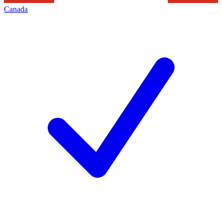
Canada