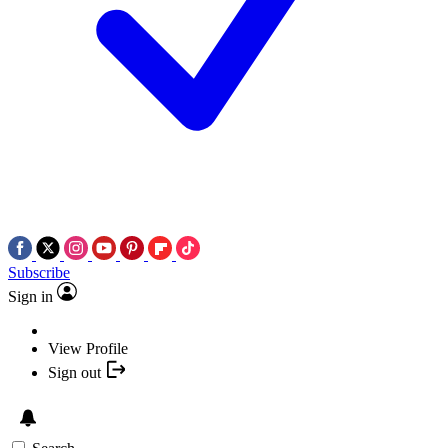
Subscribe
Sign in
View Profile
Sign out