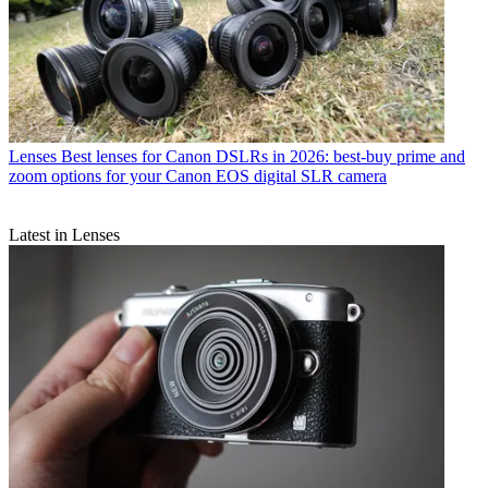
Lenses
Best lenses for Canon DSLRs in 2026: best-buy prime and
zoom options for your Canon EOS digital SLR camera
Latest in Lenses