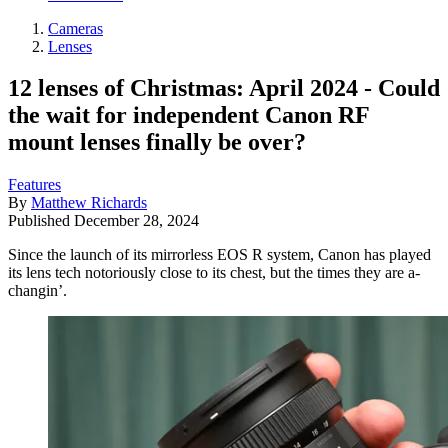
Cameras
Lenses
12 lenses of Christmas: April 2024 - Could
the wait for independent Canon RF
mount lenses finally be over?
Features
By
Matthew Richards
Published
December 28, 2024
Since the launch of its mirrorless EOS R system, Canon has played
its lens tech notoriously close to its chest, but the times they are a-
changin’.