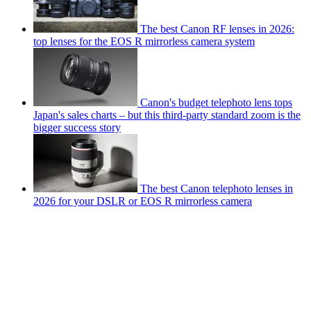
The best Canon RF lenses in 2026:
top lenses for the EOS R mirrorless camera system
Canon's budget telephoto lens tops
Japan's sales charts – but this third-party standard zoom is the
bigger success story
The best Canon telephoto lenses in
2026 for your DSLR or EOS R mirrorless camera