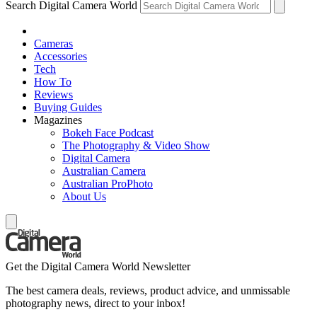
Search Digital Camera World
Cameras
Accessories
Tech
How To
Reviews
Buying Guides
Magazines
Bokeh Face Podcast
The Photography & Video Show
Digital Camera
Australian Camera
Australian ProPhoto
About Us
Get the Digital Camera World Newsletter
The best camera deals, reviews, product advice, and unmissable
photography news, direct to your inbox!