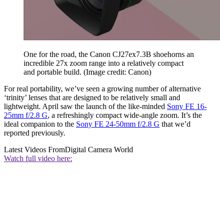
One for the road, the Canon CJ27ex7.3B shoehorns an
incredible 27x zoom range into a relatively compact
and portable build.
(Image credit: Canon)
For real portability, we’ve seen a growing number of alternative
‘trinity’ lenses that are designed to be relatively small and
lightweight. April saw the launch of the like-minded
Sony FE 16-
25mm f/2.8 G
, a refreshingly compact wide-angle zoom. It’s the
ideal companion to the
Sony FE 24-50mm f/2.8 G
that we’d
reported previously.
Latest Videos From
Digital Camera World
Watch full video here: