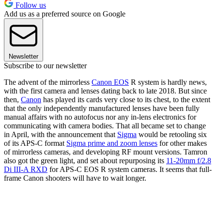
Follow us
Add us as a preferred source on Google
Newsletter
Subscribe to our newsletter
The advent of the mirrorless
Canon EOS
R system is hardly news,
with the first camera and lenses dating back to late 2018. But since
then,
Canon
has played its cards very close to its chest, to the extent
that the only independently manufactured lenses have been fully
manual affairs with no autofocus nor any in-lens electronics for
communicating with camera bodies. That all became set to change
in April, with the announcement that
Sigma
would be retooling six
of its APS-C format
Sigma prime and zoom lenses
for other makes
of mirrorless cameras, and developing RF mount versions. Tamron
also got the green light, and set about repurposing its
11-20mm f/2.8
Di III-A RXD
for APS-C EOS R system cameras. It seems that full-
frame Canon shooters will have to wait longer.