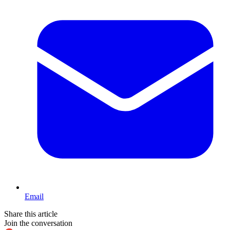
Email
Share this article
Join the conversation