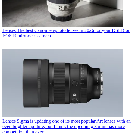
Lenses
The best Canon telephoto lenses in 2026 for your DSLR or
EOS R mirrorless camera
Lenses
Sigma is updating one of its most popular Art lenses with an
even brighter aperture, but I think the upcoming 85mm has more
competition than ever