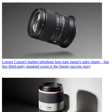
Lenses
Canon's budget telephoto lens tops Japan's sales charts – but
this third-party standard zoom is the bigger success story