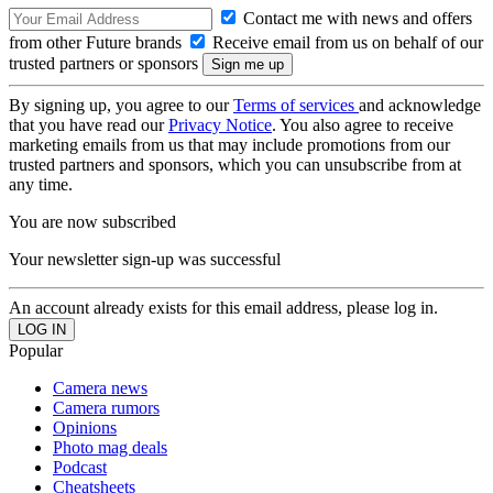
Contact me with news and offers
from other Future brands
Receive email from us on behalf of our
trusted partners or sponsors
By signing up, you agree to our
Terms of services
and acknowledge
that you have read our
Privacy Notice
. You also agree to receive
marketing emails from us that may include promotions from our
trusted partners and sponsors, which you can unsubscribe from at
any time.
You are now subscribed
Your newsletter sign-up was successful
An account already exists for this email address, please log in.
Popular
Camera news
Camera rumors
Opinions
Photo mag deals
Podcast
Cheatsheets