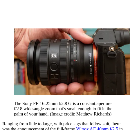
The Sony FE 16-25mm f/2.8 G is a constant-aperture
f/2.8 wide-angle zoom that’s small enough to fit in the
palm of your hand.
(Image credit: Matthew Richards)
Ranging from little to large, with price tags that follow suit, there
was the announcement of the full-frame
Viltrox AF 40mm f/2.5
in