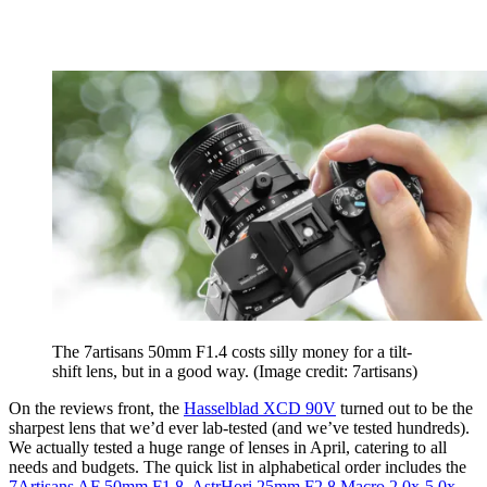
The 7artisans 50mm F1.4 costs silly money for a tilt-
shift lens, but in a good way.
(Image credit: 7artisans)
On the reviews front, the
Hasselblad XCD 90V
turned out to be the
sharpest lens that we’d ever lab-tested (and we’ve tested hundreds).
We actually tested a huge range of lenses in April, catering to all
needs and budgets. The quick list in alphabetical order includes the
7Artisans AF 50mm F1.8
,
AstrHori 25mm F2.8 Macro 2.0x-5.0x
,