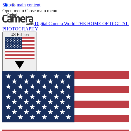
Skip to main content
Open menu
Close main menu
Digital Camera World
THE HOME OF DIGITAL
PHOTOGRAPHY
US Edition