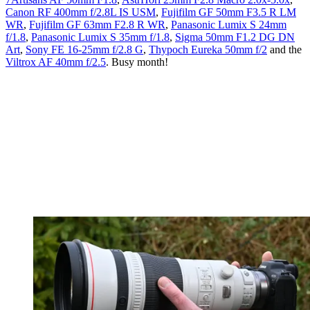
Canon RF 400mm f/2.8L IS USM
,
Fujifilm GF 50mm F3.5 R LM
WR
,
Fujifilm GF 63mm F2.8 R WR
,
Panasonic Lumix S 24mm
f/1.8
,
Panasonic Lumix S 35mm f/1.8
,
Sigma 50mm F1.2 DG DN
Art
,
Sony FE 16-25mm f/2.8 G
,
Thypoch Eureka 50mm f/2
and the
Viltrox AF 40mm f/2.5
. Busy month!