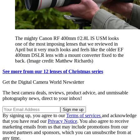
The mighty Canon RF 400mm f/2.8L IS USM looks
one of the most imposing lenses that we reviewed in
April but it very much looks and feels like the older EF
400mm DSLR lens with a mount converter fixed to the
back.
(Image credit: Matthew Richards)
See more from our 12 lenses of Christmas series
Get the Digital Camera World Newsletter
The best camera deals, reviews, product advice, and unmissable
photography news, direct to your inbox!
By signing up, you agree to our
Terms of services
and acknowledge
that you have read our
Privacy Notice
. You also agree to receive
marketing emails from us that may include promotions from our
trusted partners and sponsors, which you can unsubscribe from at
any time.