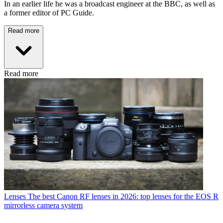
In an earlier life he was a broadcast engineer at the BBC, as well as
a former editor of PC Guide.
Read more
Read more
Lenses
The best Canon RF lenses in 2026: top lenses for the EOS R
mirrorless camera system