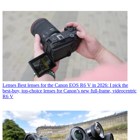
Lenses
Best lenses for the Canon EOS R6 V in 2026: I pick the
best-buy, top-choice lenses for Canon’s new full-frame, videocentric
R6 V