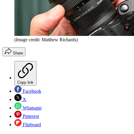
(Image credit: Matthew Richards)
Share
Copy link
Facebook
X
Whatsapp
Pinterest
Flipboard