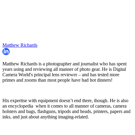
Matthew Richards
Matthew Richards is a photographer and journalist who has spent
years using and reviewing all manner of photo gear. He is Digital
Camera World's principal lens reviewer – and has tested more
primes and zooms than most people have had hot dinners!
His expertise with equipment doesn’t end there, though. He is also
an encyclopedia when it comes to all manner of cameras, camera
holsters and bags, flashguns, tripods and heads, printers, papers and
inks, and just about anything imaging-related.