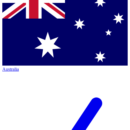
Australia