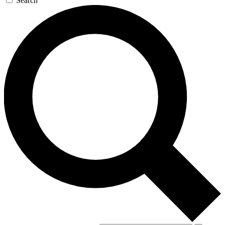
Search