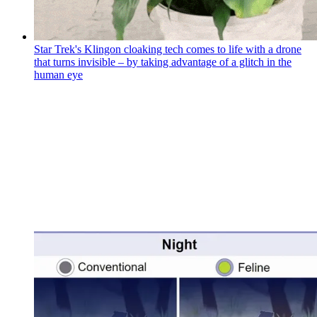
Star Trek's Klingon cloaking tech comes to life with a drone
that turns invisible – by taking advantage of a glitch in the
human eye