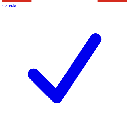
Canada