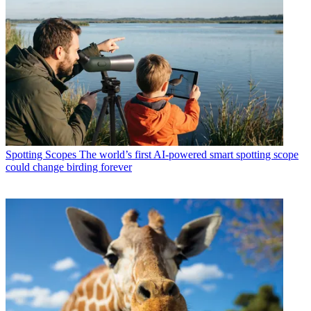
Spotting Scopes
The world’s first AI-powered smart spotting scope
could change birding forever