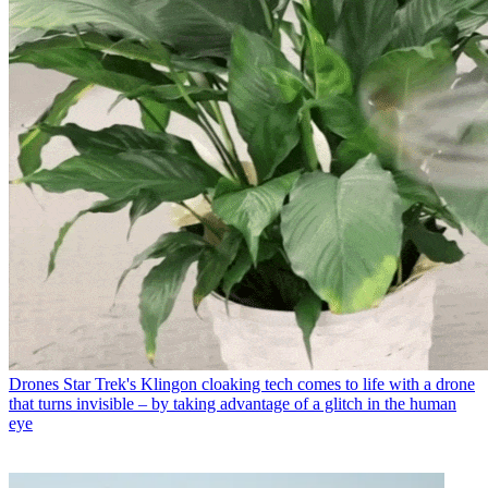
Drones
Star Trek's Klingon cloaking tech comes to life with a drone
that turns invisible – by taking advantage of a glitch in the human
eye