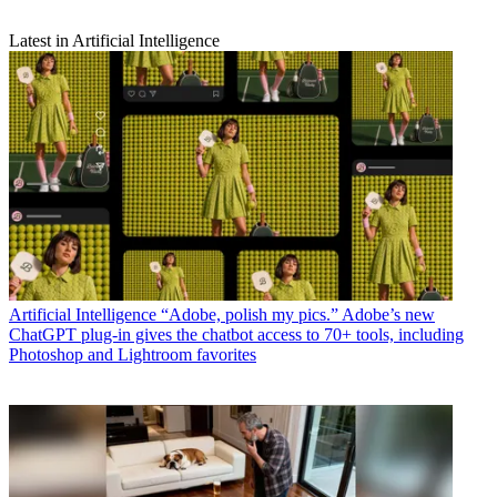
Latest in Artificial Intelligence
Artificial Intelligence
“Adobe, polish my pics.” Adobe’s new
ChatGPT plug-in gives the chatbot access to 70+ tools, including
Photoshop and Lightroom favorites