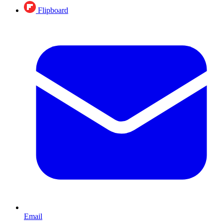
Flipboard
Email