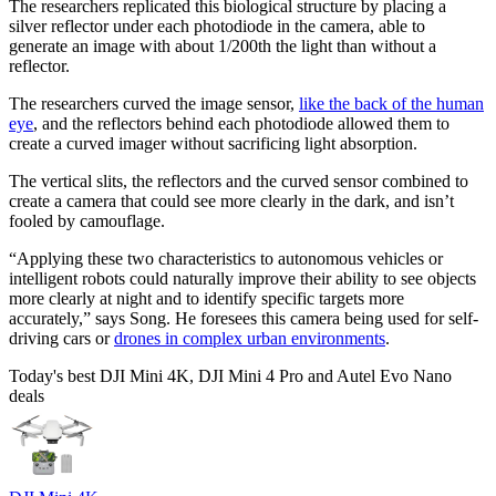
The researchers replicated this biological structure by placing a
silver reflector under each photodiode in the camera, able to
generate an image with about 1/200th the light than without a
reflector.
The researchers curved the image sensor,
like the back of the human
eye
, and the reflectors behind each photodiode allowed them to
create a curved imager without sacrificing light absorption.
The vertical slits, the reflectors and the curved sensor combined to
create a camera that could see more clearly in the dark, and isn’t
fooled by camouflage.
“Applying these two characteristics to autonomous vehicles or
intelligent robots could naturally improve their ability to see objects
more clearly at night and to identify specific targets more
accurately,” says Song. He foresees this camera being used for self-
driving cars or
drones in complex urban environments
.
Today's best DJI Mini 4K, DJI Mini 4 Pro and Autel Evo Nano
deals