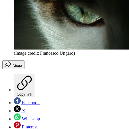
(Image credit: Francesco Ungaro)
Share
Copy link
Facebook
X
Whatsapp
Pinterest