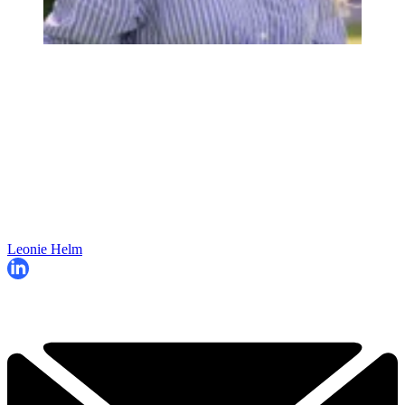
Leonie Helm