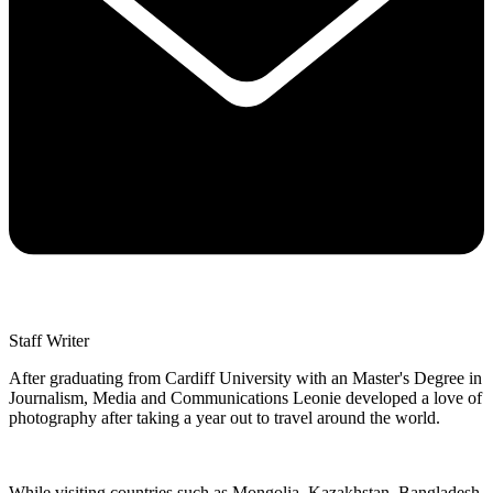
Staff Writer
After graduating from Cardiff University with an Master's Degree in
Journalism, Media and Communications Leonie developed a love of
photography after taking a year out to travel around the world.
While visiting countries such as Mongolia, Kazakhstan, Bangladesh