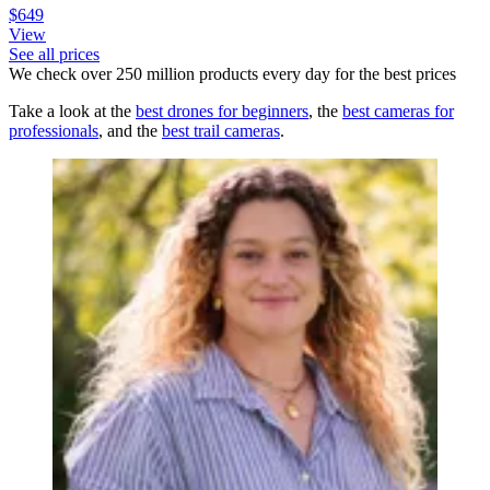
$649
View
See all prices
We check over 250 million products every day for the best prices
Take a look at the
best drones for beginners
, the
best cameras for
professionals
, and the
best trail cameras
.