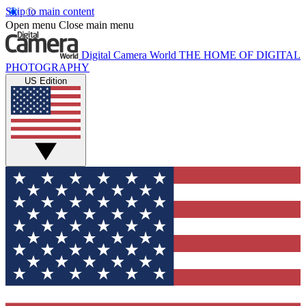
Skip to main content
Open menu
Close main menu
Digital Camera World
THE HOME OF DIGITAL
PHOTOGRAPHY
US Edition