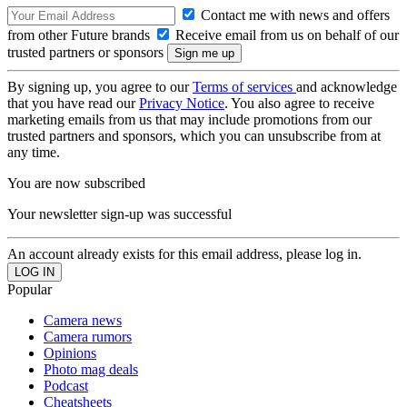
Contact me with news and offers
from other Future brands
Receive email from us on behalf of our
trusted partners or sponsors
By signing up, you agree to our
Terms of services
and acknowledge
that you have read our
Privacy Notice
. You also agree to receive
marketing emails from us that may include promotions from our
trusted partners and sponsors, which you can unsubscribe from at
any time.
You are now subscribed
Your newsletter sign-up was successful
An account already exists for this email address, please log in.
Popular
Camera news
Camera rumors
Opinions
Photo mag deals
Podcast
Cheatsheets