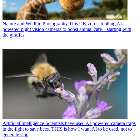
Nature and Wildlife Photography
This UK zoo is trialling AI-
powered night vision cameras to boost animal care – starting with
the giraffes
Artificial Intelligence
Scientists have used AI-powered camera traps
in the fight to save bees. THIS is how I want AI to be used, not to
generate slop