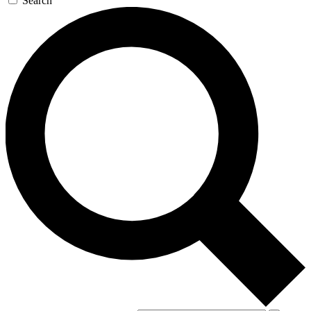
Search