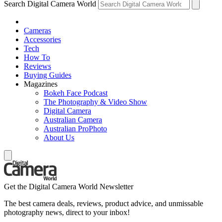
Search Digital Camera World
Cameras
Accessories
Tech
How To
Reviews
Buying Guides
Magazines
Bokeh Face Podcast
The Photography & Video Show
Digital Camera
Australian Camera
Australian ProPhoto
About Us
Get the Digital Camera World Newsletter
The best camera deals, reviews, product advice, and unmissable
photography news, direct to your inbox!