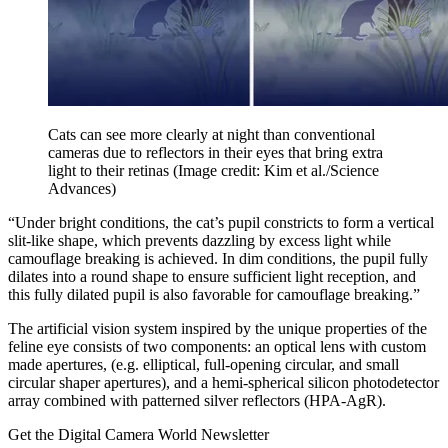
Cats can see more clearly at night than conventional
cameras due to reflectors in their eyes that bring extra
light to their retinas
(Image credit: Kim et al./Science
Advances)
“Under bright conditions, the cat’s pupil constricts to form a vertical
slit-like shape, which prevents dazzling by excess light while
camouflage breaking is achieved. In dim conditions, the pupil fully
dilates into a round shape to ensure sufficient light reception, and
this fully dilated pupil is also favorable for camouflage breaking.”
The artificial vision system inspired by the unique properties of the
feline eye consists of two components: an optical lens with custom
made apertures, (e.g. elliptical, full-opening circular, and small
circular shaper apertures), and a hemi-spherical silicon photodetector
array combined with patterned silver reflectors (HPA-AgR).
Get the Digital Camera World Newsletter