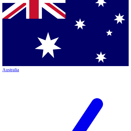
Australia