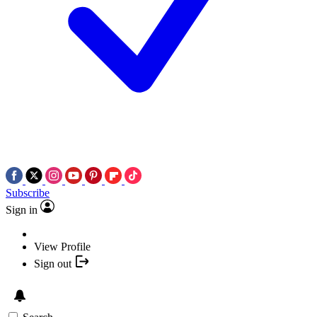
Subscribe
Sign in
View Profile
Sign out