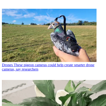
Drones
These pigeon cameras could help create smarter drone
cameras, say researchers