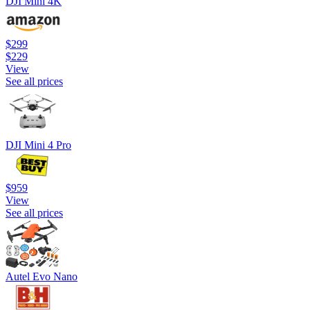
DJI Mini 4K
$299
$229
View
See all prices
DJI Mini 4 Pro
$959
View
See all prices
Autel Evo Nano