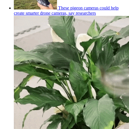
These pigeon cameras could help
create smarter drone cameras, say researchers