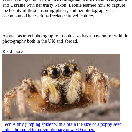
and Ukraine with her trusty Nikon, Leonie learned how to capture
the beauty of these inspiring places, and her photography has
accompanied her various freelance travel features.
As well as travel photography Leonie also has a passion for wildlife
photography both in the UK and abroad.
Read more
Tech
A tiny jumping spider with a brain the size of a poppy seed
holds the secret to a revolutionary new 3D camera