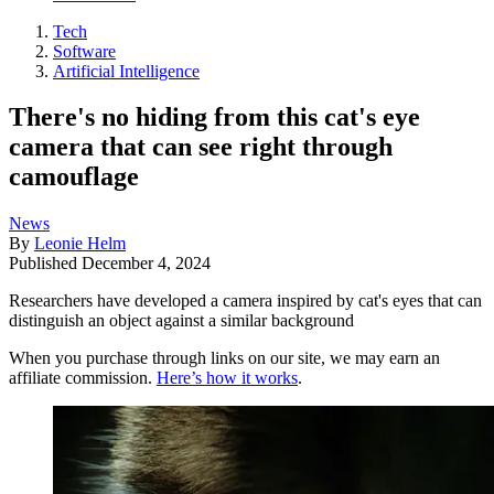
Tech
Software
Artificial Intelligence
There's no hiding from this cat's eye
camera that can see right through
camouflage
News
By
Leonie Helm
Published
December 4, 2024
Researchers have developed a camera inspired by cat's eyes that can
distinguish an object against a similar background
When you purchase through links on our site, we may earn an
affiliate commission.
Here’s how it works
.