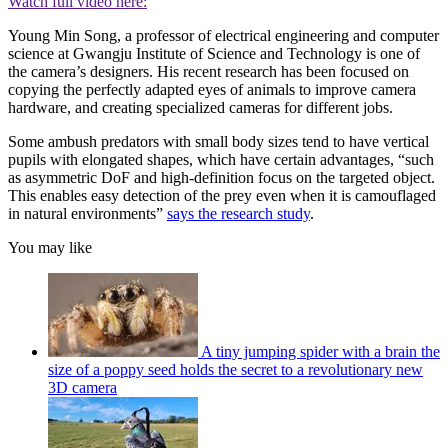
Watch full video here:
Young Min Song, a professor of electrical engineering and computer
science at Gwangju Institute of Science and Technology is one of
the camera’s designers. His recent research has been focused on
copying the perfectly adapted eyes of animals to improve camera
hardware, and creating specialized cameras for different jobs.
Some ambush predators with small body sizes tend to have vertical
pupils with elongated shapes, which have certain advantages, “such
as asymmetric DoF and high-definition focus on the targeted object.
This enables easy detection of the prey even when it is camouflaged
in natural environments”
says the research study
.
You may like
A tiny jumping spider with a brain the
size of a poppy seed holds the secret to a revolutionary new
3D camera