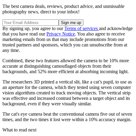
The best camera deals, reviews, product advice, and unmissable
photography news, direct to your inbox!
By signing up, you agree to our
Terms of services
and acknowledge
that you have read our
Privacy Notice
. You also agree to receive
marketing emails from us that may include promotions from our
trusted partners and sponsors, which you can unsubscribe from at
any time.
Combined, these two features allowed the camera to be 10% more
accurate at distinguishing camouflaged objects from their
backgrounds, and 52% more efficient at absorbing incoming light.
The researchers 3D printed a vertical slit, like a cat’s pupil, to use as
an aperture for the camera, which they tested using seven computer
vision algorithms created to track moving objects. The vertical strip
was effective and increased contrast between a target object and its
background, even if they were visually similar.
The cat's eye camera beat the conventional camera five out of seven
times, and the two times it lost were within a 10% accuracy margin.
What to read next