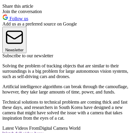
Share this article
Join the conversation
Follow us
Add us as a preferred source on Google
Newsletter
Subscribe to our newsletter
Solving the problem of tracking objects that are similar to their
surroundings is a big problem for large autonomous vision systems,
such as self-driving cars and drones.
Artificial intelligence algorithms can break through the camouflage,
however, they take large amounts of time, power, and funds.
Technical solutions to technical problems are coming thick and fast
these days, and researchers in South Korea have designed a new
camera that might have solved the issue with a camera that takes
inspiration from the eyes of a cat.
Latest Videos From
Digital Camera World