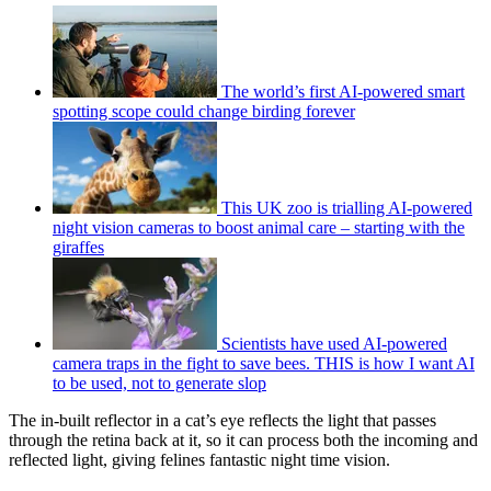
The world’s first AI-powered smart
spotting scope could change birding forever
This UK zoo is trialling AI-powered
night vision cameras to boost animal care – starting with the
giraffes
Scientists have used AI-powered
camera traps in the fight to save bees. THIS is how I want AI
to be used, not to generate slop
The in-built reflector in a cat’s eye reflects the light that passes
through the retina back at it, so it can process both the incoming and
reflected light, giving felines fantastic night time vision.