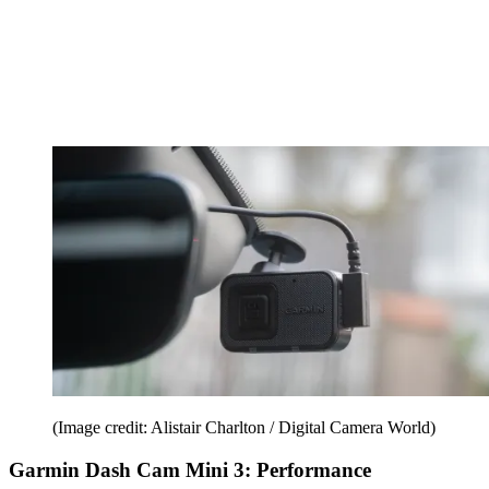
(Image credit: Alistair Charlton / Digital Camera World)
Garmin Dash Cam Mini 3: Performance