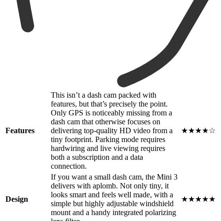
This isn’t a dash cam packed with
features, but that’s precisely the point.
Only GPS is noticeably missing from a
dash cam that otherwise focuses on
Features
delivering top-quality HD video from a
★★★★☆
tiny footprint. Parking mode requires
hardwiring and live viewing requires
both a subscription and a data
connection.
If you want a small dash cam, the Mini 3
delivers with aplomb. Not only tiny, it
looks smart and feels well made, with a
Design
★★★★★
simple but highly adjustable windshield
mount and a handy integrated polarizing