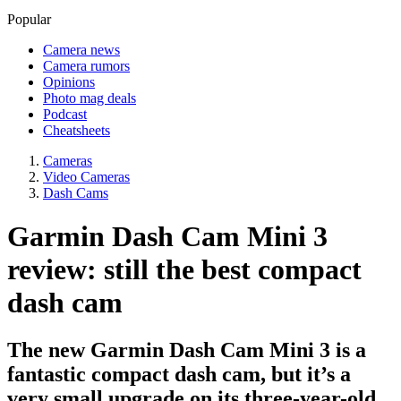
Popular
Camera news
Camera rumors
Opinions
Photo mag deals
Podcast
Cheatsheets
Cameras
Video Cameras
Dash Cams
Garmin Dash Cam Mini 3
review: still the best compact
dash cam
The new Garmin Dash Cam Mini 3 is a
fantastic compact dash cam, but it’s a
very small upgrade on its three-year-old