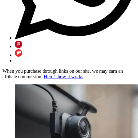
When you purchase through links on our site, we may earn an
affiliate commission.
Here’s how it works
.