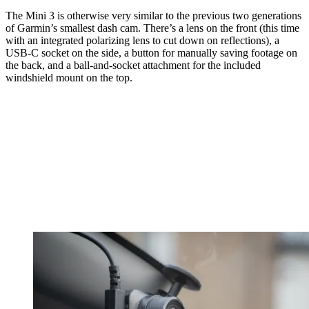
The Mini 3 is otherwise very similar to the previous two generations
of Garmin’s smallest dash cam. There’s a lens on the front (this time
with an integrated polarizing lens to cut down on reflections), a
USB-C socket on the side, a button for manually saving footage on
the back, and a ball-and-socket attachment for the included
windshield mount on the top.