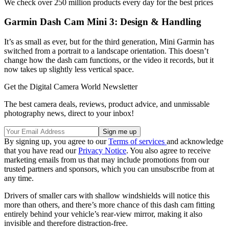
We check over 250 million products every day for the best prices
Garmin Dash Cam Mini 3: Design & Handling
It’s as small as ever, but for the third generation, Mini Garmin has
switched from a portrait to a landscape orientation. This doesn’t
change how the dash cam functions, or the video it records, but it
now takes up slightly less vertical space.
Get the Digital Camera World Newsletter
The best camera deals, reviews, product advice, and unmissable
photography news, direct to your inbox!
By signing up, you agree to our
Terms of services
and acknowledge
that you have read our
Privacy Notice
. You also agree to receive
marketing emails from us that may include promotions from our
trusted partners and sponsors, which you can unsubscribe from at
any time.
Drivers of smaller cars with shallow windshields will notice this
more than others, and there’s more chance of this dash cam fitting
entirely behind your vehicle’s rear-view mirror, making it also
invisible and therefore distraction-free.