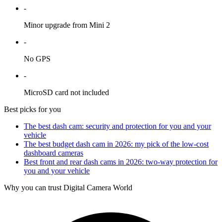
-
Minor upgrade from Mini 2
-
No GPS
-
MicroSD card not included
Best picks for you
The best dash cam: security and protection for you and your
vehicle
The best budget dash cam in 2026: my pick of the low-cost
dashboard cameras
Best front and rear dash cams in 2026: two-way protection for
you and your vehicle
Why you can trust Digital Camera World