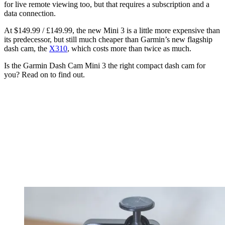
for live remote viewing too, but that requires a subscription and a
data connection.
At $149.99 / £149.99, the new Mini 3 is a little more expensive than
its predecessor, but still much cheaper than Garmin’s new flagship
dash cam, the
X310
, which costs more than twice as much.
Is the Garmin Dash Cam Mini 3 the right compact dash cam for
you? Read on to find out.