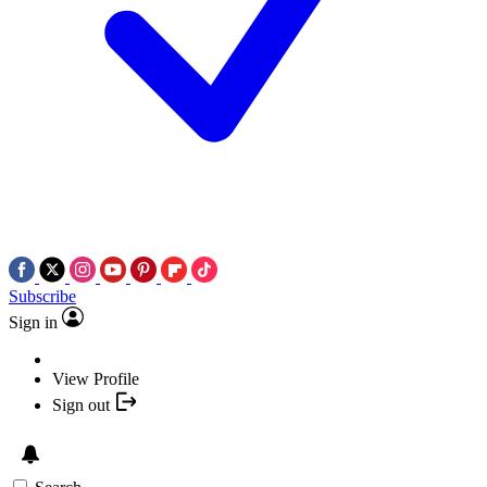
Subscribe
Sign in
View Profile
Sign out