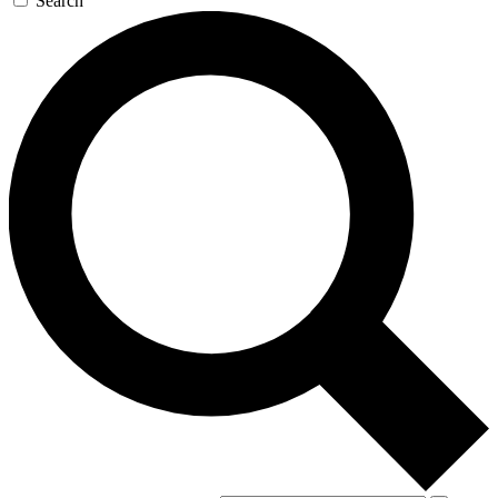
Search