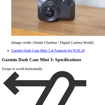
(Image credit: Alistair Charlton / Digital Camera World)
Garmin Dash Cam Mini 3 at Amazon for $118.20
Garmin Dash Cam Mini 3: Specifications
Swipe to scroll horizontally