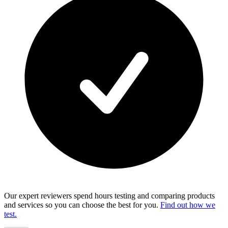
Our expert reviewers spend hours testing and comparing products
and services so you can choose the best for you.
Find out how we
test.