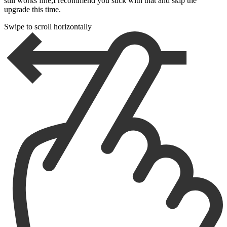
still works fine,I recommend you stick with that and skip the
upgrade this time.
Swipe to scroll horizontally