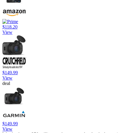
$118.20
View
$149.99
View
deal
$149.99
View