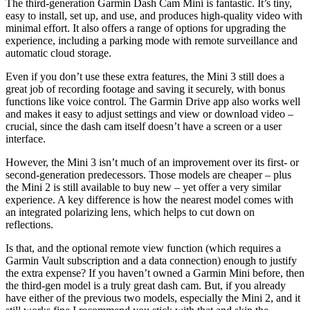
The third-generation Garmin Dash Cam Mini is fantastic. It’s tiny,
easy to install, set up, and use, and produces high-quality video with
minimal effort. It also offers a range of options for upgrading the
experience, including a parking mode with remote surveillance and
automatic cloud storage.
Even if you don’t use these extra features, the Mini 3 still does a
great job of recording footage and saving it securely, with bonus
functions like voice control. The Garmin Drive app also works well
and makes it easy to adjust settings and view or download video –
crucial, since the dash cam itself doesn’t have a screen or a user
interface.
However, the Mini 3 isn’t much of an improvement over its first- or
second-generation predecessors. Those models are cheaper – plus
the Mini 2 is still available to buy new – yet offer a very similar
experience. A key difference is how the nearest model comes with
an integrated polarizing lens, which helps to cut down on
reflections.
Is that, and the optional remote view function (which requires a
Garmin Vault subscription and a data connection) enough to justify
the extra expense? If you haven’t owned a Garmin Mini before, then
the third-gen model is a truly great dash cam. But, if you already
have either of the previous two models, especially the Mini 2, and it