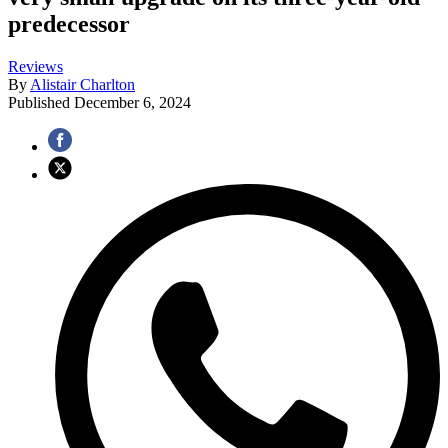
predecessor
Reviews
By
Alistair Charlton
Published
December 6, 2024