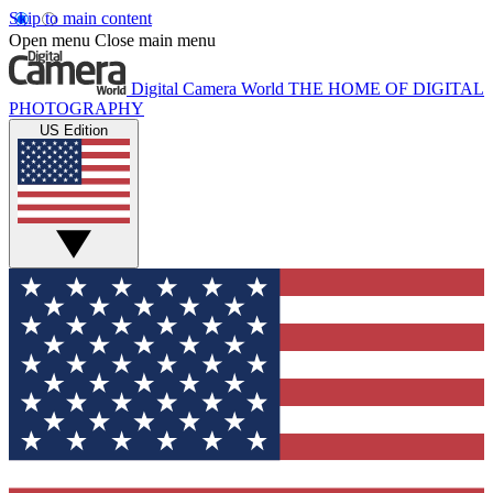
Skip to main content
Open menu
Close main menu
Digital Camera World
THE HOME OF DIGITAL
PHOTOGRAPHY
US Edition