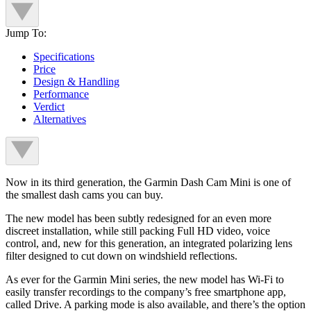
Jump To:
Specifications
Price
Design & Handling
Performance
Verdict
Alternatives
Now in its third generation, the Garmin Dash Cam Mini is one of
the smallest dash cams you can buy.
The new model has been subtly redesigned for an even more
discreet installation, while still packing Full HD video, voice
control, and, new for this generation, an integrated polarizing lens
filter designed to cut down on windshield reflections.
As ever for the Garmin Mini series, the new model has Wi-Fi to
easily transfer recordings to the company’s free smartphone app,
called Drive. A parking mode is also available, and there’s the option