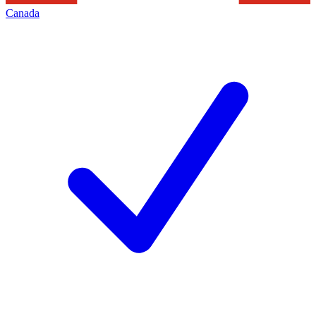
Canada