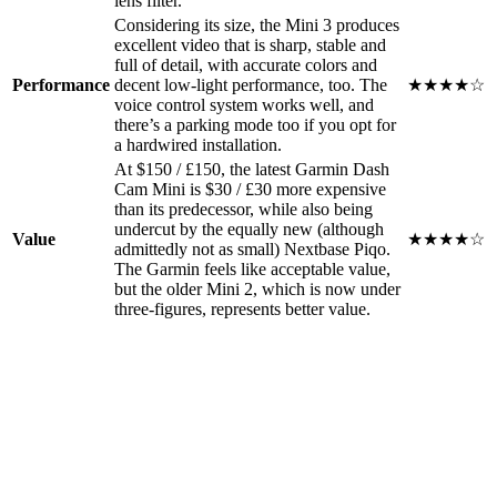
lens filter.
Considering its size, the Mini 3 produces
excellent video that is sharp, stable and
full of detail, with accurate colors and
Performance
decent low-light performance, too. The
★★★★☆
voice control system works well, and
there’s a parking mode too if you opt for
a hardwired installation.
At $150 / £150, the latest Garmin Dash
Cam Mini is $30 / £30 more expensive
than its predecessor, while also being
undercut by the equally new (although
Value
★★★★☆
admittedly not as small) Nextbase Piqo.
The Garmin feels like acceptable value,
but the older Mini 2, which is now under
three-figures, represents better value.