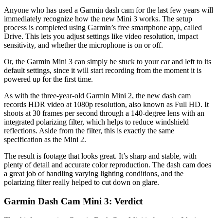
Anyone who has used a Garmin dash cam for the last few years will
immediately recognize how the new Mini 3 works. The setup
process is completed using Garmin’s free smartphone app, called
Drive. This lets you adjust settings like video resolution, impact
sensitivity, and whether the microphone is on or off.
Or, the Garmin Mini 3 can simply be stuck to your car and left to its
default settings, since it will start recording from the moment it is
powered up for the first time.
As with the three-year-old Garmin Mini 2, the new dash cam
records HDR video at 1080p resolution, also known as Full HD. It
shoots at 30 frames per second through a 140-degree lens with an
integrated polarizing filter, which helps to reduce windshield
reflections. Aside from the filter, this is exactly the same
specification as the Mini 2.
The result is footage that looks great. It’s sharp and stable, with
plenty of detail and accurate color reproduction. The dash cam does
a great job of handling varying lighting conditions, and the
polarizing filter really helped to cut down on glare.
Garmin Dash Cam Mini 3: Verdict