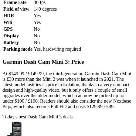
Frame rate
30 fps
Field of view
140 degrees
HDR
Yes
Wifi
Yes
GPS
No
Display
No
Battery
No
Parking mode
Yes, hardwiring required
Garmin Dash Cam Mini 3: Price
At $149.99 / £149.99, the third-generation Garmin Dash Cam Mini
is £30 more than the Mini 2 was when it launched in 2021. The
latest model justifies its price in isolation, thanks to a very compact
design and high-quality video, but it only offers a couple of small
upgrades over the older model, which can now be picked up for
under $100 / £100. Readers should also consider the new Nextbase
Piqo, which also records Full HD and costs $129.99 / £99.
Today's best Dash Cam Mini 3 deals