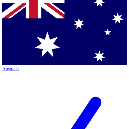
Australia