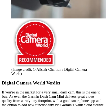
(Image credit: © Alistair Charlton / Digital Camera
World)
Digital Camera World Verdict
If you’re in the market for a very small dash cam, this is the one to
buy. As ever, the Garmin Dash Cam Mini delivers great video
quality from a truly tiny footprint, with a good smartphone app and
the option to add new functionality via Garmin’s Vault cloud storage