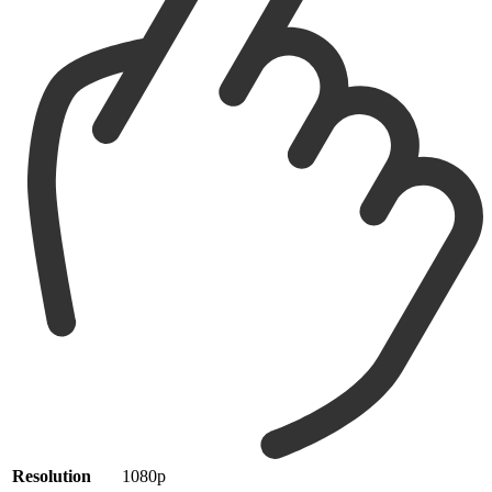
Resolution
1080p