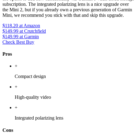
subscription. The integrated polarizing lens is a nice upgrade over
the Mini 2, but if you already own a previous generation of Garmin
Mini, we recommend you stick with that and skip this upgrade.
$118.20
at Amazon
$149.99
at Crutchfield
$149.99
at Garmin
Check Best Buy
Pros
+
Compact design
+
High-quality video
+
Integrated polarizing lens
Cons