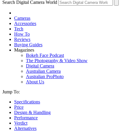
Search Digital Camera World
Cameras
Accessories
Tech
How To
Reviews
Buying Guides
Magazines
Bokeh Face Podcast
The Photography & Video Show
Digital Camera
Australian Camera
Australian ProPhoto
About Us
Jump To:
Specifications
Price
Design & Handling
Performance
Verdict
Alternatives