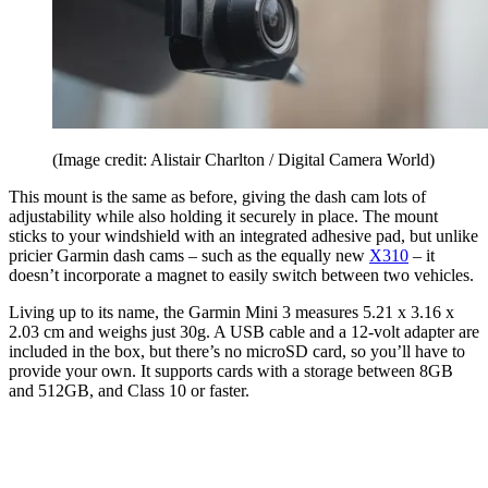
(Image credit: Alistair Charlton / Digital Camera World)
This mount is the same as before, giving the dash cam lots of
adjustability while also holding it securely in place. The mount
sticks to your windshield with an integrated adhesive pad, but unlike
pricier Garmin dash cams – such as the equally new
X310
– it
doesn’t incorporate a magnet to easily switch between two vehicles.
Living up to its name, the Garmin Mini 3 measures 5.21 x 3.16 x
2.03 cm and weighs just 30g. A USB cable and a 12-volt adapter are
included in the box, but there’s no microSD card, so you’ll have to
provide your own. It supports cards with a storage between 8GB
and 512GB, and Class 10 or faster.