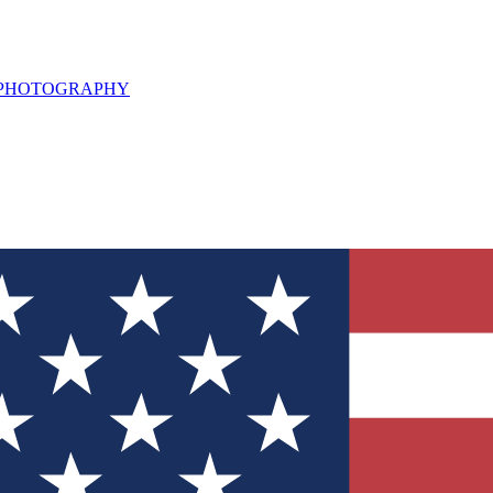
L PHOTOGRAPHY