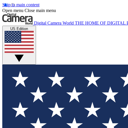
Skip to main content
Open menu
Close main menu
Digital Camera World
THE HOME OF DIGITA
US Edition