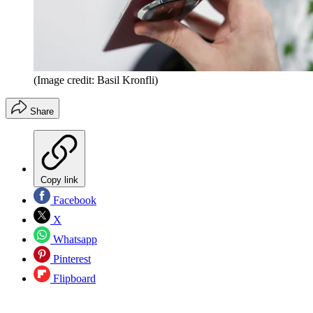
(Image credit: Basil Kronfli)
Share
Copy link
Facebook
X
Whatsapp
Pinterest
Flipboard