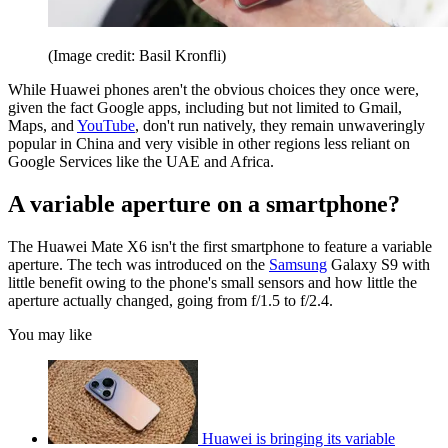
(Image credit: Basil Kronfli)
While Huawei phones aren't the obvious choices they once were,
given the fact Google apps, including but not limited to Gmail,
Maps, and
YouTube
, don't run natively, they remain unwaveringly
popular in China and very visible in other regions less reliant on
Google Services like the UAE and Africa.
A variable aperture on a smartphone?
The Huawei Mate X6 isn't the first smartphone to feature a variable
aperture. The tech was introduced on the
Samsung
Galaxy S9 with
little benefit owing to the phone's small sensors and how little the
aperture actually changed, going from f/1.5 to f/2.4.
You may like
Huawei is bringing its variable