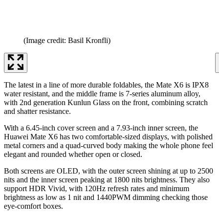
(Image credit: Basil Kronfli)
The latest in a line of more durable foldables, the Mate X6 is IPX8
water resistant, and the middle frame is 7-series aluminum alloy,
with 2nd generation Kunlun Glass on the front, combining scratch
and shatter resistance.
With a 6.45-inch cover screen and a 7.93-inch inner screen, the
Huawei Mate X6 has two comfortable-sized displays, with polished
metal corners and a quad-curved body making the whole phone feel
elegant and rounded whether open or closed.
Both screens are OLED, with the outer screen shining at up to 2500
nits and the inner screen peaking at 1800 nits brightness. They also
support HDR Vivid, with 120Hz refresh rates and minimum
brightness as low as 1 nit and 1440PWM dimming checking those
eye-comfort boxes.