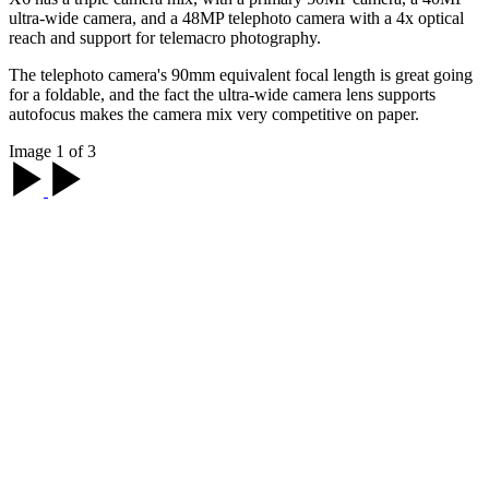
ultra-wide camera, and a 48MP telephoto camera with a 4x optical
reach and support for telemacro photography.
The telephoto camera's 90mm equivalent focal length is great going
for a foldable, and the fact the ultra-wide camera lens supports
autofocus makes the camera mix very competitive on paper.
Image 1 of 3