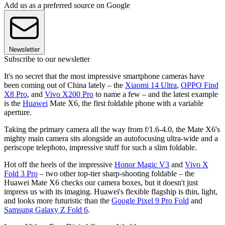
Add us as a preferred source on Google
Newsletter
Subscribe to our newsletter
It's no secret that the most impressive smartphone cameras have
been coming out of China lately – the
Xiaomi 14 Ultra
,
OPPO Find
X8 Pro
, and
Vivo X200 Pro
to name a few – and the latest example
is the
Huawei
Mate X6, the first foldable phone with a variable
aperture.
Taking the primary camera all the way from f/1.6-4.0, the Mate X6's
mighty main camera sits alongside an autofocusing ultra-wide and a
periscope telephoto, impressive stuff for such a slim foldable.
Hot off the heels of the impressive
Honor Magic V3
and
Vivo X
Fold 3 Pro
– two other top-tier sharp-shooting foldable – the
Huawei Mate X6 checks our camera boxes, but it doesn't just
impress us with its imaging. Huawei's flexible flagship is thin, light,
and looks more futuristic than the
Google Pixel 9 Pro Fold
and
Samsung Galaxy Z Fold 6
.