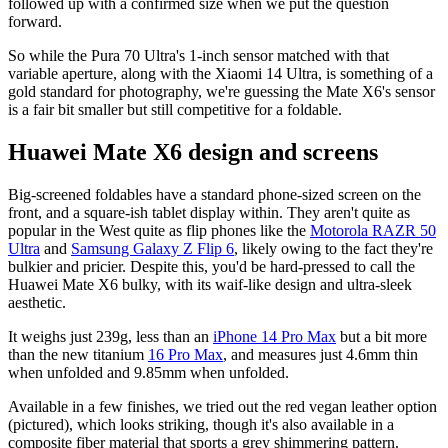
followed up with a confirmed size when we put the question
forward.
So while the Pura 70 Ultra's 1-inch sensor matched with that
variable aperture, along with the Xiaomi 14 Ultra, is something of a
gold standard for photography, we're guessing the Mate X6's sensor
is a fair bit smaller but still competitive for a foldable.
Huawei Mate X6 design and screens
Big-screened foldables have a standard phone-sized screen on the
front, and a square-ish tablet display within. They aren't quite as
popular in the West quite as flip phones like the
Motorola RAZR 50
Ultra
and
Samsung Galaxy Z Flip 6
, likely owing to the fact they're
bulkier and pricier. Despite this, you'd be hard-pressed to call the
Huawei Mate X6 bulky, with its waif-like design and ultra-sleek
aesthetic.
It weighs just 239g, less than an
iPhone 14 Pro Max
but a bit more
than the new titanium
16 Pro Max
, and measures just 4.6mm thin
when unfolded and 9.85mm when unfolded.
Available in a few finishes, we tried out the red vegan leather option
(pictured), which looks striking, though it's also available in a
composite fiber material that sports a grey shimmering pattern.