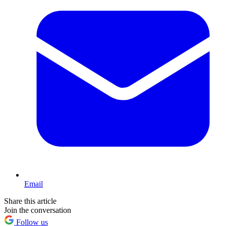
Email
Share this article
Join the conversation
Follow us