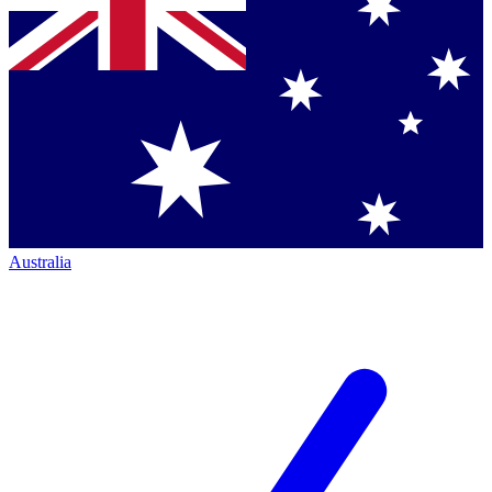
Australia