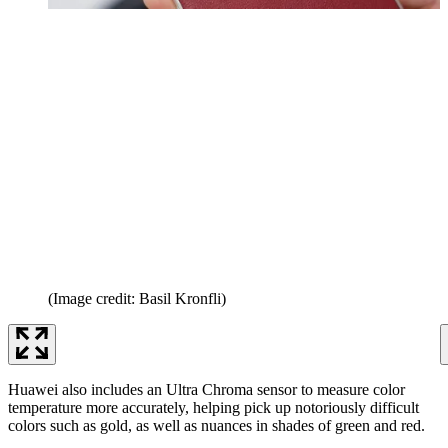
(Image credit: Basil Kronfli)
Huawei also includes an Ultra Chroma sensor to measure color
temperature more accurately, helping pick up notoriously difficult
colors such as gold, as well as nuances in shades of green and red.