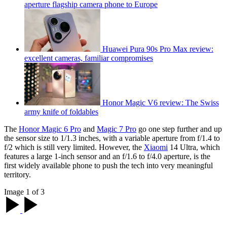
aperture flagship camera phone to Europe
Huawei Pura 90s Pro Max review:
excellent cameras, familiar compromises
Honor Magic V6 review: The Swiss
army knife of foldables
The
Honor Magic 6 Pro
and
Magic 7 Pro
go one step further and up
the sensor size to 1/1.3 inches, with a variable aperture from f/1.4 to
f/2 which is still very limited. However, the
Xiaomi
14 Ultra, which
features a large 1-inch sensor and an f/1.6 to f/4.0 aperture, is the
first widely available phone to push the tech into very meaningful
territory.
Image 1 of 3