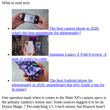
What to read next
The best camera phone in 2026:
what's the best smartphone for photography?
Samsung Galaxy Z Fold 8 review: A
taste of what's to come
The best Android phone for
photography in 2026: smartphones that give Apple a run for
its money
One question mark when it comes to the Mate X6's camera specs is
the primary camera's sensor size. Some sources suggest it to be an
Honor Magic 7 Pro-matching 1/1.3-inch sensor, but Huawei hasn't