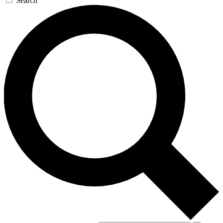
Search