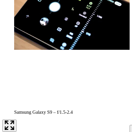
Samsung Galaxy S9 – f/1.5-2.4