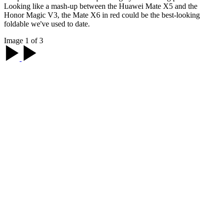
Looking like a mash-up between the Huawei Mate X5 and the
Honor Magic V3, the Mate X6 in red could be the best-looking
foldable we've used to date.
Image 1 of 3