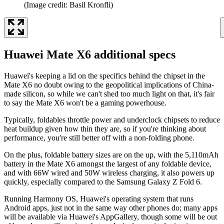
(Image credit: Basil Kronfli)
Huawei Mate X6 additional specs
Huawei's keeping a lid on the specifics behind the chipset in the
Mate X6 no doubt owing to the geopolitical implications of China-
made silicon, so while we can't shed too much light on that, it's fair
to say the Mate X6 won't be a gaming powerhouse.
Typically, foldables throttle power and underclock chipsets to reduce
heat buildup given how thin they are, so if you're thinking about
performance, you're still better off with a non-folding phone.
On the plus, foldable battery sizes are on the up, with the 5,110mAh
battery in the Mate X6 amongst the largest of any foldable device,
and with 66W wired and 50W wireless charging, it also powers up
quickly, especially compared to the Samsung Galaxy Z Fold 6.
Running Harmony OS, Huawei's operating system that runs
Android apps, just not in the same way other phones do; many apps
will be available via Huawei's AppGallery, though some will be out