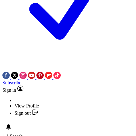
Subscribe
Sign in
View Profile
Sign out