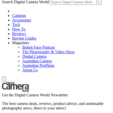
Search Digital Camera World
Cameras
Accessories
Tech
How To
Reviews
Buying Guides
Magazines
Bokeh Face Podcast
The Photography & Video Show
Digital Camera
Australian Camera
Australian ProPhoto
About Us
Get the Digital Camera World Newsletter
The best camera deals, reviews, product advice, and unmissable
photography news, direct to your inbox!