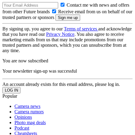
Contact me with news and offers
from other Future brands
Receive email from us on behalf of our
trusted partners or sponsors
By signing up, you agree to our
Terms of services
and acknowledge
that you have read our
Privacy Notice
. You also agree to receive
marketing emails from us that may include promotions from our
trusted partners and sponsors, which you can unsubscribe from at
any time.
You are now subscribed
Your newsletter sign-up was successful
An account already exists for this email address, please log in.
Popular
Camera news
Camera rumors
Opinions
Photo mag deals
Podcast
Cheatsheets