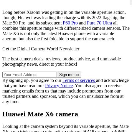
Long before Xiaomi was getting in on the variable aperture action,
though, Huawei was leading the charge with its 2022 flagship, the
Mate 50 Pro, and its subsequent
P60 Pro
and
Pura 70 Ultra
all
combine this aperture range with different-sized camera sensors. The
Mate X6 is not only the latest Huawei phone with a variable
aperture but also the first foldable to support the camera tech.
Get the Digital Camera World Newsletter
The best camera deals, reviews, product advice, and unmissable
photography news, direct to your inbox!
By signing up, you agree to our
Terms of services
and acknowledge
that you have read our
Privacy Notice
. You also agree to receive
marketing emails from us that may include promotions from our
trusted partners and sponsors, which you can unsubscribe from at
any time.
Huawei Mate X6 camera
Looking at the camera system beyond its variable aperture, the Mate
X6 has a triple camera mix, with a primary 50MP camera, a 40MP