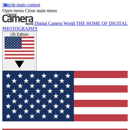
Skip to main content
Open menu
Close main menu
Digital Camera World
THE HOME OF DIGITAL
PHOTOGRAPHY
US Edition