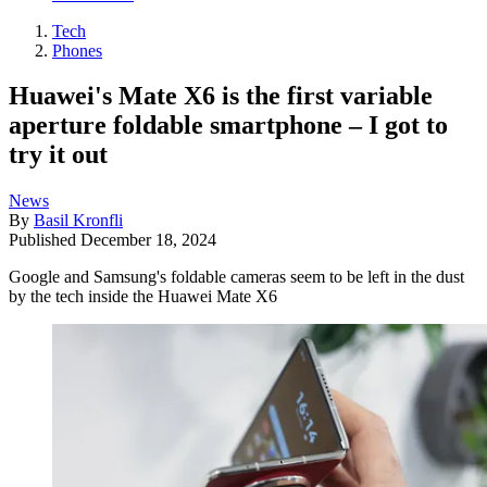
Tech
Phones
Huawei's Mate X6 is the first variable
aperture foldable smartphone – I got to
try it out
News
By
Basil Kronfli
Published
December 18, 2024
Google and Samsung's foldable cameras seem to be left in the dust
by the tech inside the Huawei Mate X6