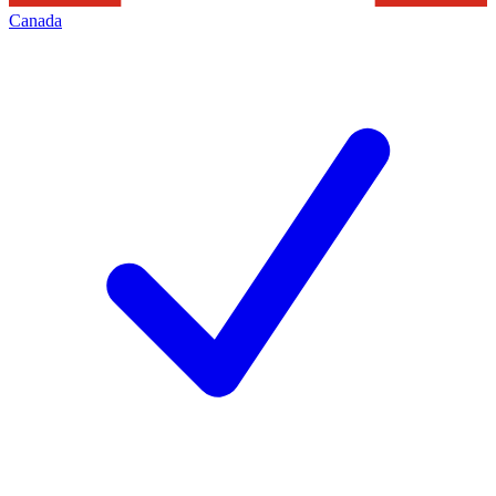
Canada