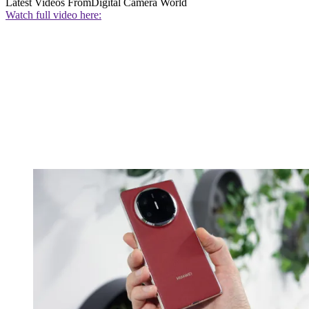
Latest Videos From
Digital Camera World
Watch full video here: