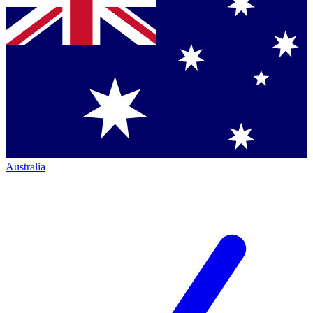
Australia