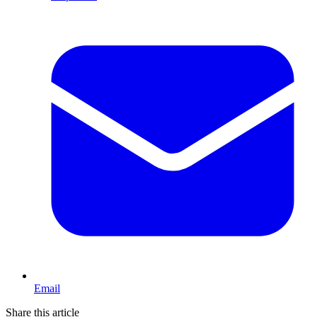
Email
Share this article