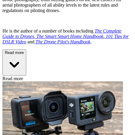
aerial photographers of all ability levels to the latest rules and
regulations on piloting drones.
He is the author of a number of books including
The Complete
Guide to Drones
,
The Smart Smart Home Handbook
,
101 Tips for
DSLR Video
and
The Drone Pilot's Handbook
.
Read more
Read more