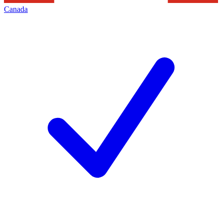
Canada