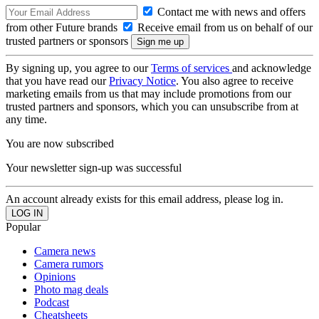
Contact me with news and offers
from other Future brands
Receive email from us on behalf of our
trusted partners or sponsors
By signing up, you agree to our
Terms of services
and acknowledge
that you have read our
Privacy Notice
. You also agree to receive
marketing emails from us that may include promotions from our
trusted partners and sponsors, which you can unsubscribe from at
any time.
You are now subscribed
Your newsletter sign-up was successful
An account already exists for this email address, please log in.
Popular
Camera news
Camera rumors
Opinions
Photo mag deals
Podcast
Cheatsheets