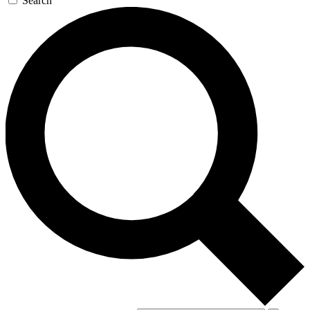
Search