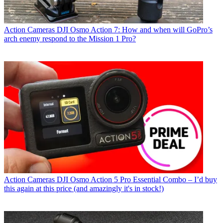
Action Cameras
DJI Osmo Action 7: How and when will GoPro’s
arch enemy respond to the Mission 1 Pro?
Action Cameras
DJI Osmo Action 5 Pro Essential Combo – I’d buy
this again at this price (and amazingly it's in stock!)