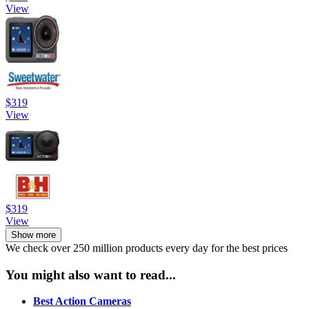
View
$319
View
$319
View
Show more
We check over 250 million products every day for the best prices
You might also want to read...
Best Action Cameras