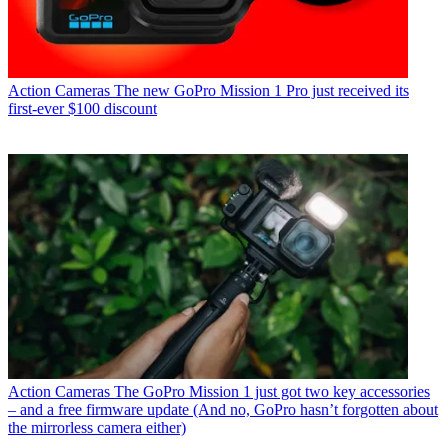
Action Cameras
The new GoPro Mission 1 Pro just received its
first-ever $100 discount
Action Cameras
The GoPro Mission 1 just got two key accessories
– and a free firmware update (And no, GoPro hasn’t forgotten about
the mirrorless camera either)