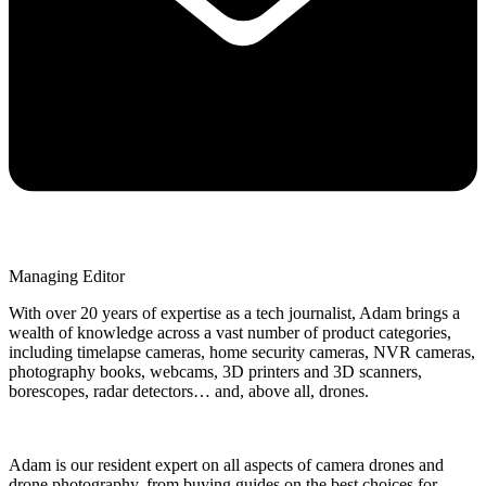
Managing Editor
With over 20 years of expertise as a tech journalist, Adam brings a
wealth of knowledge across a vast number of product categories,
including timelapse cameras, home security cameras, NVR cameras,
photography books, webcams, 3D printers and 3D scanners,
borescopes, radar detectors… and, above all, drones.
Adam is our resident expert on all aspects of camera drones and
drone photography, from buying guides on the best choices for