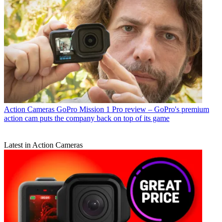
Action Cameras
GoPro Mission 1 Pro review – GoPro's premium
action cam puts the company back on top of its game
Latest in Action Cameras