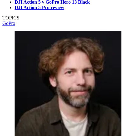
DJI Action 5 v GoPro Hero 13 Black
DJI Action 5 Pro review
TOPICS
GoPro