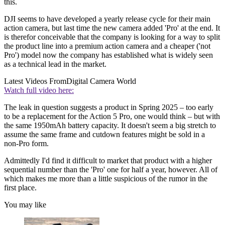
this.
DJI seems to have developed a yearly release cycle for their main
action camera, but last time the new camera added 'Pro' at the end. It
is therefor conceivable that the company is looking for a way to split
the product line into a premium action camera and a cheaper ('not
Pro') model now the company has established what is widely seen
as a technical lead in the market.
Latest Videos From
Digital Camera World
Watch full video here:
The leak in question suggests a product in Spring 2025 – too early
to be a replacement for the Action 5 Pro, one would think – but with
the same 1950mAh battery capacity. It doesn't seem a big stretch to
assume the same frame and cutdown features might be sold in a
non-Pro form.
Admittedly I'd find it difficult to market that product with a higher
sequential number than the 'Pro' one for half a year, however. All of
which makes me more than a little suspicious of the rumor in the
first place.
You may like