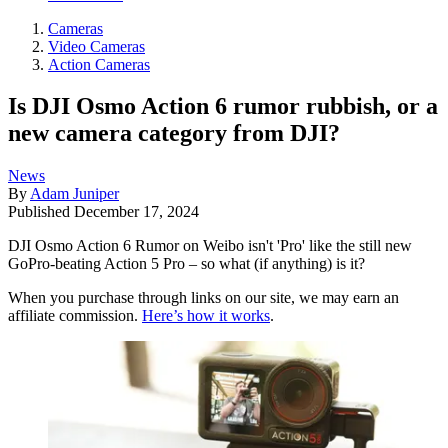
Cameras
Video Cameras
Action Cameras
Is DJI Osmo Action 6 rumor rubbish, or a
new camera category from DJI?
News
By
Adam Juniper
Published
December 17, 2024
DJI Osmo Action 6 Rumor on Weibo isn't 'Pro' like the still new
GoPro-beating Action 5 Pro – so what (if anything) is it?
When you purchase through links on our site, we may earn an
affiliate commission.
Here’s how it works
.