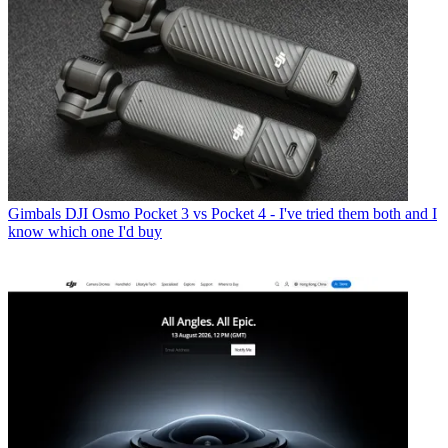
Gimbals
DJI Osmo Pocket 3 vs Pocket 4 - I've tried them both and I
know which one I'd buy