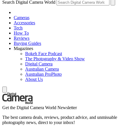
Search Digital Camera World
Cameras
Accessories
Tech
How To
Reviews
Buying Guides
Magazines
Bokeh Face Podcast
The Photography & Video Show
Digital Camera
Australian Camera
Australian ProPhoto
About Us
Get the Digital Camera World Newsletter
The best camera deals, reviews, product advice, and unmissable
photography news, direct to your inbox!