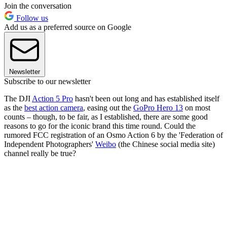
Join the conversation
Follow us
Add us as a preferred source on Google
Newsletter
Subscribe to our newsletter
The DJI
Action 5 Pro
hasn't been out long and has established itself
as the
best action camera
, easing out the
GoPro Hero 13
on most
counts – though, to be fair, as I established, there are some good
reasons to go for the iconic brand this time round. Could the
rumored FCC registration of an Osmo Action 6 by the 'Federation of
Independent Photographers'
Weibo
(the Chinese social media site)
channel really be true?