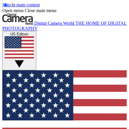
Skip to main content
Open menu
Close main menu
Digital Camera World
THE HOME OF DIGITAL
PHOTOGRAPHY
US Edition