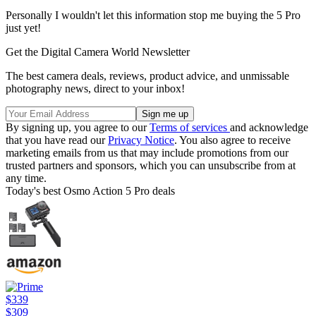
Personally I wouldn't let this information stop me buying the 5 Pro
just yet!
Get the Digital Camera World Newsletter
The best camera deals, reviews, product advice, and unmissable
photography news, direct to your inbox!
By signing up, you agree to our
Terms of services
and acknowledge
that you have read our
Privacy Notice
. You also agree to receive
marketing emails from us that may include promotions from our
trusted partners and sponsors, which you can unsubscribe from at
any time.
Today's best Osmo Action 5 Pro deals
$339
$309