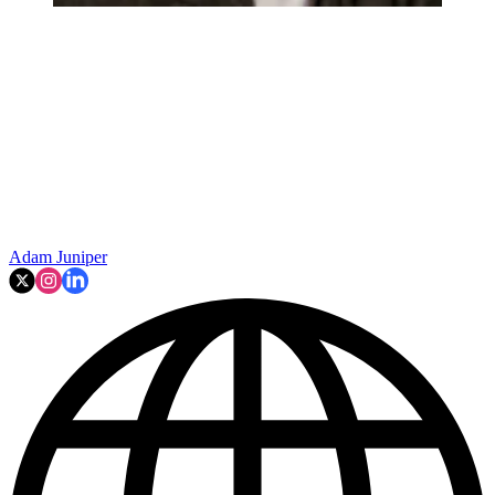
Adam Juniper