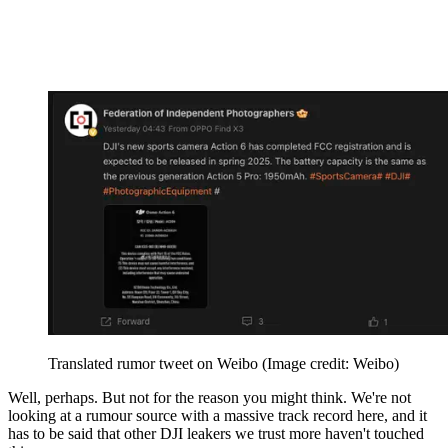
Translated rumor tweet on Weibo
(Image credit: Weibo)
Well, perhaps. But not for the reason you might think. We're not
looking at a rumour source with a massive track record here, and it
has to be said that other DJI leakers we trust more haven't touched