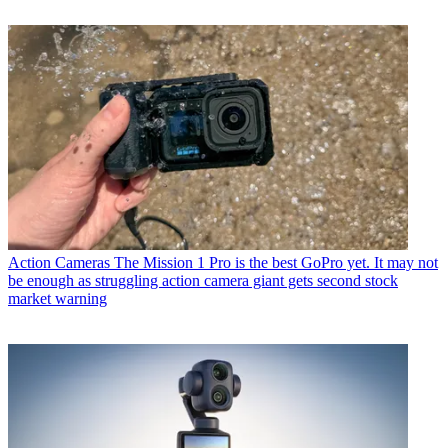
Action Cameras
The Mission 1 Pro is the best GoPro yet. It may not
be enough as struggling action camera giant gets second stock
market warning