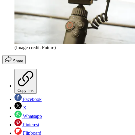
(Image credit: Future)
Share
Copy link
Facebook
X
Whatsapp
Pinterest
Flipboard