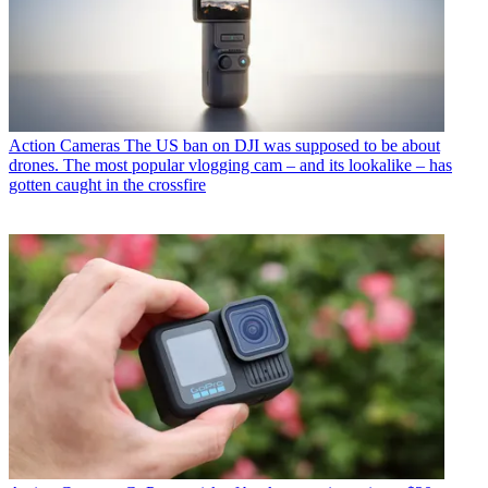
Action Cameras
The US ban on DJI was supposed to be about
drones. The most popular vlogging cam – and its lookalike – has
gotten caught in the crossfire