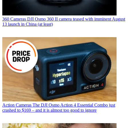
360 Cameras
DJI Osmo 360 II camera teased with imminent August
13 launch in China (at least)
Action Cameras
The DJI Osmo Action 4 Essential Combo just
crashed to $169 – and it is almost too good to ignore