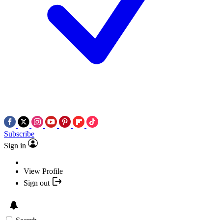
Subscribe
Sign in
View Profile
Sign out