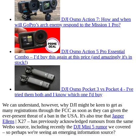
DJI Osmo Action 7: How and when
will GoPro’s arch enemy respond to the Mission 1 Pro?
DJI Osmo Action 5 Pro Essential
Combo – I’d buy this again at this price (and amazingly it's in
stock!)
DJI Osmo Pocket 3 vs Pocket 4 - I've
tried them both and I know which one I'd buy
We can understand, however, why DJI might be keen to get as
many registrations through the FCC as soon as they can given the
ever-present threat of a ban in the USA. It's also true that
Jasper
Ellens
| X27 – has previously acknowledged rumours from the same
Weibo source, including recently the
DJI Mini 5 rumor
we covered
– so perhaps we're seeing an emerging information source?