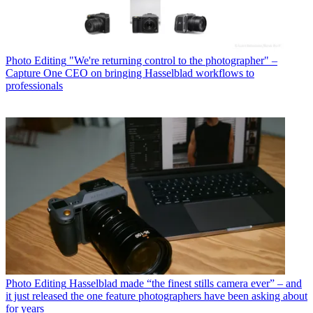
Photo Editing
"We're returning control to the photographer" –
Capture One CEO on bringing Hasselblad workflows to
professionals
Photo Editing
Hasselblad made “the finest stills camera ever” – and
it just released the one feature photographers have been asking about
for years