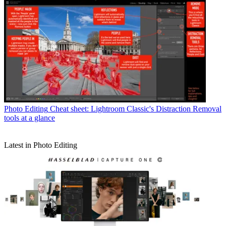
Photo Editing
Cheat sheet: Lightroom Classic's Distraction Removal
tools at a glance
Latest in Photo Editing