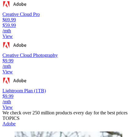
Creative Cloud Pro
$69.99
$59.99
/mth
View
Creative Cloud Photography
$9.99
/mth
View
Lightroom Plan (1TB)
$9.99
/mth
View
We check over 250 million products every day for the best prices
TOPICS
Adobe