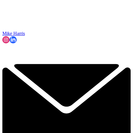
Mike Harris