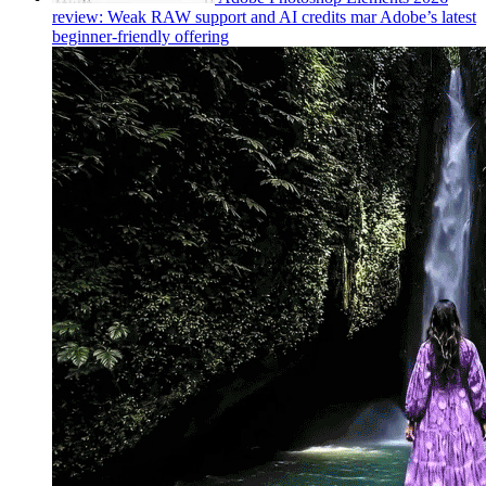
review: Weak RAW support and AI credits mar Adobe’s latest
beginner-friendly offering