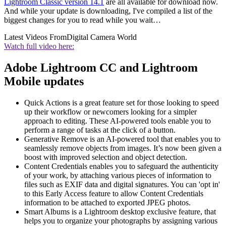
Lightroom Classic version 14.1
are all available for download now.
And while your update is downloading, I've compiled a list of the
biggest changes for you to read while you wait…
Latest Videos From
Digital Camera World
Watch full video here:
Adobe Lightroom CC and Lightroom
Mobile updates
Quick Actions is a great feature set for those looking to speed
up their workflow or newcomers looking for a simpler
approach to editing. These AI-powered tools enable you to
perform a range of tasks at the click of a button.
Generative Remove is an AI-powered tool that enables you to
seamlessly remove objects from images. It’s now been given a
boost with improved selection and object detection.
Content Credentials enables you to safeguard the authenticity
of your work, by attaching various pieces of information to
files such as EXIF data and digital signatures. You can 'opt in'
to this Early Access feature to allow Content Credentials
information to be attached to exported JPEG photos.
Smart Albums is a Lightroom desktop exclusive feature, that
helps you to organize your photographs by assigning various