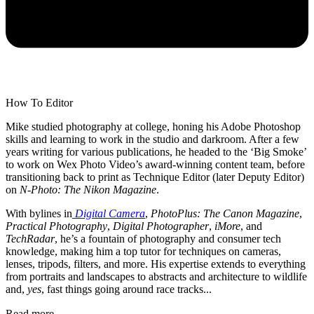
How To Editor
Mike studied photography at college, honing his Adobe Photoshop
skills and learning to work in the studio and darkroom. After a few
years writing for various publications, he headed to the ‘Big Smoke’
to work on Wex Photo Video’s award-winning content team, before
transitioning back to print as Technique Editor (later Deputy Editor)
on
N-Photo: The Nikon Magazine
.
With bylines in
Digital Camera
,
PhotoPlus: The Canon Magazine
,
Practical Photography
,
Digital Photographer
,
iMore
, and
TechRadar
, he’s a fountain of photography and consumer tech
knowledge, making him a top tutor for techniques on cameras,
lenses, tripods, filters, and more. His expertise extends to everything
from portraits and landscapes to abstracts and architecture to wildlife
and,
yes
, fast things going around race tracks...
Read more