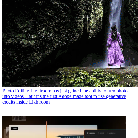
Photo Editing
Lightroom has just gained the ability to turn photos
into videos – but it’s the first Adobe-made tool to use generative
credits inside Lightroom