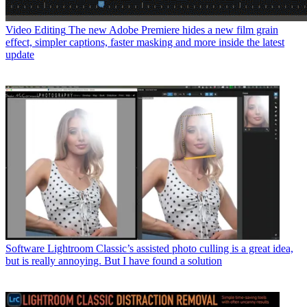
Video Editing
The new Adobe Premiere hides a new film grain
effect, simpler captions, faster masking and more inside the latest
update
Software
Lightroom Classic’s assisted photo culling is a great idea,
but is really annoying. But I have found a solution