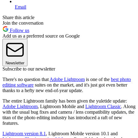
Email
Share this article
Join the conversation
Follow us
Add us as a preferred source on Google
Newsletter
Subscribe to our newsletter
There's no question that
Adobe Lightroom
is one of the
best photo
editing software
suites on the market, and it's just got even better
thanks to a hefty new end-of-year update.
The entire Lightroom family has been given the yuletide update:
Adobe Lightroom
, Lightroom Mobile and
Lightroom Classic
. Along
with the usual bug fixes and camera / lens compatibility updates, the
titan of the photo editing industry has introduced a raft of new
features.
Lightroom version 8.1
, Lightroom Mobile version 10.1 and