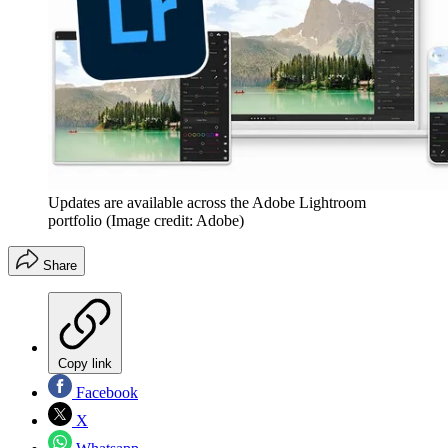
Updates are available across the Adobe Lightroom
portfolio
(Image credit: Adobe)
Share
Copy link
Facebook
X