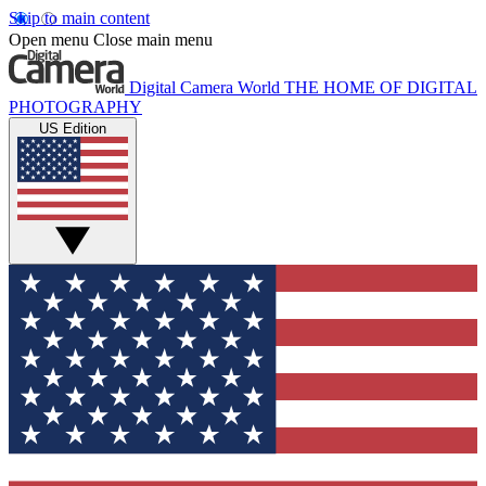
Skip to main content
Open menu
Close main menu
Digital Camera World
THE HOME OF DIGITAL
PHOTOGRAPHY
US Edition