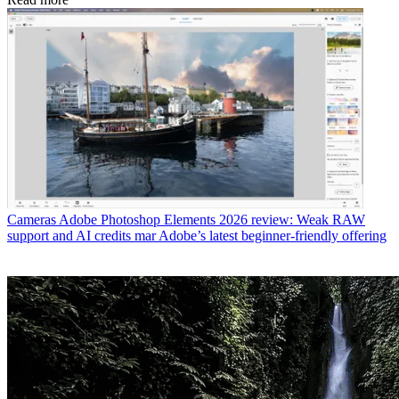
Cameras
Adobe Photoshop Elements 2026 review: Weak RAW
support and AI credits mar Adobe’s latest beginner-friendly offering