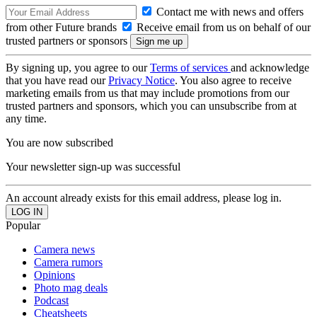
Contact me with news and offers
from other Future brands
Receive email from us on behalf of our
trusted partners or sponsors
By signing up, you agree to our
Terms of services
and acknowledge
that you have read our
Privacy Notice
. You also agree to receive
marketing emails from us that may include promotions from our
trusted partners and sponsors, which you can unsubscribe from at
any time.
You are now subscribed
Your newsletter sign-up was successful
An account already exists for this email address, please log in.
Popular
Camera news
Camera rumors
Opinions
Photo mag deals
Podcast
Cheatsheets