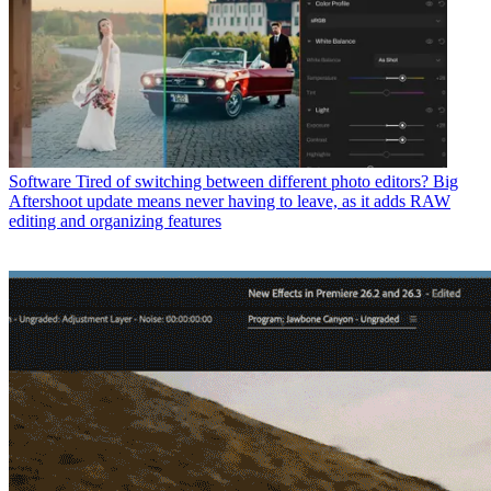
Software
Tired of switching between different photo editors? Big
Aftershoot update means never having to leave, as it adds RAW
editing and organizing features