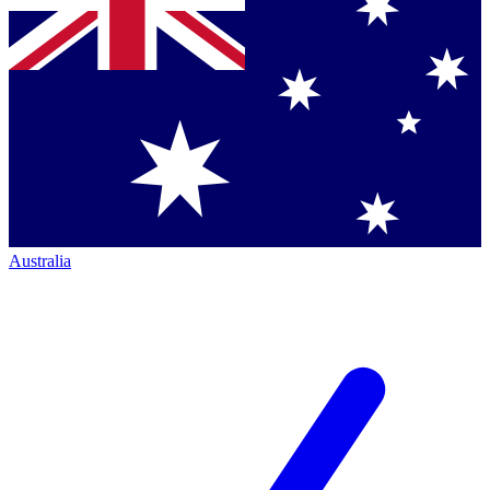
Australia