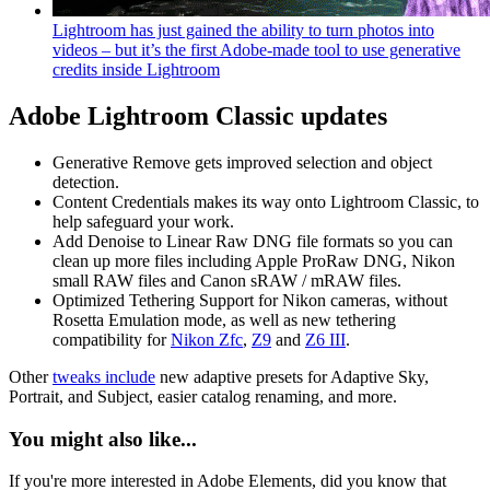
Lightroom has just gained the ability to turn photos into
videos – but it’s the first Adobe-made tool to use generative
credits inside Lightroom
Adobe Lightroom Classic updates
Generative Remove gets improved selection and object
detection.
Content Credentials makes its way onto Lightroom Classic, to
help safeguard your work.
Add Denoise to Linear Raw DNG file formats so you can
clean up more files including Apple ProRaw DNG, Nikon
small RAW files and Canon sRAW / mRAW files.
Optimized Tethering Support for Nikon cameras, without
Rosetta Emulation mode, as well as new tethering
compatibility for
Nikon Zfc
,
Z9
and
Z6 III
.
Other
tweaks include
new adaptive presets for Adaptive Sky,
Portrait, and Subject, easier catalog renaming, and more.
You might also like...
If you're more interested in Adobe Elements, did you know that