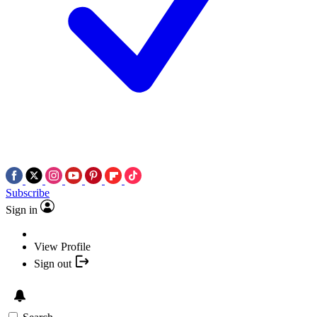
Subscribe
Sign in
View Profile
Sign out