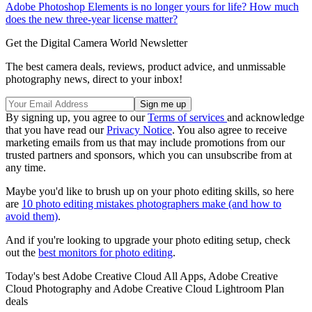
Adobe Photoshop Elements is no longer yours for life? How much
does the new three-year license matter?
Get the Digital Camera World Newsletter
The best camera deals, reviews, product advice, and unmissable
photography news, direct to your inbox!
By signing up, you agree to our
Terms of services
and acknowledge
that you have read our
Privacy Notice
. You also agree to receive
marketing emails from us that may include promotions from our
trusted partners and sponsors, which you can unsubscribe from at
any time.
Maybe you'd like to brush up on your photo editing skills, so here
are
10 photo editing mistakes photographers make (and how to
avoid them)
.
And if you're looking to upgrade your photo editing setup, check
out the
best monitors for photo editing
.
Today's best Adobe Creative Cloud All Apps, Adobe Creative
Cloud Photography and Adobe Creative Cloud Lightroom Plan
deals