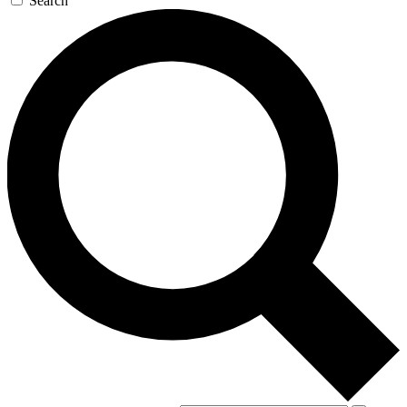
Search