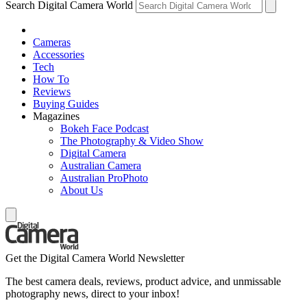
Search Digital Camera World
Cameras
Accessories
Tech
How To
Reviews
Buying Guides
Magazines
Bokeh Face Podcast
The Photography & Video Show
Digital Camera
Australian Camera
Australian ProPhoto
About Us
Get the Digital Camera World Newsletter
The best camera deals, reviews, product advice, and unmissable
photography news, direct to your inbox!