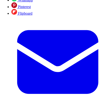
Whatsapp
Pinterest
Flipboard