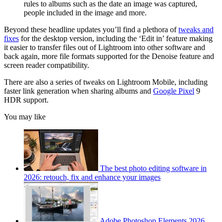
rules to albums such as the date an image was captured,
people included in the image and more.
Beyond these headline updates you’ll find a plethora of
tweaks and
fixes
for the desktop version, including the ‘Edit in’ feature making
it easier to transfer files out of Lightroom into other software and
back again, more file formats supported for the Denoise feature and
screen reader compatibility.
There are also a series of tweaks on Lightroom Mobile, including
faster link generation when sharing albums and
Google Pixel
9
HDR support.
You may like
The best photo editing software in
2026: retouch, fix and enhance your images
Adobe Photoshop Elements 2026