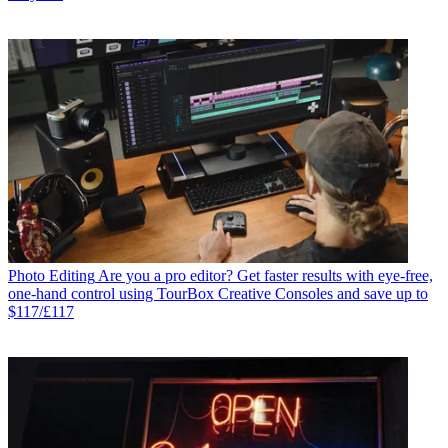
Photo Editing
Are you a pro editor? Get faster results with eye-free,
one-hand control using TourBox Creative Consoles and save up to
$117/£117