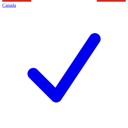
Canada