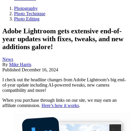
Photography
Photo Technique
Photo Editing
Adobe Lightroom gets extensive end-of-
year updates with fixes, tweaks, and new
additions galore!
News
By
Mike Harris
Published
December 16, 2024
I check out the headline changes from Adobe Lightroom’s big end-
of-year update including AI-powered tweaks, new camera
compatibility and more!
When you purchase through links on our site, we may earn an
affiliate commission.
Here’s how it works
.