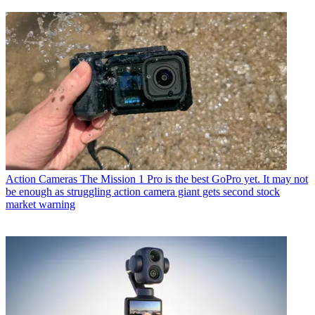
Action Cameras
The Mission 1 Pro is the best GoPro yet. It may not
be enough as struggling action camera giant gets second stock
market warning