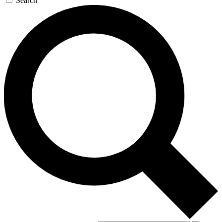
Search