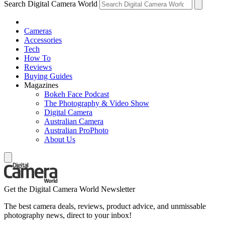
Search Digital Camera World
Cameras
Accessories
Tech
How To
Reviews
Buying Guides
Magazines
Bokeh Face Podcast
The Photography & Video Show
Digital Camera
Australian Camera
Australian ProPhoto
About Us
Get the Digital Camera World Newsletter
The best camera deals, reviews, product advice, and unmissable
photography news, direct to your inbox!