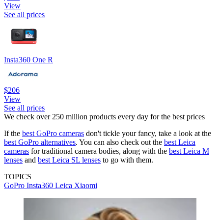
View
See all prices
Insta360 One R
$206
View
See all prices
We check over 250 million products every day for the best prices
If the
best GoPro cameras
don't tickle your fancy, take a look at the
best GoPro alternatives
. You can also check out the
best Leica
cameras
for traditional camera bodies, along with the
best Leica M
lenses
and
best Leica SL lenses
to go with them.
TOPICS
GoPro
Insta360
Leica
Xiaomi