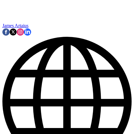
James Artaius