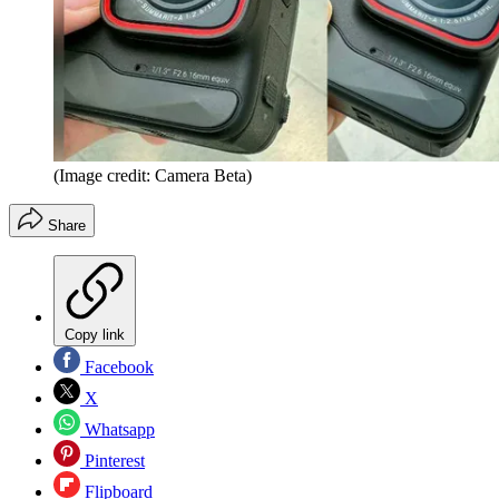
(Image credit: Camera Beta)
Share
Copy link
Facebook
X
Whatsapp
Pinterest
Flipboard