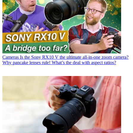
Cameras
Is the Sony RX10 V the ultimate all-in-one zoom camera?
Why pancake lenses rule! What’s the deal with aspect ratios?