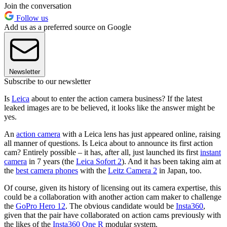
Join the conversation
Follow us
Add us as a preferred source on Google
Newsletter
Subscribe to our newsletter
Is
Leica
about to enter the action camera business? If the latest
leaked images are to be believed, it looks like the answer might be
yes.
An
action camera
with a Leica lens has just appeared online, raising
all manner of questions. Is Leica about to announce its first action
cam? Entirely possible – it has, after all, just launched its first
instant
camera
in 7 years (the
Leica Sofort 2
). And it has been taking aim at
the
best camera phones
with the
Leitz Camera 2
in Japan, too.
Of course, given its history of licensing out its camera expertise, this
could be a collaboration with another action cam maker to challenge
the
GoPro Hero 12
. The obvious candidate would be
Insta360
,
given that the pair have collaborated on action cams previously with
the likes of the
Insta360 One R
modular system.