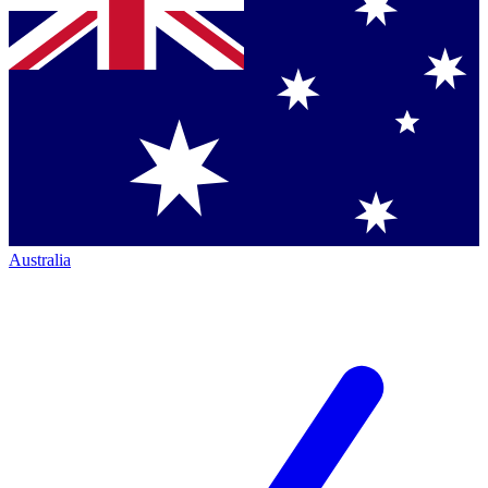
Australia