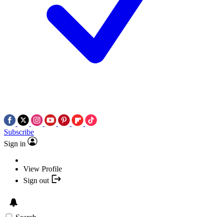
Subscribe
Sign in
View Profile
Sign out