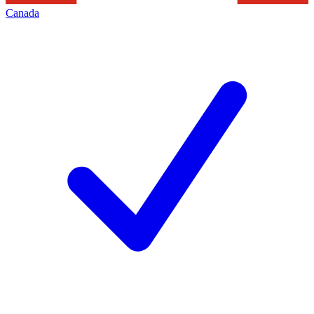
Canada