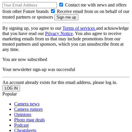
Contact me with news and offers
from other Future brands
Receive email from us on behalf of our
trusted partners or sponsors
By signing up, you agree to our
Terms of services
and acknowledge
that you have read our
Privacy Notice
. You also agree to receive
marketing emails from us that may include promotions from our
trusted partners and sponsors, which you can unsubscribe from at
any time.
You are now subscribed
Your newsletter sign-up was successful
An account already exists for this email address, please log in.
Popular
Camera news
Camera rumors
Opinions
Photo mag deals
Podcast
Cheatsheets