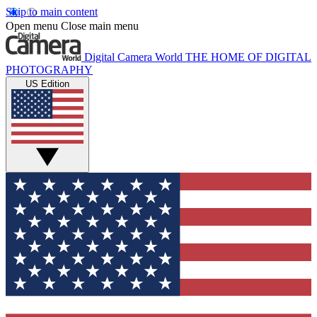
Skip to main content
Open menu
Close main menu
Digital Camera World
THE HOME OF DIGITAL
PHOTOGRAPHY
US Edition