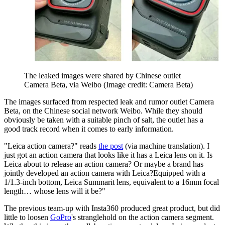
The leaked images were shared by Chinese outlet
Camera Beta, via Weibo
(Image credit: Camera Beta)
The images surfaced from respected leak and rumor outlet Camera
Beta, on the Chinese social network Weibo. While they should
obviously be taken with a suitable pinch of salt, the outlet has a
good track record when it comes to early information.
"Leica action camera?" reads
the post
(via machine translation). I
just got an action camera that looks like it has a Leica lens on it. Is
Leica about to release an action camera? Or maybe a brand has
jointly developed an action camera with Leica?Equipped with a
1/1.3-inch bottom, Leica Summarit lens, equivalent to a 16mm focal
length… whose lens will it be?"
The previous team-up with Insta360 produced great product, but did
little to loosen
GoPro
's stranglehold on the action camera segment.