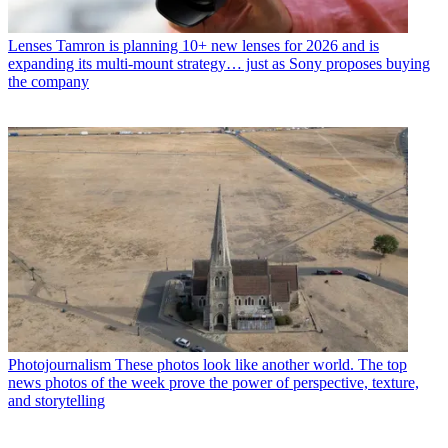
Lenses
Tamron is planning 10+ new lenses for 2026 and is
expanding its multi-mount strategy… just as Sony proposes buying
the company
Photojournalism
These photos look like another world. The top
news photos of the week prove the power of perspective, texture,
and storytelling