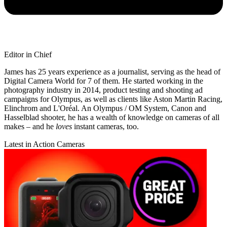
Editor in Chief
James has 25 years experience as a journalist, serving as the head of
Digital Camera World for 7 of them. He started working in the
photography industry in 2014, product testing and shooting ad
campaigns for Olympus, as well as clients like Aston Martin Racing,
Elinchrom and L'Oréal. An Olympus / OM System, Canon and
Hasselblad shooter, he has a wealth of knowledge on cameras of all
makes – and he
loves
instant cameras, too.
Latest in Action Cameras