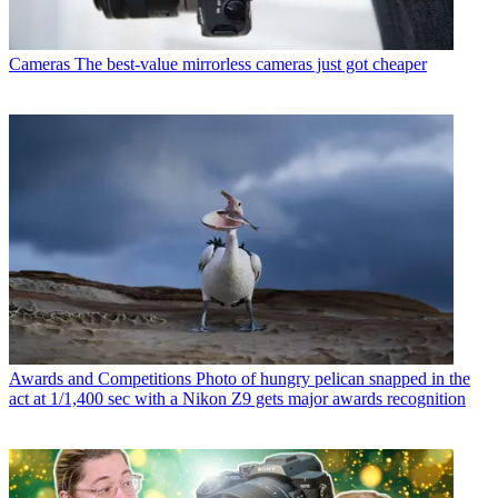
Cameras
The best-value mirrorless cameras just got cheaper
Awards and Competitions
Photo of hungry pelican snapped in the
act at 1/1,400 sec with a Nikon Z9 gets major awards recognition