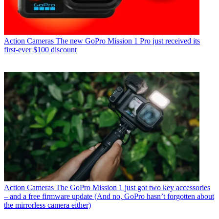
Action Cameras
The new GoPro Mission 1 Pro just received its
first-ever $100 discount
Action Cameras
The GoPro Mission 1 just got two key accessories
– and a free firmware update (And no, GoPro hasn’t forgotten about
the mirrorless camera either)