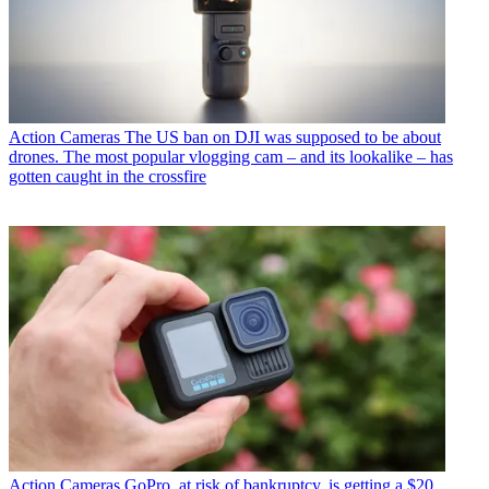
Action Cameras
The US ban on DJI was supposed to be about
drones. The most popular vlogging cam – and its lookalike – has
gotten caught in the crossfire
Action Cameras
GoPro, at risk of bankruptcy, is getting a $20