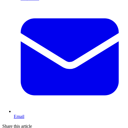
Email
Share this article