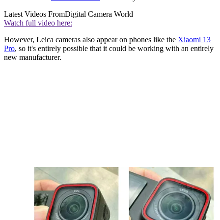
Latest Videos From
Digital Camera World
Watch full video here:
However, Leica cameras also appear on phones like the
Xiaomi 13
Pro
, so it's entirely possible that it could be working with an entirely
new manufacturer.