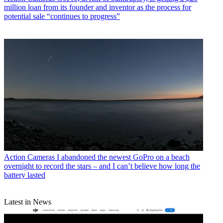
million loan from its founder and inventor as the process for
potential sale “continues to progress”
Action Cameras
I abandoned the newest GoPro on a beach
overnight to record the stars – and I can’t believe how long the
battery lasted
Latest in News