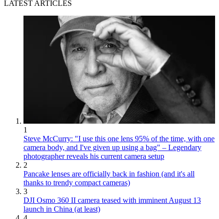
LATEST ARTICLES
1
Steve McCurry: "I use this one lens 95% of the time, with one
camera body, and I've given up using a bag" – Legendary
photographer reveals his current camera setup
2
Pancake lenses are officially back in fashion (and it's all
thanks to trendy compact cameras)
3
DJI Osmo 360 II camera teased with imminent August 13
launch in China (at least)
4