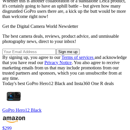
Whether this is another collaboration or a standalone Leica product,
it's certainly going to have an uphill battle – but given how many
disgruntled GoPro users there are, a kick up the butt would be more
than welcome right now!
Get the Digital Camera World Newsletter
The best camera deals, reviews, product advice, and unmissable
photography news, direct to your inbox!
By signing up, you agree to our
Terms of services
and acknowledge
that you have read our
Privacy Notice
. You also agree to receive
marketing emails from us that may include promotions from our
trusted partners and sponsors, which you can unsubscribe from at
any time.
Today's best GoPro Hero12 Black and Insta360 One R deals
GoPro Hero12 Black
$299