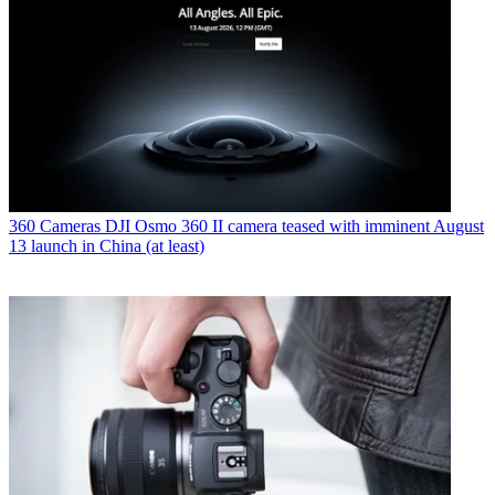
360 Cameras
DJI Osmo 360 II camera teased with imminent August
13 launch in China (at least)