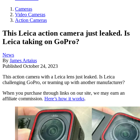
Cameras
Video Cameras
Action Cameras
This Leica action camera just leaked. Is
Leica taking on GoPro?
News
By
James Artaius
Published
October 24, 2023
This action camera with a Leica lens just leaked. Is Leica
challenging GoPro, or teaming up with another manufacturer?
When you purchase through links on our site, we may earn an
affiliate commission.
Here’s how it works
.