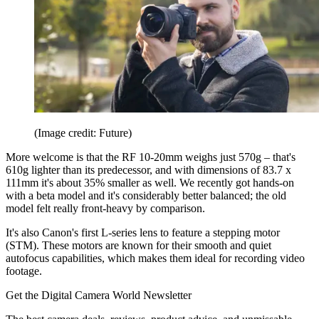
(Image credit: Future)
More welcome is that the RF 10-20mm weighs just 570g – that's
610g lighter than its predecessor, and with dimensions of 83.7 x
111mm it's about 35% smaller as well. We recently got hands-on
with a beta model and it's considerably better balanced; the old
model felt really front-heavy by comparison.
It's also Canon's first L-series lens to feature a stepping motor
(STM). These motors are known for their smooth and quiet
autofocus capabilities, which makes them ideal for recording video
footage.
Get the Digital Camera World Newsletter