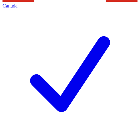
Canada