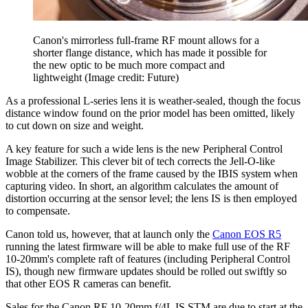
Canon's mirrorless full-frame RF mount allows for a
shorter flange distance, which has made it possible for
the new optic to be much more compact and
lightweight
(Image credit: Future)
As a professional L-series lens it is weather-sealed, though the focus
distance window found on the prior model has been omitted, likely
to cut down on size and weight.
A key feature for such a wide lens is the new Peripheral Control
Image Stabilizer. This clever bit of tech corrects the Jell-O-like
wobble at the corners of the frame caused by the IBIS system when
capturing video. In short, an algorithm calculates the amount of
distortion occurring at the sensor level; the lens IS is then employed
to compensate.
Canon told us, however, that at launch only the
Canon EOS R5
running the latest firmware will be able to make full use of the RF
10-20mm's complete raft of features (including Peripheral Control
IS), though new firmware updates should be rolled out swiftly so
that other EOS R cameras can benefit.
Sales for the Canon RF 10-20mm f/4L IS STM are due to start at the