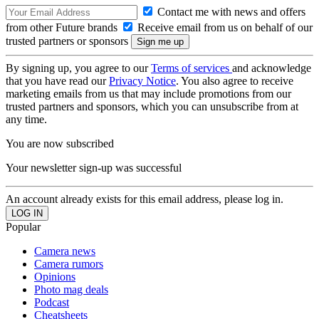
Contact me with news and offers
from other Future brands
Receive email from us on behalf of our
trusted partners or sponsors
By signing up, you agree to our
Terms of services
and acknowledge
that you have read our
Privacy Notice
. You also agree to receive
marketing emails from us that may include promotions from our
trusted partners and sponsors, which you can unsubscribe from at
any time.
You are now subscribed
Your newsletter sign-up was successful
An account already exists for this email address, please log in.
Popular
Camera news
Camera rumors
Opinions
Photo mag deals
Podcast
Cheatsheets