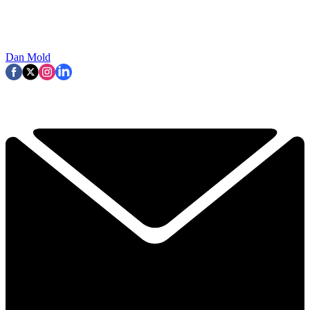
Dan Mold