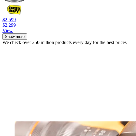
$2,599
$2,299
View
Show more
We check over 250 million products every day for the best prices