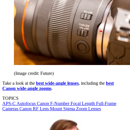
(Image credit: Future)
Take a look at the
best wide-angle lenses
, including the
best
Canon wide-angle zooms
.
TOPICS
APS-C
Autofocus
Canon
F-Number
Focal Length
Full-Frame
Cameras
Canon RF Lens Mount
Sigma
Zoom Lenses