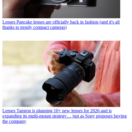
Lenses
Pancake lenses are officially back in fashion (and it's all
thanks to trendy compact cameras)
Lenses
Tamron is planning 10+ new lenses for 2026 and is
expanding its multi-mount strategy… just as Sony proposes buying
the company