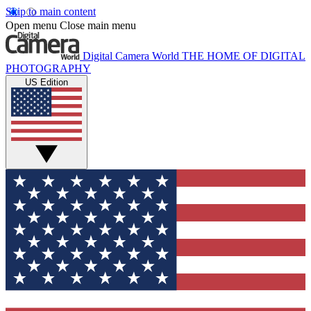
Skip to main content
Open menu
Close main menu
Digital Camera World
THE HOME OF DIGITAL
PHOTOGRAPHY
US Edition