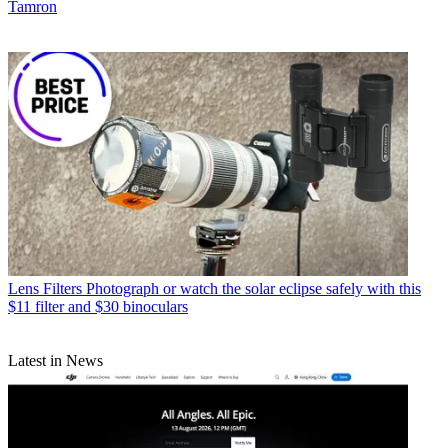
Tamron
Lens Filters
Photograph or watch the solar eclipse safely with this
$11 filter and $30 binoculars
Latest in News