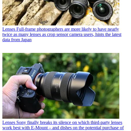
Lenses
Full-frame photographers are more likely to have nearly
twice as many lenses as crop sensor camera users, hints the latest
data from Japan
Lenses
Sony finally breaks its silence on which third-party lenses
work best with E-Mount – and dishes on the potential purchase of