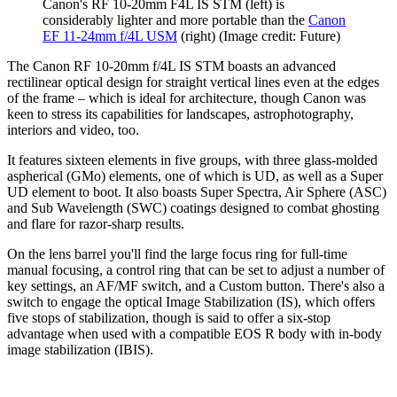
Canon's RF 10-20mm F4L IS STM (left) is
considerably lighter and more portable than the
Canon
EF 11-24mm f/4L USM
(right)
(Image credit: Future)
The Canon RF 10-20mm f/4L IS STM boasts an advanced
rectilinear optical design for straight vertical lines even at the edges
of the frame – which is ideal for architecture, though Canon was
keen to stress its capabilities for landscapes, astrophotography,
interiors and video, too.
It features sixteen elements in five groups, with three glass-molded
aspherical (GMo) elements, one of which is UD, as well as a Super
UD element to boot. It also boasts Super Spectra, Air Sphere (ASC)
and Sub Wavelength (SWC) coatings designed to combat ghosting
and flare for razor-sharp results.
On the lens barrel you'll find the large focus ring for full-time
manual focusing, a control ring that can be set to adjust a number of
key settings, an AF/MF switch, and a Custom button. There's also a
switch to engage the optical Image Stabilization (IS), which offers
five stops of stabilization, though is said to offer a six-stop
advantage when used with a compatible EOS R body with in-body
image stabilization (IBIS).