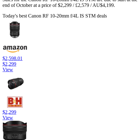
end of October at a price of $2,299 / £2,579 / AU$4,199.
Today's best Canon RF 10-20mm f/4L IS STM deals
$2,598.01
$2,299
View
$2,299
View