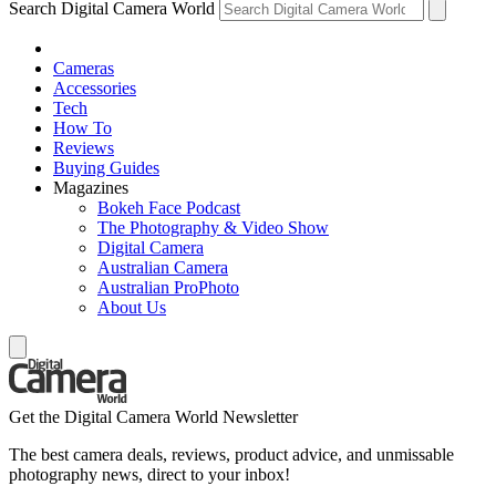
Search Digital Camera World
Cameras
Accessories
Tech
How To
Reviews
Buying Guides
Magazines
Bokeh Face Podcast
The Photography & Video Show
Digital Camera
Australian Camera
Australian ProPhoto
About Us
Get the Digital Camera World Newsletter
The best camera deals, reviews, product advice, and unmissable
photography news, direct to your inbox!