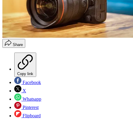
Share
Copy link
Facebook
X
Whatsapp
Pinterest
Flipboard