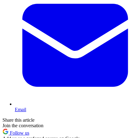
Email
Share this article
Join the conversation
Follow us