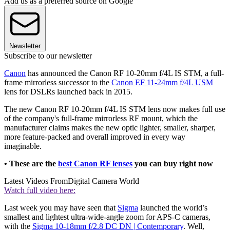
Add us as a preferred source on Google
Newsletter
Subscribe to our newsletter
Canon
has announced the Canon RF 10-20mm f/4L IS STM, a full-
frame mirrorless successor to the
Canon EF 11-24mm f/4L USM
lens for DSLRs launched back in 2015.
The new Canon RF 10-20mm f/4L IS STM lens now makes full use
of the company's full-frame mirrorless RF mount, which the
manufacturer claims makes the new optic lighter, smaller, sharper,
more feature-packed and overall improved in every way
imaginable.
• These are the
best Canon RF lenses
you can buy right now
Latest Videos From
Digital Camera World
Watch full video here:
Last week you may have seen that
Sigma
launched the world’s
smallest and lightest ultra-wide-angle zoom for APS-C cameras,
with the
Sigma 10-18mm f/2.8 DC DN | Contemporary
. Well,