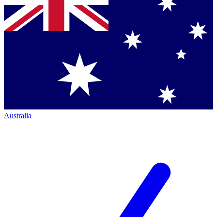
Australia