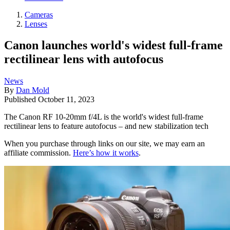
Cameras
Lenses
Canon launches world's widest full-frame
rectilinear lens with autofocus
News
By
Dan Mold
Published
October 11, 2023
The Canon RF 10-20mm f/4L is the world's widest full-frame
rectilinear lens to feature autofocus – and new stabilization tech
When you purchase through links on our site, we may earn an
affiliate commission.
Here’s how it works
.