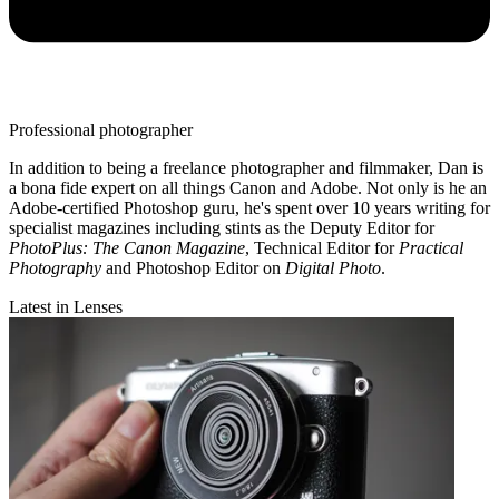
Professional photographer
In addition to being a freelance photographer and filmmaker, Dan is
a bona fide expert on all things Canon and Adobe. Not only is he an
Adobe-certified Photoshop guru, he's spent over 10 years writing for
specialist magazines including stints as the Deputy Editor for
PhotoPlus: The Canon Magazine
, Technical Editor for
Practical
Photography
and Photoshop Editor on
Digital Photo
.
Latest in Lenses