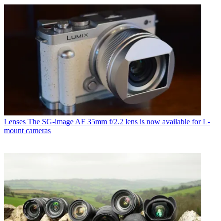
Lenses
The SG-image AF 35mm f/2.2 lens is now available for L-
mount cameras