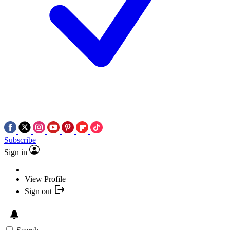
Subscribe
Sign in
View Profile
Sign out