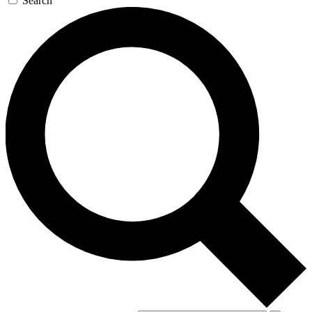
Search