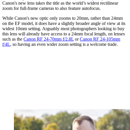
Canon's new lens takes the title as the world’s widest rectilinear
zoom for full-frame cameras to also feature autofocus.
While Canon's new optic only zooms to 20mm, rather than 24mm
on the EF model, it does have a slightly broader angle of view at its
widest 10mm setting. Arguably most photographers looking to buy
this lens will already have access to a 24mm focal length, on lenses
such as the
Canon RF 24-70mm f/2.8L
or
Canon RF 24-105mm
f/4L
, so having an even wider zoom setting is a welcome trade.