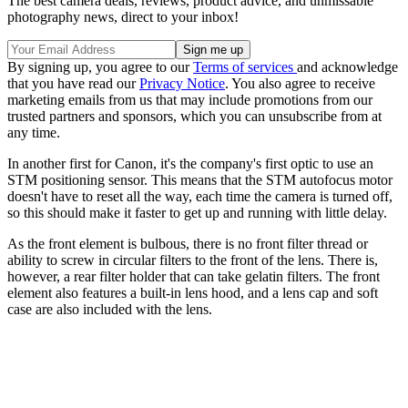
The best camera deals, reviews, product advice, and unmissable
photography news, direct to your inbox!
By signing up, you agree to our
Terms of services
and acknowledge
that you have read our
Privacy Notice
. You also agree to receive
marketing emails from us that may include promotions from our
trusted partners and sponsors, which you can unsubscribe from at
any time.
In another first for Canon, it's the company's first optic to use an
STM positioning sensor. This means that the STM autofocus motor
doesn't have to reset all the way, each time the camera is turned off,
so this should make it faster to get up and running with little delay.
As the front element is bulbous, there is no front filter thread or
ability to screw in circular filters to the front of the lens. There is,
however, a rear filter holder that can take gelatin filters. The front
element also features a built-in lens hood, and a lens cap and soft
case are also included with the lens.