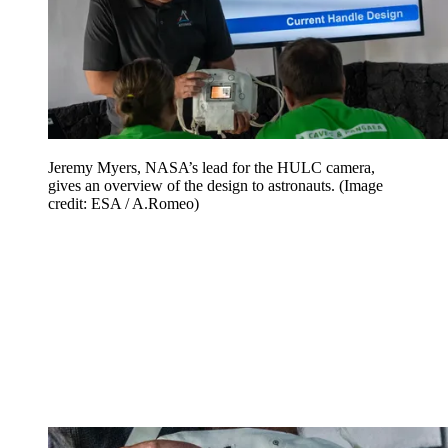
Jeremy Myers, NASA’s lead for the HULC camera,
gives an overview of the design to astronauts.
(Image
credit: ESA / A.Romeo)