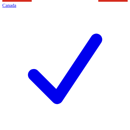
Canada