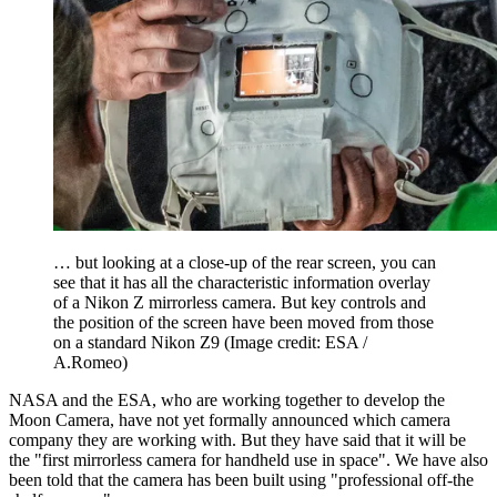
… but looking at a close-up of the rear screen, you can
see that it has all the characteristic information overlay
of a Nikon Z mirrorless camera. But key controls and
the position of the screen have been moved from those
on a standard Nikon Z9
(Image credit: ESA /
A.Romeo)
NASA and the ESA, who are working together to develop the
Moon Camera, have not yet formally announced which camera
company they are working with. But they have said that it will be
the "first mirrorless camera for handheld use in space". We have also
been told that the camera has been built using "professional off-the