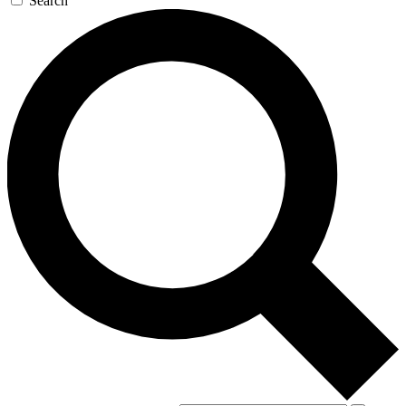
Search