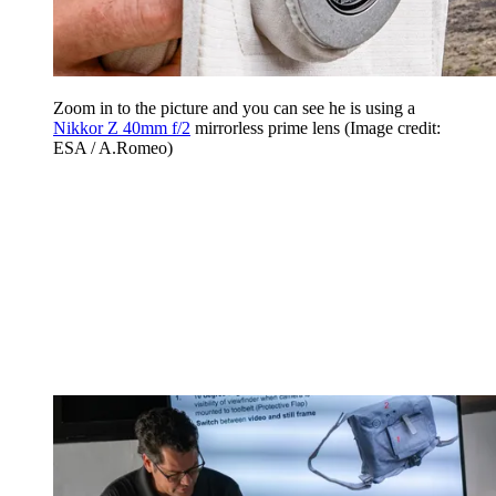
Zoom in to the picture and you can see he is using a
Nikkor Z 40mm f/2
mirrorless prime lens
(Image credit:
ESA / A.Romeo)