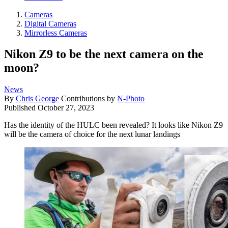
Cameras
Digital Cameras
Mirrorless Cameras
Nikon Z9 to be the next camera on the
moon?
News
By
Chris George
Contributions by
N-Photo
Published
October 27, 2023
Has the identity of the HULC been revealed? It looks like Nikon Z9
will be the camera of choice for the next lunar landings