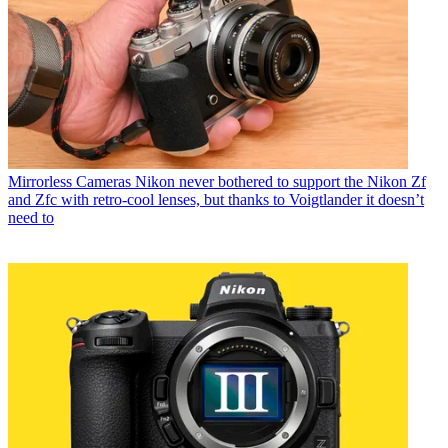
Mirrorless Cameras
Nikon never bothered to support the Nikon Zf
and Zfc with retro-cool lenses, but thanks to Voigtlander it doesn’t
need to