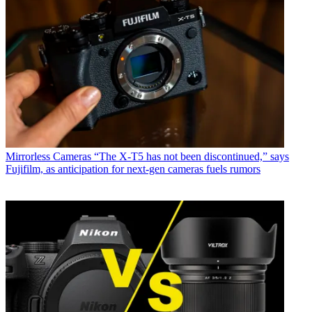
Mirrorless Cameras
“The X-T5 has not been discontinued,” says
Fujifilm, as anticipation for next-gen cameras fuels rumors