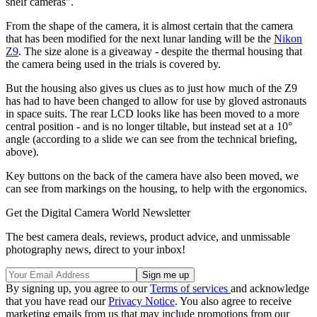
shelf cameras".
From the shape of the camera, it is almost certain that the camera
that has been modified for the next lunar landing will be the
Nikon
Z9
. The size alone is a giveaway - despite the thermal housing that
the camera being used in the trials is covered by.
But the housing also gives us clues as to just how much of the Z9
has had to have been changed to allow for use by gloved astronauts
in space suits. The rear LCD looks like has been moved to a more
central position - and is no longer tiltable, but instead set at a 10°
angle (according to a slide we can see from the technical briefing,
above).
Key buttons on the back of the camera have also been moved, we
can see from markings on the housing, to help with the ergonomics.
Get the Digital Camera World Newsletter
The best camera deals, reviews, product advice, and unmissable
photography news, direct to your inbox!
By signing up, you agree to our
Terms of services
and acknowledge
that you have read our
Privacy Notice
. You also agree to receive
marketing emails from us that may include promotions from our