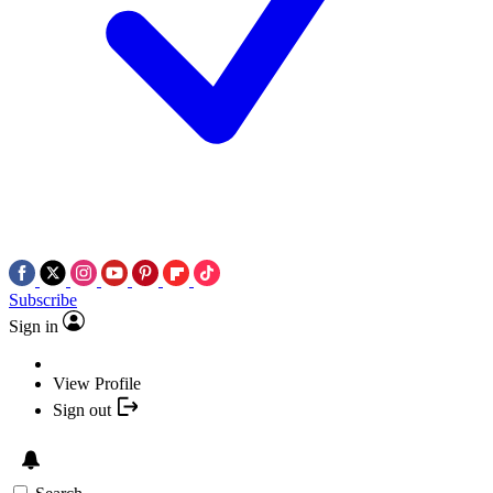
Subscribe
Sign in
View Profile
Sign out