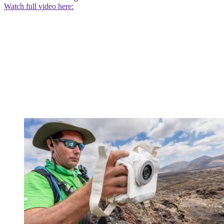
Watch full video here: