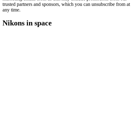
trusted partners and sponsors, which you can unsubscribe from at
any time.
Nikons in space