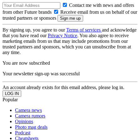
Contact me with news and offers
from other Future brands
Receive email from us on behalf of our
trusted partners or sponsors
By signing up, you agree to our
Terms of services
and acknowledge
that you have read our
Privacy Notice
. You also agree to receive
marketing emails from us that may include promotions from our
trusted partners and sponsors, which you can unsubscribe from at
any time.
You are now subscribed
Your newsletter sign-up was successful
An account already exists for this email address, please log in.
Popular
Camera news
Camera rumors
Opinions
Photo mag deals
Podcast
Cheatsheets