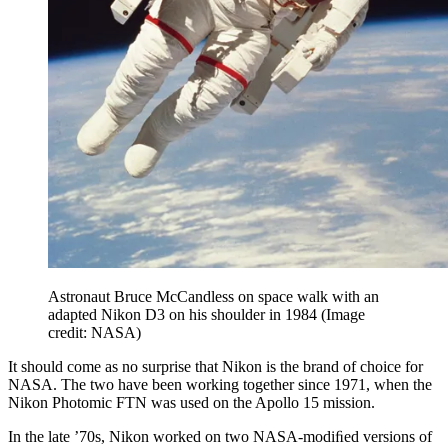
Astronaut Bruce McCandless on space walk with an
adapted Nikon D3 on his shoulder in 1984
(Image
credit: NASA)
It should come as no surprise that Nikon is the brand of choice for
NASA. The two have been working together since 1971, when the
Nikon Photomic FTN was used on the Apollo 15 mission.
In the late ’70s, Nikon worked on two NASA-modiﬁed versions of