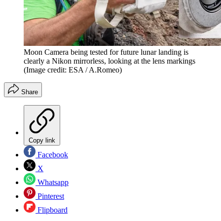
Moon Camera being tested for future lunar landing is
clearly a Nikon mirrorless, looking at the lens markings
(Image credit: ESA / A.Romeo)
Share
Copy link
Facebook
X
Whatsapp
Pinterest
Flipboard