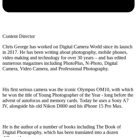
Content Director
Chris George has worked on Digital Camera World since its launch
in 2017. He has been writing about photography, mobile phones,
video making and technology for over 30 years – and has edited
numerous magazines including PhotoPlus, N-Photo, Digital
Camera, Video Camera, and Professional Photography.
His first serious camera was the iconic Olympus OM10, with which
he won the title of Young Photographer of the Year - long before the
advent of autofocus and memory cards. Today he uses a Sony A7
IV, alongside his old Nikon D800 and his iPhone 15 Pro Max.
He is the author of a number of books including The Book of
Digital Photography, which has been translated into a dozen