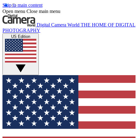
Skip to main content
Open menu
Close main menu
Digital Camera World
THE HOME OF DIGITAL
PHOTOGRAPHY
US Edition