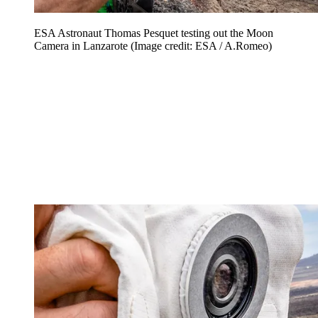
ESA Astronaut Thomas Pesquet testing out the Moon
Camera in Lanzarote
(Image credit: ESA / A.Romeo)