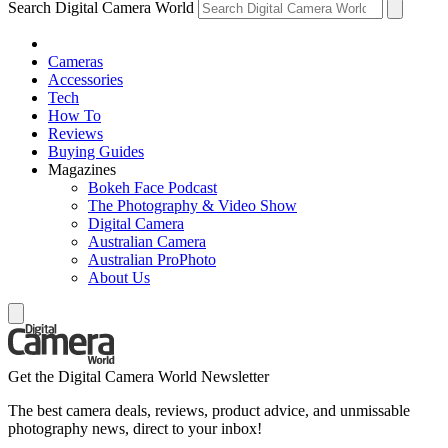
Search Digital Camera World
Cameras
Accessories
Tech
How To
Reviews
Buying Guides
Magazines
Bokeh Face Podcast
The Photography & Video Show
Digital Camera
Australian Camera
Australian ProPhoto
About Us
Get the Digital Camera World Newsletter
The best camera deals, reviews, product advice, and unmissable
photography news, direct to your inbox!