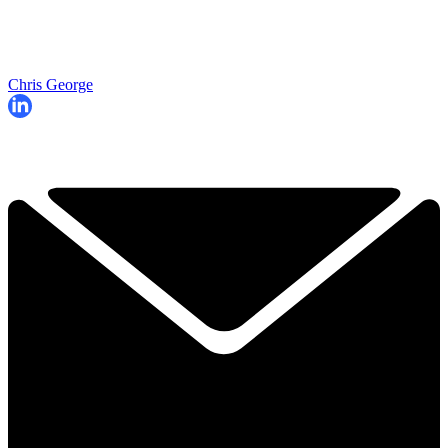
Chris George