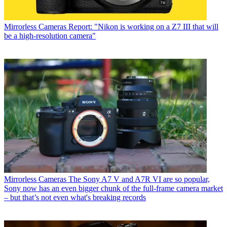
Mirrorless Cameras
Report: "Nikon is working on a Z7 III that will
be a high-resolution camera"
Mirrorless Cameras
The Sony A7 V and A7R VI are so popular,
Sony now has an even bigger chunk of the full-frame camera market
– but that’s not even what's breaking records