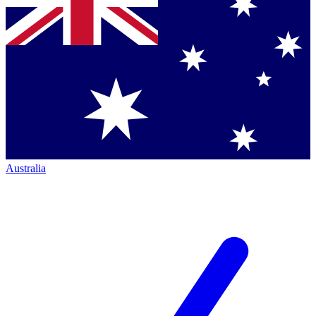
Australia