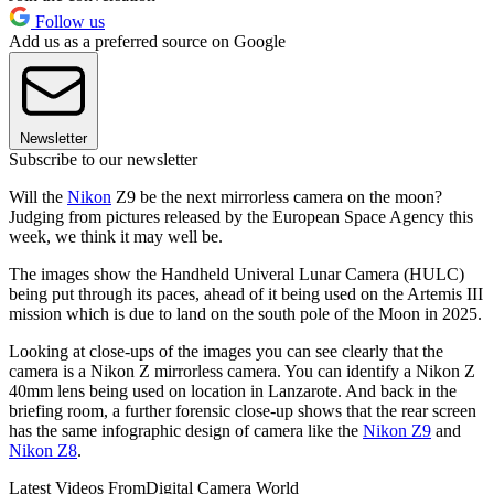
Follow us
Add us as a preferred source on Google
Newsletter
Subscribe to our newsletter
Will the
Nikon
Z9 be the next mirrorless camera on the moon?
Judging from pictures released by the European Space Agency this
week, we think it may well be.
The images show the Handheld Univeral Lunar Camera (HULC)
being put through its paces, ahead of it being used on the Artemis III
mission which is due to land on the south pole of the Moon in 2025.
Looking at close-ups of the images you can see clearly that the
camera is a Nikon Z mirrorless camera. You can identify a Nikon Z
40mm lens being used on location in Lanzarote. And back in the
briefing room, a further forensic close-up shows that the rear screen
has the same infographic design of camera like the
Nikon Z9
and
Nikon Z8
.
Latest Videos From
Digital Camera World