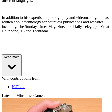
different languages.
In addition to his expertise in photography and videomaking, he has
written about technology for countless publications and websites
including The Sunday Times Magazine, The Daily Telegraph, What
Cellphone, T3 and Techradar.
Read more
With contributions from
N-Photo
Latest in Mirrorless Cameras