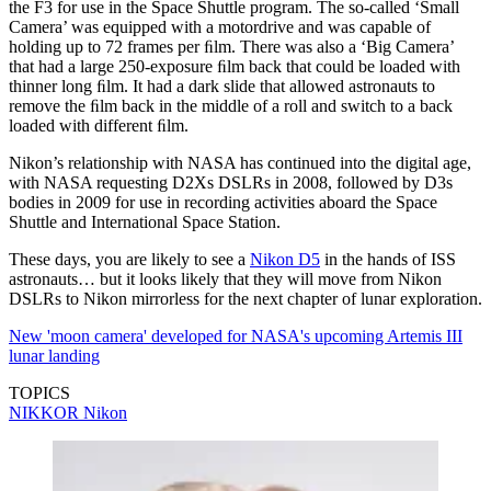
the F3 for use in the Space Shuttle program. The so-called ‘Small
Camera’ was equipped with a motordrive and was capable of
holding up to 72 frames per ﬁlm. There was also a ‘Big Camera’
that had a large 250-exposure ﬁlm back that could be loaded with
thinner long ﬁlm. It had a dark slide that allowed astronauts to
remove the ﬁlm back in the middle of a roll and switch to a back
loaded with different ﬁlm.
Nikon’s relationship with NASA has continued into the digital age,
with NASA requesting D2Xs DSLRs in 2008, followed by D3s
bodies in 2009 for use in recording activities aboard the Space
Shuttle and International Space Station.
These days, you are likely to see a
Nikon D5
in the hands of ISS
astronauts… but it looks likely that they will move from Nikon
DSLRs to Nikon mirrorless for the next chapter of lunar exploration.
New 'moon camera' developed for NASA's upcoming Artemis III
lunar landing
TOPICS
NIKKOR
Nikon