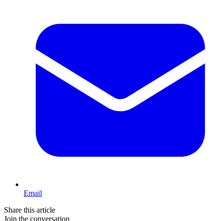
Email
Share this article
Join the conversation