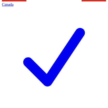
Canada