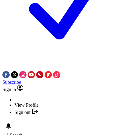
Subscribe
Sign in
View Profile
Sign out