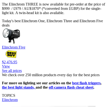
The Elinchrom THREE is now available for pre-order at the price of
$999 / £979 / AU$1870* (*converted from £GBP) for the single-
light kit. A twin-head kit is also available.
Today's best Elinchrom One, Elinchrom Three and Elinchrom Five
deals
Elinchrom Five
$2,476.95
View
See all prices
We check over 250 million products every day for the best prices
For more on lighting see our articles on the
best flash triggers
,
the best light stands,
and the
off-camera flash cheat sheet
.
TOPICS
Elinchrom