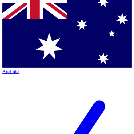
Australia