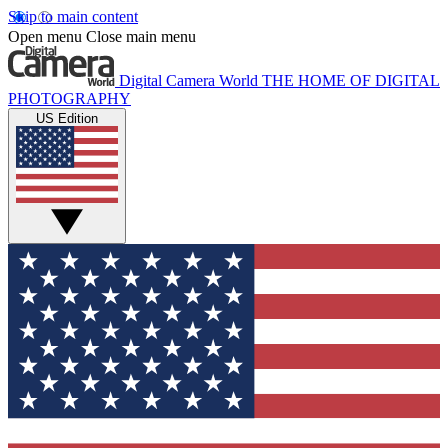
Skip to main content
Open menu
Close main menu
Digital Camera World
THE HOME OF DIGITAL
PHOTOGRAPHY
US Edition