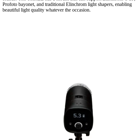
Profoto bayonet, and traditional Elinchrom light shapers, enabling
beautiful light quality whatever the occasion.