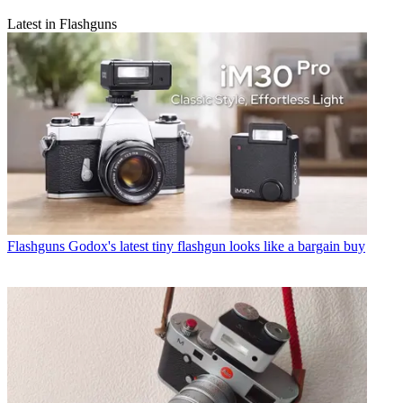
Latest in Flashguns
Flashguns
Godox's latest tiny flashgun looks like a bargain buy