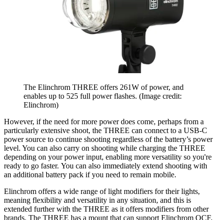
The Elinchrom THREE offers 261W of power, and
enables up to 525 full power flashes.
(Image credit:
Elinchrom)
However, if the need for more power does come, perhaps from a
particularly extensive shoot, the THREE can connect to a USB-C
power source to continue shooting regardless of the battery’s power
level. You can also carry on shooting while charging the THREE
depending on your power input, enabling more versatility so you're
ready to go faster. You can also immediately extend shooting with
an additional battery pack if you need to remain mobile.
Elinchrom offers a wide range of light modifiers for their lights,
meaning flexibility and versatility in any situation, and this is
extended further with the THREE as it offers modifiers from other
brands. The THREE has a mount that can support Elinchrom OCF,