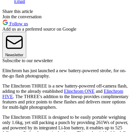
Email
Share this article
Join the conversation
Follow us
Add us as a preferred source on Google
Newsletter
Subscribe to our newsletter
Elinchrom has just launched a new battery-powered strobe, for on-
the-go flash photography.
The Elinchrom THREE is a new battery-powered off-camera flash,
adding to the already established
Elinchrom ONE
and
Elinchrom
FIVE
. The THREE's addition to the lineup provides complimentary
features and price points to these flashes and delivers more options
for multi-light photographers.
The Elinchrom THREE is designed to be easily portable weighing
only 1.6kg, yet still packing a punch by providing 261Ws of power,
and powered by its integrated Li-Ion battery, it enables up to 525