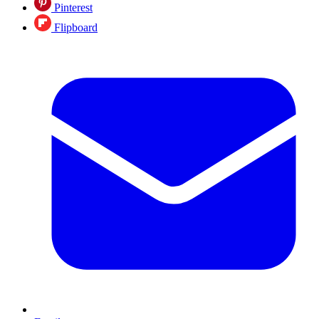
Pinterest
Flipboard