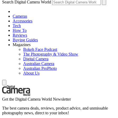
Search Digital Camera World
Cameras
Accessories
Tech
How To
Reviews
Buying Guides
Magazines
Bokeh Face Podcast
The Photography & Video Show
Digital Camera
Australian Camera
Australian ProPhoto
About Us
Get the Digital Camera World Newsletter
The best camera deals, reviews, product advice, and unmissable
photography news, direct to your inbox!