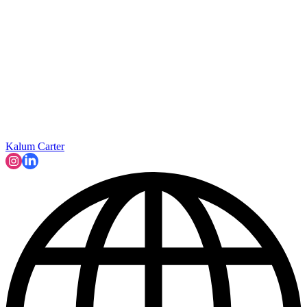
Kalum Carter