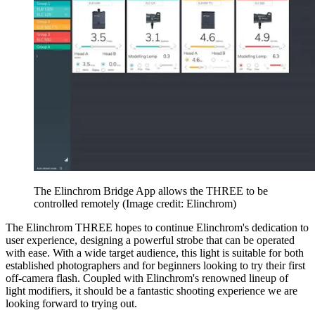
The Elinchrom Bridge App allows the THREE to be
controlled remotely
(Image credit: Elinchrom)
The Elinchrom THREE hopes to continue Elinchrom's dedication to
user experience, designing a powerful strobe that can be operated
with ease. With a wide target audience, this light is suitable for both
established photographers and for beginners looking to try their first
off-camera flash. Coupled with Elinchrom's renowned lineup of
light modifiers, it should be a fantastic shooting experience we are
looking forward to trying out.