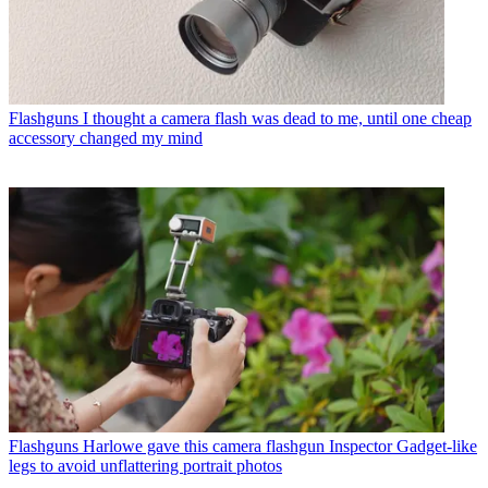
Flashguns
I thought a camera flash was dead to me, until one cheap
accessory changed my mind
Flashguns
Harlowe gave this camera flashgun Inspector Gadget-like
legs to avoid unflattering portrait photos