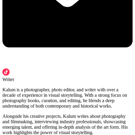
Writer
Kalum is a photographer, photo editor, and writer with over a
decade of experience in visual storytelling. With a strong focus on
photography books, curation, and editing, he blends a deep
understanding of both contemporary and historical works.
Alongside his creative projects, Kalum writes about photography
and filmmaking, interviewing industry professionals, showcasing
emerging talent, and offering in-depth analysis of the art form. His
work highlights the power of visual storytelling.