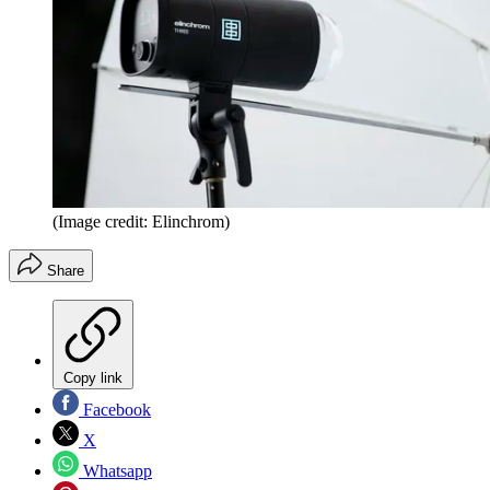
(Image credit: Elinchrom)
Share
Copy link
Facebook
X
Whatsapp