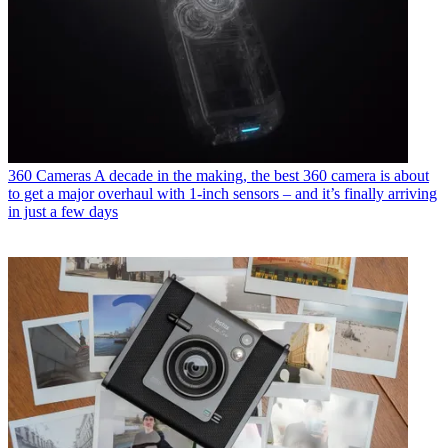
360 Cameras
A decade in the making, the best 360 camera is about
to get a major overhaul with 1-inch sensors – and it’s finally arriving
in just a few days