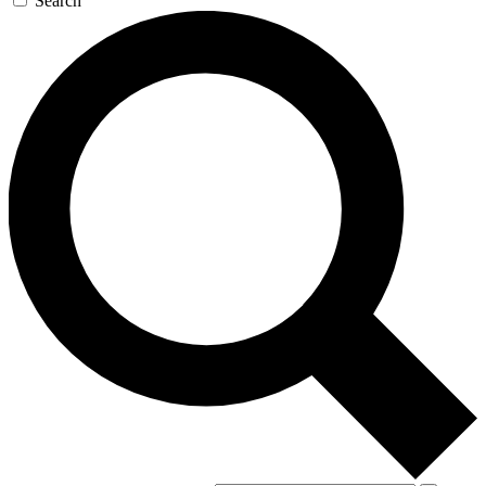
Search