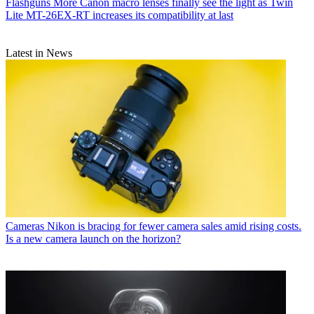
Flashguns
More Canon macro lenses finally see the light as Twin
Lite MT-26EX-RT increases its compatibility at last
Latest in News
Cameras
Nikon is bracing for fewer camera sales amid rising costs.
Is a new camera launch on the horizon?