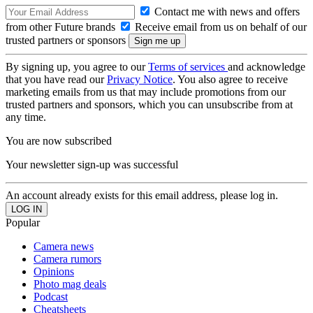
Contact me with news and offers
from other Future brands
Receive email from us on behalf of our
trusted partners or sponsors
By signing up, you agree to our
Terms of services
and acknowledge
that you have read our
Privacy Notice
. You also agree to receive
marketing emails from us that may include promotions from our
trusted partners and sponsors, which you can unsubscribe from at
any time.
You are now subscribed
Your newsletter sign-up was successful
An account already exists for this email address, please log in.
Popular
Camera news
Camera rumors
Opinions
Photo mag deals
Podcast
Cheatsheets