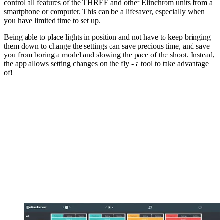
control all features of the THREE and other Elinchrom units from a
smartphone or computer. This can be a lifesaver, especially when
you have limited time to set up.
Being able to place lights in position and not have to keep bringing
them down to change the settings can save precious time, and save
you from boring a model and slowing the pace of the shoot. Instead,
the app allows setting changes on the fly - a tool to take advantage
of!