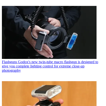
Flashguns
Godox's new twin-tube macro flashgun is designed to
give you complete lighting control for extreme close-up
photography