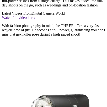
full-power flashes from a single charge. This makes it ideal for full-
day shoots on the go, such as weddings and on-location fashion.
Latest Videos From
Digital Camera World
Watch full video here:
With fashion photography in mind, the THREE offers a very fast
recycle time of just 1.2 seconds at full power, guaranteeing you don't
miss that next killer pose during a high-paced shoot!