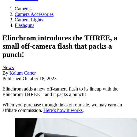
Cameras
Camera Accessories
Camera Lights
Flashguns
Elinchrom introduces the THREE, a
small off-camera flash that packs a
punch!
News
By
Kalum Carter
Published
October 18, 2023
Elinchrom adds a new off-camera flash to its lineup with the
Elinchrom THREE – and it packs a punch!
When you purchase through links on our site, we may earn an
affiliate commission.
Here’s how it works
.