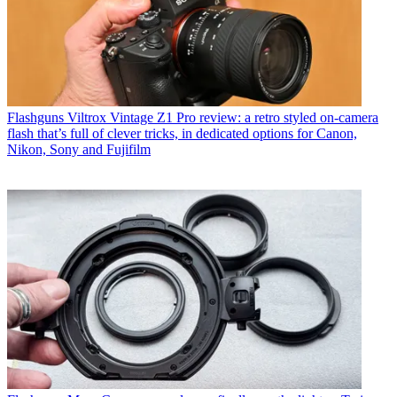
Flashguns
Viltrox Vintage Z1 Pro review: a retro styled on-camera
flash that’s full of clever tricks, in dedicated options for Canon,
Nikon, Sony and Fujifilm