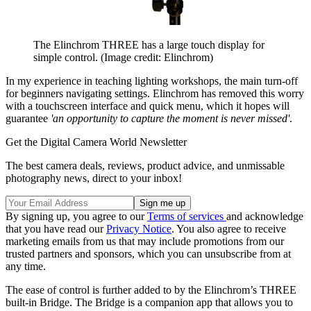
The Elinchrom THREE has a large touch display for
simple control.
(Image credit: Elinchrom)
In my experience in teaching lighting workshops, the main turn-off
for beginners navigating settings. Elinchrom has removed this worry
with a touchscreen interface and quick menu, which it hopes will
guarantee
'an opportunity to capture the moment is never missed'
.
Get the Digital Camera World Newsletter
The best camera deals, reviews, product advice, and unmissable
photography news, direct to your inbox!
By signing up, you agree to our
Terms of services
and acknowledge
that you have read our
Privacy Notice
. You also agree to receive
marketing emails from us that may include promotions from our
trusted partners and sponsors, which you can unsubscribe from at
any time.
The ease of control is further added to by the Elinchrom’s THREE
built-in Bridge. The Bridge is a companion app that allows you to