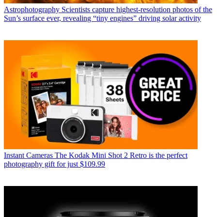
Astrophotography
Scientists capture highest-resolution photos of the
Sun’s surface ever, revealing “tiny engines” driving solar activity
Instant Cameras
The Kodak Mini Shot 2 Retro is the perfect
photography gift for just $109.99