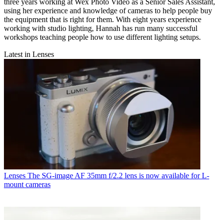
three years working at Wex Photo Video as a Senior Sales Assistant,
using her experience and knowledge of cameras to help people buy
the equipment that is right for them. With eight years experience
working with studio lighting, Hannah has run many successful
workshops teaching people how to use different lighting setups.
Latest in Lenses
Lenses
The SG-image AF 35mm f/2.2 lens is now available for L-
mount cameras