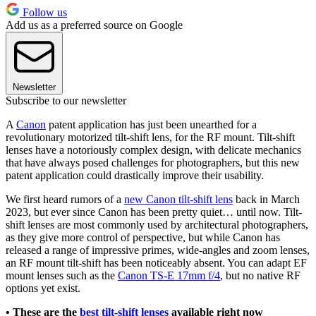
Follow us
Add us as a preferred source on Google
Newsletter
Subscribe to our newsletter
A
Canon
patent application has just been unearthed for a
revolutionary motorized tilt-shift lens, for the RF mount. Tilt-shift
lenses have a notoriously complex design, with delicate mechanics
that have always posed challenges for photographers, but this new
patent application could drastically improve their usability.
We first heard rumors of a
new Canon tilt-shift lens
back in March
2023, but ever since Canon has been pretty quiet… until now. Tilt-
shift lenses are most commonly used by architectural photographers,
as they give more control of perspective, but while Canon has
released a range of impressive primes, wide-angles and zoom lenses,
an RF mount tilt-shift has been noticeably absent. You can adapt EF
mount lenses such as the
Canon TS-E 17mm f/4
, but no native RF
options yet exist.
• These are the
best tilt-shift lenses
available right now