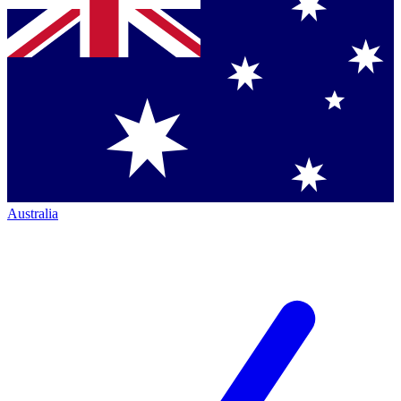
Australia