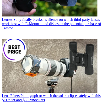
Lenses
Sony finally breaks its silence on which third-party lenses
work best with E-Mount – and dishes on the potential purchase of
Tamron
Lens Filters
Photograph or watch the solar eclipse safely with this
$11 filter and $30 binoculars