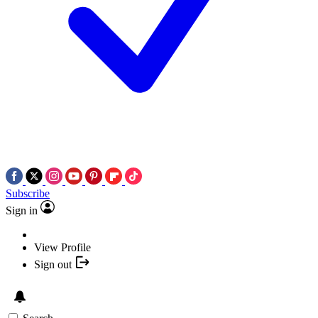
Subscribe
Sign in
View Profile
Sign out