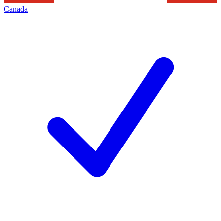
Canada