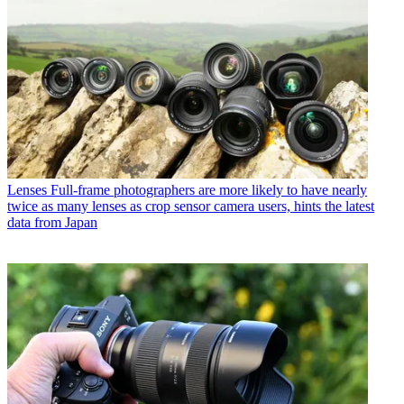
Lenses
Full-frame photographers are more likely to have nearly
twice as many lenses as crop sensor camera users, hints the latest
data from Japan