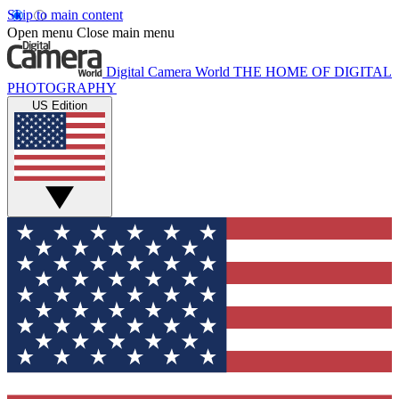
Skip to main content
Open menu
Close main menu
Digital Camera World
THE HOME OF DIGITAL
PHOTOGRAPHY
US Edition