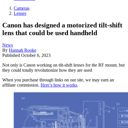
Cameras
Lenses
Canon has designed a motorized tilt-shift
lens that could be used handheld
News
By
Hannah Rooke
Published
October 6, 2023
Not only is Canon working on tilt-shift lenses for the RF mount, but
they could totally revolutionize how they are used
When you purchase through links on our site, we may earn an
affiliate commission.
Here’s how it works
.