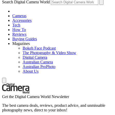
Search Digital Camera World
Cameras
Accessories
Tech
How To
Reviews
Buying Guides
Magazines
Bokeh Face Podcast
The Photography & Video Show
Digital Camera
Australian Camera
Australian ProPhoto
About Us
Get the Digital Camera World Newsletter
The best camera deals, reviews, product advice, and unmissable
photography news, direct to your inbox!