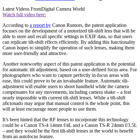
Latest Videos From
Digital Camera World
Watch full video here:
According to
a report by
Canon Rumors, the patent application
focuses on the development of a motorized tilt-shift lens that will be
able to store and recall specific settings in EXIF data, so that users
can replicate tilt-shift effects efficiently. By adding this functionality
Canon hopes to simplify the operation of such lenses, making them
more user-friendly and attractive.
Another noteworthy aspect of this patent application is the potential
for automatic tilt adjustment, based on a user-defined focus area. For
photographers who want to capture perfectly in-focus areas with
ease, this could prove to be an invaluable feature. Automatic tilt-
adjustment will enable users to shoot handheld while the camera
compensates for any movements, including camera shake – a feat
nearly impossible with current tilt-shift lenses. While a tilt-shift
aficionado may argue that manual control is the whole point, this
will at least encourage more people to use them.
It’s been hinted that the RF lenses to incorporate this technology
could be a Canon TS-4 14mm f/4L and a Canon TS-R 24mm f/3.5L
– and they would be the first tilt-shift lenses in the world to benefit
from an autofocus feature.