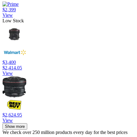
$2,399
View
Low Stock
$3,400
$2,414.05
View
$2,624.95
View
Show more
We check over 250 million products every day for the best prices