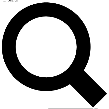
Search