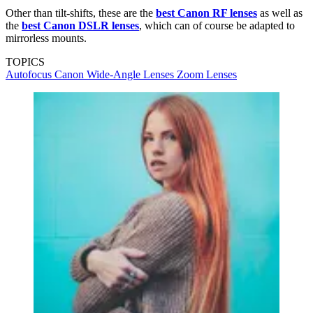
Other than tilt-shifts, these are the
best Canon RF lenses
as well as
the
best Canon DSLR lenses
, which can of course be adapted to
mirrorless mounts.
TOPICS
Autofocus
Canon
Wide-Angle Lenses
Zoom Lenses