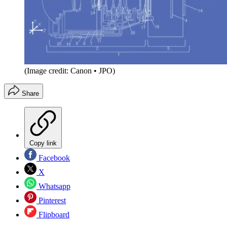
(Image credit: Canon • JPO)
Share
Copy link
Facebook
X
Whatsapp
Pinterest
Flipboard