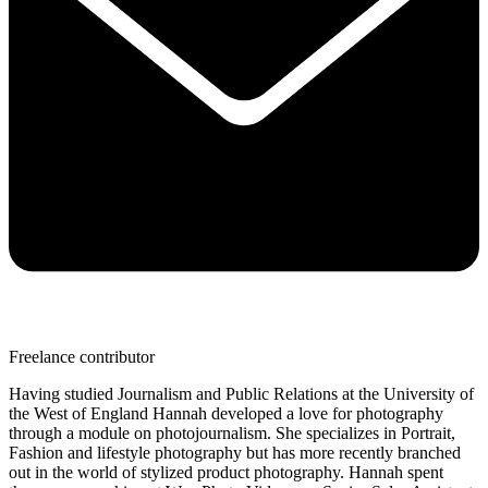
Freelance contributor
Having studied Journalism and Public Relations at the University of
the West of England Hannah developed a love for photography
through a module on photojournalism. She specializes in Portrait,
Fashion and lifestyle photography but has more recently branched
out in the world of stylized product photography. Hannah spent