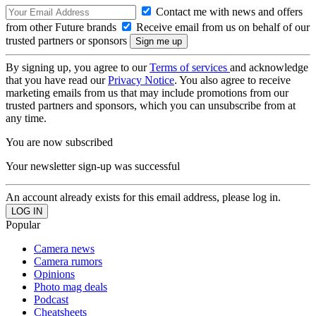
Contact me with news and offers
from other Future brands
Receive email from us on behalf of our
trusted partners or sponsors
By signing up, you agree to our
Terms of services
and acknowledge
that you have read our
Privacy Notice
. You also agree to receive
marketing emails from us that may include promotions from our
trusted partners and sponsors, which you can unsubscribe from at
any time.
You are now subscribed
Your newsletter sign-up was successful
An account already exists for this email address, please log in.
Popular
Camera news
Camera rumors
Opinions
Photo mag deals
Podcast
Cheatsheets