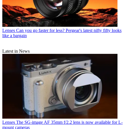
Lenses
Can you go faster for less? Pergear's latest nifty fifty looks
like a bargain
Latest in News
Lenses
The SG-image AF 35mm f/2.2 lens is now available for L-
mount cameras