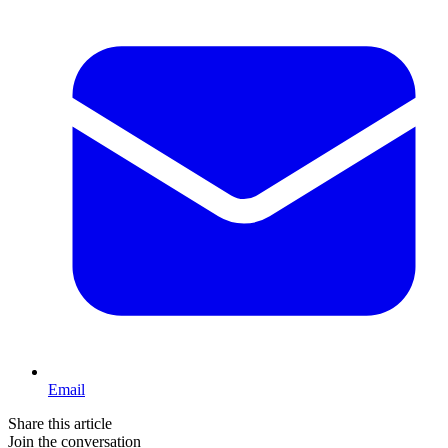
Email
Share this article
Join the conversation