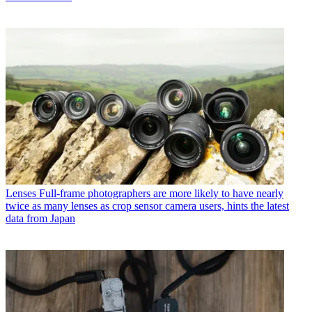
Lenses
Full-frame photographers are more likely to have nearly
twice as many lenses as crop sensor camera users, hints the latest
data from Japan