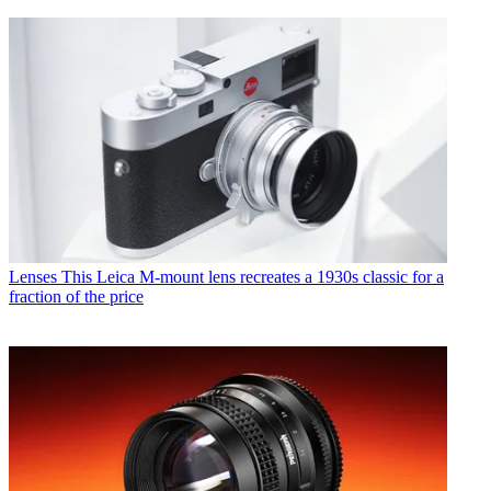
Lenses
This Leica M-mount lens recreates a 1930s classic for a
fraction of the price