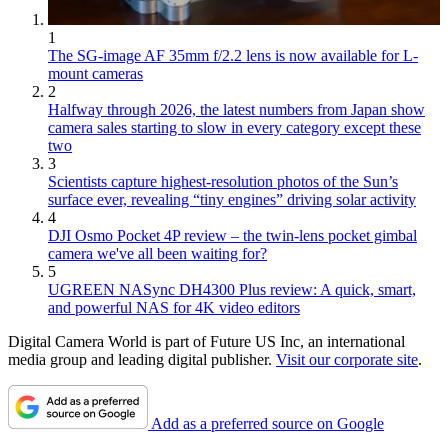
1
The SG-image AF 35mm f/2.2 lens is now available for L-
mount cameras
2
Halfway through 2026, the latest numbers from Japan show
camera sales starting to slow in every category except these
two
3
Scientists capture highest-resolution photos of the Sun’s
surface ever, revealing “tiny engines” driving solar activity
4
DJI Osmo Pocket 4P review – the twin-lens pocket gimbal
camera we've all been waiting for?
5
UGREEN NASync DH4300 Plus review: A quick, smart,
and powerful NAS for 4K video editors
Digital Camera World is part of Future US Inc, an international
media group and leading digital publisher.
Visit our corporate site
.
Add as a preferred source on Google