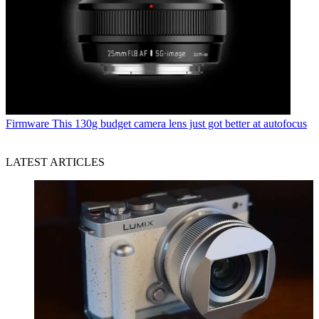
Firmware
This 130g budget camera lens just got better at autofocus
LATEST ARTICLES