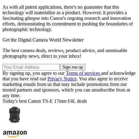
As with all patent applications, there's no guarantee that this
technology will materialize as a product. However, it provides a
fascinating glimpse into Canon's ongoing research and innovation
efforts, demonstrating its commitment to pushing the boundaries of
photographic technology.
Get the Digital Camera World Newsletter
The best camera deals, reviews, product advice, and unmissable
photography news, direct to your inbox!
By signing up, you agree to our
Terms of services
and acknowledge
that you have read our
Privacy Notice
. You also agree to receive
marketing emails from us that may include promotions from our
trusted partners and sponsors, which you can unsubscribe from at
any time.
Today's best Canon TS-E 17mm f/4L deals