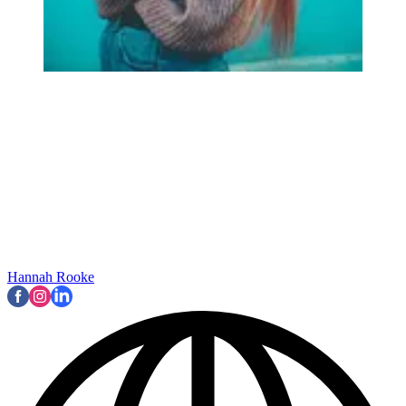
Hannah Rooke