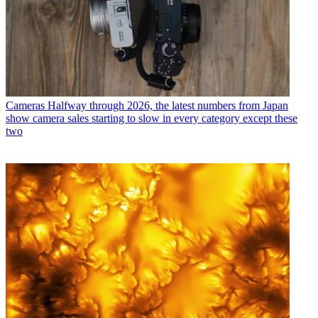
Cameras
Halfway through 2026, the latest numbers from Japan
show camera sales starting to slow in every category except these
two