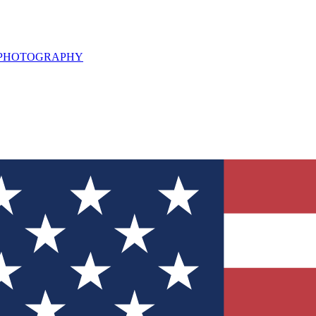
L PHOTOGRAPHY