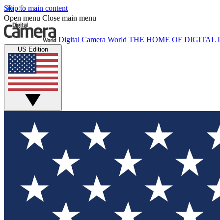
Skip to main content
Open menu
Close main menu
Digital Camera World
THE HOME OF DIGITA
US Edition