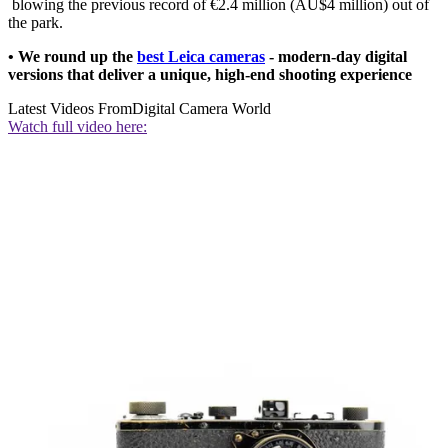
blowing the previous record of €2.4 million (AU$4 million) out of
the park.
• We round up the
best Leica cameras
- modern-day digital
versions that deliver a unique, high-end shooting experience
Latest Videos From
Digital Camera World
Watch full video here: