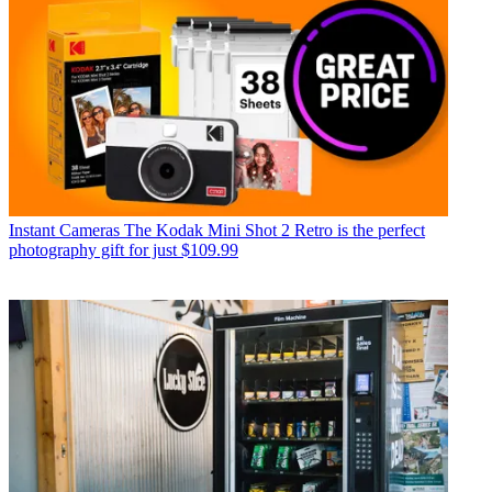
Instant Cameras
The Kodak Mini Shot 2 Retro is the perfect
photography gift for just $109.99