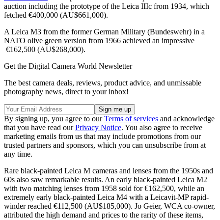
auction including the prototype of the Leica IIIc from 1934, which
fetched €400,000 (AU$661,000).
A Leica M3 from the former German Military (Bundeswehr) in a
NATO olive green version from 1966 achieved an impressive
€162,500 (AU$268,000).
Get the Digital Camera World Newsletter
The best camera deals, reviews, product advice, and unmissable
photography news, direct to your inbox!
By signing up, you agree to our
Terms of services
and acknowledge
that you have read our
Privacy Notice
. You also agree to receive
marketing emails from us that may include promotions from our
trusted partners and sponsors, which you can unsubscribe from at
any time.
Rare black-painted Leica M cameras and lenses from the 1950s and
60s also saw remarkable results. An early black-painted Leica M2
with two matching lenses from 1958 sold for €162,500, while an
extremely early black-painted Leica M4 with a Leicavit-MP rapid-
winder reached €112,500 (AU$185,000). Jo Geier, WCA co-owner,
attributed the high demand and prices to the rarity of these items,