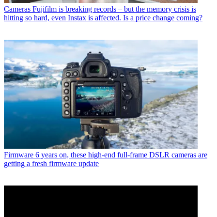
Cameras
Fujifilm is breaking records – but the memory crisis is
hitting so hard, even Instax is affected. Is a price change coming?
Firmware
6 years on, these high-end full-frame DSLR cameras are
getting a fresh firmware update