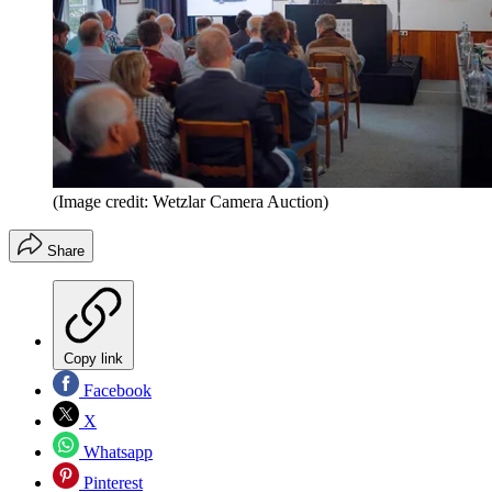
(Image credit: Wetzlar Camera Auction)
Share
Copy link
Facebook
X
Whatsapp
Pinterest