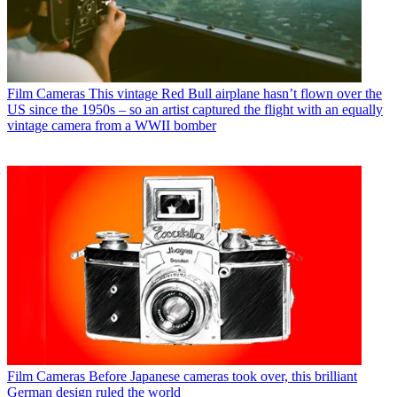
Film Cameras
This vintage Red Bull airplane hasn’t flown over the
US since the 1950s – so an artist captured the flight with an equally
vintage camera from a WWII bomber
Film Cameras
Before Japanese cameras took over, this brilliant
German design ruled the world