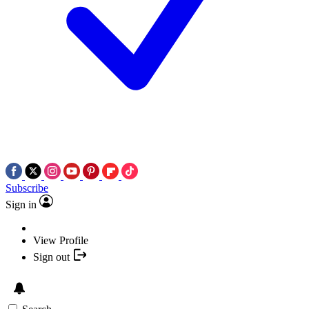
Subscribe
Sign in
View Profile
Sign out