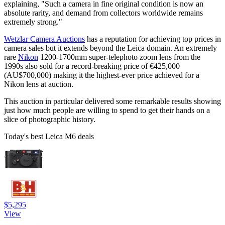
explaining, "Such a camera in fine original condition is now an
absolute rarity, and demand from collectors worldwide remains
extremely strong."
Wetzlar Camera Auctions
has a reputation for achieving top prices in
camera sales but it extends beyond the Leica domain. An extremely
rare
Nikon
1200-1700mm super-telephoto zoom lens from the
1990s also sold for a record-breaking price of €425,000
(AU$700,000) making it the highest-ever price achieved for a
Nikon lens at auction.
This auction in particular delivered some remarkable results showing
just how much people are willing to spend to get their hands on a
slice of photographic history.
Today's best Leica M6 deals
$5,295
View