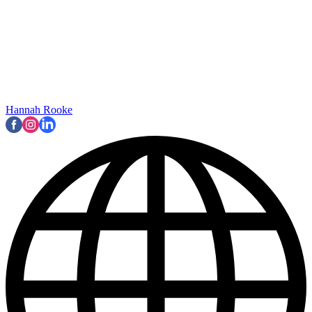
Hannah Rooke