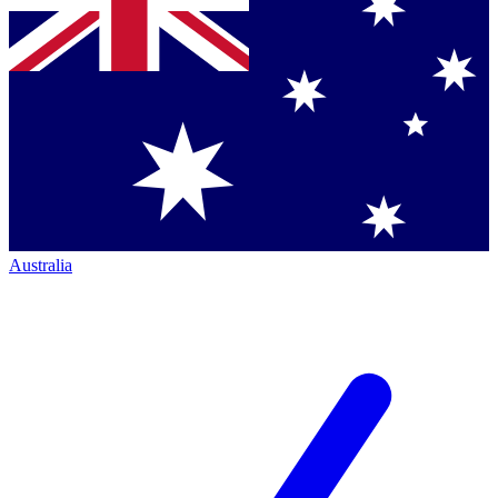
Australia