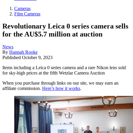
Cameras
Film Cameras
Revolutionary Leica 0 series camera sells
for the AU$5.7 million at auction
News
By
Hannah Rooke
Published
October 9, 2023
Items including a Leica 0 series camera and a rare Nikon lens sold
for sky-high prices at the fifth Wetzlar Camera Auction
When you purchase through links on our site, we may earn an
affiliate commission.
Here’s how it works
.