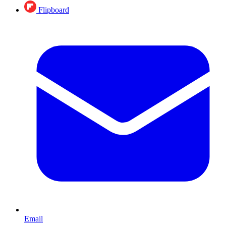
Flipboard
Email