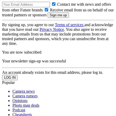
Contact me with news and offers
from other Future brands
Receive email from us on behalf of our
trusted partners or sponsors
By signing up, you agree to our
Terms of services
and acknowledge
that you have read our
Privacy Notice
. You also agree to receive
marketing emails from us that may include promotions from our
trusted partners and sponsors, which you can unsubscribe from at
any time.
You are now subscribed
Your newsletter sign-up was successful
An account already exists for this email address, please log in.
Popular
Camera news
Camera rumors
Opinions
Photo mag deals
Podcast
Cheatsheets