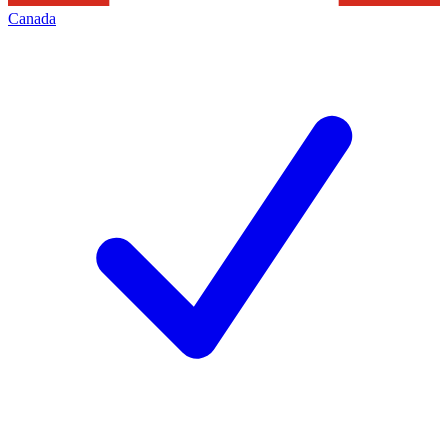
Canada