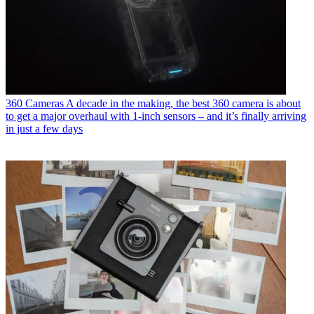
360 Cameras
A decade in the making, the best 360 camera is about
to get a major overhaul with 1-inch sensors – and it’s finally arriving
in just a few days