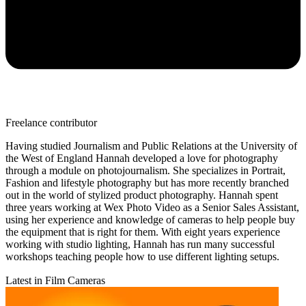
Freelance contributor
Having studied Journalism and Public Relations at the University of
the West of England Hannah developed a love for photography
through a module on photojournalism. She specializes in Portrait,
Fashion and lifestyle photography but has more recently branched
out in the world of stylized product photography. Hannah spent
three years working at Wex Photo Video as a Senior Sales Assistant,
using her experience and knowledge of cameras to help people buy
the equipment that is right for them. With eight years experience
working with studio lighting, Hannah has run many successful
workshops teaching people how to use different lighting setups.
Latest in Film Cameras