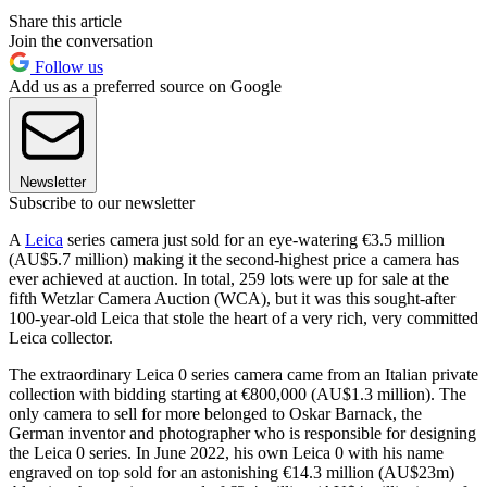
Share this article
Join the conversation
Follow us
Add us as a preferred source on Google
Newsletter
Subscribe to our newsletter
A
Leica
series camera just sold for an eye-watering €3.5 million
(AU$5.7 million) making it the second-highest price a camera has
ever achieved at auction. In total, 259 lots were up for sale at the
fifth Wetzlar Camera Auction (WCA), but it was this sought-after
100-year-old Leica that stole the heart of a very rich, very committed
Leica collector.
The extraordinary Leica 0 series camera came from an Italian private
collection with bidding starting at €800,000 (AU$1.3 million). The
only camera to sell for more belonged to Oskar Barnack, the
German inventor and photographer who is responsible for designing
the Leica 0 series. In June 2022, his own Leica 0 with his name
engraved on top sold for an astonishing €14.3 million (AU$23m)