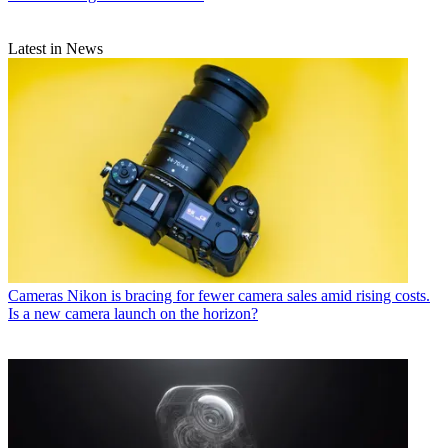
Latest in News
Cameras
Nikon is bracing for fewer camera sales amid rising costs.
Is a new camera launch on the horizon?