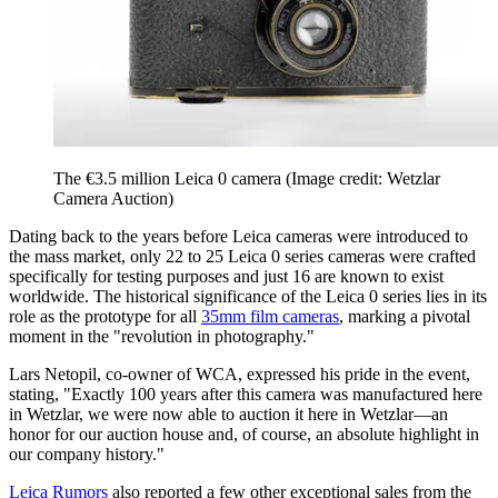
The €3.5 million Leica 0 camera
(Image credit: Wetzlar
Camera Auction)
Dating back to the years before Leica cameras were introduced to
the mass market, only 22 to 25 Leica 0 series cameras were crafted
specifically for testing purposes and just 16 are known to exist
worldwide. The historical significance of the Leica 0 series lies in its
role as the prototype for all
35mm film cameras
, marking a pivotal
moment in the "revolution in photography."
Lars Netopil, co-owner of WCA, expressed his pride in the event,
stating, "Exactly 100 years after this camera was manufactured here
in Wetzlar, we were now able to auction it here in Wetzlar—an
honor for our auction house and, of course, an absolute highlight in
our company history."
Leica Rumors
also reported a few other exceptional sales from the