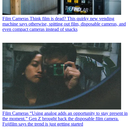
Film Cameras
Think film is dead? This quirky new vending
machine says otherwise, spitting out film, disposable cameras, and
even compact cameras instead of snacks
Film Cameras
“Using analog adds an opportunity to stay present in
the moment.” Gen Z brought back the disposable film camera.
Fujifilm says the trend is just getting started