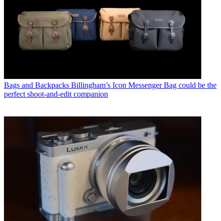
Bags and Backpacks
Billingham’s Icon Messenger Bag could be the
perfect shoot-and-edit companion