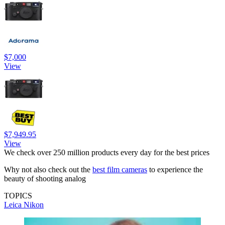
$7,000
View
$7,949.95
View
We check over 250 million products every day for the best prices
Why not also check out the
best film cameras
to experience the
beauty of shooting analog
TOPICS
Leica
Nikon