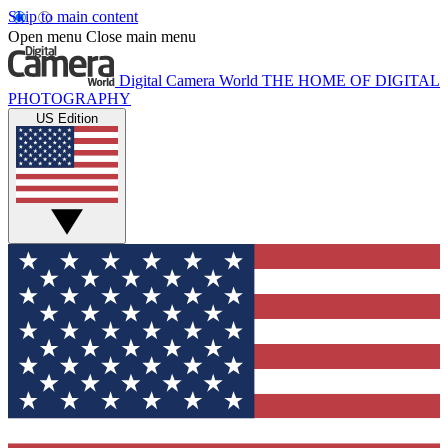
Skip to main content
Open menu
Close main menu
Digital Camera World
THE HOME OF DIGITAL
PHOTOGRAPHY
US Edition