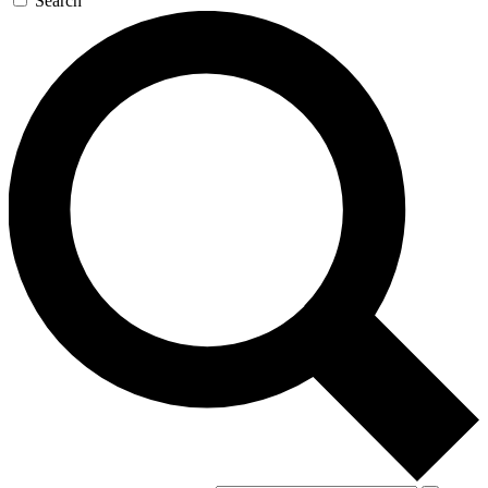
Search