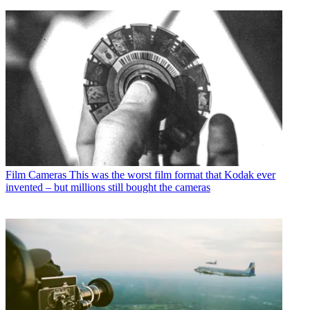
Film Cameras
This was the worst film format that Kodak ever
invented – but millions still bought the cameras