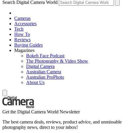
Search Digital Camera World
Cameras
Accessories
Tech
How To
Reviews
Buying Guides
Magazines
Bokeh Face Podcast
The Photography & Video Show
Digital Camera
Australian Camera
Australian ProPhoto
About Us
Get the Digital Camera World Newsletter
The best camera deals, reviews, product advice, and unmissable
photography news, direct to your inbox!