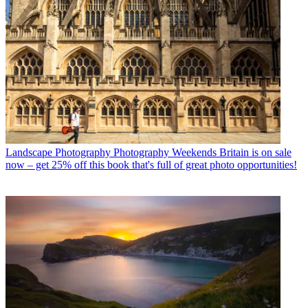
Landscape Photography
Photography Weekends Britain is on sale
now – get 25% off this book that's full of great photo opportunities!