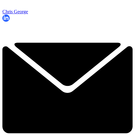
Chris George