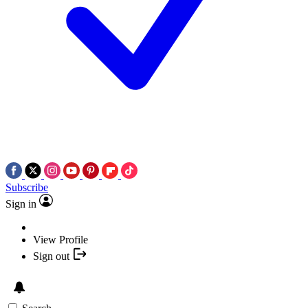
Subscribe
Sign in
View Profile
Sign out