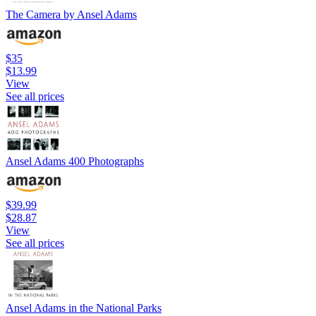
The Camera by Ansel Adams
$35
$13.99
View
See all prices
Ansel Adams 400 Photographs
$39.99
$28.87
View
See all prices
Ansel Adams in the National Parks