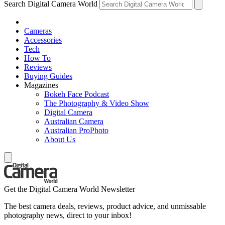
Search Digital Camera World
Cameras
Accessories
Tech
How To
Reviews
Buying Guides
Magazines
Bokeh Face Podcast
The Photography & Video Show
Digital Camera
Australian Camera
Australian ProPhoto
About Us
Get the Digital Camera World Newsletter
The best camera deals, reviews, product advice, and unmissable
photography news, direct to your inbox!