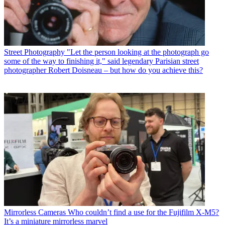
Street Photography
"Let the person looking at the photograph go
some of the way to finishing it," said legendary Parisian street
photographer Robert Doisneau – but how do you achieve this?
Mirrorless Cameras
Who couldn’t find a use for the Fujifilm X-M5?
It’s a miniature mirrorless marvel