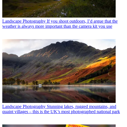
Landscape Photography
If you shoot outdoors, I’d argue that the
weather is always more important than the camera kit you use
Landscape Photography
Stunning lakes, rugged mountains, and
quaint villages – this is the UK’s most photographed national park