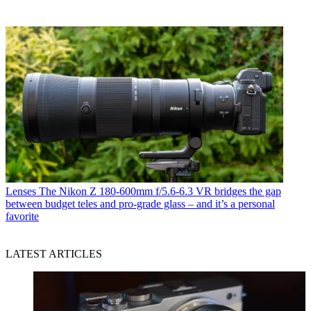
Lenses
The Nikon Z 180-600mm f/5.6-6.3 VR bridges the gap
between budget teles and pro-grade glass – and it’s a personal
favorite
LATEST ARTICLES