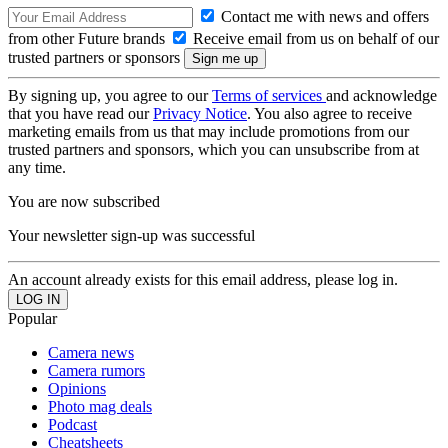
Contact me with news and offers
from other Future brands
Receive email from us on behalf of our
trusted partners or sponsors
By signing up, you agree to our
Terms of services
and acknowledge
that you have read our
Privacy Notice
. You also agree to receive
marketing emails from us that may include promotions from our
trusted partners and sponsors, which you can unsubscribe from at
any time.
You are now subscribed
Your newsletter sign-up was successful
An account already exists for this email address, please log in.
Popular
Camera news
Camera rumors
Opinions
Photo mag deals
Podcast
Cheatsheets