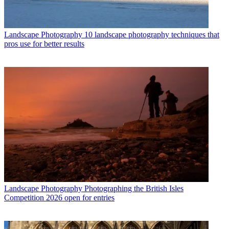
Landscape Photography
10 landscape photography techniques that
pros use for better results
Landscape Photography
Photographing the British Isles
Competition 2026 open for entries