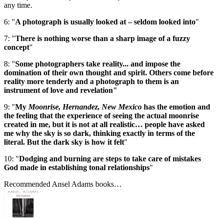
any time.
6: "
A photograph is usually looked at – seldom looked into
"
7: "
There is nothing worse than a sharp image of a fuzzy
concept
"
8: "
Some photographers take reality... and impose the
domination of their own thought and spirit. Others come before
reality more tenderly and a photograph to them is an
instrument of love and revelation"
9: "
My
Moonrise, Hernandez, New Mexico
has the emotion and
the feeling that the experience of seeing the actual moonrise
created in me, but it is not at all realistic… people have asked
me why the sky is so dark, thinking exactly in terms of the
literal. But the dark sky is how it felt
"
10: "
Dodging and burning are steps to take care of mistakes
God made in establishing tonal relationships
"
Recommended Ansel Adams books…