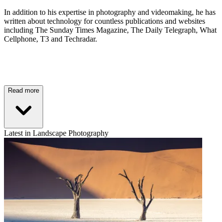
In addition to his expertise in photography and videomaking, he has
written about technology for countless publications and websites
including The Sunday Times Magazine, The Daily Telegraph, What
Cellphone, T3 and Techradar.
Read more
Latest in Landscape Photography