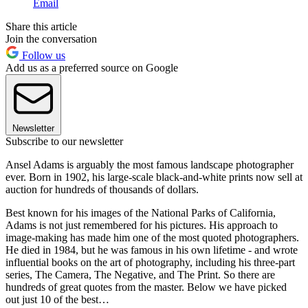
Email
Share this article
Join the conversation
Follow us
Add us as a preferred source on Google
Newsletter
Subscribe to our newsletter
Ansel Adams is arguably the most famous landscape photographer
ever. Born in 1902, his large-scale black-and-white prints now sell at
auction for hundreds of thousands of dollars.
Best known for his images of the National Parks of California,
Adams is not just remembered for his pictures. His approach to
image-making has made him one of the most quoted photographers.
He died in 1984, but he was famous in his own lifetime - and wrote
influential books on the art of photography, including his three-part
series, The Camera, The Negative, and The Print. So there are
hundreds of great quotes from the master. Below we have picked
out just 10 of the best…