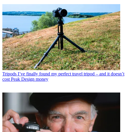
Tripods
I’ve finally found my perfect travel tripod – and it doesn’t
cost Peak Design money