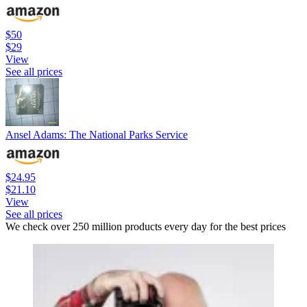
$50
$29
View
See all prices
Ansel Adams: The National Parks Service
$24.95
$21.10
View
See all prices
We check over 250 million products every day for the best prices