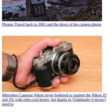
Phones
Travel back to 2001 and the dawn of the camera phone
Mirrorless Cameras
Nikon never bothered to support the Nikon Zf
and Zfc with retro-cool lenses, but thanks to Voigtlander it doesn’t
need to