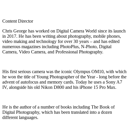
Content Director
Chris George has worked on Digital Camera World since its launch
in 2017. He has been writing about photography, mobile phones,
video making and technology for over 30 years – and has edited
numerous magazines including PhotoPlus, N-Photo, Digital
Camera, Video Camera, and Professional Photography.
His first serious camera was the iconic Olympus OM10, with which
he won the title of Young Photographer of the Year - long before the
advent of autofocus and memory cards. Today he uses a Sony A7
IV, alongside his old Nikon D800 and his iPhone 15 Pro Max.
He is the author of a number of books including The Book of
Digital Photography, which has been translated into a dozen
different languages.