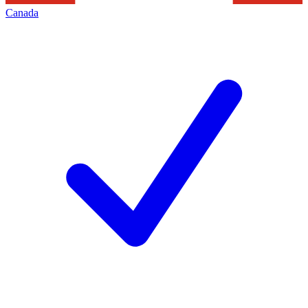
Canada