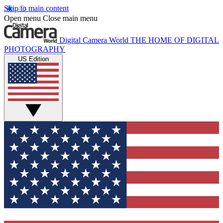
Skip to main content
Open menu
Close main menu
Digital Camera World
THE HOME OF DIGITAL
PHOTOGRAPHY
US Edition