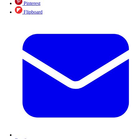
Pinterest
Flipboard