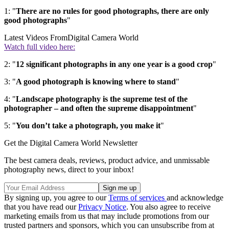
1: "
There are no rules for good photographs, there are only
good photographs
"
Latest Videos From
Digital Camera World
Watch full video here:
2: "
12 significant photographs in any one year is a good crop
"
3: "
A good photograph is knowing where to stand
"
4: "
Landscape photography is the supreme test of the
photographer – and often the supreme disappointment
"
5: "
You don’t take a photograph, you make it
"
Get the Digital Camera World Newsletter
The best camera deals, reviews, product advice, and unmissable
photography news, direct to your inbox!
By signing up, you agree to our
Terms of services
and acknowledge
that you have read our
Privacy Notice
. You also agree to receive
marketing emails from us that may include promotions from our
trusted partners and sponsors, which you can unsubscribe from at