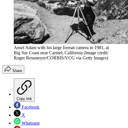
Ansel Adam with his large format camera in 1981, at
Big Sur Coast near Carmel, California
(Image credit:
Roger Ressmeyer/CORBIS/VCG via Getty Images)
Share
Copy link
Facebook
X
Whatsapp