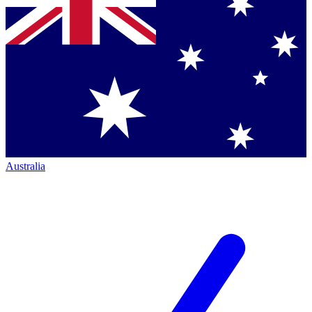
Australia