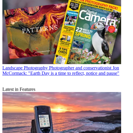
Landscape Photography
Photographer and conservationist Jon
McCormack: "Earth Day is a time to reflect, notice and pause"
Latest in Features