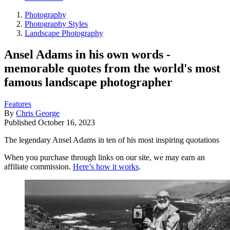
Photography
Photography Styles
Landscape Photography
Ansel Adams in his own words -
memorable quotes from the world's most
famous landscape photographer
Features
By
Chris George
Published
October 16, 2023
The legendary Ansel Adams in ten of his most inspiring quotations
When you purchase through links on our site, we may earn an
affiliate commission.
Here’s how it works
.