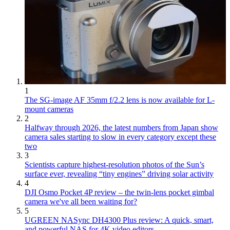
1
The SG-image AF 35mm f/2.2 lens is now available for L-
mount cameras
2
Halfway through 2026, the latest numbers from Japan show
camera sales starting to slow in every category except these
two
3
Scientists capture highest-resolution photos of the Sun’s
surface ever, revealing “tiny engines” driving solar activity
4
DJI Osmo Pocket 4P review – the twin-lens pocket gimbal
camera we've all been waiting for?
5
UGREEN NASync DH4300 Plus review: A quick, smart,
and powerful NAS for 4K video editors