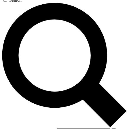
Search