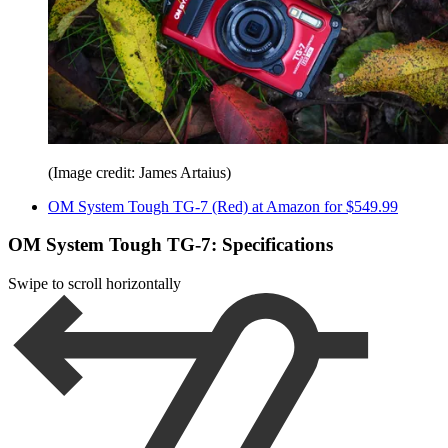
(Image credit: James Artaius)
OM System Tough TG-7 (Red) at Amazon for $549.99
OM System Tough TG-7: Specifications
Swipe to scroll horizontally