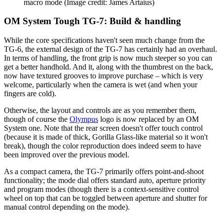
macro mode
(Image credit: James Artaius)
OM System Tough TG-7: Build & handling
While the core specifications haven't seen much change from the
TG-6, the external design of the TG-7 has certainly had an overhaul.
In terms of handling, the front grip is now much steeper so you can
get a better handhold. And it, along with the thumbrest on the back,
now have textured grooves to improve purchase – which is very
welcome, particularly when the camera is wet (and when your
fingers are cold).
Otherwise, the layout and controls are as you remember them,
though of course the
Olympus
logo is now replaced by an OM
System one. Note that the rear screen doesn't offer touch control
(because it is made of thick, Gorilla Glass-like material so it won't
break), though the color reproduction does indeed seem to have
been improved over the previous model.
As a compact camera, the TG-7 primarily offers point-and-shoot
functionality; the mode dial offers standard auto, aperture priority
and program modes (though there is a context-sensitive control
wheel on top that can be toggled between aperture and shutter for
manual control depending on the mode).