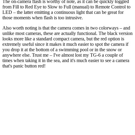
The on-camera flash is worthy of note, as it can be quickly toggled
from Fill to Red Eye to Slow to Full (manual) to Remote Control to
LED – the latter emitting a continuous light that can be great for
those moments when flash is too intrusive.
Also worth noting is that the camera comes in two colorways – and
unlike most cameras, these are actually functional. The black version
looks more like a standard compact camera, but the red option is
extremely useful since it makes it much easier to spot the camera if
you drop it at the bottom of a swimming pool or in the snow or
anywhere else. Trust me – I've almost lost my TG-6 a couple of
times when taking it in the sea, and it's much easier to see a camera
that's panic button red!