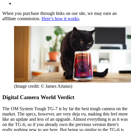
When you purchase through links on our site, we may earn an
affiliate commission.
Here’s how it works
.
(Image credit: © James Artaius)
Digital Camera World Verdict
The OM System Tough TG-7 is by far the best tough camera on the
market. The specs, however, are very deja vu, making this feel more
like an update and less of an upgrade. Almost everything is as it was
on the TG-6, so if you already own the previous version there's
really nothing new to see here. But being so similar to the TG-6 is