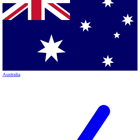
Australia