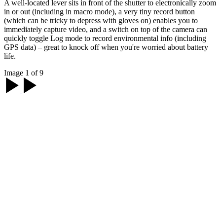
A well-located lever sits in front of the shutter to electronically zoom
in or out (including in macro mode), a very tiny record button
(which can be tricky to depress with gloves on) enables you to
immediately capture video, and a switch on top of the camera can
quickly toggle Log mode to record environmental info (including
GPS data) – great to knock off when you're worried about battery
life.
Image 1 of 9