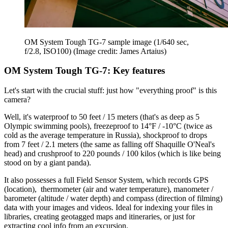
OM System Tough TG-7 sample image (1/640 sec,
f/2.8, ISO100)
(Image credit: James Artaius)
OM System Tough TG-7: Key features
Let's start with the crucial stuff: just how "everything proof" is this
camera?
Well, it's waterproof to 50 feet / 15 meters (that's as deep as 5
Olympic swimming pools), freezeproof to 14°F / -10°C (twice as
cold as the average temperature in Russia), shockproof to drops
from 7 feet / 2.1 meters (the same as falling off Shaquille O'Neal's
head) and crushproof to 220 pounds / 100 kilos (which is like being
stood on by a giant panda).
It also possesses a full Field Sensor System, which records GPS
(location), thermometer (air and water temperature), manometer /
barometer (altitude / water depth) and compass (direction of filming)
data with your images and videos. Ideal for indexing your files in
libraries, creating geotagged maps and itineraries, or just for
extracting cool info from an excursion.