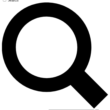
Search