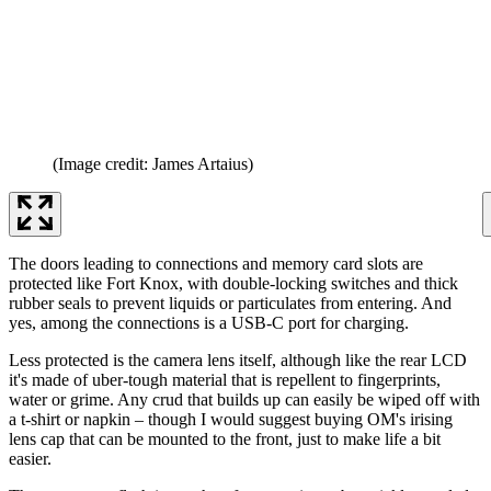
(Image credit: James Artaius)
The doors leading to connections and memory card slots are
protected like Fort Knox, with double-locking switches and thick
rubber seals to prevent liquids or particulates from entering. And
yes, among the connections is a USB-C port for charging.
Less protected is the camera lens itself, although like the rear LCD
it's made of uber-tough material that is repellent to fingerprints,
water or grime. Any crud that builds up can easily be wiped off with
a t-shirt or napkin – though I would suggest buying OM's irising
lens cap that can be mounted to the front, just to make life a bit
easier.