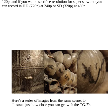
120p, and if you wat to sacrifice resolution for super slow-mo you
can record in HD (720p) at 240p or SD (320p) at 480p.
Here's a series of images from the same scene, to
illustrate just how close you can get with the TG-7's