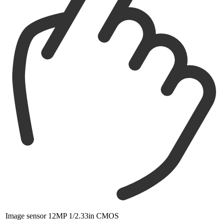
Image sensor
12MP 1/2.33in CMOS