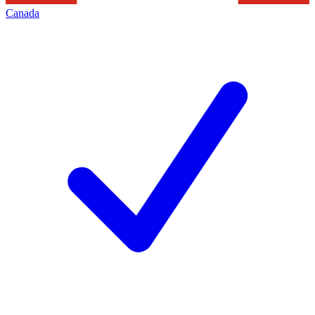
Canada