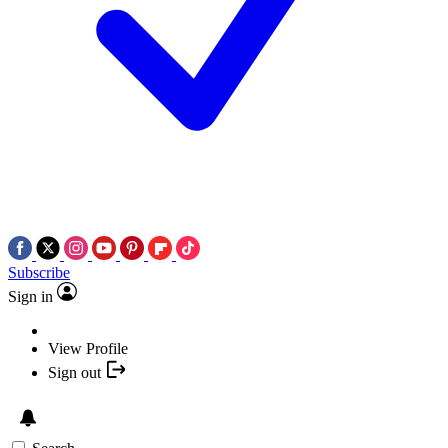
Subscribe
Sign in
View Profile
Sign out