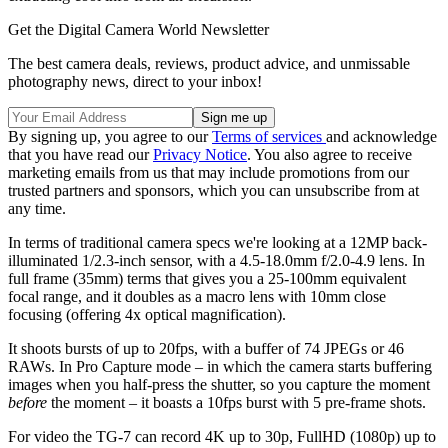
Get the Digital Camera World Newsletter
The best camera deals, reviews, product advice, and unmissable
photography news, direct to your inbox!
By signing up, you agree to our
Terms of services
and acknowledge
that you have read our
Privacy Notice
. You also agree to receive
marketing emails from us that may include promotions from our
trusted partners and sponsors, which you can unsubscribe from at
any time.
In terms of traditional camera specs we're looking at a 12MP back-
illuminated 1/2.3-inch sensor, with a 4.5-18.0mm f/2.0-4.9 lens. In
full frame (35mm) terms that gives you a 25-100mm equivalent
focal range, and it doubles as a macro lens with 10mm close
focusing (offering 4x optical magnification).
It shoots bursts of up to 20fps, with a buffer of 74 JPEGs or 46
RAWs. In Pro Capture mode – in which the camera starts buffering
images when you half-press the shutter, so you capture the moment
before
the moment – it boasts a 10fps burst with 5 pre-frame shots.
For video the TG-7 can record 4K up to 30p, FullHD (1080p) up to