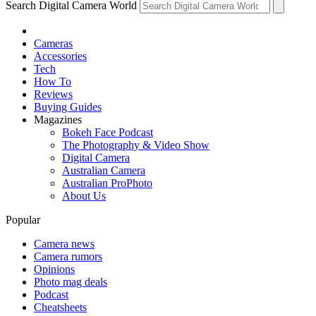
Search Digital Camera World
Cameras
Accessories
Tech
How To
Reviews
Buying Guides
Magazines
Bokeh Face Podcast
The Photography & Video Show
Digital Camera
Australian Camera
Australian ProPhoto
About Us
Popular
Camera news
Camera rumors
Opinions
Photo mag deals
Podcast
Cheatsheets