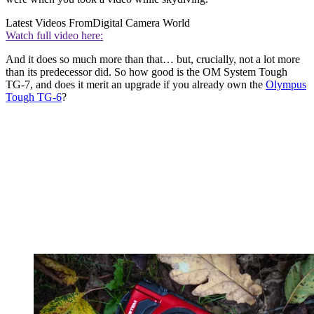
Latest Videos From
Digital Camera World
Watch full video here:
And it does so much more than that… but, crucially, not a lot more
than its predecessor did. So how good is the OM System Tough
TG-7, and does it merit an upgrade if you already own the
Olympus
Tough TG-6
?