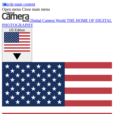
Skip to main content
Open menu
Close main menu
Digital Camera World
THE HOME OF DIGITAL
PHOTOGRAPHY
US Edition