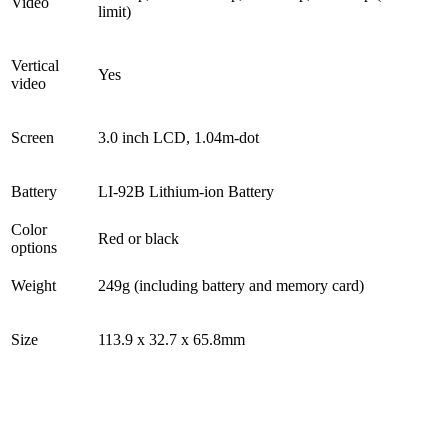
Video
limit)
Vertical
Yes
video
Screen
3.0 inch LCD, 1.04m-dot
Battery
LI-92B Lithium-ion Battery
Color
Red or black
options
Weight
249g (including battery and memory card)
Size
113.9 x 32.7 x 65.8mm