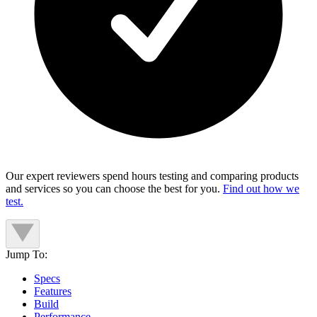
Our expert reviewers spend hours testing and comparing products
and services so you can choose the best for you.
Find out how we
test.
Jump To:
Specs
Features
Build
Performance