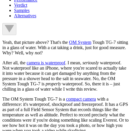
Verdict
Samples
Alternatives
Yeah, that picture above? That's the
OM System
Tough TG-7 sitting
in a glass of water. With a cat taking a drink, just for good measure.
Why? Well, why
not
?
After all, the
camera is waterproof
. I mean,
seriously
waterproof.
Not waterproof like an iPhone, where you're scared to actually take
it into water because it can get damaged by anything from the
pressure in a shower head to the salt in seawater. No, the OM
System Tough TG-7 is
properly
waterproof. So, there it is – just
chilling in a glass of water while I write this review.
The OM System Tough TG-7 is a
compact camera
with a
difference: it's waterproof, shockproof and freezeproof. It has a GPS
as part of a full Field Sensor System that records things like the
temperature as well as altitude. Perfect to record precisely what the
conditions were if you're doing something like scaling Everest. Or to
see how hot it was on the day you took a photo, or how high you
were when you took a video while skydiving.