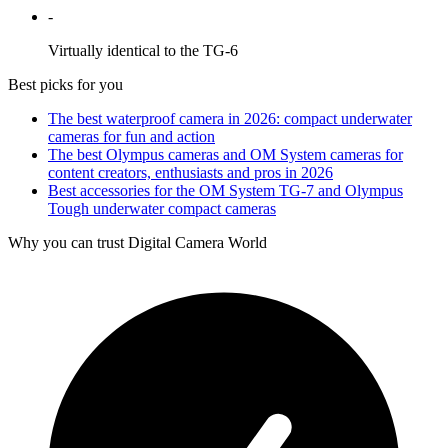
-
Virtually identical to the TG-6
Best picks for you
The best waterproof camera in 2026: compact underwater
cameras for fun and action
The best Olympus cameras and OM System cameras for
content creators, enthusiasts and pros in 2026
Best accessories for the OM System TG-7 and Olympus
Tough underwater compact cameras
Why you can trust Digital Camera World