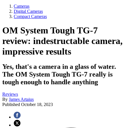
Cameras
Digital Cameras
Compact Cameras
OM System Tough TG-7
review: indestructable camera,
impressive results
Yes, that's a camera in a glass of water.
The OM System Tough TG-7 really is
tough enough to handle anything
Reviews
By
James Artaius
Published
October 18, 2023