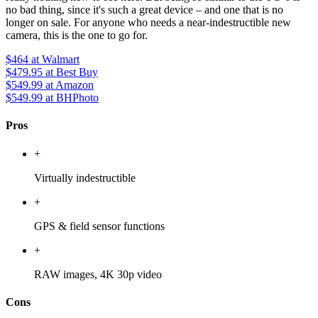
no bad thing, since it's such a great device – and one that is no
longer on sale. For anyone who needs a near-indestructible new
camera, this is the one to go for.
$464
at Walmart
$479.95
at Best Buy
$549.99
at Amazon
$549.99
at BHPhoto
Pros
+
Virtually indestructible
+
GPS & field sensor functions
+
RAW images, 4K 30p video
Cons