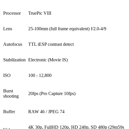
Processor
TruePic VIII
Lens
25-100mm (full frame equivalent) f/2.0-4/9
Autofocus
TTL iESP contrast detect
Stabilization
Electronic (Movie IS)
ISO
100 - 12,800
Burst
20fps (Pro Capture 10fps)
shooting
Buffer
RAW 46 / JPEG 74
4K 30p, FullHD 120p, HD 240p, SD 480p (29m59s