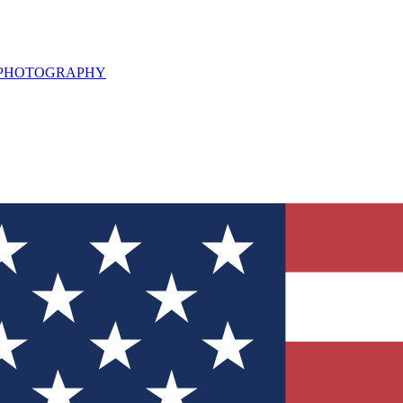
L PHOTOGRAPHY