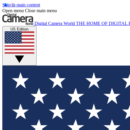
Skip to main content
Open menu
Close main menu
Digital Camera World
THE HOME OF DIGITA
US Edition