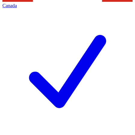
Canada