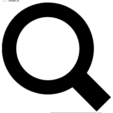
Search