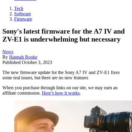
Tech
Software
Firmware
Sony's latest firmware for the A7 IV and
ZV-E1 is underwhelming but necessary
News
By
Hannah Rooke
Published
October 3, 2023
The new firmware update for the Sony A7 IV and ZV-E1 fixes
some real issues, but there are no new features
When you purchase through links on our site, we may earn an
affiliate commission.
Here’s how it works
.