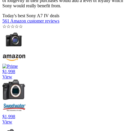
of longevity in their purchases would add a level of loyalty which
Sony would really benefit from.
Today's best Sony A7 IV deals
561 Amazon customer reviews
☆
☆
☆
☆
☆
$1,998
View
$1,998
View