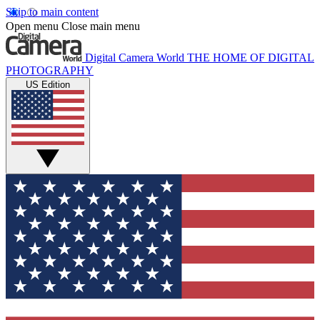
Skip to main content
Open menu
Close main menu
Digital Camera World
THE HOME OF DIGITAL
PHOTOGRAPHY
US Edition