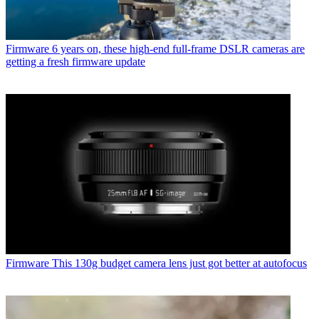
Firmware
6 years on, these high-end full-frame DSLR cameras are
getting a fresh firmware update
Firmware
This 130g budget camera lens just got better at autofocus