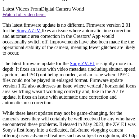
Latest Videos From
Digital Camera World
Watch full video here:
This latest firmware update is no different. Firmware version 2.01
for the
Sony A7 IV
fixes an issue where automatic time correction
and automatic area correction in the Creators’ App would
occasionally switch off. Improvements have also been made the the
operational stability of the camera, meaning fewer glitches are likely
to occur.
The latest firmware update for the
Sony ZV-E1
is slightly more in-
depth. It fixes an issue with video metadata (including shutter, speed,
aperture, and ISO) not being recorded, and an issue where JPEG
files could not be played in enlarged format. Firmware update
version 1.02 also addresses an issue where vertical / horizontal focus
area switching wasn’t working correctly and, like in the A7 IV
update, it fixes an issue with automatic time correction and
automatic area correction.
While these latest updates may not be game-changing, for the
camera's users they will certainly be well received by any who have
encountered these problems. Released in May 2023, the ZV-E1 was
Sony's first foray into a dedicated, full-frame vlogging camera
offering users advanced features such as subject recognition, 4K 60p