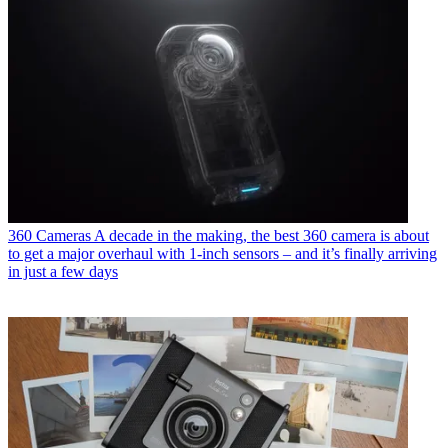
360 Cameras
A decade in the making, the best 360 camera is about
to get a major overhaul with 1-inch sensors – and it’s finally arriving
in just a few days