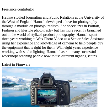
Freelance contributor
Having studied Journalism and Public Relations at the University of
the West of England Hannah developed a love for photography
through a module on photojournalism. She specializes in Portrait,
Fashion and lifestyle photography but has more recently branched
out in the world of stylized product photography. Hannah spent
three years working at Wex Photo Video as a Senior Sales Assistant,
using her experience and knowledge of cameras to help people buy
the equipment that is right for them. With eight years experience
working with studio lighting, Hannah has run many successful
workshops teaching people how to use different lighting setups.
Latest in Firmware