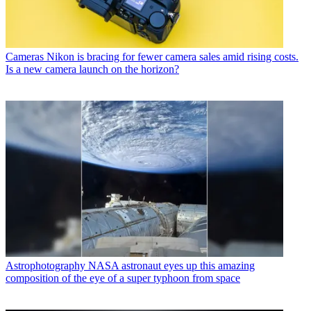
Cameras
Nikon is bracing for fewer camera sales amid rising costs.
Is a new camera launch on the horizon?
Astrophotography
NASA astronaut eyes up this amazing
composition of the eye of a super typhoon from space