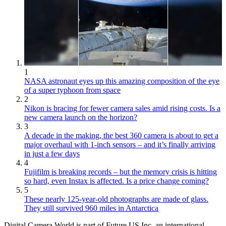
1
NASA astronaut eyes up this amazing composition of the eye
of a super typhoon from space
2
Nikon is bracing for fewer camera sales amid rising costs. Is a
new camera launch on the horizon?
3
A decade in the making, the best 360 camera is about to get a
major overhaul with 1-inch sensors – and it’s finally arriving
in just a few days
4
Fujifilm is breaking records – but the memory crisis is hitting
so hard, even Instax is affected. Is a price change coming?
5
These nearly 125-year-old photographs are made of glass.
They still survived 960 miles in Antarctica
Digital Camera World is part of Future US Inc, an international