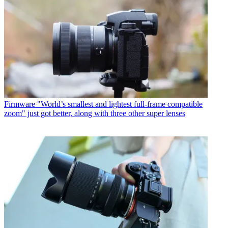
Firmware
"World’s smallest and lightest full-frame compatible
zoom" just got better, along with three other super lenses