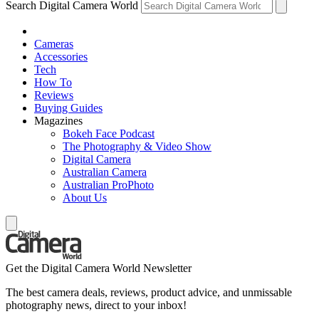
Search Digital Camera World
Cameras
Accessories
Tech
How To
Reviews
Buying Guides
Magazines
Bokeh Face Podcast
The Photography & Video Show
Digital Camera
Australian Camera
Australian ProPhoto
About Us
Get the Digital Camera World Newsletter
The best camera deals, reviews, product advice, and unmissable
photography news, direct to your inbox!