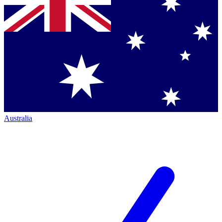
Australia