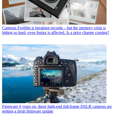
Cameras
Fujifilm is breaking records – but the memory crisis is
hitting so hard, even Instax is affected. Is a price change coming?
Firmware
6 years on, these high-end full-frame DSLR cameras are
getting a fresh firmware update