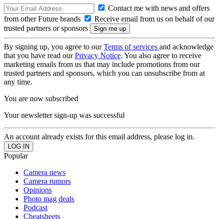
Contact me with news and offers
from other Future brands
Receive email from us on behalf of our
trusted partners or sponsors
By signing up, you agree to our
Terms of services
and acknowledge
that you have read our
Privacy Notice
. You also agree to receive
marketing emails from us that may include promotions from our
trusted partners and sponsors, which you can unsubscribe from at
any time.
You are now subscribed
Your newsletter sign-up was successful
An account already exists for this email address, please log in.
Popular
Camera news
Camera rumors
Opinions
Photo mag deals
Podcast
Cheatsheets