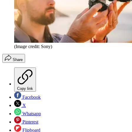
(Image credit: Sony)
Share
Copy link
Facebook
X
Whatsapp
Pinterest
Flipboard