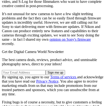
video, and S-Log for those filmmakers who want to have complete
creative control in post-processing.
It’s not unusual for new cameras to have a few slight teething
problems and the fact they can be so easily fixed through firmware
updates is incredibly useful. However, we are still calling out for
Sony to start delivering more with firmware updates. If Nikon and
Canon can produce entirely new features and capabilities to their
cameras through exciting updates, we want to see Sony doing the
same – in fact I shared my own
opinion on Sony's firmware
recently.
Get the Digital Camera World Newsletter
The best camera deals, reviews, product advice, and unmissable
photography news, direct to your inbox!
By signing up, you agree to our
Terms of services
and acknowledge
that you have read our
Privacy Notice
. You also agree to receive
marketing emails from us that may include promotions from our
trusted partners and sponsors, which you can unsubscribe from at
any time.
Fixing bugs is of course a necessity, but to give customers a feeling