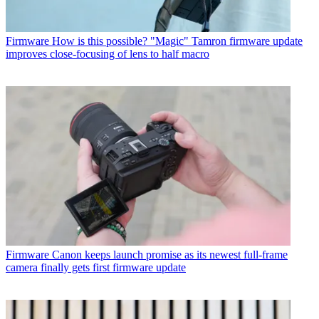
Firmware
How is this possible? "Magic" Tamron firmware update
improves close-focusing of lens to half macro
Firmware
Canon keeps launch promise as its newest full-frame
camera finally gets first firmware update