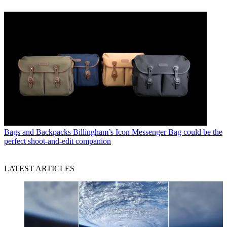
Bags and Backpacks
Billingham’s Icon Messenger Bag could be the
perfect shoot-and-edit companion
LATEST ARTICLES