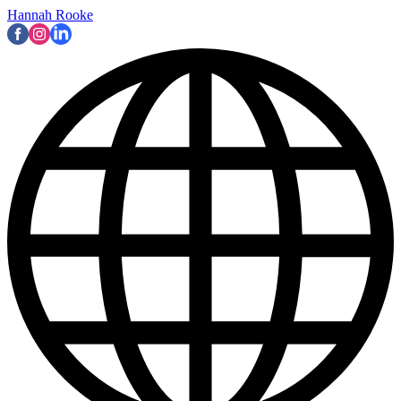
Hannah Rooke