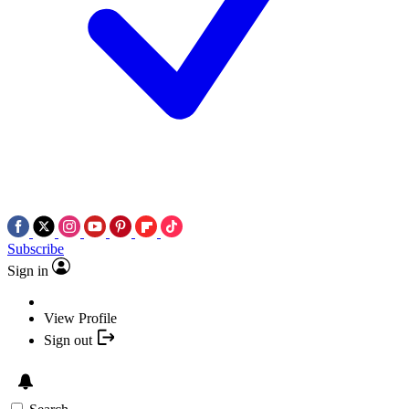
Subscribe
Sign in
View Profile
Sign out