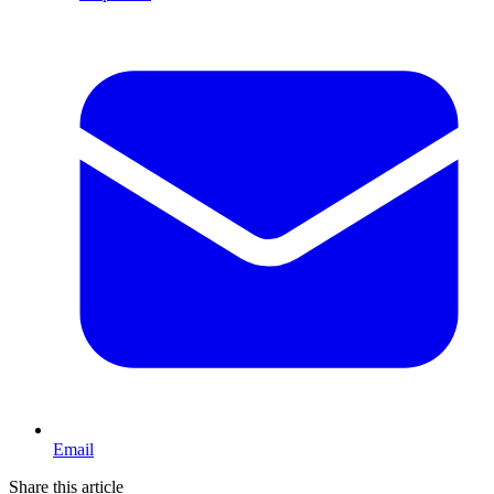
Email
Share this article