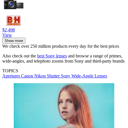
$2,498
View
Show more
We check over 250 million products every day for the best prices
Also check out the
best Sony lenses
and browse a range of primes,
wide-angles, and telephoto zooms from Sony and third-party brands
TOPICS
Apertures
Canon
Nikon
Shutter
Sony
Wide-Angle Lenses