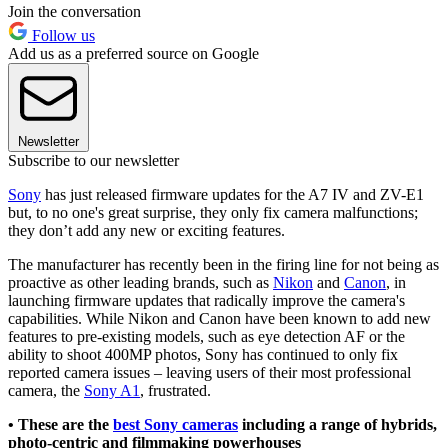
Join the conversation
Follow us
Add us as a preferred source on Google
Newsletter
Subscribe to our newsletter
Sony
has just released firmware updates for the A7 IV and ZV-E1
but, to no one's great surprise, they only fix camera malfunctions;
they don’t add any new or exciting features.
The manufacturer has recently been in the firing line for not being as
proactive as other leading brands, such as
Nikon
and
Canon
, in
launching firmware updates that radically improve the camera's
capabilities. While Nikon and Canon have been known to add new
features to pre-existing models, such as eye detection AF or the
ability to shoot 400MP photos, Sony has continued to only fix
reported camera issues – leaving users of their most professional
camera, the
Sony A1
, frustrated.
• These are the
best Sony cameras
including a range of hybrids,
photo-centric and filmmaking powerhouses