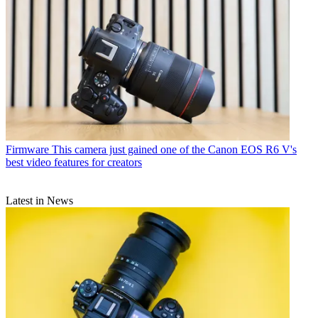
Firmware
This camera just gained one of the Canon EOS R6 V's
best video features for creators
Latest in News