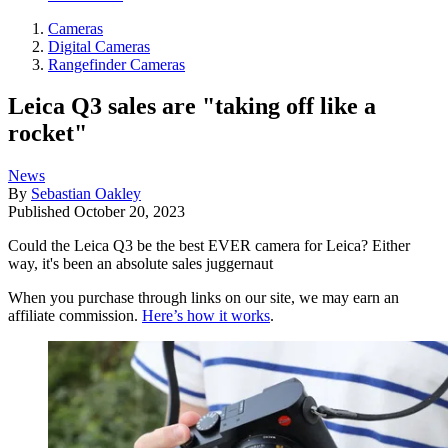
Cameras
Digital Cameras
Rangefinder Cameras
Leica Q3 sales are "taking off like a
rocket"
News
By
Sebastian Oakley
Published
October 20, 2023
Could the Leica Q3 be the best EVER camera for Leica? Either
way, it's been an absolute sales juggernaut
When you purchase through links on our site, we may earn an
affiliate commission.
Here’s how it works
.