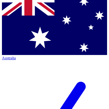
Australia