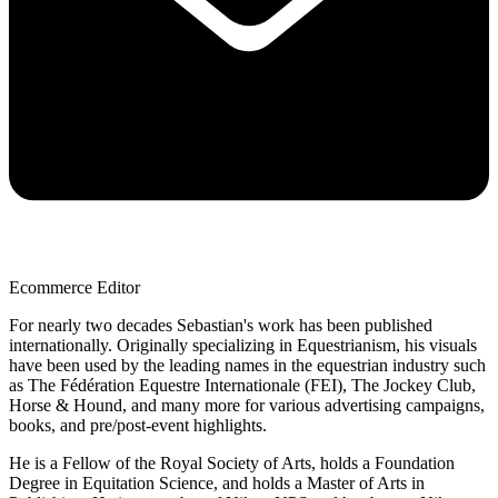
Ecommerce Editor
For nearly two decades Sebastian's work has been published
internationally. Originally specializing in Equestrianism, his visuals
have been used by the leading names in the equestrian industry such
as The Fédération Equestre Internationale (FEI), The Jockey Club,
Horse & Hound, and many more for various advertising campaigns,
books, and pre/post-event highlights.
He is a Fellow of the Royal Society of Arts, holds a Foundation
Degree in Equitation Science, and holds a Master of Arts in