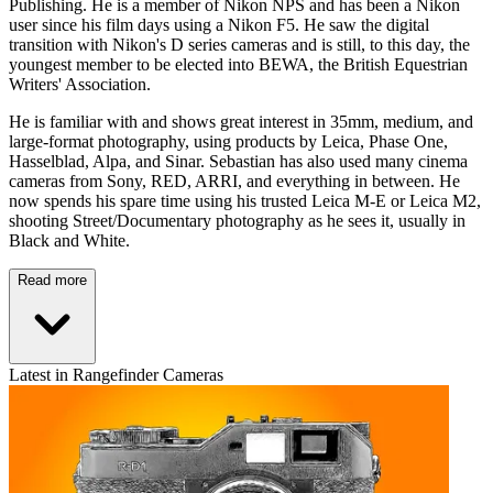
Publishing. He is a member of Nikon NPS and has been a Nikon
user since his film days using a Nikon F5. He saw the digital
transition with Nikon's D series cameras and is still, to this day, the
youngest member to be elected into BEWA, the British Equestrian
Writers' Association.
He is familiar with and shows great interest in 35mm, medium, and
large-format photography, using products by Leica, Phase One,
Hasselblad, Alpa, and Sinar. Sebastian has also used many cinema
cameras from Sony, RED, ARRI, and everything in between. He
now spends his spare time using his trusted Leica M-E or Leica M2,
shooting Street/Documentary photography as he sees it, usually in
Black and White.
Read more
Latest in Rangefinder Cameras