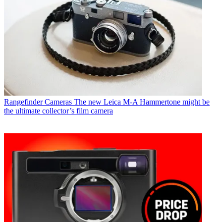
Rangefinder Cameras
The new Leica M-A Hammertone might be
the ultimate collector’s film camera