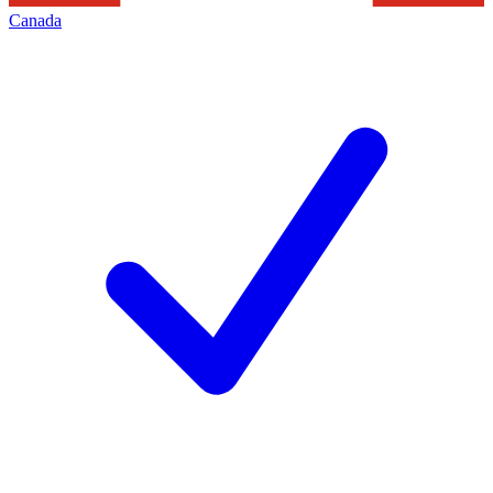
Canada