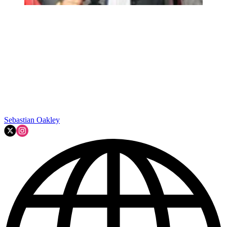
Sebastian Oakley