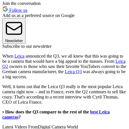
Join the conversation
Follow us
Add us as a preferred source on Google
Newsletter
Subscribe to our newsletter
When
Leica
announced the Q3, we all knew that this was going to
be a camera that would have a big appeal to the masses. From
Leica
Q2
owners to those who saw their favorite YouTubers convert to the
German camera manufacturer, the
Leica Q3
was always going to be
a big success.
Well, it turns out that the Leica Q3 really is the most popular Leica
camera right now – and in France, even the Q2 continues to sell like
crazy. That's according to a recent interview with Cyril Thomas,
CEO of Leica France.
• How does the Q3 compare to the rest of the
best Leica
cameras
?
Latest Videos From
Digital Camera World