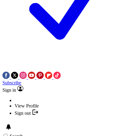
Subscribe
Sign in
View Profile
Sign out