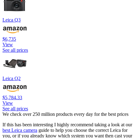
Leica Q3
$6,735
View
See all prices
Leica Q2
$5,784.33
View
See all prices
We check over 250 million products every day for the best prices
If this has been interesting I highly recommend taking a look at our
best Leica camera
guide to help you choose the correct Leica for
you, or if you already know which system you want then cast your