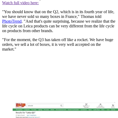
Watch full video here:
"You should know that on the Q2, which is in its fourth year of life,
we have never sold so many boxes in France," Thomas told
PhotoTrend
. "And that's quite surprising, because we realize that the
life cycle on Leica products can be very different from the life cycle
on products from other brands.
"For the moment, the Q3 has taken off like a rocket. We have huge
orders, we sell a lot of boxes, it is very well accepted on the
market."