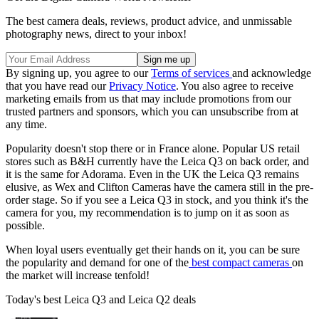
The best camera deals, reviews, product advice, and unmissable
photography news, direct to your inbox!
By signing up, you agree to our
Terms of services
and acknowledge
that you have read our
Privacy Notice
. You also agree to receive
marketing emails from us that may include promotions from our
trusted partners and sponsors, which you can unsubscribe from at
any time.
Popularity doesn't stop there or in France alone. Popular US retail
stores such as B&H currently have the Leica Q3 on back order, and
it is the same for Adorama. Even in the UK the Leica Q3 remains
elusive, as Wex and Clifton Cameras have the camera still in the pre-
order stage. So if you see a Leica Q3 in stock, and you think it's the
camera for you, my recommendation is to jump on it as soon as
possible.
When loyal users eventually get their hands on it, you can be sure
the popularity and demand for one of the
best compact cameras
on
the market will increase tenfold!
Today's best Leica Q3 and Leica Q2 deals