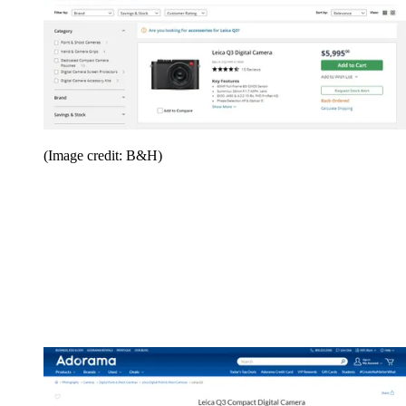
(Image credit: B&H)