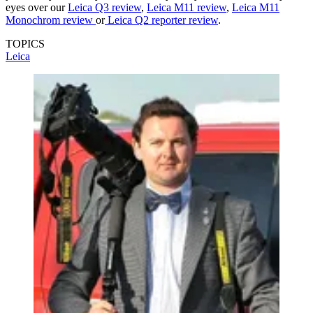
eyes over our
Leica Q3 review
,
Leica M11 review
,
Leica M11
Monochrom review
or
Leica Q2 reporter review
.
TOPICS
Leica