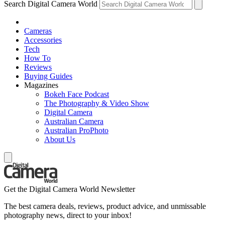
Search Digital Camera World
Cameras
Accessories
Tech
How To
Reviews
Buying Guides
Magazines
Bokeh Face Podcast
The Photography & Video Show
Digital Camera
Australian Camera
Australian ProPhoto
About Us
Get the Digital Camera World Newsletter
The best camera deals, reviews, product advice, and unmissable
photography news, direct to your inbox!