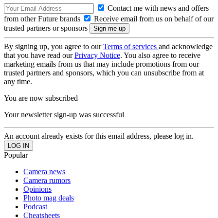
Contact me with news and offers
from other Future brands
Receive email from us on behalf of our
trusted partners or sponsors
By signing up, you agree to our
Terms of services
and acknowledge
that you have read our
Privacy Notice
. You also agree to receive
marketing emails from us that may include promotions from our
trusted partners and sponsors, which you can unsubscribe from at
any time.
You are now subscribed
Your newsletter sign-up was successful
An account already exists for this email address, please log in.
Popular
Camera news
Camera rumors
Opinions
Photo mag deals
Podcast
Cheatsheets