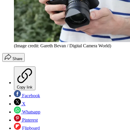
(Image credit: Gareth Bevan / Digital Camera World)
Share
Copy link
Facebook
X
Whatsapp
Pinterest
Flipboard