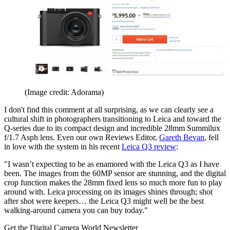
(Image credit: Adorama)
I don't find this comment at all surprising, as we can clearly see a
cultural shift in photographers transitioning to Leica and toward the
Q-series due to its compact design and incredible 28mm Summilux
f/1.7 Asph lens. Even our own Reviews Editor,
Gareth Bevan
, fell
in love with the system in his recent
Leica Q3 review
:
"I wasn’t expecting to be as enamored with the Leica Q3 as I have
been. The images from the 60MP sensor are stunning, and the digital
crop function makes the 28mm fixed lens so much more fun to play
around with. Leica processing on its images shines through; shot
after shot were keepers… the Leica Q3 might well be the best
walking-around camera you can buy today."
Get the Digital Camera World Newsletter