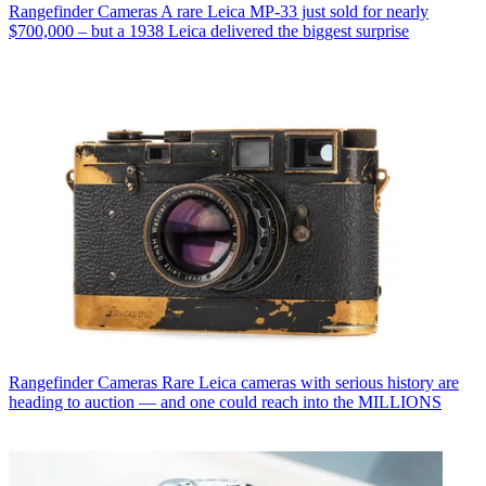
Rangefinder Cameras
A rare Leica MP-33 just sold for nearly
$700,000 – but a 1938 Leica delivered the biggest surprise
Rangefinder Cameras
Rare Leica cameras with serious history are
heading to auction — and one could reach into the MILLIONS