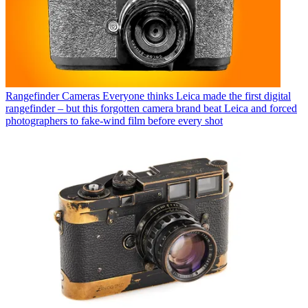
Rangefinder Cameras
Everyone thinks Leica made the first digital
rangefinder – but this forgotten camera brand beat Leica and forced
photographers to fake-wind film before every shot