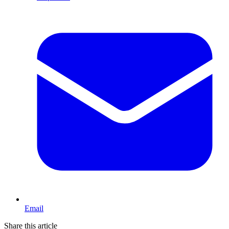
Email
Share this article