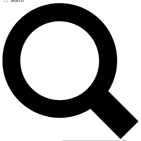
Search