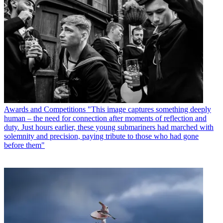
Awards and Competitions
"This image captures something deeply
human – the need for connection after moments of reflection and
duty. Just hours earlier, these young submariners had marched with
solemnity and precision, paying tribute to those who had gone
before them"