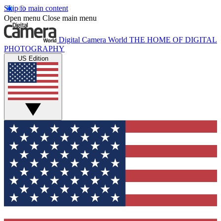
Skip to main content
Open menu
Close main menu
Digital Camera World
THE HOME OF DIGITAL
PHOTOGRAPHY
US Edition