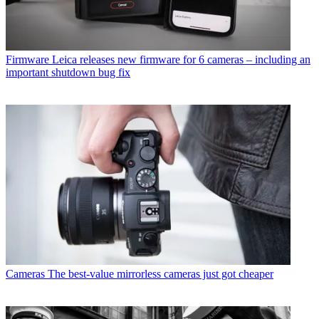
Firmware
Leica releases new firmware for 6 cameras – including an
important shutdown bug fix
Cameras
The best-value mirrorless cameras just got cheaper