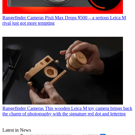
Rangefinder Cameras
Pixii Max Drops $500 – a serious Leica M
rival just got more tempting
Rangefinder Cameras
This wooden Leica M toy camera brings back
the charm of photography with the signature red dot and lettering
Latest in News