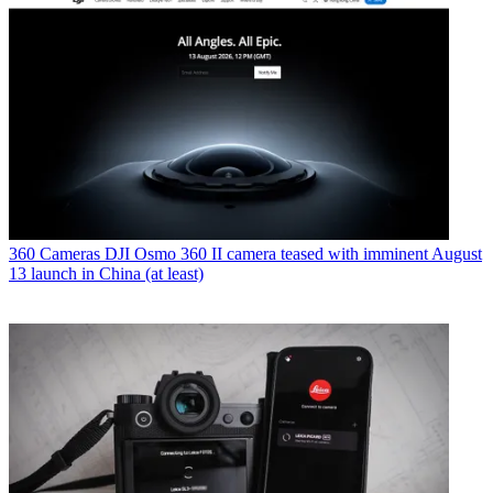
360 Cameras
DJI Osmo 360 II camera teased with imminent August
13 launch in China (at least)