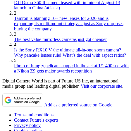
DJI Osmo 360 II camera teased with imminent August 13
launch in China (at least)
2
Tamron is planning 10+ new lenses for 2026 and is
expanding its multi-mount strategy… just as Sony proposes
buying the company
3
The best-value mirrorless cameras just got cheaper
4
Is the Sony RX10 V the ultimate all-in-one zoom camera?
Why pancake lenses rule! What’s the deal with aspect ratios?
5
Photo of hungry pelican snapped in the act at 1/1,400 sec with
a Nikon Z9 gets major awards recognition
Digital Camera World is part of Future US Inc, an international
media group and leading digital publisher.
Visit our corporate site
.
Add as a preferred source on Google
Terms and conditions
Contact Future's experts
Privacy policy
Cookies policy