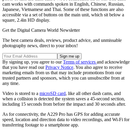
cam works with commands spoken in English, Chinese, Russian,
Japanese, Vietnamese and Thai. Some of these functions are also
accessible via a set of buttons on the main unit, which sit below a
square, 2.4in HD display.
Get the Digital Camera World Newsletter
The best camera deals, reviews, product advice, and unmissable
photography news, direct to your inbox!
By signing up, you agree to our
Terms of services
and acknowledge
that you have read our
Privacy Notice
. You also agree to receive
marketing emails from us that may include promotions from our
trusted partners and sponsors, which you can unsubscribe from at
any time.
Video is stored to a
microSD card
, like all other dash cams, and
when a collision is detected the system saves a 45-second section,
including 15 seconds from before the impact and 30 seconds after.
As for connectivity, the A229 Pro has GPS for adding accurate
speed, location and direction data to video recordings, and Wi-Fi for
transferring footage to a smartphone app.