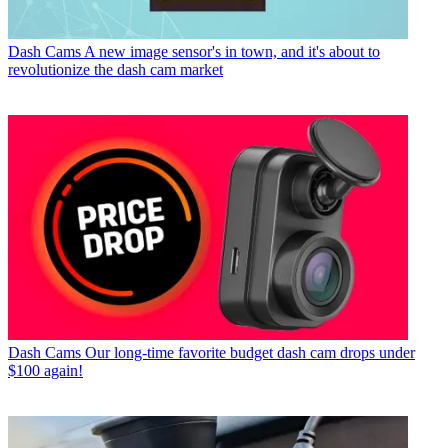
Dash Cams
A new image sensor's in town, and it's about to
revolutionize the dash cam market
Dash Cams
Our long-time favorite budget dash cam drops under
$100 again!