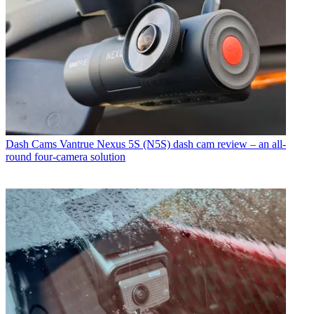
Dash Cams
Vantrue Nexus 5S (N5S) dash cam review – an all-
round four-camera solution