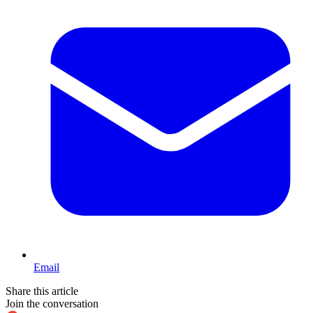
Email
Share this article
Join the conversation