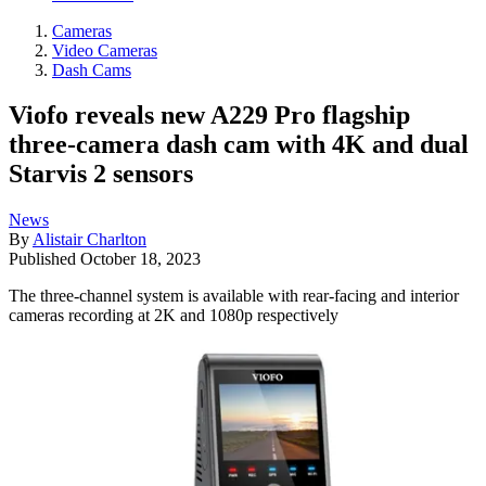
Cameras
Video Cameras
Dash Cams
Viofo reveals new A229 Pro flagship
three-camera dash cam with 4K and dual
Starvis 2 sensors
News
By
Alistair Charlton
Published
October 18, 2023
The three-channel system is available with rear-facing and interior
cameras recording at 2K and 1080p respectively