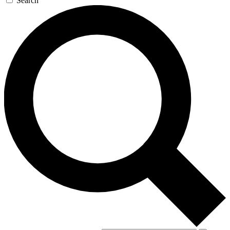
Search