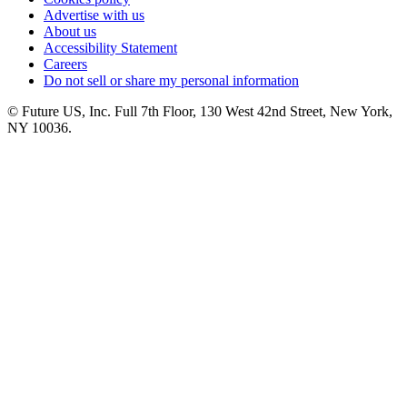
Advertise with us
About us
Accessibility Statement
Careers
Do not sell or share my personal information
© Future US, Inc. Full 7th Floor, 130 West 42nd Street, New York,
NY 10036.