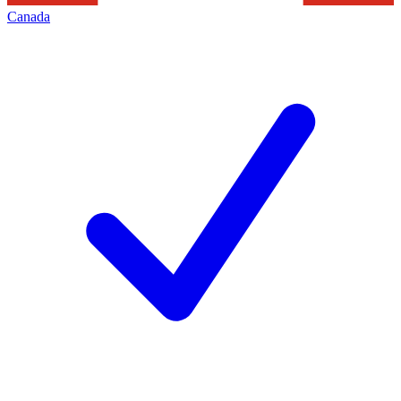
Canada