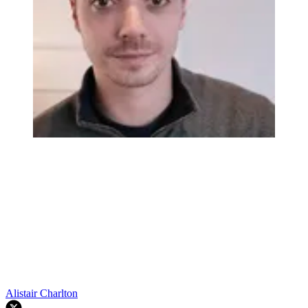
Alistair Charlton