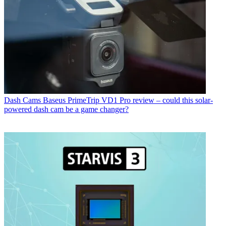
Dash Cams
Baseus PrimeTrip VD1 Pro review – could this solar-
powered dash cam be a game changer?