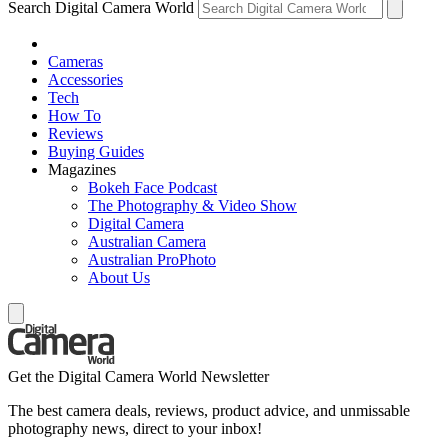
Search Digital Camera World
Cameras
Accessories
Tech
How To
Reviews
Buying Guides
Magazines
Bokeh Face Podcast
The Photography & Video Show
Digital Camera
Australian Camera
Australian ProPhoto
About Us
Get the Digital Camera World Newsletter
The best camera deals, reviews, product advice, and unmissable
photography news, direct to your inbox!