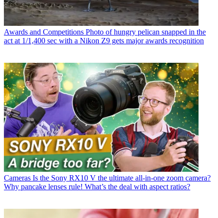
Awards and Competitions
Photo of hungry pelican snapped in the
act at 1/1,400 sec with a Nikon Z9 gets major awards recognition
Cameras
Is the Sony RX10 V the ultimate all-in-one zoom camera?
Why pancake lenses rule! What’s the deal with aspect ratios?