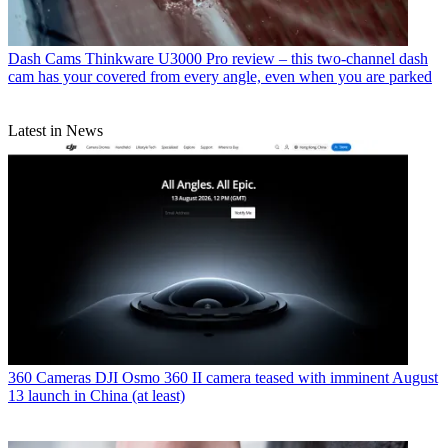
Dash Cams
Thinkware U3000 Pro review – this two-channel dash
cam has your covered from every angle, even when you are parked
Latest in News
360 Cameras
DJI Osmo 360 II camera teased with imminent August
13 launch in China (at least)