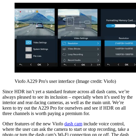
Viofo A229 Pro's user interface
(Image credit: Viofo)
Since HDR isn’t yet a standard feature across all dash cams, we’re
always pleased to see its inclusion – especially when it’s used by the
interior and rear-facing cameras, as well as the main unit. We’re
keen to try out the A229 Pro for ourselves and see if HDR on all
three channels is worth paying a premium for.
Other features of the new Viofo
dash cam
include voice control,
where the user can ask the camera to start or stop recording, take a
photo or turn the dash cam’s Wi-Fi connection on or off. The dash