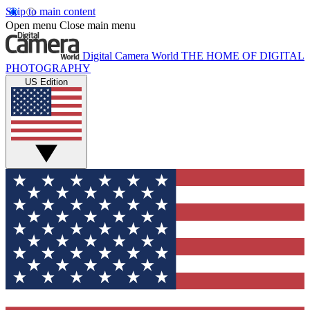
Skip to main content
Open menu
Close main menu
Digital Camera World
THE HOME OF DIGITAL
PHOTOGRAPHY
US Edition