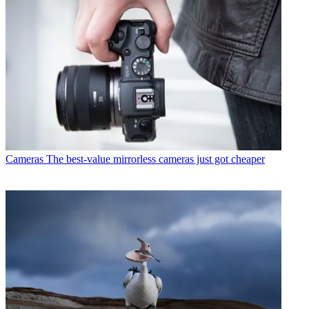
Cameras
The best-value mirrorless cameras just got cheaper