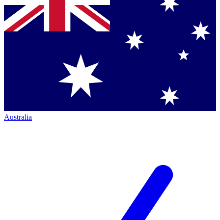
Australia