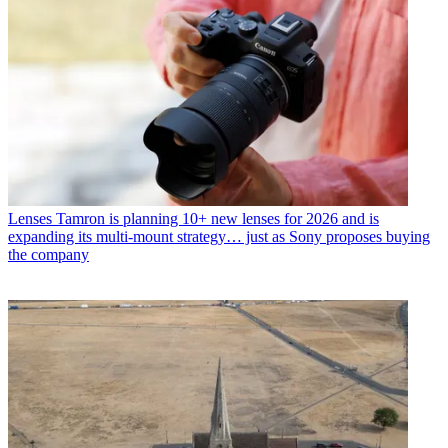
Lenses
Tamron is planning 10+ new lenses for 2026 and is
expanding its multi-mount strategy… just as Sony proposes buying
the company