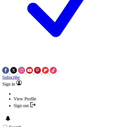
Subscribe
Sign in
View Profile
Sign out