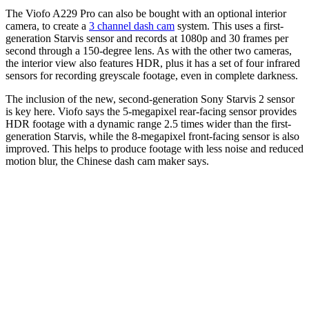
The Viofo A229 Pro can also be bought with an optional interior
camera, to create a
3 channel dash cam
system. This uses a first-
generation Starvis sensor and records at 1080p and 30 frames per
second through a 150-degree lens. As with the other two cameras,
the interior view also features HDR, plus it has a set of four infrared
sensors for recording greyscale footage, even in complete darkness.
The inclusion of the new, second-generation Sony Starvis 2 sensor
is key here. Viofo says the 5-megapixel rear-facing sensor provides
HDR footage with a dynamic range 2.5 times wider than the first-
generation Starvis, while the 8-megapixel front-facing sensor is also
improved. This helps to produce footage with less noise and reduced
motion blur, the Chinese dash cam maker says.