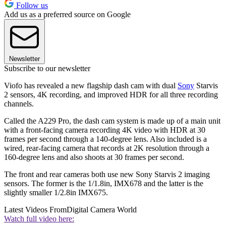
Follow us
Add us as a preferred source on Google
Newsletter
Subscribe to our newsletter
Viofo has revealed a new flagship dash cam with dual
Sony
Starvis
2 sensors, 4K recording, and improved HDR for all three recording
channels.
Called the A229 Pro, the dash cam system is made up of a main unit
with a front-facing camera recording 4K video with HDR at 30
frames per second through a 140-degree lens. Also included is a
wired, rear-facing camera that records at 2K resolution through a
160-degree lens and also shoots at 30 frames per second.
The front and rear cameras both use new Sony Starvis 2 imaging
sensors. The former is the 1/1.8in, IMX678 and the latter is the
slightly smaller 1/2.8in IMX675.
Latest Videos From
Digital Camera World
Watch full video here: