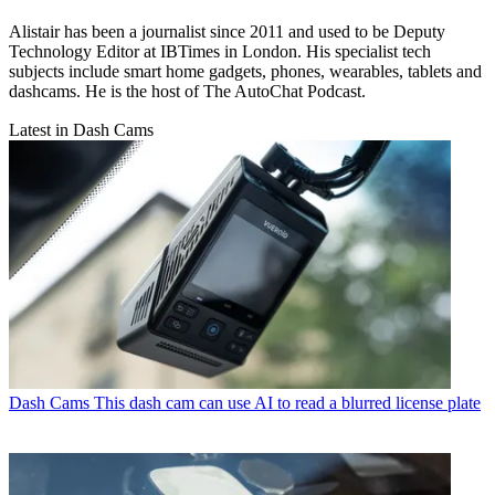
Alistair has been a journalist since 2011 and used to be Deputy
Technology Editor at IBTimes in London. His specialist tech
subjects include smart home gadgets, phones, wearables, tablets and
dashcams. He is the host of The AutoChat Podcast.
Latest in Dash Cams
Dash Cams
This dash cam can use AI to read a blurred license plate