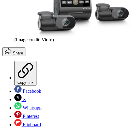
(Image credit: Viofo)
Share
Copy link
Facebook
X
Whatsapp
Pinterest
Flipboard