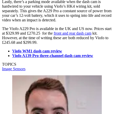
Lastly, there’s a parking mode available when the dash cam is
hardwired to your vehicle using Viofo’s HK4 wiring kit, sold
separately. This gives the A229 Pro a constant source of power from
your car’s 12-volt battery, which it uses to spring into life and record
video when an impact is detected.
The Viofo A229 Pro is available in the UK and US now. Prices start
at $329.99 and £270.25 for the
front and rear dash cam
kit.
However, at the time of writing these are both reduced by Viofo to
£245.68 and $299.99.
Viofo WM1 dash cam review
Viofo A139 Pro three-channel dash cam review
TOPICS
Image Sensors