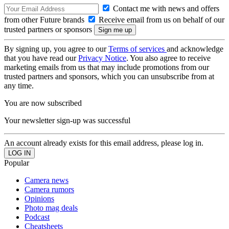
Contact me with news and offers
from other Future brands
Receive email from us on behalf of our
trusted partners or sponsors
By signing up, you agree to our
Terms of services
and acknowledge
that you have read our
Privacy Notice
. You also agree to receive
marketing emails from us that may include promotions from our
trusted partners and sponsors, which you can unsubscribe from at
any time.
You are now subscribed
Your newsletter sign-up was successful
An account already exists for this email address, please log in.
Popular
Camera news
Camera rumors
Opinions
Photo mag deals
Podcast
Cheatsheets