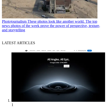
Photojournalism
These photos look like another world. The top
news photos of the week prove the power of perspective, texture,
and storytelling
LATEST ARTICLES
1