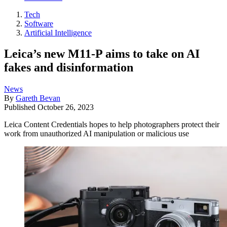
Tech
Software
Artificial Intelligence
Leica’s new M11-P aims to take on AI
fakes and disinformation
News
By
Gareth Bevan
Published
October 26, 2023
Leica Content Credentials hopes to help photographers protect their
work from unauthorized AI manipulation or malicious use