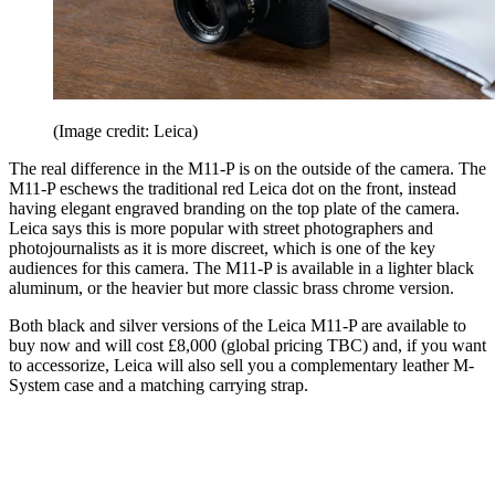
(Image credit: Leica)
The real difference in the M11-P is on the outside of the camera. The
M11-P eschews the traditional red Leica dot on the front, instead
having elegant engraved branding on the top plate of the camera.
Leica says this is more popular with street photographers and
photojournalists as it is more discreet, which is one of the key
audiences for this camera. The M11-P is available in a lighter black
aluminum, or the heavier but more classic brass chrome version.
Both black and silver versions of the Leica M11-P are available to
buy now and will cost £8,000 (global pricing TBC) and, if you want
to accessorize, Leica will also sell you a complementary leather M-
System case and a matching carrying strap.