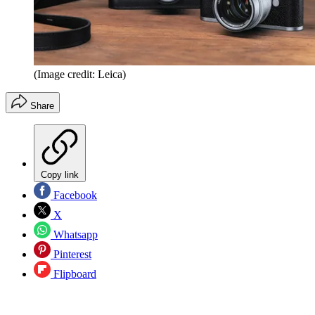
(Image credit: Leica)
Share
Copy link
Facebook
X
Whatsapp
Pinterest
Flipboard