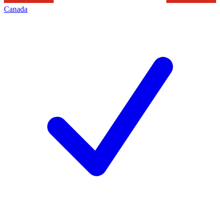
Canada