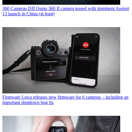
360 Cameras
DJI Osmo 360 II camera teased with imminent August
13 launch in China (at least)
Firmware
Leica releases new firmware for 6 cameras – including an
important shutdown bug fix