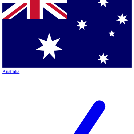
Australia