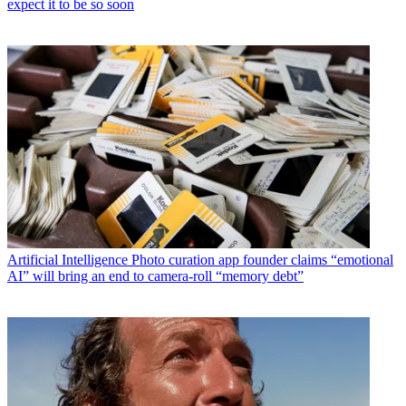
expect it to be so soon
Artificial Intelligence
Photo curation app founder claims “emotional
AI” will bring an end to camera-roll “memory debt”