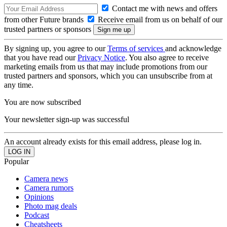
Contact me with news and offers
from other Future brands
Receive email from us on behalf of our
trusted partners or sponsors
By signing up, you agree to our
Terms of services
and acknowledge
that you have read our
Privacy Notice
. You also agree to receive
marketing emails from us that may include promotions from our
trusted partners and sponsors, which you can unsubscribe from at
any time.
You are now subscribed
Your newsletter sign-up was successful
An account already exists for this email address, please log in.
Popular
Camera news
Camera rumors
Opinions
Photo mag deals
Podcast
Cheatsheets