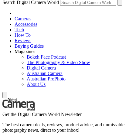
Search Digital Camera World
Cameras
Accessories
Tech
How To
Reviews
Buying Guides
Magazines
Bokeh Face Podcast
The Photography & Video Show
Digital Camera
Australian Camera
Australian ProPhoto
About Us
Get the Digital Camera World Newsletter
The best camera deals, reviews, product advice, and unmissable
photography news, direct to your inbox!