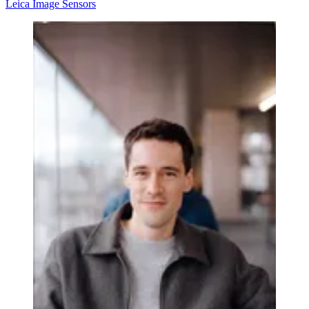
Leica
Image Sensors