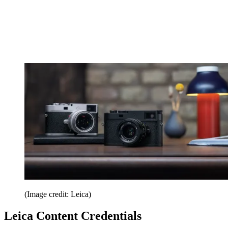
(Image credit: Leica)
Leica Content Credentials