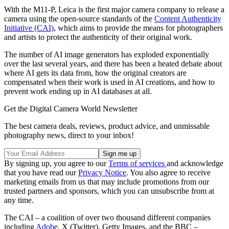
With the M11-P, Leica is the first major camera company to release a
camera using the open-source standards of the
Content Authenticity
Initiative (CAI)
, which aims to provide the means for photographers
and artists to protect the authenticity of their original work.
The number of AI image generators has exploded exponentially
over the last several years, and there has been a heated debate about
where AI gets its data from, how the original creators are
compensated when their work is used in AI creations, and how to
prevent work ending up in AI databases at all.
Get the Digital Camera World Newsletter
The best camera deals, reviews, product advice, and unmissable
photography news, direct to your inbox!
By signing up, you agree to our
Terms of services
and acknowledge
that you have read our
Privacy Notice
. You also agree to receive
marketing emails from us that may include promotions from our
trusted partners and sponsors, which you can unsubscribe from at
any time.
The CAI – a coalition of over two thousand different companies
including
Adobe
, X (Twitter), Getty Images, and the BBC –