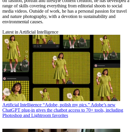
on fashion, portrait and lifestyle content creation, he has developed a
range of skills covering everything from editorial shoots to social
media videos. Outside of work, he has a personal passion for travel
and nature photography, with a devotion to sustainability and
environmental causes.
Latest in Artificial Intelligence
Artificial Intelligence
“Adobe, polish my pics.” Adobe’s new
ChatGPT plug-in gives the chatbot access to 70+ tools, including
Photoshop and Lightroom favorites