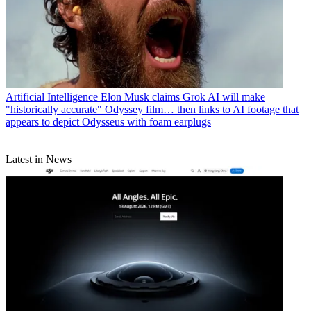
Artificial Intelligence
Elon Musk claims Grok AI will make
"historically accurate" Odyssey film… then links to AI footage that
appears to depict Odysseus with foam earplugs
Latest in News