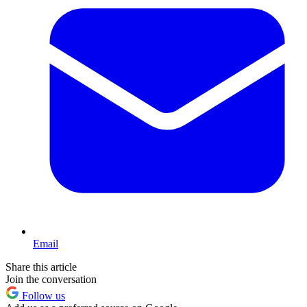
Email
Share this article
Join the conversation
Follow us