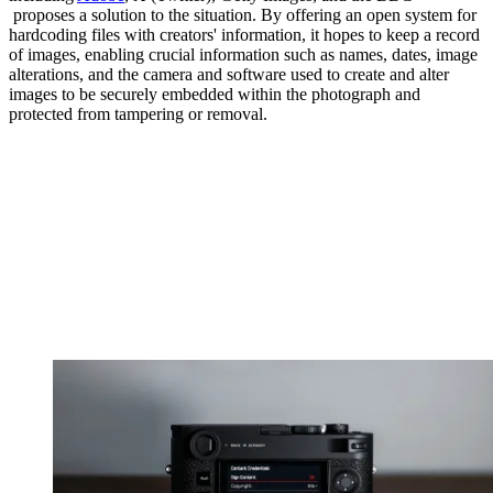
proposes a solution to the situation. By offering an open system for
hardcoding files with creators' information, it hopes to keep a record
of images, enabling crucial information such as names, dates, image
alterations, and the camera and software used to create and alter
images to be securely embedded within the photograph and
protected from tampering or removal.