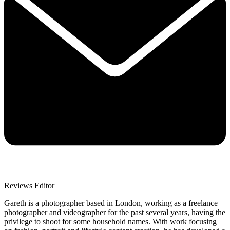
Reviews Editor
Gareth is a photographer based in London, working as a freelance
photographer and videographer for the past several years, having the
privilege to shoot for some household names. With work focusing