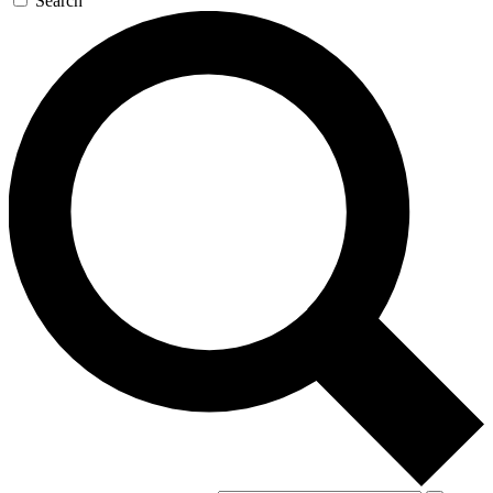
Search