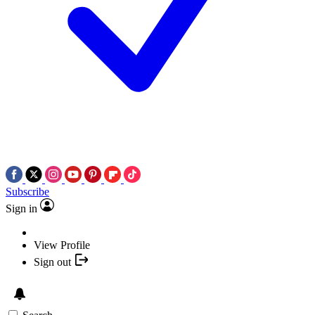
Subscribe
Sign in
View Profile
Sign out