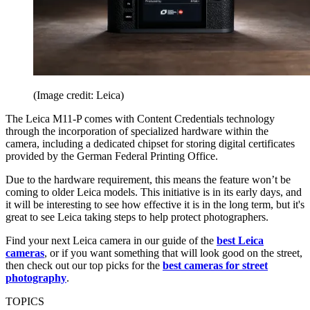
(Image credit: Leica)
The Leica M11-P comes with Content Credentials technology
through the incorporation of specialized hardware within the
camera, including a dedicated chipset for storing digital certificates
provided by the German Federal Printing Office.
Due to the hardware requirement, this means the feature won’t be
coming to older Leica models. This initiative is in its early days, and
it will be interesting to see how effective it is in the long term, but it's
great to see Leica taking steps to help protect photographers.
Find your next Leica camera in our guide of the
best Leica
cameras
, or if you want something that will look good on the street,
then check out our top picks for the
best cameras for street
photography
.
TOPICS