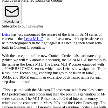
Add us as a preferred source on Google
Newsletter
Subscribe to our newsletter
Leica
has just announced the release of the latest in its M-series of
cameras – the
Leica M11-P
– and it has a new trick up its sleeve to
help photographers in the fight against AI stealing their work with
built-in Content Credentials.
With the exception of the new Content Credentials hardware chip
(which we will talk about in a second), the Leica M11-P internally is
the same as the Leica M11. The Leica M11-P comes equipped with
a 60MP BSI CMOS sensor, which uses Leica’s now signature Triple
Resolution Technology, enabling images to be taken in 60MP,
36MP, and 18MP, gaining an extra stop of dynamic range for each
step down in resolution.
This is paired with the Maestro-III processor, which enables better
ISO performance and processing than the previous generation of M-
series cameras. The M11-P also has 256GB of internal memory,
which can be connected to Macs, PCs, and the Leica Fotos app. The
camera features an LCD monitor made of sapphire crystal glass with