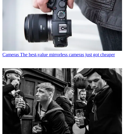
Cameras
The best-value mirrorless cameras just got cheaper