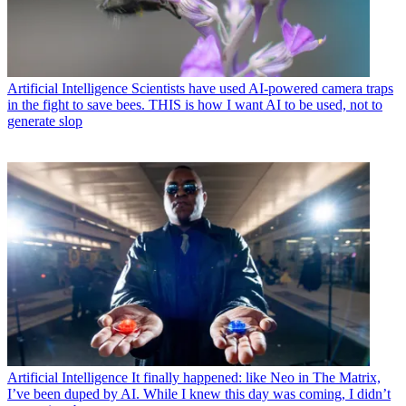
Artificial Intelligence
Scientists have used AI-powered camera traps
in the fight to save bees. THIS is how I want AI to be used, not to
generate slop
Artificial Intelligence
It finally happened: like Neo in The Matrix,
I’ve been duped by AI. While I knew this day was coming, I didn’t