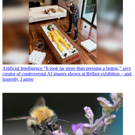
Artificial Intelligence
“It took far more than pressing a button,” says
creator of controversial AI images shown at Belfast exhibition – and,
honestly, I agree