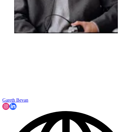
Gareth Bevan