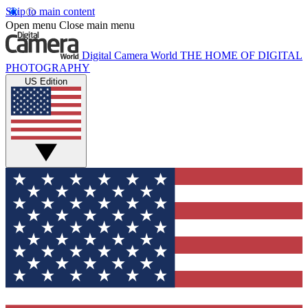
Skip to main content
Open menu
Close main menu
Digital Camera World
THE HOME OF DIGITAL
PHOTOGRAPHY
US Edition