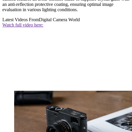
an anti-reflection protective coating, ensuring optimal image
evaluation in various lighting conditions.
Latest Videos From
Digital Camera World
Watch full video here: