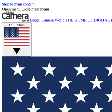
Skip to main content
Open menu
Close main menu
Digital Camera World
THE HOME OF DIGITA
US Edition