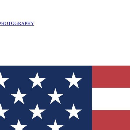
L PHOTOGRAPHY