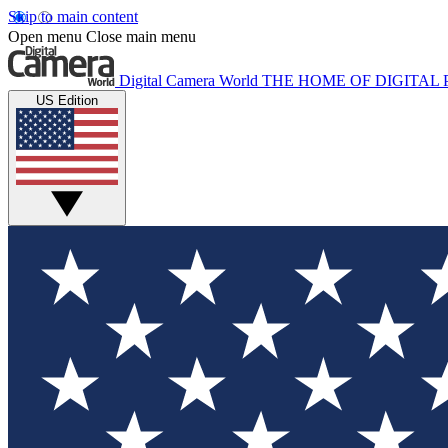
Skip to main content
Open menu
Close main menu
Digital Camera World
THE HOME OF DIGITA
US Edition