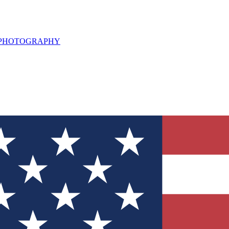
L PHOTOGRAPHY