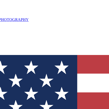
L PHOTOGRAPHY