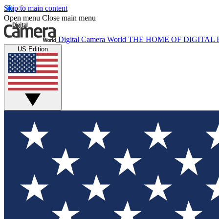
Skip to main content
Open menu
Close main menu
Digital Camera World
THE HOME OF DIGITA
US Edition