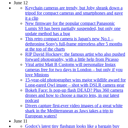
June 12
Keychain cameras are trendy, but Joby shrank down a
tripod for compact cameras and smartphones and gave
it a clip
New firmware for the popular compact Panasonic
Lumix S9 has been partially suspended, but only one
update method has a bug
This retro compact camera is Japan's new No.1 –
dethroning Sony's full-frame mirrorless after 5 months
at the top of the charts
RIP David Hockney: the famous artist who also pushed
forward photography, with a little help from Picasso
Viral artist Matt B Customs will personalize Instax
cameras free for two days in London – but only if you
love Minions
15-year-old photographer wins major wildlife award for
Long-eared Owl image – shot with DSLR camera gear
Bokeh Face: Is pop-up flash DEAD? Plus 360 camera
drones and how to choose a macro lens, in our latest
podcast
Divers capture first-ever video images of a great white
shark in the Mediterranean as Jaws takes a trip to
European waters!
June 11
Godox's latest tiny flashgun looks like a bargain buy