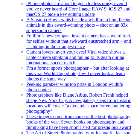
iPhone photos are about to get a lot less noisy, even if
you've never heard of Core Image RAW 9. iOS 27 and
macOS 27 hide a key editing update
A Savanna Hawk waits beside a wildfire to hunt fleeing
animals in this award-winning photo – shot on an 83x
superzoom camera
Fujifilm’s new compact instant camera has a weird trick
for selfies without that awkward outstretched arm – and
it's hiding in the strangest place
Camera lovers, avert your eyes! Viral video shows a
cable camera smoking and falling to its death during
international soccer match
I’m a former sports photographer – but after looking at
this viral World Cup photo, I will never look at team
photos the same way
Peeking parakeet wins top prize in London wildlife
photo contest
Photographers like Diane Arbus, Robert Frank helped
shape New York City. A new gallery steps from historic
locations will create “a dynamic space for encountering
photography”
These images come from some of the best photography
books of the year. Seven books on photography and
filmmaking have been short-listed for prestigious award
The Art of Street Photography: why Joshua K. Jackson