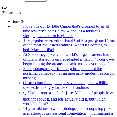
Go
219 articles
June 30
I love this quirky little Canon that's dropped to an all-
time low price of AU$398 – and it's a fabulous
vlogging camera for beginners
The popular video editor Final Cut Pro just gained “one
of the most requested features” – and it's coming to
both Mac and iPad
At 3,200 megapixels, the world’s largest camera has
officially started its unprecedented mission. “Today, we
begin filming the greatest cosmic movie ever made.”
Film photography is booming in Japan – but the
nostalgic comeback has an unusually modern reason for
thriving
Camera trap footage helps save endangered wildlife
species from angry farmers in Honduras
🥵 Use a drone as a fan? ☀️ 🪭 Millions of people have
thought about it, and lots actually did it, but which
would be best?
14-year-old underwater photographer scoops top prize
in prestigious professional competition – illuminating a