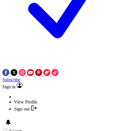
Subscribe
Sign in
View Profile
Sign out