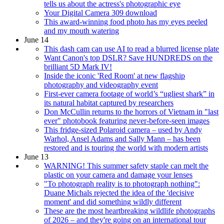
tells us about the actress's photographic eye
Your Digital Camera 309 download
This award-winning food photo has my eyes peeled
and my mouth watering
June 14
This dash cam can use AI to read a blurred license plate
Want Canon's top DSLR? Save HUNDREDS on the
brilliant 5D Mark IV!
Inside the iconic 'Red Room' at new flagship
photography and videography event
First-ever camera footage of world’s “ugliest shark” in
its natural habitat captured by researchers
Don McCullin returns to the horrors of Vietnam in "last
ever" photobook featuring never-before-seen images
This fridge-sized Polaroid camera – used by Andy
Warhol, Ansel Adams and Sally Mann – has been
restored and is touring the world with modern artists
June 13
WARNING! This summer safety staple can melt the
plastic on your camera and damage your lenses
"To photograph reality is to photograph nothing":
Duane Michals rejected the idea of the 'decisive
moment' and did something wildly different
These are the most heartbreaking wildlife photographs
of 2026 – and they're going on an international tour