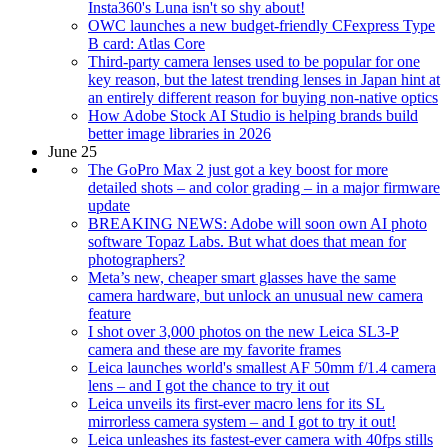
Insta360's Luna isn't so shy about!
OWC launches a new budget-friendly CFexpress Type
B card: Atlas Core
Third-party camera lenses used to be popular for one
key reason, but the latest trending lenses in Japan hint at
an entirely different reason for buying non-native optics
How Adobe Stock AI Studio is helping brands build
better image libraries in 2026
June 25
The GoPro Max 2 just got a key boost for more
detailed shots – and color grading – in a major firmware
update
BREAKING NEWS: Adobe will soon own AI photo
software Topaz Labs. But what does that mean for
photographers?
Meta’s new, cheaper smart glasses have the same
camera hardware, but unlock an unusual new camera
feature
I shot over 3,000 photos on the new Leica SL3-P
camera and these are my favorite frames
Leica launches world's smallest AF 50mm f/1.4 camera
lens – and I got the chance to try it out
Leica unveils its first-ever macro lens for its SL
mirrorless camera system – and I got to try it out!
Leica unleashes its fastest-ever camera with 40fps stills