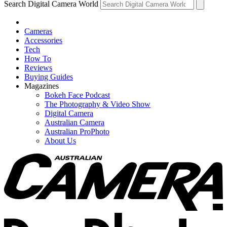
Search Digital Camera World
Cameras
Accessories
Tech
How To
Reviews
Buying Guides
Magazines
Bokeh Face Podcast
The Photography & Video Show
Digital Camera
Australian Camera
Australian ProPhoto
About Us