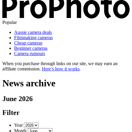
Popular
Aussie camera deals
Filmmaking cameras
Cheap cameras
Beginner cameras
Camera rumours
When you purchase through links on our site, we may earn an
affiliate commission.
Here’s how it works
.
News archive
June 2026
Filter
Year
Month