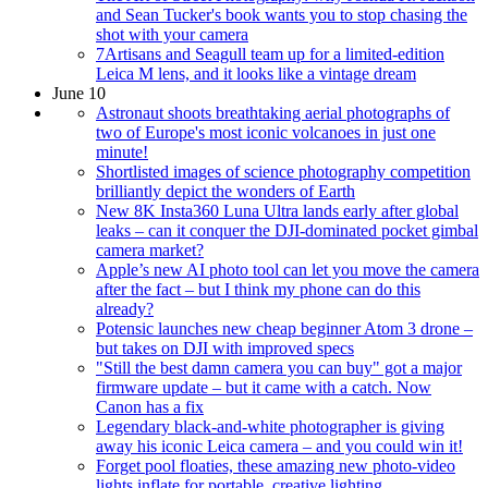
and Sean Tucker's book wants you to stop chasing the
shot with your camera
7Artisans and Seagull team up for a limited-edition
Leica M lens, and it looks like a vintage dream
June 10
Astronaut shoots breathtaking aerial photographs of
two of Europe's most iconic volcanoes in just one
minute!
Shortlisted images of science photography competition
brilliantly depict the wonders of Earth
New 8K Insta360 Luna Ultra lands early after global
leaks – can it conquer the DJI-dominated pocket gimbal
camera market?
Apple’s new AI photo tool can let you move the camera
after the fact – but I think my phone can do this
already?
Potensic launches new cheap beginner Atom 3 drone –
but takes on DJI with improved specs
"Still the best damn camera you can buy" got a major
firmware update – but it came with a catch. Now
Canon has a fix
Legendary black-and-white photographer is giving
away his iconic Leica camera – and you could win it!
Forget pool floaties, these amazing new photo-video
lights inflate for portable, creative lighting