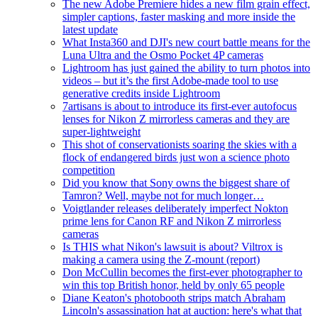
The new Adobe Premiere hides a new film grain effect,
simpler captions, faster masking and more inside the
latest update
What Insta360 and DJI's new court battle means for the
Luna Ultra and the Osmo Pocket 4P cameras
Lightroom has just gained the ability to turn photos into
videos – but it’s the first Adobe-made tool to use
generative credits inside Lightroom
7artisans is about to introduce its first-ever autofocus
lenses for Nikon Z mirrorless cameras and they are
super-lightweight
This shot of conservationists soaring the skies with a
flock of endangered birds just won a science photo
competition
Did you know that Sony owns the biggest share of
Tamron? Well, maybe not for much longer…
Voigtlander releases deliberately imperfect Nokton
prime lens for Canon RF and Nikon Z mirrorless
cameras
Is THIS what Nikon's lawsuit is about? Viltrox is
making a camera using the Z-mount (report)
Don McCullin becomes the first-ever photographer to
win this top British honor, held by only 65 people
Diane Keaton's photobooth strips match Abraham
Lincoln's assassination hat at auction: here's what that