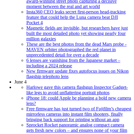
award-winning street photo capturing a decisive
moment between the real and art world
Insta360 CEO leaks secret first-person head-tracking
feature that could help the Luna camera beat DJI
Pocket 4
Magnetic fields are invisible, but researchers have just
built the most detailed photo yet showing nearly four
million galaxies
These are the best photos from the dead Mars probe -
MAVEN orbiter photographed the red planet in
unprecedented detail for over a decade
6 lenses are vanishing from the Japanese market –
including a 2024 release
New firmware update fixes autofocus issues on Nikon
flagship telephoto lens
June 4
Harlowe gave this camera flashgun Inspector Gadget-
like legs to avoid unflattering portrait photos
iPhone 18: could Apple be planning a bold new camera
lens?
Free firmware has just turned two of Fujifilm’s cheapest
mirrorless cameras into instant film shooters, finally
bringing back support for printing without an app
Sprocket Rocket panoramic analog compact camera
gets fresh new colors – and ensures none of your film