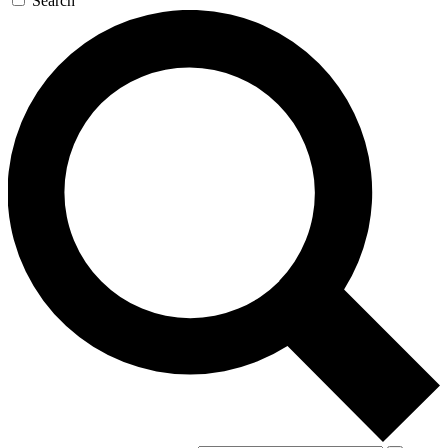
Search