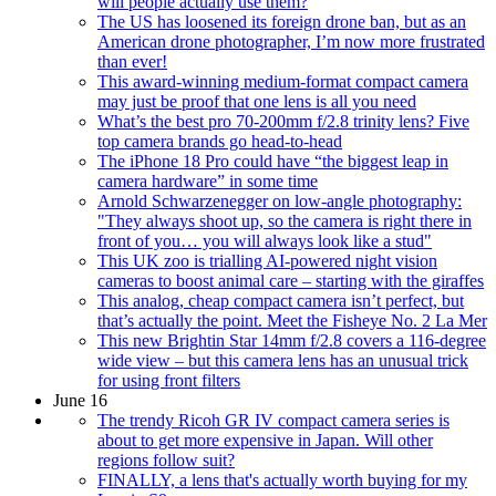
will people actually use them?
The US has loosened its foreign drone ban, but as an
American drone photographer, I’m now more frustrated
than ever!
This award-winning medium-format compact camera
may just be proof that one lens is all you need
What’s the best pro 70-200mm f/2.8 trinity lens? Five
top camera brands go head-to-head
The iPhone 18 Pro could have “the biggest leap in
camera hardware” in some time
Arnold Schwarzenegger on low-angle photography:
"They always shoot up, so the camera is right there in
front of you… you will always look like a stud"
This UK zoo is trialling AI-powered night vision
cameras to boost animal care – starting with the giraffes
This analog, cheap compact camera isn’t perfect, but
that’s actually the point. Meet the Fisheye No. 2 La Mer
This new Brightin Star 14mm f/2.8 covers a 116-degree
wide view – but this camera lens has an unusual trick
for using front filters
June 16
The trendy Ricoh GR IV compact camera series is
about to get more expensive in Japan. Will other
regions follow suit?
FINALLY, a lens that's actually worth buying for my