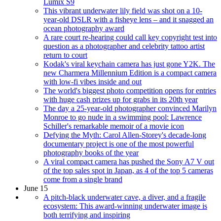
Lumix S9
This vibrant underwater lily field was shot on a 10-
year-old DSLR with a fisheye lens – and it snagged an
ocean photography award
A rare court re-hearing could call key copyright test into
question as a photographer and celebrity tattoo artist
return to court
Kodak's viral keychain camera has just gone Y2K. The
new Charmera Millennium Edition is a compact camera
with low-fi vibes inside and out
The world's biggest photo competition opens for entries
with huge cash prizes up for grabs in its 20th year
The day a 25-year-old photographer convinced Marilyn
Monroe to go nude in a swimming pool: Lawrence
Schiller's remarkable memoir of a movie icon
Defying the Myth: Carol Allen-Storey's decade-long
documentary project is one of the most powerful
photography books of the year
A viral compact camera has pushed the Sony A7 V out
of the top sales spot in Japan, as 4 of the top 5 cameras
come from a single brand
June 15
A pitch-black underwater cave, a diver, and a fragile
ecosystem: This award-winning underwater image is
both terrifying and inspiring