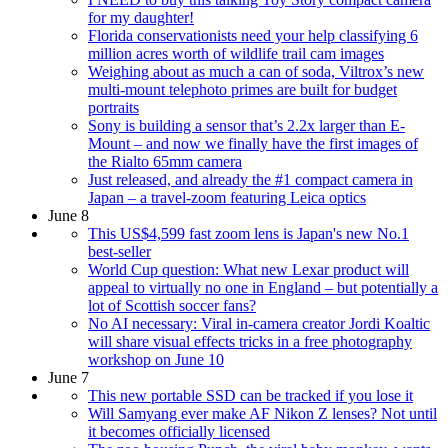
for my daughter!
Florida conservationists need your help classifying 6
million acres worth of wildlife trail cam images
Weighing about as much a can of soda, Viltrox’s new
multi-mount telephoto primes are built for budget
portraits
Sony is building a sensor that’s 2.2x larger than E-
Mount – and now we finally have the first images of
the Rialto 65mm camera
Just released, and already the #1 compact camera in
Japan – a travel-zoom featuring Leica optics
June 8
This US$4,599 fast zoom lens is Japan's new No.1
best-seller
World Cup question: What new Lexar product will
appeal to virtually no one in England – but potentially a
lot of Scottish soccer fans?
No AI necessary: Viral in-camera creator Jordi Koaltic
will share visual effects tricks in a free photography
workshop on June 10
June 7
This new portable SSD can be tracked if you lose it
Will Samyang ever make AF Nikon Z lenses? Not until
it becomes officially licensed