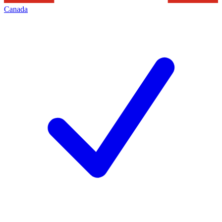
Canada