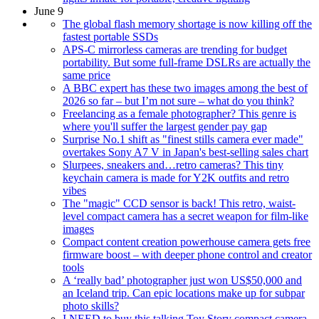
June 9
The global flash memory shortage is now killing off the
fastest portable SSDs
APS-C mirrorless cameras are trending for budget
portability. But some full-frame DSLRs are actually the
same price
A BBC expert has these two images among the best of
2026 so far – but I’m not sure – what do you think?
Freelancing as a female photographer? This genre is
where you'll suffer the largest gender pay gap
Surprise No.1 shift as "finest stills camera ever made"
overtakes Sony A7 V in Japan's best-selling sales chart
Slurpees, sneakers and…retro cameras? This tiny
keychain camera is made for Y2K outfits and retro
vibes
The "magic" CCD sensor is back! This retro, waist-
level compact camera has a secret weapon for film-like
images
Compact content creation powerhouse camera gets free
firmware boost – with deeper phone control and creator
tools
A ‘really bad’ photographer just won US$50,000 and
an Iceland trip. Can epic locations make up for subpar
photo skills?
I NEED to buy this talking Toy Story compact camera