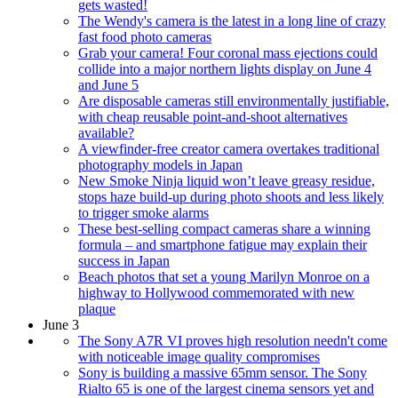
gets wasted!
The Wendy's camera is the latest in a long line of crazy
fast food photo cameras
Grab your camera! Four coronal mass ejections could
collide into a major northern lights display on June 4
and June 5
Are disposable cameras still environmentally justifiable,
with cheap reusable point-and-shoot alternatives
available?
A viewfinder-free creator camera overtakes traditional
photography models in Japan
New Smoke Ninja liquid won’t leave greasy residue,
stops haze build-up during photo shoots and less likely
to trigger smoke alarms
These best-selling compact cameras share a winning
formula – and smartphone fatigue may explain their
success in Japan
Beach photos that set a young Marilyn Monroe on a
highway to Hollywood commemorated with new
plaque
June 3
The Sony A7R VI proves high resolution needn't come
with noticeable image quality compromises
Sony is building a massive 65mm sensor. The Sony
Rialto 65 is one of the largest cinema sensors yet and