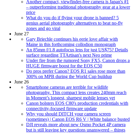
Another compact, viewfinder-free camera is Japan's #1
– outperforming traditional photography gear at a lower
price
What do you do if flying your drone is banned? 5
genius aerial photography alternatives to beat no-fly
zones and go viral
June 27
Gary Briechle continues his eerie love affair with
Maine in this forthcoming collodion monograph
An 85mm f/1.8 autofocus lens for just US$75? Details
surface regarding TTArtisan's next Neo prime
Under fire from the rumored Sony FX5, Canon drops a
HUGE firmware boost for the EOS C50
Do pros prefer Canon? EOS R1 sales rose more than
300% on MPB during the World Cup buildup
June 26
Smartphone cameras are terrible for wildlife
photography. This compact lens creates 240mm reach
in Moment’s longest, sharpest mobile lenses yet
Canon bolsters EOS C80's production credentials with
connectivity-focused firmware update
Why you should DITCH your camera screen
(sometimes) | Canon EOS R6 V | White balance busted
DJI reveals more about new Osmo Pocket 4P camera
but is still leaving key questions unanswered – things