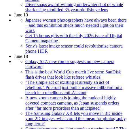
Diver snaps award-winning underwater shot of whale
shark using modified 35-year-old fisheye lens
June 19
Japanese women photographers have always been there
– and this exhibition sheds much-needed light on their
work
Get 15 bonus gifts with the July 2026 issue of Digital
Camera magazine
Sony's latest image sensor could revolutionize camera
phone HDR
June 18
Galaxy S27: new rumor suggests no new camera
hardware
This is the best World Cup merch I've seen: SanDisk
flash drives that look like referee whistles!
"The simple act of existing is already an act of
rebellion." Polaroid just built a massive billboard on a
beach in a rebellious anti-AI stunt
A new zoom camera is joining the ranks of highly
coveted compact cameras, as Japan suspends orders
after “far more preorders than anticipated"
The Samsung Galaxy XR lets you move in 3D inside
your 2D images: what could this mean for photography,
long term?
Compact cameras are “not merely a passing trend.” The