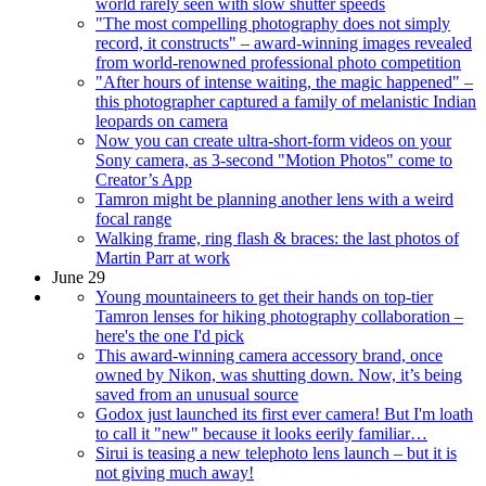
world rarely seen with slow shutter speeds
"The most compelling photography does not simply
record, it constructs" – award-winning images revealed
from world-renowned professional photo competition
"After hours of intense waiting, the magic happened" –
this photographer captured a family of melanistic Indian
leopards on camera
Now you can create ultra-short-form videos on your
Sony camera, as 3-second "Motion Photos" come to
Creator’s App
Tamron might be planning another lens with a weird
focal range
Walking frame, ring flash & braces: the last photos of
Martin Parr at work
June 29
Young mountaineers to get their hands on top-tier
Tamron lenses for hiking photography collaboration –
here's the one I'd pick
This award-winning camera accessory brand, once
owned by Nikon, was shutting down. Now, it’s being
saved from an unusual source
Godox just launched its first ever camera! But I'm loath
to call it "new" because it looks eerily familiar…
Sirui is teasing a new telephoto lens launch – but it is
not giving much away!