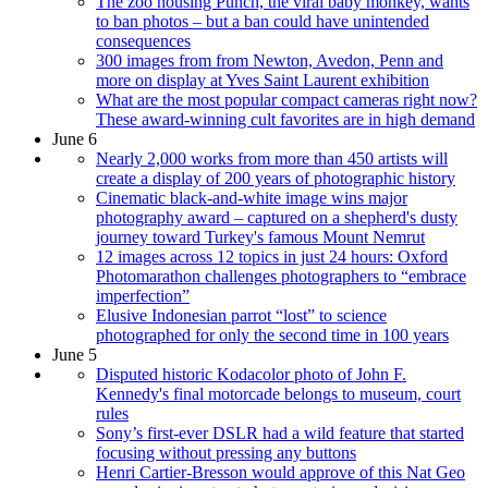
The zoo housing Punch, the viral baby monkey, wants
to ban photos – but a ban could have unintended
consequences
300 images from from Newton, Avedon, Penn and
more on display at Yves Saint Laurent exhibition
What are the most popular compact cameras right now?
These award-winning cult favorites are in high demand
June 6
Nearly 2,000 works from more than 450 artists will
create a display of 200 years of photographic history
Cinematic black-and-white image wins major
photography award – captured on a shepherd's dusty
journey toward Turkey's famous Mount Nemrut
12 images across 12 topics in just 24 hours: Oxford
Photomarathon challenges photographers to “embrace
imperfection”
Elusive Indonesian parrot “lost” to science
photographed for only the second time in 100 years
June 5
Disputed historic Kodacolor photo of John F.
Kennedy's final motorcade belongs to museum, court
rules
Sony’s first-ever DSLR had a wild feature that started
focusing without pressing any buttons
Henri Cartier-Bresson would approve of this Nat Geo