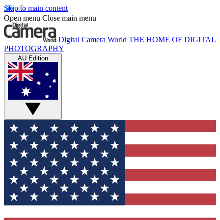
Skip to main content
Open menu
Close main menu
Digital Camera World
THE HOME OF DIGITAL
PHOTOGRAPHY
AU Edition