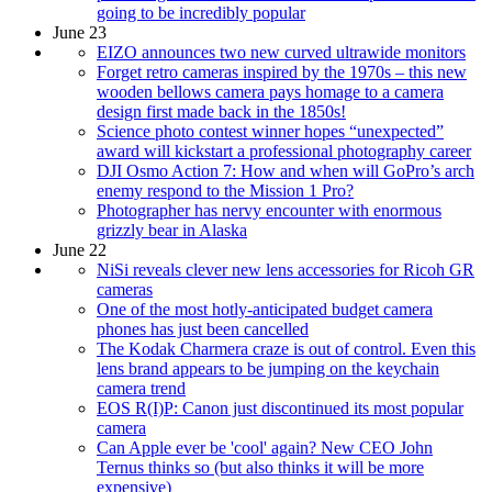
going to be incredibly popular
June 23
EIZO announces two new curved ultrawide monitors
Forget retro cameras inspired by the 1970s – this new
wooden bellows camera pays homage to a camera
design first made back in the 1850s!
Science photo contest winner hopes “unexpected”
award will kickstart a professional photography career
DJI Osmo Action 7: How and when will GoPro’s arch
enemy respond to the Mission 1 Pro?
Photographer has nervy encounter with enormous
grizzly bear in Alaska
June 22
NiSi reveals clever new lens accessories for Ricoh GR
cameras
One of the most hotly-anticipated budget camera
phones has just been cancelled
The Kodak Charmera craze is out of control. Even this
lens brand appears to be jumping on the keychain
camera trend
EOS R(I)P: Canon just discontinued its most popular
camera
Can Apple ever be 'cool' again? New CEO John
Ternus thinks so (but also thinks it will be more
expensive)