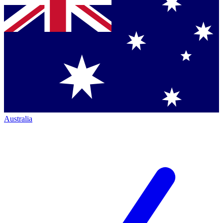
Australia