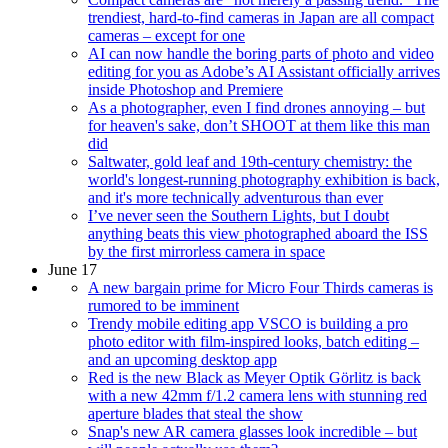
trendiest, hard-to-find cameras in Japan are all compact
cameras – except for one
AI can now handle the boring parts of photo and video
editing for you as Adobe’s AI Assistant officially arrives
inside Photoshop and Premiere
As a photographer, even I find drones annoying – but
for heaven's sake, don’t SHOOT at them like this man
did
Saltwater, gold leaf and 19th-century chemistry: the
world's longest-running photography exhibition is back,
and it's more technically adventurous than ever
I’ve never seen the Southern Lights, but I doubt
anything beats this view photographed aboard the ISS
by the first mirrorless camera in space
June 17
A new bargain prime for Micro Four Thirds cameras is
rumored to be imminent
Trendy mobile editing app VSCO is building a pro
photo editor with film-inspired looks, batch editing –
and an upcoming desktop app
Red is the new Black as Meyer Optik Görlitz is back
with a new 42mm f/1.2 camera lens with stunning red
aperture blades that steal the show
Snap's new AR camera glasses look incredible – but