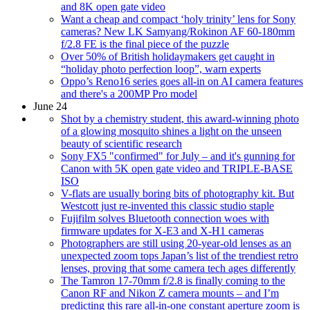
and 8K open gate video
Want a cheap and compact ‘holy trinity’ lens for Sony
cameras? New LK Samyang/Rokinon AF 60-180mm
f/2.8 FE is the final piece of the puzzle
Over 50% of British holidaymakers get caught in
“holiday photo perfection loop”, warn experts
Oppo’s Reno16 series goes all-in on AI camera features
and there's a 200MP Pro model
June 24
Shot by a chemistry student, this award-winning photo
of a glowing mosquito shines a light on the unseen
beauty of scientific research
Sony FX5 "confirmed" for July – and it's gunning for
Canon with 5K open gate video and TRIPLE-BASE
ISO
V-flats are usually boring bits of photography kit. But
Westcott just re-invented this classic studio staple
Fujifilm solves Bluetooth connection woes with
firmware updates for X-E3 and X-H1 cameras
Photographers are still using 20-year-old lenses as an
unexpected zoom tops Japan’s list of the trendiest retro
lenses, proving that some camera tech ages differently
The Tamron 17-70mm f/2.8 is finally coming to the
Canon RF and Nikon Z camera mounts – and I’m
predicting this rare all-in-one constant aperture zoom is