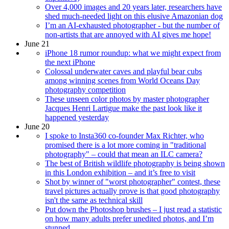
Over 4,000 images and 20 years later, researchers have
shed much-needed light on this elusive Amazonian dog
I’m an AI-exhausted photographer - but the number of
non-artists that are annoyed with AI gives me hope!
June 21
iPhone 18 rumor roundup: what we might expect from
the next iPhone
Colossal underwater caves and playful bear cubs
among winning scenes from World Oceans Day
photography competition
These unseen color photos by master photographer
Jacques Henri Lartigue make the past look like it
happened yesterday
June 20
I spoke to Insta360 co-founder Max Richter, who
promised there is a lot more coming in "traditional
photography" – could that mean an ILC camera?
The best of British wildlife photography is being shown
in this London exhibition – and it’s free to visit
Shot by winner of "worst photographer" contest, these
travel pictures actually prove is that good photography
isn't the same as technical skill
Put down the Photoshop brushes – I just read a statistic
on how many adults prefer unedited photos, and I’m
stunned